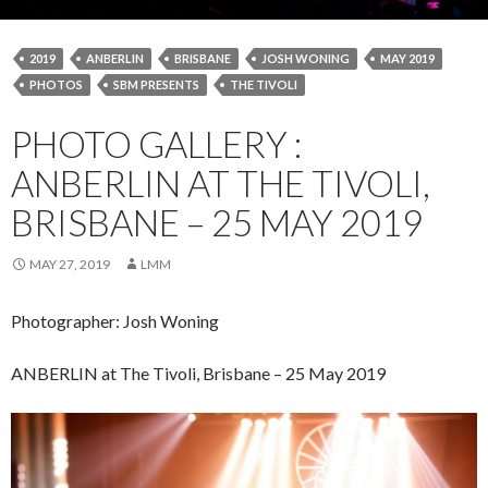
2019
ANBERLIN
BRISBANE
JOSH WONING
MAY 2019
PHOTOS
SBM PRESENTS
THE TIVOLI
PHOTO GALLERY :
ANBERLIN AT THE TIVOLI,
BRISBANE – 25 MAY 2019
MAY 27, 2019
LMM
Photographer: Josh Woning
ANBERLIN at The Tivoli, Brisbane – 25 May 2019