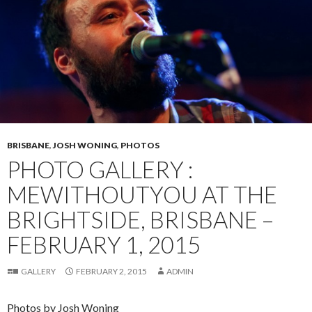
BRISBANE
,
JOSH WONING
,
PHOTOS
PHOTO GALLERY :
MEWITHOUTYOU AT THE
BRIGHTSIDE, BRISBANE –
FEBRUARY 1, 2015
GALLERY
FEBRUARY 2, 2015
ADMIN
Photos by Josh Woning