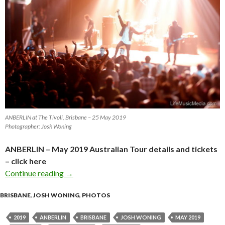
ANBERLIN at The Tivoli, Brisbane – 25 May 2019
Photographer: Josh Woning
ANBERLIN – May 2019 Australian Tour details and tickets
– click here
Continue reading
Photo Gallery : ANBERLIN at The Tivoli, Bri
→
BRISBANE
,
JOSH WONING
,
PHOTOS
2019
ANBERLIN
BRISBANE
JOSH WONING
MAY 2019