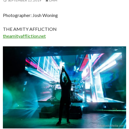
SEPTEMBER 15, 2019
LMM
Photographer: Josh Woning
THE AMITY AFFLICTION
theamityaffliction.net