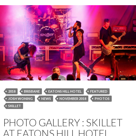
2018
BRISBANE
EATONS HILL HOTEL
FEATURED
JOSH WONING
NEWS
NOVEMBER 2018
PHOTOS
SKILLET
PHOTO GALLERY : SKILLET
AT EATONS HILL HOTEL,