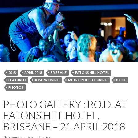
2018
APRIL 2018
BRISBANE
EATONS HILL HOTEL
FEATURED
JOSH WONING
METROPOLIS TOURING
P.O.D.
PHOTOS
PHOTO GALLERY : P.O.D. AT
EATONS HILL HOTEL,
BRISBANE – 21 APRIL 2018