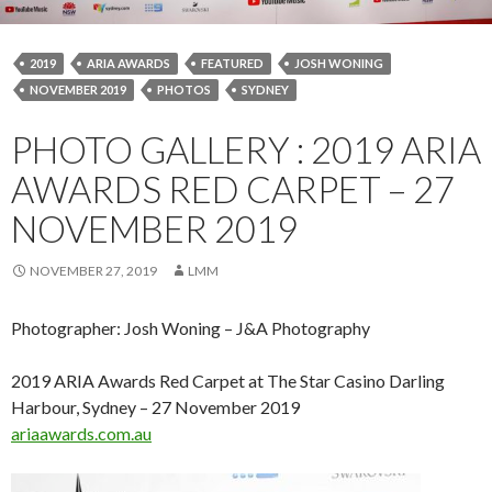
2019
ARIA AWARDS
FEATURED
JOSH WONING
NOVEMBER 2019
PHOTOS
SYDNEY
PHOTO GALLERY : 2019 ARIA
AWARDS RED CARPET – 27
NOVEMBER 2019
NOVEMBER 27, 2019
LMM
Photographer: Josh Woning – J&A Photography
2019 ARIA Awards Red Carpet at The Star Casino Darling
Harbour, Sydney – 27 November 2019
ariaawards.com.au