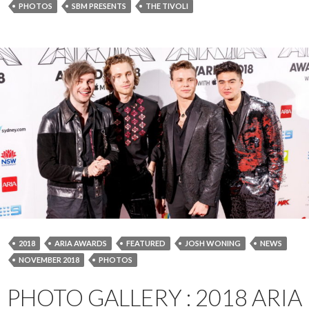
PHOTOS
SBM PRESENTS
THE TIVOLI
2018
ARIA AWARDS
FEATURED
JOSH WONING
NEWS
NOVEMBER 2018
PHOTOS
PHOTO GALLERY : 2018 ARIA