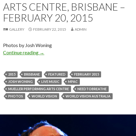
ARTS CENTRE, BRISBANE –
FEBRUARY 20, 2015
GALLERY
FEBRUARY 22, 2015
ADMIN
Photos by Josh Woning
Continue reading
Photo Gallery : NEEDTOBREATHE “Make A Diffe
→
2015
BRISBANE
FEATURED
FEBRUARY 2015
JOSH WONING
LIVE MUSIC
MPAC
MUELLER PERFORMING ARTS CENTRE
NEEDTOBREATHE
PHOTOS
WORLD VISION
WORLD VISION AUSTRALIA