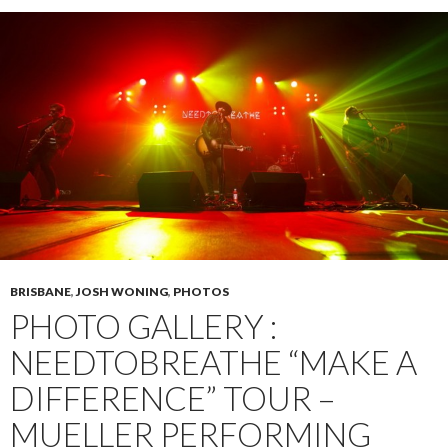
BRISBANE
,
JOSH WONING
,
PHOTOS
PHOTO GALLERY :
NEEDTOBREATHE “MAKE A
DIFFERENCE” TOUR –
MUELLER PERFORMING