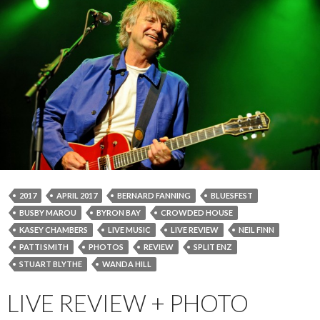
2017
APRIL 2017
BERNARD FANNING
BLUESFEST
BUSBY MAROU
BYRON BAY
CROWDED HOUSE
KASEY CHAMBERS
LIVE MUSIC
LIVE REVIEW
NEIL FINN
PATTI SMITH
PHOTOS
REVIEW
SPLIT ENZ
STUART BLYTHE
WANDA HILL
LIVE REVIEW + PHOTO