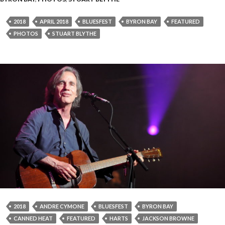
2018
APRIL 2018
BLUESFEST
BYRON BAY
FEATURED
PHOTOS
STUART BLYTHE
2018
ANDRE CYMONE
BLUESFEST
BYRON BAY
CANNED HEAT
FEATURED
HARTS
JACKSON BROWNE