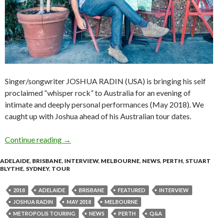
Singer/songwriter JOSHUA RADIN (USA) is bringing his self
proclaimed “whisper rock” to Australia for an evening of
intimate and deeply personal performances (May 2018). We
caught up with Joshua ahead of his Australian tour dates.
Continue reading
Q&A with JOSHUA RADIN
→
ADELAIDE
,
BRISBANE
,
INTERVIEW
,
MELBOURNE
,
NEWS
,
PERTH
,
STUART
BLYTHE
,
SYDNEY
,
TOUR
2018
ADELAIDE
BRISBANE
FEATURED
INTERVIEW
JOSHUA RADIN
MAY 2018
MELBOURNE
METROPOLIS TOURING
NEWS
PERTH
Q&A