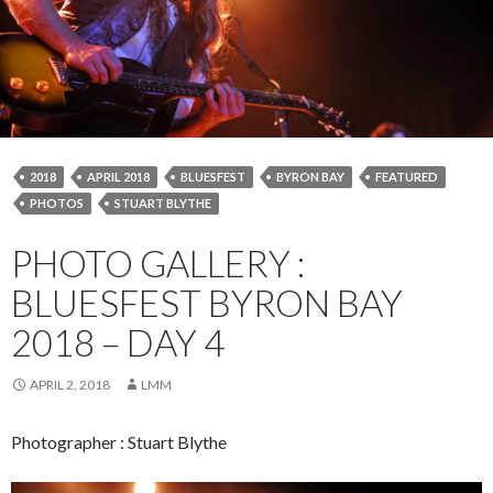
2018
APRIL 2018
BLUESFEST
BYRON BAY
FEATURED
PHOTOS
STUART BLYTHE
PHOTO GALLERY :
BLUESFEST BYRON BAY
2018 – DAY 4
APRIL 2, 2018
LMM
Photographer : Stuart Blythe