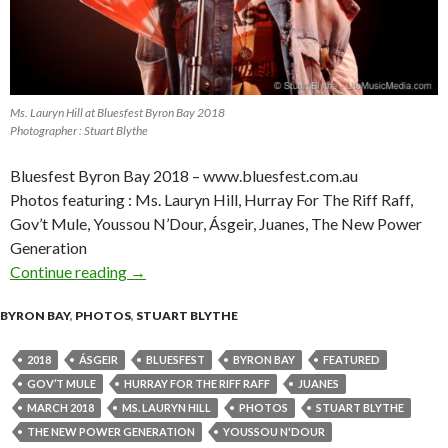
Ms. Lauryn Hill at Bluesfest Byron Bay 2018
Photographer : Stuart Blythe
Bluesfest Byron Bay 2018 – www.bluesfest.com.au
Photos featuring : Ms. Lauryn Hill, Hurray For The Riff Raff,
Gov’t Mule, Youssou N’Dour, Ásgeir, Juanes, The New Power
Generation
Continue reading
Photo Gallery : Bluesfest Byron Bay 2018 – Da
→
BYRON BAY
,
PHOTOS
,
STUART BLYTHE
2018
ÁSGEIR
BLUESFEST
BYRON BAY
FEATURED
GOV’T MULE
HURRAY FOR THE RIFF RAFF
JUANES
MARCH 2018
MS. LAURYN HILL
PHOTOS
STUART BLYTHE
THE NEW POWER GENERATION
YOUSSOU N'DOUR