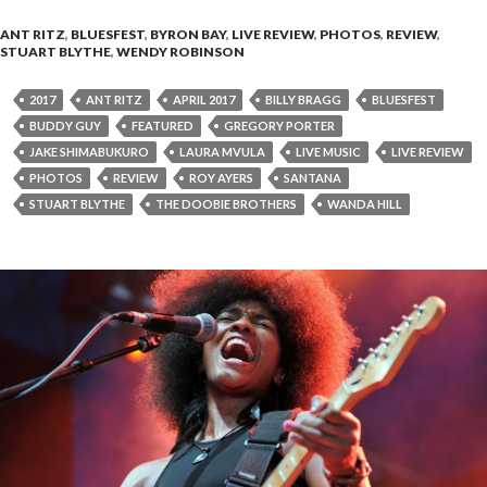
ANT RITZ
,
BLUESFEST
,
BYRON BAY
,
LIVE REVIEW
,
PHOTOS
,
REVIEW
,
STUART BLYTHE
,
WENDY ROBINSON
2017
ANT RITZ
APRIL 2017
BILLY BRAGG
BLUESFEST
BUDDY GUY
FEATURED
GREGORY PORTER
JAKE SHIMABUKURO
LAURA MVULA
LIVE MUSIC
LIVE REVIEW
PHOTOS
REVIEW
ROY AYERS
SANTANA
STUART BLYTHE
THE DOOBIE BROTHERS
WANDA HILL