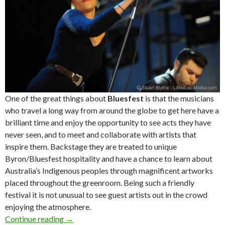
One of the great things about
Bluesfest
is that the musicians
who travel a long way from around the globe to get here have a
brilliant time and enjoy the opportunity to see acts they have
never seen, and to meet and collaborate with artists that
inspire them. Backstage they are treated to unique
Byron/Bluesfest hospitality and have a chance to learn about
Australia’s Indigenous peoples through magnificent artworks
placed throughout the greenroom. Being such a friendly
festival it is not unusual to see guest artists out in the crowd
enjoying the atmosphere.
Continue reading
Live Review + Photo Gallery : Bluesfest Byro
→