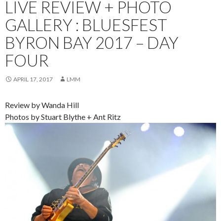
LIVE REVIEW + PHOTO
GALLERY : BLUESFEST
BYRON BAY 2017 – DAY
FOUR
APRIL 17, 2017
LMM
Review by Wanda Hill
Photos by Stuart Blythe + Ant Ritz