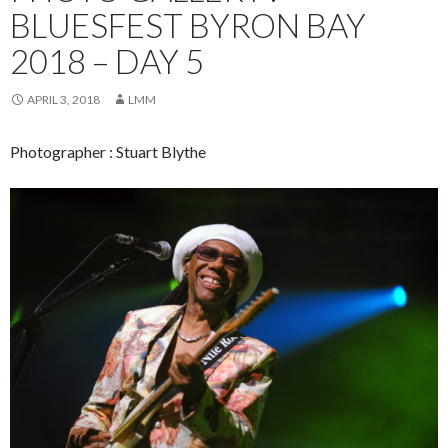
BLUESFEST BYRON BAY
2018 – DAY 5
APRIL 3, 2018
LMM
Photographer : Stuart Blythe