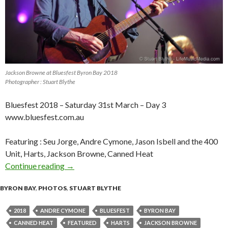
Jackson Browne at Bluesfest Byron Bay 2018
Photographer : Stuart Blythe
Bluesfest 2018 – Saturday 31st March – Day 3
www.bluesfest.com.au
Featuring : Seu Jorge, Andre Cymone, Jason Isbell and the 400
Unit, Harts, Jackson Browne, Canned Heat
Continue reading
Photo Gallery : Bluesfest Byron Bay 2018 – Da
→
BYRON BAY
,
PHOTOS
,
STUART BLYTHE
2018
ANDRE CYMONE
BLUESFEST
BYRON BAY
CANNED HEAT
FEATURED
HARTS
JACKSON BROWNE