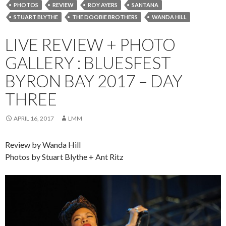
PHOTOS
REVIEW
ROY AYERS
SANTANA
STUART BLYTHE
THE DOOBIE BROTHERS
WANDA HILL
LIVE REVIEW + PHOTO
GALLERY : BLUESFEST
BYRON BAY 2017 – DAY
THREE
APRIL 16, 2017
LMM
Review by Wanda Hill
Photos by Stuart Blythe + Ant Ritz