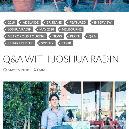
2018
ADELAIDE
BRISBANE
FEATURED
INTERVIEW
JOSHUA RADIN
MAY 2018
MELBOURNE
METROPOLIS TOURING
NEWS
PERTH
Q&A
STUART BLYTHE
SYDNEY
TOUR
Q&A WITH JOSHUA RADIN
MAY 16, 2018
LMM