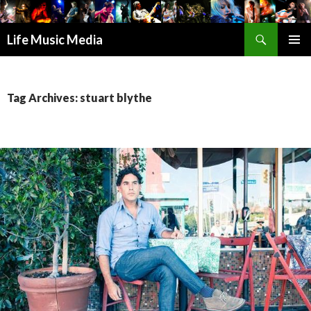
Search
Life Music Media
SKIP
PRIMAR
TO
MENU
CONTENT
Tag Archives: stuart blythe