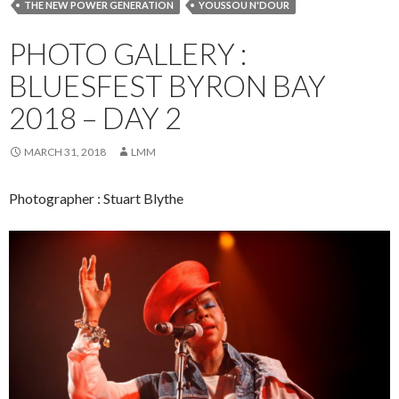
THE NEW POWER GENERATION
YOUSSOU N'DOUR
PHOTO GALLERY :
BLUESFEST BYRON BAY
2018 – DAY 2
MARCH 31, 2018
LMM
Photographer : Stuart Blythe