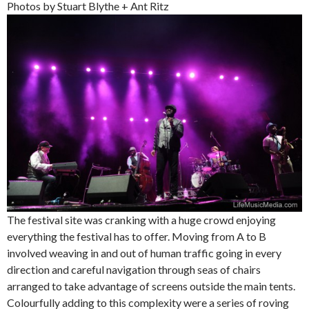
Photos by Stuart Blythe + Ant Ritz
The festival site was cranking with a huge crowd enjoying
everything the festival has to offer. Moving from A to B
involved weaving in and out of human traffic going in every
direction and careful navigation through seas of chairs
arranged to take advantage of screens outside the main tents.
Colourfully adding to this complexity were a series of roving