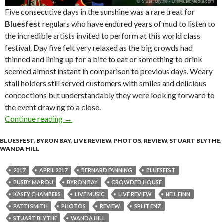
Five consecutive days in the sunshine was a rare treat for
Bluesfest
regulars who have endured years of mud to listen to
the incredible artists invited to perform at this world class
festival. Day five felt very relaxed as the big crowds had
thinned and lining up for a bite to eat or something to drink
seemed almost instant in comparison to previous days. Weary
stall holders still served customers with smiles and delicious
concoctions but understandably they were looking forward to
the event drawing to a close.
Continue reading
Live Review + Photo Gallery : Bluesfest Byron
→
BLUESFEST
,
BYRON BAY
,
LIVE REVIEW
,
PHOTOS
,
REVIEW
,
STUART BLYTHE
,
WANDA HILL
2017
APRIL 2017
BERNARD FANNING
BLUESFEST
BUSBY MAROU
BYRON BAY
CROWDED HOUSE
KASEY CHAMBERS
LIVE MUSIC
LIVE REVIEW
NEIL FINN
PATTI SMITH
PHOTOS
REVIEW
SPLIT ENZ
STUART BLYTHE
WANDA HILL