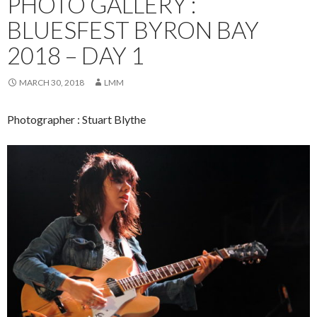
PHOTO GALLERY :
BLUESFEST BYRON BAY
2018 – DAY 1
MARCH 30, 2018
LMM
Photographer : Stuart Blythe