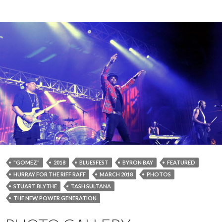
"GOMEZ"
2018
BLUESFEST
BYRON BAY
FEATURED
HURRAY FOR THE RIFF RAFF
MARCH 2018
PHOTOS
STUART BLYTHE
TASH SULTANA
THE NEW POWER GENERATION