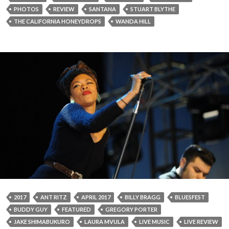
PHOTOS
REVIEW
SANTANA
STUART BLYTHE
THE CALIFORNIA HONEYDROPS
WANDA HILL
2017
ANT RITZ
APRIL 2017
BILLY BRAGG
BLUESFEST
BUDDY GUY
FEATURED
GREGORY PORTER
JAKE SHIMABUKURO
LAURA MVULA
LIVE MUSIC
LIVE REVIEW