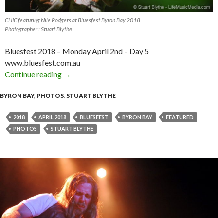
CHIC featuring Nile Rodgers at Bluesfest Byron Bay 2018
Photographer : Stuart Blythe
Bluesfest 2018 – Monday April 2nd – Day 5
www.bluesfest.com.au
Continue reading
Photo Gallery : Bluesfest Byron Bay 2018 – Da
→
BYRON BAY
,
PHOTOS
,
STUART BLYTHE
2018
APRIL 2018
BLUESFEST
BYRON BAY
FEATURED
PHOTOS
STUART BLYTHE