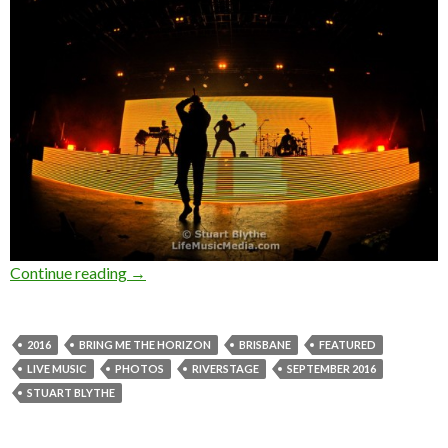
Continue reading
Photo Gallery : Bring Me The Horizon at Rive
→
2016
BRING ME THE HORIZON
BRISBANE
FEATURED
LIVE MUSIC
PHOTOS
RIVERSTAGE
SEPTEMBER 2016
STUART BLYTHE