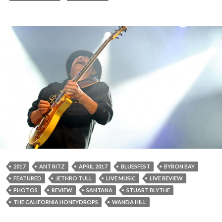
2017
ANT RITZ
APRIL 2017
BLUESFEST
BYRON BAY
FEATURED
JETHRO TULL
LIVE MUSIC
LIVE REVIEW
PHOTOS
REVIEW
SANTANA
STUART BLYTHE
THE CALIFORNIA HONEYDROPS
WANDA HILL