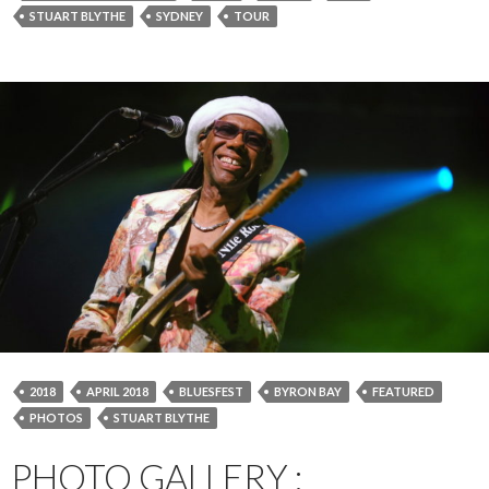
STUART BLYTHE
SYDNEY
TOUR
2018
APRIL 2018
BLUESFEST
BYRON BAY
FEATURED
PHOTOS
STUART BLYTHE
PHOTO GALLERY :