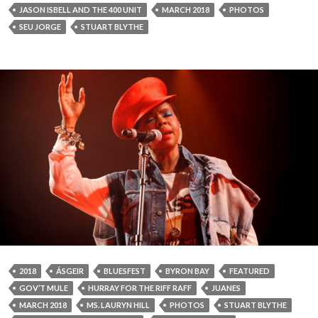
JASON ISBELL AND THE 400 UNIT
MARCH 2018
PHOTOS
SEU JORGE
STUART BLYTHE
2018
ÁSGEIR
BLUESFEST
BYRON BAY
FEATURED
GOV’T MULE
HURRAY FOR THE RIFF RAFF
JUANES
MARCH 2018
MS. LAURYN HILL
PHOTOS
STUART BLYTHE