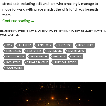
street acts including stilt walkers who amazingly manage to
move forward with grace amidst the whirl of chaos beneath
them.
Continue reading
Live Review + Photo Gallery : Bluesfest Byro
→
BLUESFEST
,
BYRON BAY
,
LIVE REVIEW
,
PHOTOS
,
REVIEW
,
STUART BLYTHE
,
WANDA HILL
2017
ANT RITZ
APRIL 2017
BLUESFEST
BYRON BAY
ERIC GALES
FEATURED
LIVE MUSIC
LIVE REVIEW
MARY J. BLIGE
PATTI SMITH
PHOTOS
REVIEW
ROY AYERS
STUART BLYTHE
THE SOUL REBELS
WANDA HILL