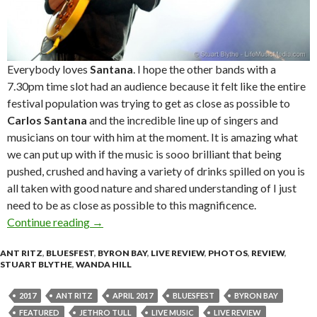
Everybody loves
Santana
. I hope the other bands with a
7.30pm time slot had an audience because it felt like the entire
festival population was trying to get as close as possible to
Carlos Santana
and the incredible line up of singers and
musicians on tour with him at the moment. It is amazing what
we can put up with if the music is sooo brilliant that being
pushed, crushed and having a variety of drinks spilled on you is
all taken with good nature and shared understanding of I just
need to be as close as possible to this magnificence.
Continue reading
Live Review + Photo Gallery : Bluesfest Byron
→
ANT RITZ
,
BLUESFEST
,
BYRON BAY
,
LIVE REVIEW
,
PHOTOS
,
REVIEW
,
STUART BLYTHE
,
WANDA HILL
2017
ANT RITZ
APRIL 2017
BLUESFEST
BYRON BAY
FEATURED
JETHRO TULL
LIVE MUSIC
LIVE REVIEW