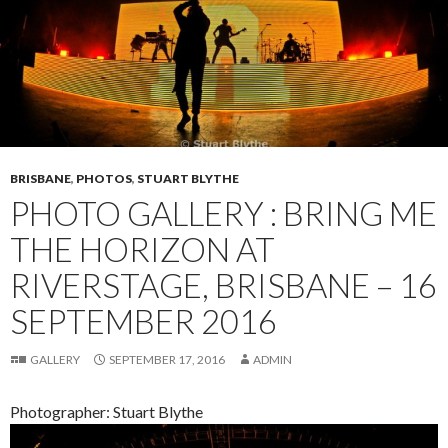
BRISBANE
,
PHOTOS
,
STUART BLYTHE
PHOTO GALLERY : BRING ME
THE HORIZON AT
RIVERSTAGE, BRISBANE – 16
SEPTEMBER 2016
GALLERY
SEPTEMBER 17, 2016
ADMIN
Photographer: Stuart Blythe