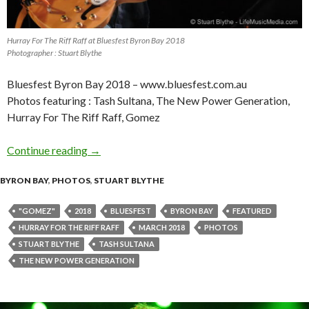
Hurray For The Riff Raff at Bluesfest Byron Bay 2018
Photographer : Stuart Blythe
Bluesfest Byron Bay 2018 – www.bluesfest.com.au
Photos featuring : Tash Sultana, The New Power Generation,
Hurray For The Riff Raff, Gomez
Continue reading
Photo Gallery : Bluesfest Byron Bay 2018 – Da
→
BYRON BAY
,
PHOTOS
,
STUART BLYTHE
"GOMEZ"
2018
BLUESFEST
BYRON BAY
FEATURED
HURRAY FOR THE RIFF RAFF
MARCH 2018
PHOTOS
STUART BLYTHE
TASH SULTANA
THE NEW POWER GENERATION