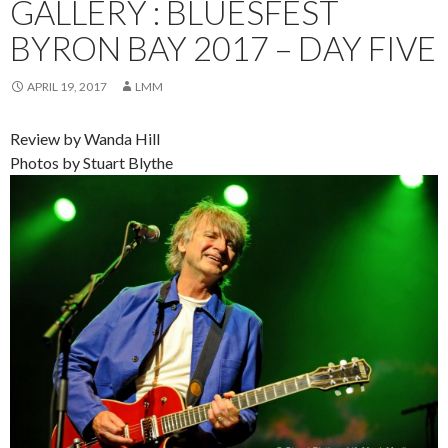
GALLERY : BLUESFEST
BYRON BAY 2017 – DAY FIVE
APRIL 19, 2017
LMM
Review by Wanda Hill
Photos by Stuart Blythe