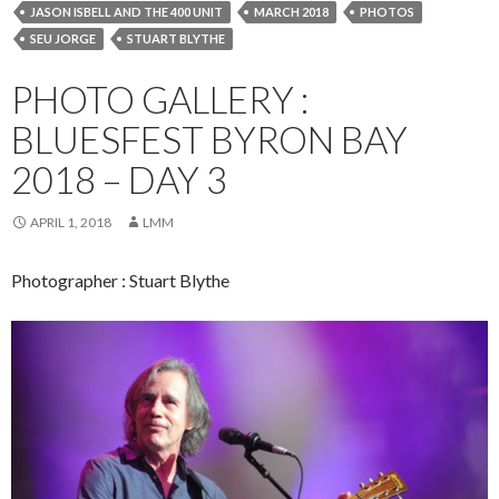
JASON ISBELL AND THE 400 UNIT
MARCH 2018
PHOTOS
SEU JORGE
STUART BLYTHE
PHOTO GALLERY :
BLUESFEST BYRON BAY
2018 – DAY 3
APRIL 1, 2018
LMM
Photographer : Stuart Blythe