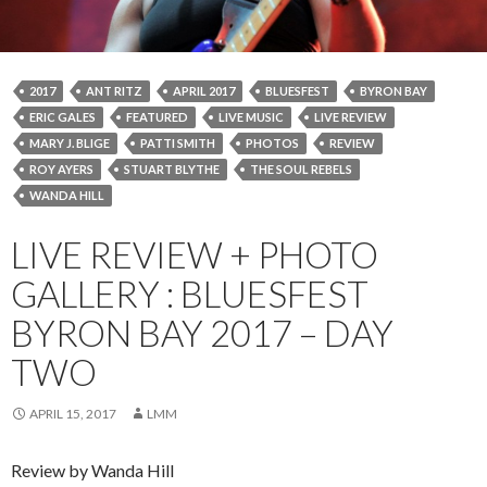
2017
ANT RITZ
APRIL 2017
BLUESFEST
BYRON BAY
ERIC GALES
FEATURED
LIVE MUSIC
LIVE REVIEW
MARY J. BLIGE
PATTI SMITH
PHOTOS
REVIEW
ROY AYERS
STUART BLYTHE
THE SOUL REBELS
WANDA HILL
LIVE REVIEW + PHOTO
GALLERY : BLUESFEST
BYRON BAY 2017 – DAY
TWO
APRIL 15, 2017
LMM
Review by Wanda Hill