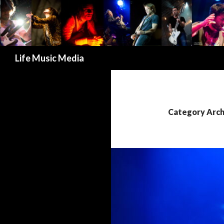
Search
Life Music Media
Category Arch