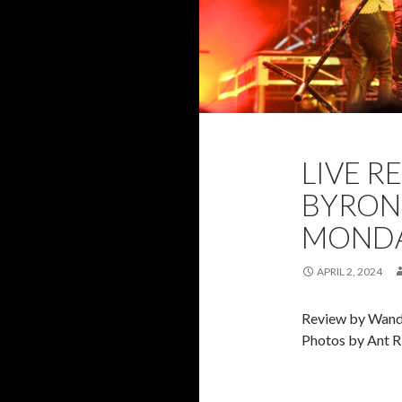
2024
ANT RI
LIVE R
PHOTOS
RE
BYRON 
MONDAY
APRIL 2, 2024
Review by Wand
Photos by Ant R