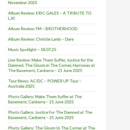
November 2025
Album Review: ERIC GALES – A TRIBUTE TO
LJK
Album Review: FM – BROTHERHOOD
Album Review: Christie Lamb – Dare
Music Spotlight – 18.07.25
Live Review: Make Them Suffer, Justice for the
Damned, The Gloom in The Corner, Harroway at
The Basement, Canberra – 21 June 2025
Tour News: AC/DC – POWER UP Tour –
Australia 2025
Photo Gallery: Make Them Suffer at The
Basement, Canberra – 21 June 2025
Photo Gallery: Justice For The Damned at The
Basement, Canberra – 21 June 2025
Photo Gallery: The Gloom In The Corner at The