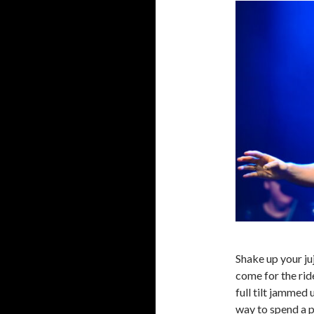
Shake up your ju
come for the rid
full tilt jammed
way to spend a 