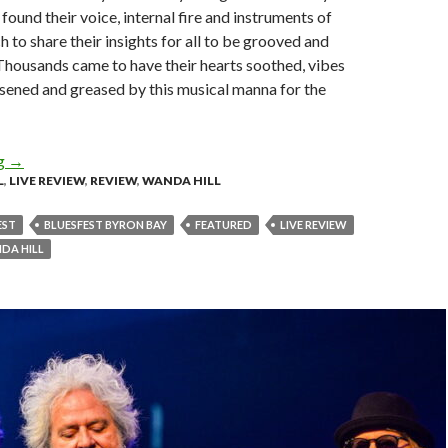
found their voice, internal fire and instruments of
 to share their insights for all to be grooved and
Thousands came to have their hearts soothed, vibes
oosened and greased by this musical manna for the
ng
Live Review: Byron Bay Bluesfest 2025 – Day 3 and 4
→
L
,
LIVE REVIEW
,
REVIEW
,
WANDA HILL
EST
BLUESFEST BYRON BAY
FEATURED
LIVE REVIEW
DA HILL