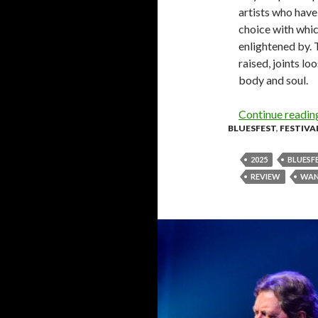
artists who have 
choice with which
enlightened by. 
raised, joints l
body and soul.
Continue readi
BLUESFEST
,
FESTIVA
2025
BLUESF
REVIEW
WAN