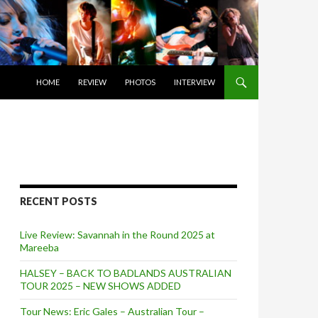
SKIP TO CONTENT
HOME
REVIEW
PHOTOS
INTERVIEW
RECENT POSTS
Live Review: Savannah in the Round 2025 at
Mareeba
HALSEY – BACK TO BADLANDS AUSTRALIAN
TOUR 2025 – NEW SHOWS ADDED
Tour News: Eric Gales – Australian Tour –