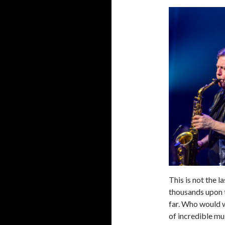
This is not the la
thousands upon 
far. Who would w
of incredible mu