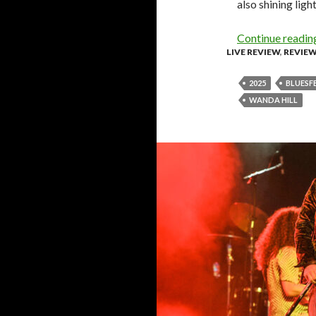
also shining ligh
Continue readi
LIVE REVIEW
,
REVIE
2025
BLUESF
WANDA HILL