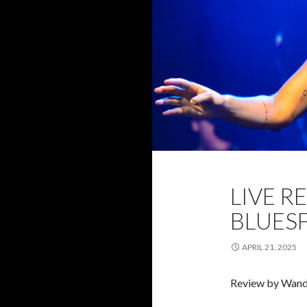
2025
BLUESF
LIVE R
REVIEW
WAN
BLUESF
APRIL 21, 2025
Review by Wand