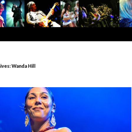
ives: Wanda Hill