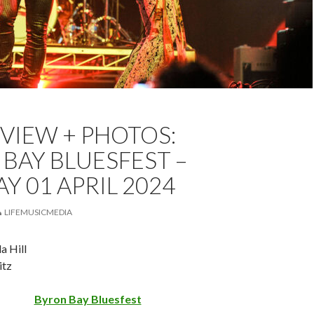
TZ
BLUESFEST
FEATURED
LIVE REVIEW
EVIEW + PHOTOS:
VIEW
WANDA HILL
BAY BLUESFEST –
 01 APRIL 2024
LIFEMUSICMEDIA
a Hill
itz
Byron Bay Bluesfest