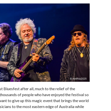
st Bluesfest after all, much to the relief of the
thousands of people who have enjoyed the festival so
ant to give up this magic event that brings the world
sicians to the most eastern edge of Australia while