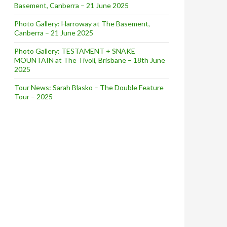
Basement, Canberra – 21 June 2025
Photo Gallery: Harroway at The Basement,
Canberra – 21 June 2025
Photo Gallery: TESTAMENT + SNAKE
MOUNTAIN at The Tivoli, Brisbane – 18th June
2025
Tour News: Sarah Blasko – The Double Feature
Tour – 2025