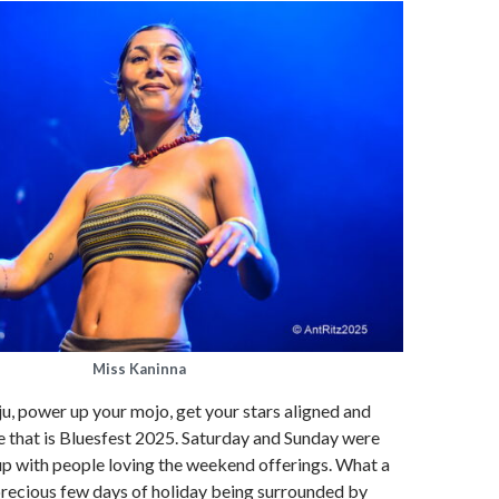
Miss Kaninna
ju, power up your mojo, get your stars aligned and
e that is Bluesfest 2025. Saturday and Sunday were
 up with people loving the weekend offerings. What a
precious few days of holiday being surrounded by