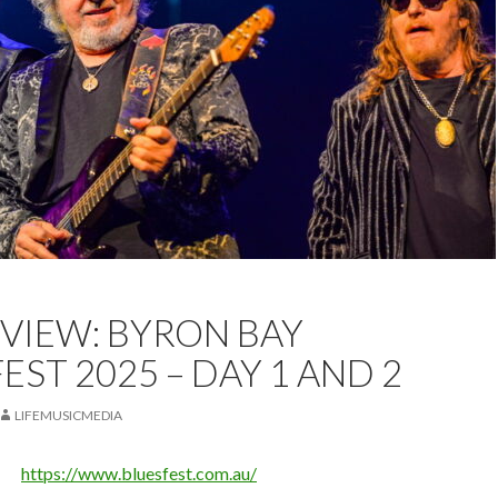
EST
BLUESFEST BYRON BAY
LIVE REVIEW
REVIEW
EVIEW: BYRON BAY
EST 2025 – DAY 1 AND 2
LIFEMUSICMEDIA
https://www.bluesfest.com.au/