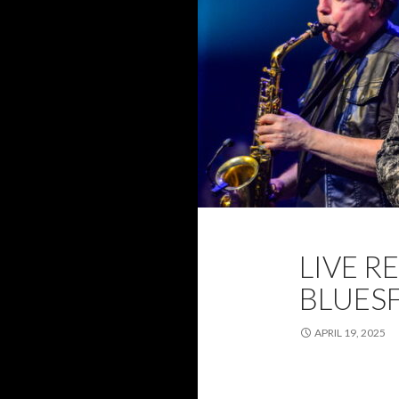
2025
BLUESF
LIVE R
WANDA HILL
BLUESF
APRIL 19, 2025