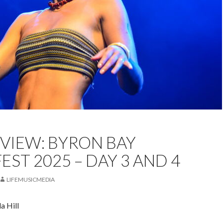
EST
BLUESFEST BYRON BAY
FEATURED
LIVE REVIEW
EVIEW: BYRON BAY
DA HILL
EST 2025 – DAY 3 AND 4
LIFEMUSICMEDIA
a Hill