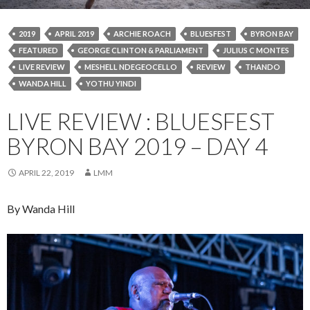
2019
APRIL 2019
ARCHIE ROACH
BLUESFEST
BYRON BAY
FEATURED
GEORGE CLINTON & PARLIAMENT
JULIUS C MONTES
LIVE REVIEW
MESHELL NDEGEOCELLO
REVIEW
THANDO
WANDA HILL
YOTHU YINDI
LIVE REVIEW : BLUESFEST
BYRON BAY 2019 – DAY 4
APRIL 22, 2019
LMM
By Wanda Hill