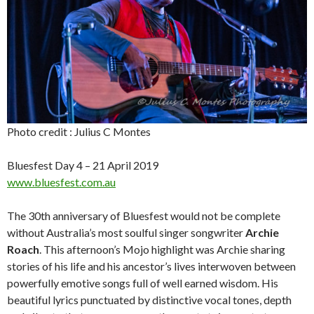
Photo credit : Julius C Montes
Bluesfest Day 4 – 21 April 2019
www.bluesfest.com.au
The 30th anniversary of Bluesfest would not be complete
without Australia’s most soulful singer songwriter
Archie
Roach
. This afternoon’s Mojo highlight was Archie sharing
stories of his life and his ancestor’s lives interwoven between
powerfully emotive songs full of well earned wisdom. His
beautiful lyrics punctuated by distinctive vocal tones, depth