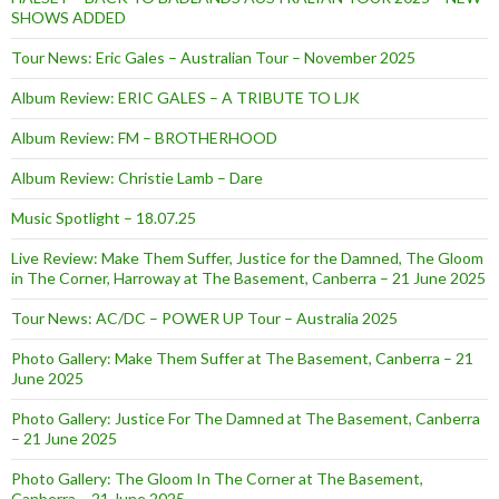
SHOWS ADDED
Tour News: Eric Gales – Australian Tour – November 2025
Album Review: ERIC GALES – A TRIBUTE TO LJK
Album Review: FM – BROTHERHOOD
Album Review: Christie Lamb – Dare
Music Spotlight – 18.07.25
Live Review: Make Them Suffer, Justice for the Damned, The Gloom
in The Corner, Harroway at The Basement, Canberra – 21 June 2025
Tour News: AC/DC – POWER UP Tour – Australia 2025
Photo Gallery: Make Them Suffer at The Basement, Canberra – 21
June 2025
Photo Gallery: Justice For The Damned at The Basement, Canberra
– 21 June 2025
Photo Gallery: The Gloom In The Corner at The Basement,
Canberra – 21 June 2025