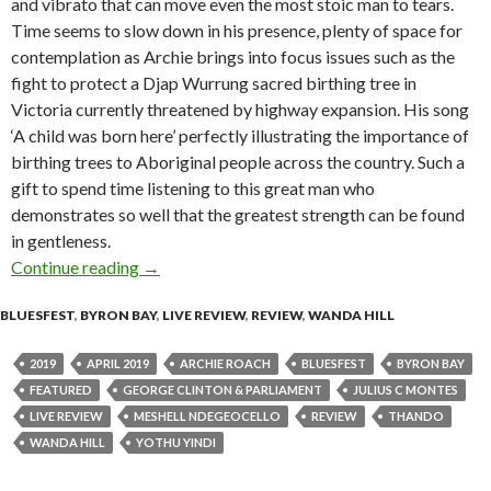
and vibrato that can move even the most stoic man to tears.
Time seems to slow down in his presence, plenty of space for
contemplation as Archie brings into focus issues such as the
fight to protect a Djap Wurrung sacred birthing tree in
Victoria currently threatened by highway expansion. His song
‘A child was born here’ perfectly illustrating the importance of
birthing trees to Aboriginal people across the country. Such a
gift to spend time listening to this great man who
demonstrates so well that the greatest strength can be found
in gentleness.
Continue reading
Live Review : Bluesfest Byron Bay 2019 – Day 
→
BLUESFEST
,
BYRON BAY
,
LIVE REVIEW
,
REVIEW
,
WANDA HILL
2019
APRIL 2019
ARCHIE ROACH
BLUESFEST
BYRON BAY
FEATURED
GEORGE CLINTON & PARLIAMENT
JULIUS C MONTES
LIVE REVIEW
MESHELL NDEGEOCELLO
REVIEW
THANDO
WANDA HILL
YOTHU YINDI