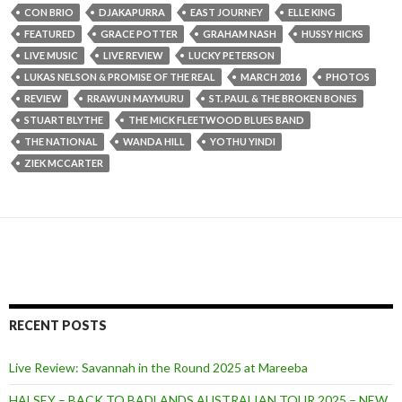
CON BRIO
DJAKAPURRA
EAST JOURNEY
ELLE KING
FEATURED
GRACE POTTER
GRAHAM NASH
HUSSY HICKS
LIVE MUSIC
LIVE REVIEW
LUCKY PETERSON
LUKAS NELSON & PROMISE OF THE REAL
MARCH 2016
PHOTOS
REVIEW
RRAWUN MAYMURU
ST. PAUL & THE BROKEN BONES
STUART BLYTHE
THE MICK FLEETWOOD BLUES BAND
THE NATIONAL
WANDA HILL
YOTHU YINDI
ZIEK MCCARTER
RECENT POSTS
Live Review: Savannah in the Round 2025 at Mareeba
HALSEY – BACK TO BADLANDS AUSTRALIAN TOUR 2025 – NEW