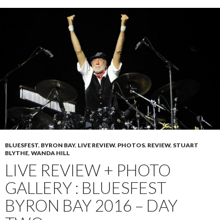
BLUESFEST
,
BYRON BAY
,
LIVE REVIEW
,
PHOTOS
,
REVIEW
,
STUART
BLYTHE
,
WANDA HILL
LIVE REVIEW + PHOTO
GALLERY : BLUESFEST
BYRON BAY 2016 – DAY