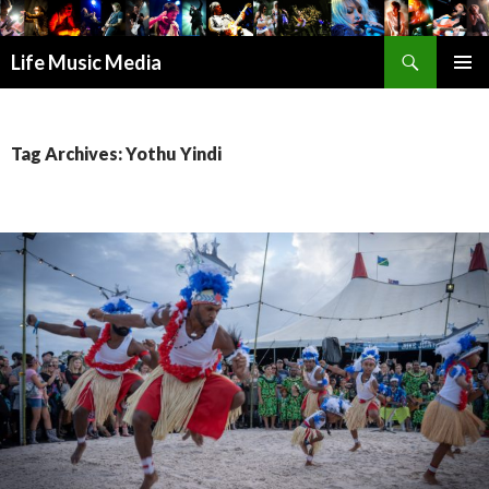
Search
Life Music Media
SKIP
PRIMAR
TO
MENU
CONTENT
Tag Archives: Yothu Yindi