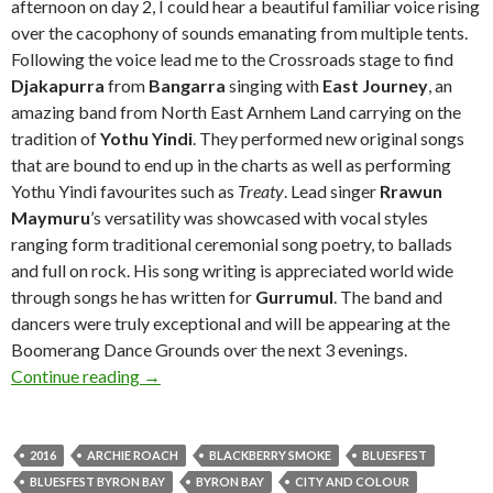
afternoon on day 2, I could hear a beautiful familiar voice rising
over the cacophony of sounds emanating from multiple tents.
Following the voice lead me to the Crossroads stage to find
Djakapurra
from
Bangarra
singing with
East Journey
, an
amazing band from North East Arnhem Land carrying on the
tradition of
Yothu Yindi
. They performed new original songs
that are bound to end up in the charts as well as performing
Yothu Yindi favourites such as
Treaty
. Lead singer
Rrawun
Maymuru
’s versatility was showcased with vocal styles
ranging form traditional ceremonial song poetry, to ballads
and full on rock. His song writing is appreciated world wide
through songs he has written for
Gurrumul
. The band and
dancers were truly exceptional and will be appearing at the
Boomerang Dance Grounds over the next 3 evenings.
Continue reading
Live Review + Photo Gallery : Bluesfest Byro
→
2016
ARCHIE ROACH
BLACKBERRY SMOKE
BLUESFEST
BLUESFEST BYRON BAY
BYRON BAY
CITY AND COLOUR