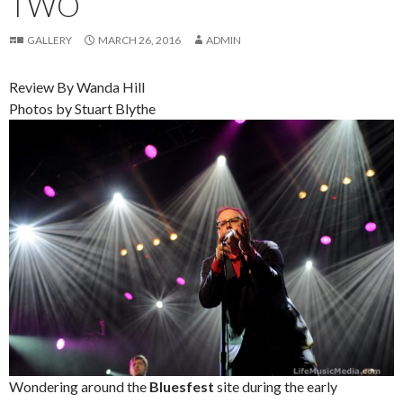
TWO
GALLERY
MARCH 26, 2016
ADMIN
Review By Wanda Hill
Photos by Stuart Blythe
Wondering around the
Bluesfest
site during the early