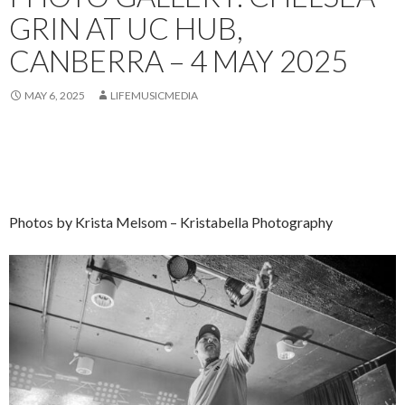
GRIN AT UC HUB,
CANBERRA – 4 MAY 2025
MAY 6, 2025
LIFEMUSICMEDIA
Photos by Krista Melsom – Kristabella Photography