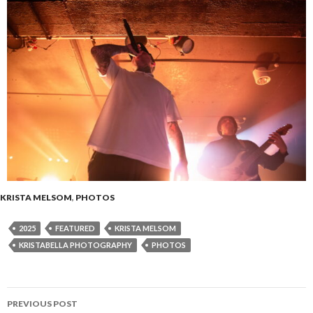
KRISTA MELSOM
,
PHOTOS
2025
FEATURED
KRISTA MELSOM
KRISTABELLA PHOTOGRAPHY
PHOTOS
PREVIOUS POST