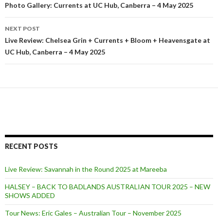
Post
Photo Gallery: Currents at UC Hub, Canberra – 4 May 2025
navigation
NEXT POST
Live Review: Chelsea Grin + Currents + Bloom + Heavensgate at
UC Hub, Canberra – 4 May 2025
RECENT POSTS
Live Review: Savannah in the Round 2025 at Mareeba
HALSEY – BACK TO BADLANDS AUSTRALIAN TOUR 2025 – NEW
SHOWS ADDED
Tour News: Eric Gales – Australian Tour – November 2025