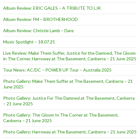
Album Review: ERIC GALES – A TRIBUTE TO LJK
Album Review: FM – BROTHERHOOD
Album Review: Christie Lamb – Dare
Music Spotlight – 18.07.25
Live Review: Make Them Suffer, Justice for the Damned, The Gloom
in The Corner, Harroway at The Basement, Canberra – 21 June 2025
Tour News: AC/DC – POWER UP Tour – Australia 2025
Photo Gallery: Make Them Suffer at The Basement, Canberra – 21
June 2025
Photo Gallery: Justice For The Damned at The Basement, Canberra
– 21 June 2025
Photo Gallery: The Gloom In The Corner at The Basement,
Canberra – 21 June 2025
Photo Gallery: Harroway at The Basement, Canberra – 21 June 2025