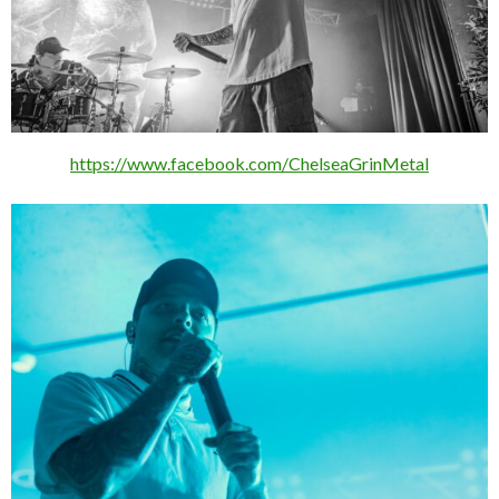
https://www.facebook.com/ChelseaGrinMetal