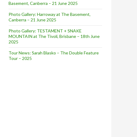
Basement, Canberra – 21 June 2025
Photo Gallery: Harroway at The Basement,
Canberra – 21 June 2025
Photo Gallery: TESTAMENT + SNAKE
MOUNTAIN at The Tivoli, Brisbane – 18th June
2025
Tour News: Sarah Blasko – The Double Feature
Tour – 2025