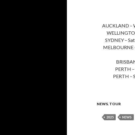
AUCKLAND – W
WELLINGTON
SYDNEY – Sa
MELBOURNE –
BRISBAN
PERTH – 
PERTH – 
NEWS
,
TOUR
2025
NEWS