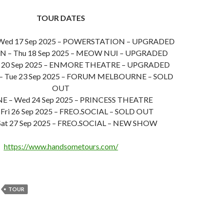
TOUR DATES
ed 17 Sep 2025 – POWERSTATION – UPGRADED
 – Thu 18 Sep 2025 – MEOW NUI – UPGRADED
t 20 Sep 2025 – ENMORE THEATRE – UPGRADED
 Tue 23 Sep 2025 – FORUM MELBOURNE – SOLD
OUT
E – Wed 24 Sep 2025 – PRINCESS THEATRE
Fri 26 Sep 2025 – FREO.SOCIAL – SOLD OUT
Sat 27 Sep 2025 – FREO.SOCIAL – NEW SHOW
https://www.handsometours.com/
TOUR