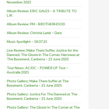
November 2025
Album Review: ERIC GALES – A TRIBUTE TO
LJK
Album Review: FM – BROTHERHOOD
Album Review: Christie Lamb – Dare
Music Spotlight – 18.07.25
Live Review: Make Them Suffer, Justice for the
Damned, The Gloom in The Corner, Harroway at
The Basement, Canberra – 21 June 2025
Tour News: AC/DC – POWER UP Tour –
Australia 2025
Photo Gallery: Make Them Suffer at The
Basement, Canberra – 21 June 2025
Photo Gallery: Justice For The Damned at The
Basement, Canberra – 21 June 2025
Photo Gallery: The Gloom In The Corner at The