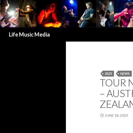
Search
Life Music Media
2025
NEWS
TOUR 
– AUS
ZEALAN
JUNE 18, 2025