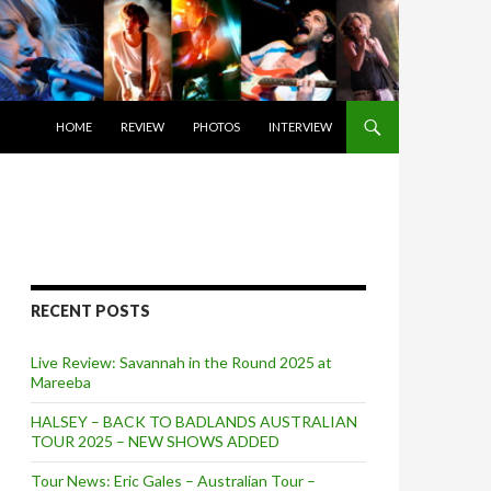
SKIP TO CONTENT
HOME
REVIEW
PHOTOS
INTERVIEW
RECENT POSTS
Live Review: Savannah in the Round 2025 at
Mareeba
HALSEY – BACK TO BADLANDS AUSTRALIAN
TOUR 2025 – NEW SHOWS ADDED
Tour News: Eric Gales – Australian Tour –