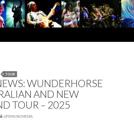
TOUR
NEWS: WUNDERHORSE
TRALIAN AND NEW
D TOUR – 2025
LIFEMUSICMEDIA