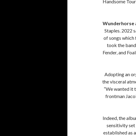
Handsome Tours
Wunderhorse
Staples. 2022 s
of songs which 
took the band 
Fender, and Foals
Adopting an or
the visceral at
“We wanted it t
frontman Jacob 
Indeed, the albu
sensitivity se
established as a