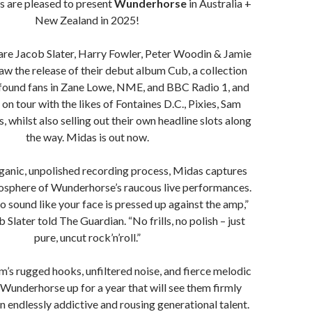
 are pleased to present
Wunderhorse
in Australia +
New Zealand in 2025!
are Jacob Slater, Harry Fowler, Peter Woodin & Jamie
aw the release of their debut album Cub, a collection
found fans in Zane Lowe, NME, and BBC Radio 1, and
on tour with the likes of Fontaines D.C., Pixies, Sam
, whilst also selling out their own headline slots along
the way. Midas is out now.
ganic, unpolished recording process, Midas captures
mosphere of Wunderhorse’s raucous live performances.
o sound like your face is pressed up against the amp,”
Slater told The Guardian. “No frills, no polish – just
pure, uncut rock’n’roll.”
m’s rugged hooks, unfiltered noise, and fierce melodic
t Wunderhorse up for a year that will see them firmly
n endlessly addictive and rousing generational talent.