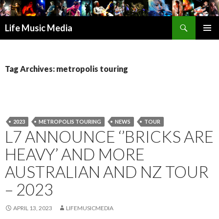
Search
Life Music Media
SKIP
PRIMAR
TO
MENU
CONTENT
Tag Archives: metropolis touring
2023
METROPOLIS TOURING
NEWS
TOUR
L7 ANNOUNCE ‘’BRICKS ARE
HEAVY’ AND MORE
AUSTRALIAN AND NZ TOUR
– 2023
APRIL 13, 2023
LIFEMUSICMEDIA