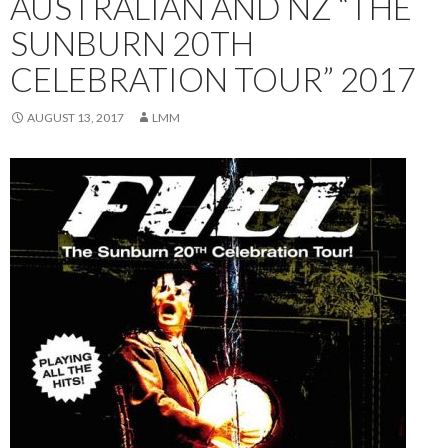
AUSTRALIAN AND NZ “THE
SUNBURN 20TH
CELEBRATION TOUR” 2017
AUGUST 13, 2017
LMM