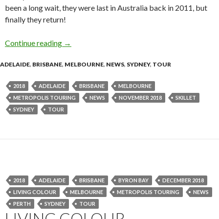
been a long wait, they were last in Australia back in 2011, but
finally they return!
Continue reading
Tour News : SKILLET Australian Tour – Nove
→
ADELAIDE
,
BRISBANE
,
MELBOURNE
,
NEWS
,
SYDNEY
,
TOUR
2018
ADELAIDE
BRISBANE
MELBOURNE
METROPOLIS TOURING
NEWS
NOVEMBER 2018
SKILLET
SYDNEY
TOUR
2018
ADELAIDE
BRISBANE
BYRON BAY
DECEMBER 2018
LIVING COLOUR
MELBOURNE
METROPOLIS TOURING
NEWS
PERTH
SYDNEY
TOUR
LIVING COLOUR