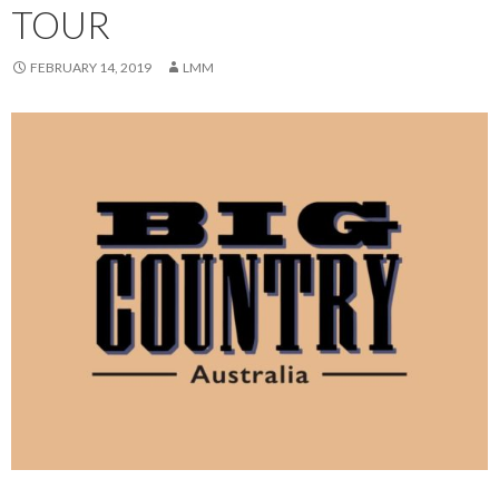
TOUR
FEBRUARY 14, 2019
LMM