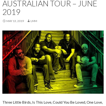
AUSTRALIAN TOUR – JUNE
2019
MAY 13, 2019
LMM
Three Little Birds, Is This Love, Could You Be Loved, One Love,