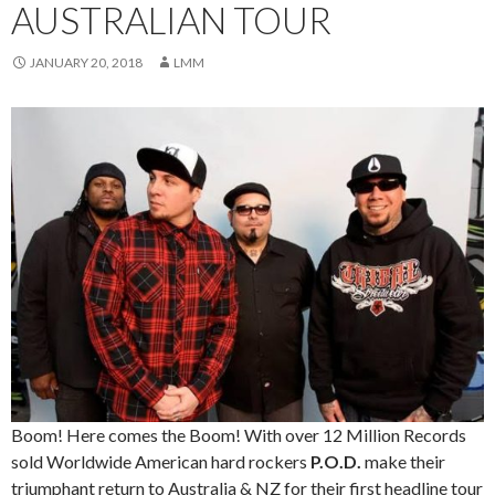
AUSTRALIAN TOUR
JANUARY 20, 2018
LMM
Boom! Here comes the Boom! With over 12 Million Records
sold Worldwide American hard rockers
P.O.D.
make their
triumphant return to Australia & NZ for their first headline tour