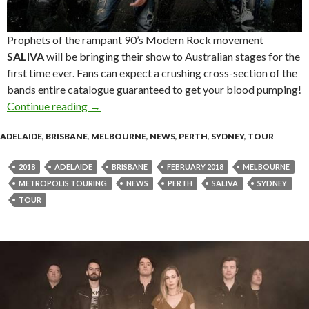
Prophets of the rampant 90’s Modern Rock movement
SALIVA
will be bringing their show to Australian stages for the
first time ever. Fans can expect a crushing cross-section of the
bands entire catalogue guaranteed to get your blood pumping!
Continue reading
SALIVA Announce First Ever Australian Tour!
→
ADELAIDE
,
BRISBANE
,
MELBOURNE
,
NEWS
,
PERTH
,
SYDNEY
,
TOUR
2018
ADELAIDE
BRISBANE
FEBRUARY 2018
MELBOURNE
METROPOLIS TOURING
NEWS
PERTH
SALIVA
SYDNEY
TOUR