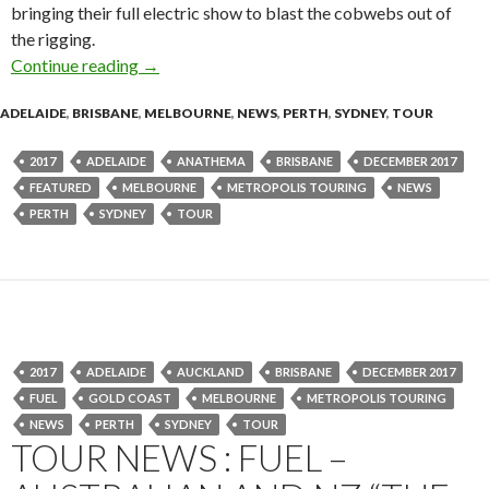
bringing their full electric show to blast the cobwebs out of
the rigging.
Continue reading
Anathema – ”The Optimist” – Australian 2017 
→
ADELAIDE
,
BRISBANE
,
MELBOURNE
,
NEWS
,
PERTH
,
SYDNEY
,
TOUR
2017
ADELAIDE
ANATHEMA
BRISBANE
DECEMBER 2017
FEATURED
MELBOURNE
METROPOLIS TOURING
NEWS
PERTH
SYDNEY
TOUR
2017
ADELAIDE
AUCKLAND
BRISBANE
DECEMBER 2017
FUEL
GOLD COAST
MELBOURNE
METROPOLIS TOURING
NEWS
PERTH
SYDNEY
TOUR
TOUR NEWS : FUEL –