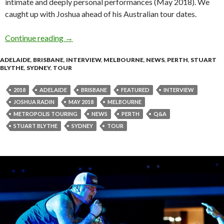
intimate and deeply personal performances (May 2018). We
caught up with Joshua ahead of his Australian tour dates.
Continue reading
Q&A with JOSHUA RADIN
→
ADELAIDE
,
BRISBANE
,
INTERVIEW
,
MELBOURNE
,
NEWS
,
PERTH
,
STUART
BLYTHE
,
SYDNEY
,
TOUR
2018
ADELAIDE
BRISBANE
FEATURED
INTERVIEW
JOSHUA RADIN
MAY 2018
MELBOURNE
METROPOLIS TOURING
NEWS
PERTH
Q&A
STUART BLYTHE
SYDNEY
TOUR