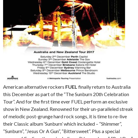
American alternative rockers
FUEL
finally return to Australia
this December as part of the “The Sunburn 20th Celebration
Tour”. And for the first time ever FUEL perform an exclusive
show in New Zealand. Renowned for their un-paralleled streak
of melodic post-grunge hard rock songs, it is time to re-live
their Classic album ‘Sunburn’ which included – “Shimmer”,
“Sunburn”, “Jesus Or A Gun”, “Bittersweet”. Plus a special