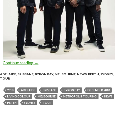
Continue reading
LIVING COLOUR Announce Australian Tour –
→
ADELAIDE
,
BRISBANE
,
BYRON BAY
,
MELBOURNE
,
NEWS
,
PERTH
,
SYDNEY
,
TOUR
2018
ADELAIDE
BRISBANE
BYRON BAY
DECEMBER 2018
LIVING COLOUR
MELBOURNE
METROPOLIS TOURING
NEWS
PERTH
SYDNEY
TOUR