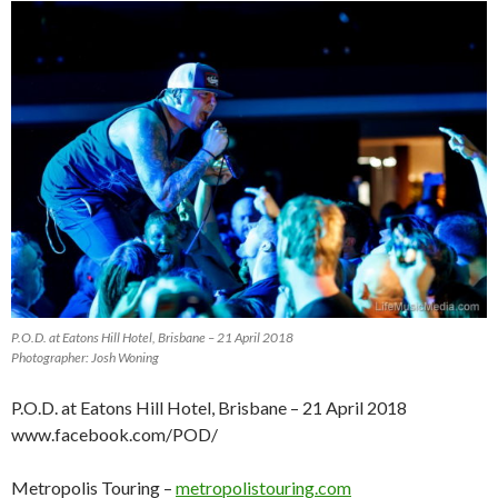
P.O.D. at Eatons Hill Hotel, Brisbane – 21 April 2018
Photographer: Josh Woning
P.O.D. at Eatons Hill Hotel, Brisbane – 21 April 2018
www.facebook.com/POD/
Metropolis Touring –
metropolistouring.com