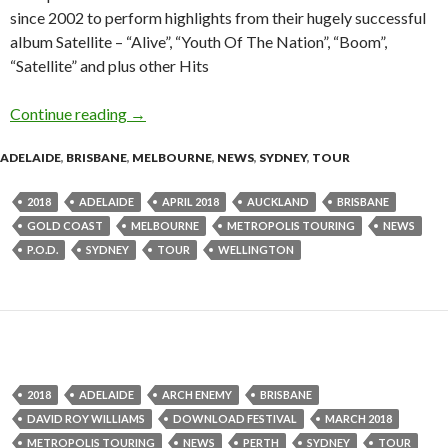
since 2002 to perform highlights from their hugely successful
album Satellite – “Alive”, “Youth Of The Nation”, “Boom”,
“Satellite” and plus other Hits
Continue reading
Tour News : P.O.D. – 2018 Australian Tour
→
ADELAIDE
,
BRISBANE
,
MELBOURNE
,
NEWS
,
SYDNEY
,
TOUR
2018
ADELAIDE
APRIL 2018
AUCKLAND
BRISBANE
GOLD COAST
MELBOURNE
METROPOLIS TOURING
NEWS
P.O.D.
SYDNEY
TOUR
WELLINGTON
2018
ADELAIDE
ARCH ENEMY
BRISBANE
DAVID ROY WILLIAMS
DOWNLOAD FESTIVAL
MARCH 2018
METROPOLIS TOURING
NEWS
PERTH
SYDNEY
TOUR