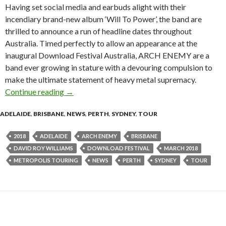
Having set social media and earbuds alight with their
incendiary brand-new album ‘Will To Power’, the band are
thrilled to announce a run of headline dates throughout
Australia. Timed perfectly to allow an appearance at the
inaugural Download Festival Australia, ARCH ENEMY are a
band ever growing in stature with a devouring compulsion to
make the ultimate statement of heavy metal supremacy.
Continue reading
Tour News : ARCH ENEMY 2018 Australian T
→
ADELAIDE
,
BRISBANE
,
NEWS
,
PERTH
,
SYDNEY
,
TOUR
2018
ADELAIDE
ARCH ENEMY
BRISBANE
DAVID ROY WILLIAMS
DOWNLOAD FESTIVAL
MARCH 2018
METROPOLIS TOURING
NEWS
PERTH
SYDNEY
TOUR