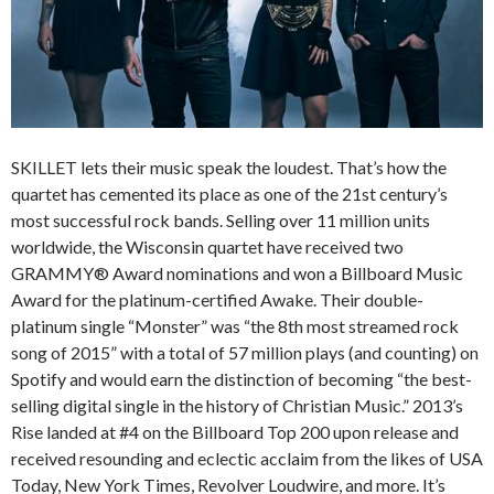
SKILLET lets their music speak the loudest. That’s how the
quartet has cemented its place as one of the 21st century’s
most successful rock bands. Selling over 11 million units
worldwide, the Wisconsin quartet have received two
GRAMMY® Award nominations and won a Billboard Music
Award for the platinum-certified Awake. Their double-
platinum single “Monster” was “the 8th most streamed rock
song of 2015” with a total of 57 million plays (and counting) on
Spotify and would earn the distinction of becoming “the best-
selling digital single in the history of Christian Music.” 2013’s
Rise landed at #4 on the Billboard Top 200 upon release and
received resounding and eclectic acclaim from the likes of USA
Today, New York Times, Revolver Loudwire, and more. It’s