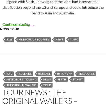
signed with Slash, knowing that the label had international
distribution beyond the US and Europe and could introduce the
band to Asia and Australia.
Continue reading
L7 Announce ‘’Bricks Are Heavy’ and More Aus
→
NEWS
,
TOUR
2023
METROPOLIS TOURING
NEWS
TOUR
2019
ADELAIDE
BRISBANE
BYRON BAY
MELBOURNE
METROPOLIS TOURING
NEWS
PERTH
SYDNEY
THE ORIGINAL WAILERS
TOUR
TOUR NEWS : THE
ORIGINAL WAILERS –