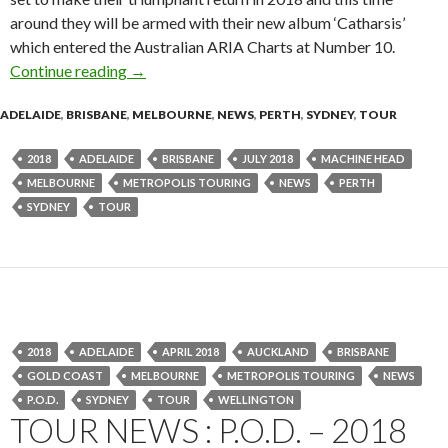
around they will be armed with their new album ‘Catharsis’
which entered the Australian ARIA Charts at Number 10.
Continue reading
Tour News : MACHINE HEAD – Catharsis 2018
→
ADELAIDE
,
BRISBANE
,
MELBOURNE
,
NEWS
,
PERTH
,
SYDNEY
,
TOUR
2018
ADELAIDE
BRISBANE
JULY 2018
MACHINE HEAD
MELBOURNE
METROPOLIS TOURING
NEWS
PERTH
SYDNEY
TOUR
2018
ADELAIDE
APRIL 2018
AUCKLAND
BRISBANE
GOLD COAST
MELBOURNE
METROPOLIS TOURING
NEWS
P.O.D.
SYDNEY
TOUR
WELLINGTON
TOUR NEWS : P.O.D. – 2018