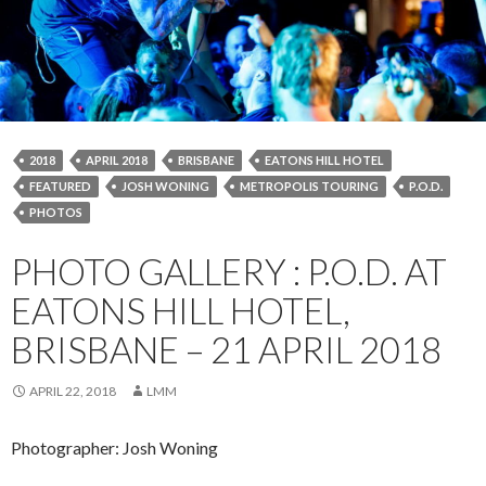
2018
APRIL 2018
BRISBANE
EATONS HILL HOTEL
FEATURED
JOSH WONING
METROPOLIS TOURING
P.O.D.
PHOTOS
PHOTO GALLERY : P.O.D. AT
EATONS HILL HOTEL,
BRISBANE – 21 APRIL 2018
APRIL 22, 2018
LMM
Photographer: Josh Woning