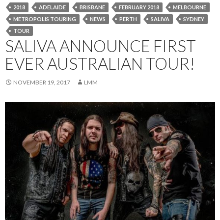
2018
ADELAIDE
BRISBANE
FEBRUARY 2018
MELBOURNE
METROPOLIS TOURING
NEWS
PERTH
SALIVA
SYDNEY
TOUR
SALIVA ANNOUNCE FIRST
EVER AUSTRALIAN TOUR!
NOVEMBER 19, 2017
LMM