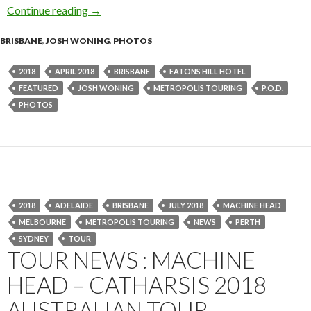
Continue reading
Photo Gallery : P.O.D. at Eatons Hill Hotel, Br
→
BRISBANE
,
JOSH WONING
,
PHOTOS
2018
APRIL 2018
BRISBANE
EATONS HILL HOTEL
FEATURED
JOSH WONING
METROPOLIS TOURING
P.O.D.
PHOTOS
2018
ADELAIDE
BRISBANE
JULY 2018
MACHINE HEAD
MELBOURNE
METROPOLIS TOURING
NEWS
PERTH
SYDNEY
TOUR
TOUR NEWS : MACHINE
HEAD – CATHARSIS 2018
AUSTRALIAN TOUR