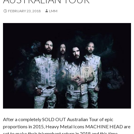
FEBRUARY 23, 2018
LMM
After a completely SOLD OUT Australian Tour of epic
proportions in 2015, Heavy Metal Icons MACHINE HEAD are
set to make their triumphant return in 2018 and this time