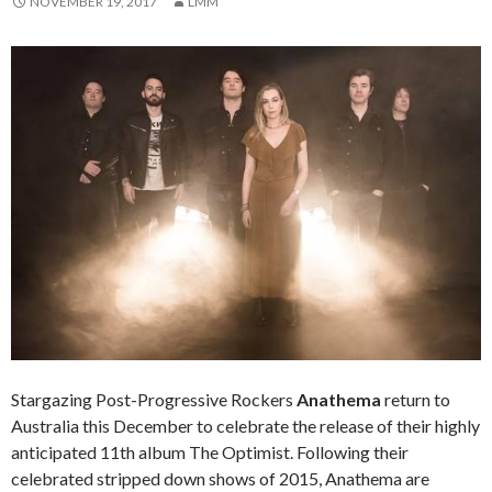
NOVEMBER 19, 2017
LMM
Stargazing Post-Progressive Rockers
Anathema
return to
Australia this December to celebrate the release of their highly
anticipated 11th album The Optimist. Following their
celebrated stripped down shows of 2015, Anathema are