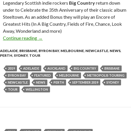
Legendary Scottish indie rockers
Big Country
return down
under to Celebrate the 35th Anniversary of their classic album
Steeltown. As an added Bonus they will play an Encore of
Greatest Hits (In A Big Country, Fields of Fire, Chance, Look
Away, Wonderland and more)
Continue reading
BIG COUNTRY Announce 2019 Australian an
→
ADELAIDE
,
BRISBANE
,
BYRON BAY
,
MELBOURNE
,
NEWCASTLE
,
NEWS
,
PERTH
,
SYDNEY
,
TOUR
2019
ADELAIDE
AUCKLAND
BIG COUNTRY
BRISBANE
BYRON BAY
FEATURED
MELBOURNE
METROPOLIS TOURING
NEWCASTLE
NEWS
PERTH
SEPTEMBER 2019
SYDNEY
TOUR
WELLINGTON