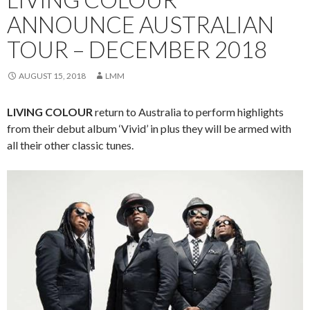
ANNOUNCE AUSTRALIAN
TOUR – DECEMBER 2018
AUGUST 15, 2018
LMM
LIVING COLOUR
return to Australia to perform highlights
from their debut album ‘Vivid’ in plus they will be armed with
all their other classic tunes.