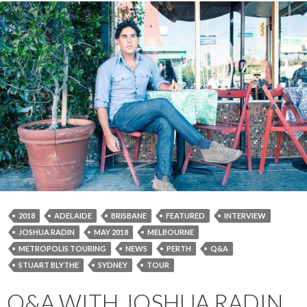
2018
ADELAIDE
BRISBANE
FEATURED
INTERVIEW
JOSHUA RADIN
MAY 2018
MELBOURNE
METROPOLIS TOURING
NEWS
PERTH
Q&A
STUART BLYTHE
SYDNEY
TOUR
Q&A WITH JOSHUA RADIN