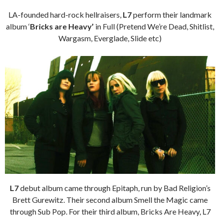
LA-founded hard-rock hellraisers,
L7
perform their landmark
album ‘
Bricks are Heavy’
in Full (Pretend We’re Dead, Shitlist,
Wargasm, Everglade, Slide etc)
L7
debut album came through Epitaph, run by Bad Religion’s
Brett Gurewitz. Their second album Smell the Magic came
through Sub Pop. For their third album, Bricks Are Heavy, L7