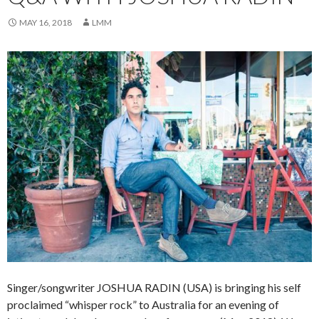
MAY 16, 2018
LMM
Singer/songwriter JOSHUA RADIN (USA) is bringing his self
proclaimed “whisper rock” to Australia for an evening of