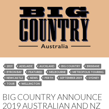
2019
ADELAIDE
AUCKLAND
BIG COUNTRY
BRISBANE
BYRON BAY
FEATURED
MELBOURNE
METROPOLIS TOURING
NEWCASTLE
NEWS
PERTH
SEPTEMBER 2019
SYDNEY
TOUR
WELLINGTON
BIG COUNTRY ANNOUNCE
2019 AUSTRALIAN AND NZ