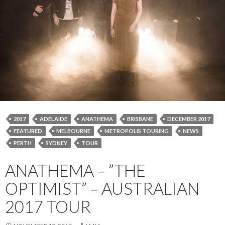
2017
ADELAIDE
ANATHEMA
BRISBANE
DECEMBER 2017
FEATURED
MELBOURNE
METROPOLIS TOURING
NEWS
PERTH
SYDNEY
TOUR
ANATHEMA – ”THE
OPTIMIST” – AUSTRALIAN
2017 TOUR