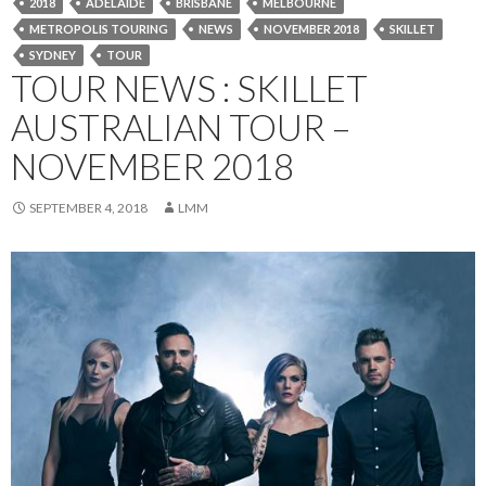
2018
ADELAIDE
BRISBANE
MELBOURNE
METROPOLIS TOURING
NEWS
NOVEMBER 2018
SKILLET
SYDNEY
TOUR
TOUR NEWS : SKILLET
AUSTRALIAN TOUR –
NOVEMBER 2018
SEPTEMBER 4, 2018
LMM