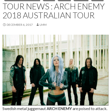
TOUR NEWS : ARCH ENEMY
2018 AUSTRALIAN TOUR
DECEMBER 6, 2017
LMM
Swedish metal juggernaut
ARCH ENEMY
are poised to attack.