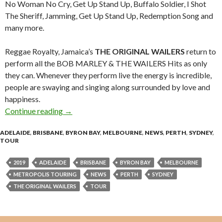
No Woman No Cry, Get Up Stand Up, Buffalo Soldier, I Shot
The Sheriff, Jamming, Get Up Stand Up, Redemption Song and
many more.
Reggae Royalty, Jamaica’s
THE ORIGINAL WAILERS
return to
perform all the BOB MARLEY & THE WAILERS Hits as only
they can. Whenever they perform live the energy is incredible,
people are swaying and singing along surrounded by love and
happiness.
Continue reading
Tour News : THE ORIGINAL WAILERS – Austra
→
ADELAIDE
,
BRISBANE
,
BYRON BAY
,
MELBOURNE
,
NEWS
,
PERTH
,
SYDNEY
,
TOUR
2019
ADELAIDE
BRISBANE
BYRON BAY
MELBOURNE
METROPOLIS TOURING
NEWS
PERTH
SYDNEY
THE ORIGINAL WAILERS
TOUR