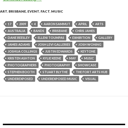
ART
,
BRISBANE
,
EVENT
,
FACT
,
MUSIC
17
2009
4
AARON SAMMUT
APRIL
ARTS
AUSTRALIA
BANDS
BRISBANE
CHRIS JAMES
DANE BEESLEY
ELLENI TOUMPAS
EXHIBITION
GALLERY
JAMES ADAMS
JOSH LEVI GALLERIES
JOSH WONING
JOSHUA COLLINGS
JUSTIN EDWARDS
KEYTONE
KRISTEN ASHTON
KYLIE KEENE
MAY
MUSIC
PHOTOGRAPHERS
PHOTOGRAPHY
SHOWCASE
STEPHEN BOOTH
STUART BLYTHE
THE FORT ARTS HUB
UNDEREXPOSED
UNDEREXPOSED MUSIC
VISUAL