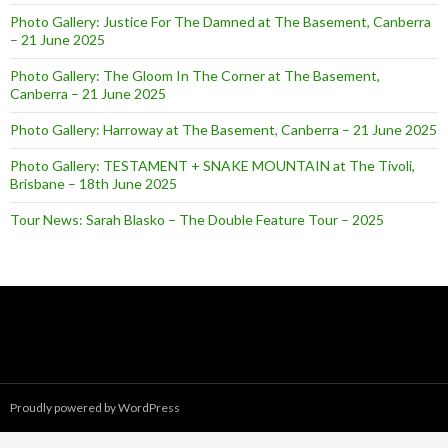
Photo Gallery: Justice For The Damned at The Basement, Canberra
– 21 June 2025
Photo Gallery: The Gloom In The Corner at The Basement,
Canberra – 21 June 2025
Photo Gallery: Harroway at The Basement, Canberra – 21 June 2025
Photo Gallery: TESTAMENT + SNAKE MOUNTAIN at The Tivoli,
Brisbane – 18th June 2025
Tour News: Sarah Blasko – The Double Feature Tour – 2025
Proudly powered by WordPress