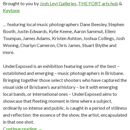
Brought to you by
Josh Levi Galleries
,
THE FORT arts hub
&
Keytone
… featuring local music photographers Dane Beesley, Stephen
Booth, Justin Edwards, Kylie Keene, Aaron Sammut, Elleni
Toumpas, James Adams, Kristen Ashton, Joshua Collings, Josh
Woning, Charlyn Cameron, Chris James, Stuart Blythe and
more.
UnderExposed is an exhibition featuring some of the best –
established and emerging – music photographers in Brisbane.
Bringing together those select shooters who have captured the
visual side of Brisbane’s aural history – be it with emerging
local bands, or international ones – UnderExposed aims to
showcase that fleeting moment in time where a subject,
ordinarily so intense and public, is caught in a period of stillness
and reflection: the essence of the show, the artist, encapsulated
in that one shot.
Continue reading
UnderExposed: An Exhibition by Brisbane Mus
→