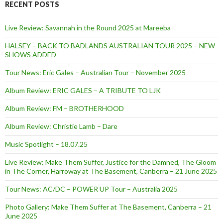
RECENT POSTS
Live Review: Savannah in the Round 2025 at Mareeba
HALSEY – BACK TO BADLANDS AUSTRALIAN TOUR 2025 – NEW
SHOWS ADDED
Tour News: Eric Gales – Australian Tour – November 2025
Album Review: ERIC GALES – A TRIBUTE TO LJK
Album Review: FM – BROTHERHOOD
Album Review: Christie Lamb – Dare
Music Spotlight – 18.07.25
Live Review: Make Them Suffer, Justice for the Damned, The Gloom
in The Corner, Harroway at The Basement, Canberra – 21 June 2025
Tour News: AC/DC – POWER UP Tour – Australia 2025
Photo Gallery: Make Them Suffer at The Basement, Canberra – 21
June 2025