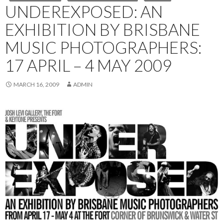
UNDEREXPOSED: AN
EXHIBITION BY BRISBANE
MUSIC PHOTOGRAPHERS:
17 APRIL – 4 MAY 2009
MARCH 16, 2009
ADMIN