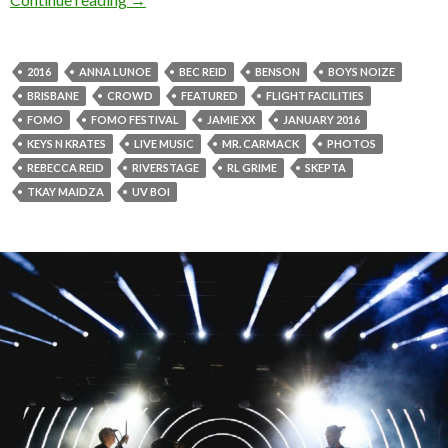
2016
ANNA LUNOE
BEC REID
BENSON
BOYS NOIZE
BRISBANE
CROWD
FEATURED
FLIGHT FACILITIES
FOMO
FOMO FESTIVAL
JAMIE XX
JANUARY 2016
KEYS N KRATES
LIVE MUSIC
MR. CARMACK
PHOTOS
REBECCA REID
RIVERSTAGE
RL GRIME
SKEPTA
TKAY MAIDZA
UV BOI