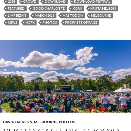
2018
CROWD
DOWNLOAD
DOWNLOAD FESTIVAL
FEATURED
GOOD CHARLOTTE
KORN
KRISTA MELSOM
LIMP BIZKIT
MARCH 2018
MASTODON
MELBOURNE
NEWS
NOFX
PHOTOS
PROPHETS OF RAGE
DAVID JACKSON
,
MELBOURNE
,
PHOTOS