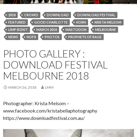
2018
CROWD
DOWNLOAD
DOWNLOAD FESTIVAL
FEATURED
GOOD CHARLOTTE
KORN
KRISTA MELSOM
LIMP BIZKIT
MARCH 2018
MASTODON
MELBOURNE
NEWS
NOFX
PHOTOS
PROPHETS OF RAGE
PHOTO GALLERY :
DOWNLOAD FESTIVAL
MELBOURNE 2018
MARCH 26, 2018
LMM
Photographer: Krista Melsom –
www.facebook.com/kristabellaphotography
https://www.downloadfestival.com.au/