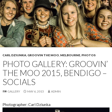
CARL DZIUNKA
,
GROOVIN THE MOO
,
MELBOURNE
,
PHOTOS
PHOTO GALLERY: GROOVIN’
THE MOO 2015, BENDIGO –
SOCIALS
GALLERY
MAY 6, 2015
ADMIN
Photographer: Carl Dziunka