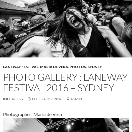
LANEWAY FESTIVAL
,
MARIA DE VERA
,
PHOTOS
,
SYDNEY
PHOTO GALLERY : LANEWAY
FESTIVAL 2016 – SYDNEY
GALLERY
FEBRUARY 9, 2016
ADMIN
Photographer: Maria de Vera