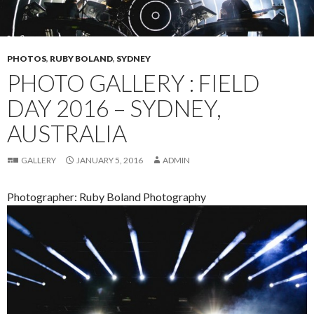
PHOTOS
,
RUBY BOLAND
,
SYDNEY
PHOTO GALLERY : FIELD
DAY 2016 – SYDNEY,
AUSTRALIA
GALLERY
JANUARY 5, 2016
ADMIN
Photographer: Ruby Boland Photography