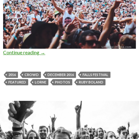
Continue reading
Photo Gallery : Crowd at Falls Festival, Lorn
→
2016
CROWD
DECEMBER 2016
FALLS FESTIVAL
FEATURED
LORNE
PHOTOS
RUBY BOLAND