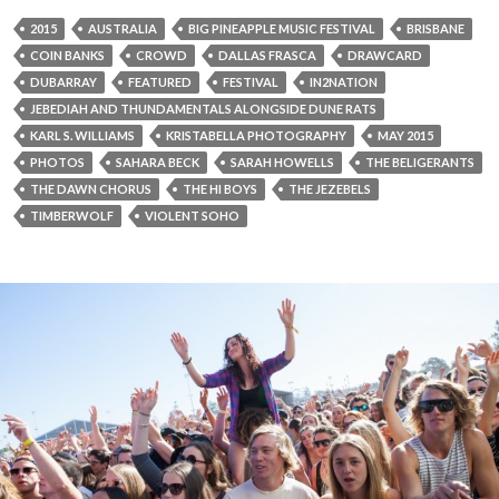
2015
AUSTRALIA
BIG PINEAPPLE MUSIC FESTIVAL
BRISBANE
COIN BANKS
CROWD
DALLAS FRASCA
DRAWCARD
DUBARRAY
FEATURED
FESTIVAL
IN2NATION
JEBEDIAH AND THUNDAMENTALS ALONGSIDE DUNE RATS
KARL S. WILLIAMS
KRISTABELLA PHOTOGRAPHY
MAY 2015
PHOTOS
SAHARA BECK
SARAH HOWELLS
THE BELIGERANTS
THE DAWN CHORUS
THE HI BOYS
THE JEZEBELS
TIMBERWOLF
VIOLENT SOHO