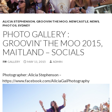
ALICIA STEPHENSON
,
GROOVIN THE MOO
,
NEWCASTLE
,
NEWS
,
PHOTOS
,
SYDNEY
PHOTO GALLERY :
GROOVIN’ THE MOO 2015,
MAITLAND – SOCIALS
GALLERY
MAY 11, 2015
ADMIN
Photographer: Alicia Stephenson –
https://www.facebook.com/AliciaGaiPhotography