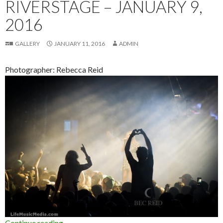
RIVERSTAGE – JANUARY 9,
2016
GALLERY
JANUARY 11, 2016
ADMIN
Photographer: Rebecca Reid
Continue reading
Photo Gallery : FOMO Festival at Brisbane Riv
→