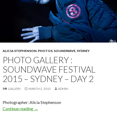
ALICIA STEPHENSON
,
PHOTOS
,
SOUNDWAVE
,
SYDNEY
PHOTO GALLERY :
SOUNDWAVE FESTIVAL
2015 – SYDNEY – DAY 2
GALLERY
MARCH 2, 2015
ADMIN
Photographer: Alicia Stephenson
Continue reading
Photo Gallery : Soundwave Festival 2015 – Syd
→