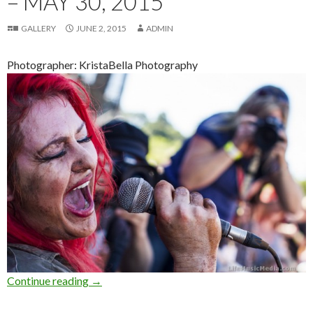
– MAY 30, 2015
GALLERY
JUNE 2, 2015
ADMIN
Photographer: KristaBella Photography
Continue reading
Photo Gallery : Big Pineapple Music Festival 
→