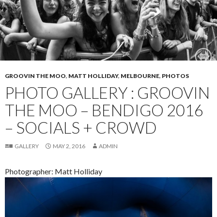
GROOVIN THE MOO
,
MATT HOLLIDAY
,
MELBOURNE
,
PHOTOS
PHOTO GALLERY : GROOVIN
THE MOO – BENDIGO 2016
– SOCIALS + CROWD
GALLERY
MAY 2, 2016
ADMIN
Photographer: Matt Holliday