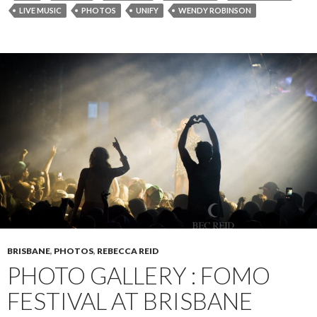
LIVE MUSIC
PHOTOS
UNIFY
WENDY ROBINSON
BRISBANE
,
PHOTOS
,
REBECCA REID
PHOTO GALLERY : FOMO
FESTIVAL AT BRISBANE