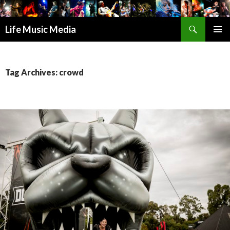
Search
Life Music Media
SKIP
PRIMAR
TO
MENU
CONTENT
Tag Archives: crowd