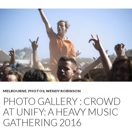
MELBOURNE
,
PHOTOS
,
WENDY ROBINSON
PHOTO GALLERY : CROWD
AT UNIFY: A HEAVY MUSIC
GATHERING 2016