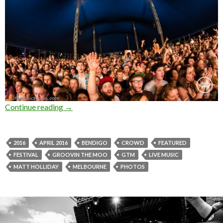
Continue reading
Photo Gallery : Groovin The Moo – Bendigo 2
→
2016
APRIL 2016
BENDIGO
CROWD
FEATURED
FESTIVAL
GROOVIN THE MOO
GTM
LIVE MUSIC
MATT HOLLIDAY
MELBOURNE
PHOTOS