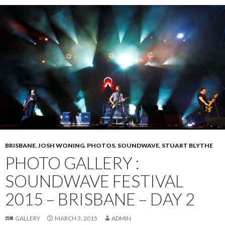
BRISBANE
,
JOSH WONING
,
PHOTOS
,
SOUNDWAVE
,
STUART BLYTHE
PHOTO GALLERY :
SOUNDWAVE FESTIVAL
2015 – BRISBANE – DAY 2
GALLERY
MARCH 3, 2015
ADMIN