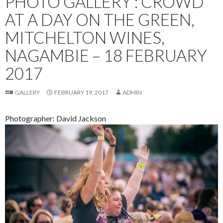
PHOTO GALLERY : CROWD
AT A DAY ON THE GREEN,
MITCHELTON WINES,
NAGAMBIE – 18 FEBRUARY
2017
GALLERY
FEBRUARY 19, 2017
ADMIN
Photographer: David Jackson