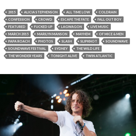
2015
ALICIA STEPHENSON
ALL TIME LOW
COLDRAIN
CONFESSION
CROWD
ESCAPE THE FATE
FALL OUT BOY
FEATURED
FUCKED UP
LAGWAGON
LIVE MUSIC
MARCH 2015
MARILYN MANSON
MAYHEM
OF MICE & MEN
PAPA ROACH
PHOTOS
SLASH
SLIPKNOT
SOUNDWAVE
SOUNDWAVE FESTIVAL
SYDNEY
THE WILD LIFE
THE WONDER YEARS
TONIGHT ALIVE
TWIN ATLANTIC