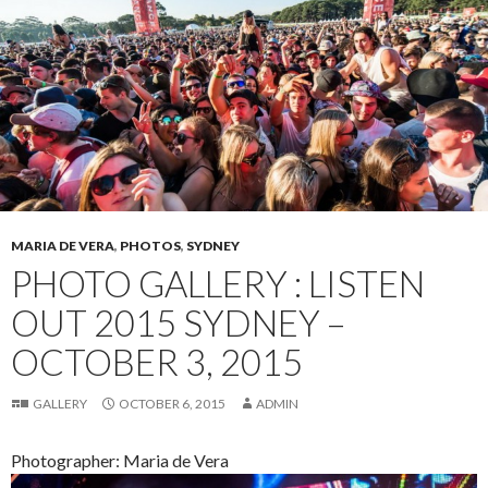
MARIA DE VERA
,
PHOTOS
,
SYDNEY
PHOTO GALLERY : LISTEN
OUT 2015 SYDNEY –
OCTOBER 3, 2015
GALLERY
OCTOBER 6, 2015
ADMIN
Photographer: Maria de Vera