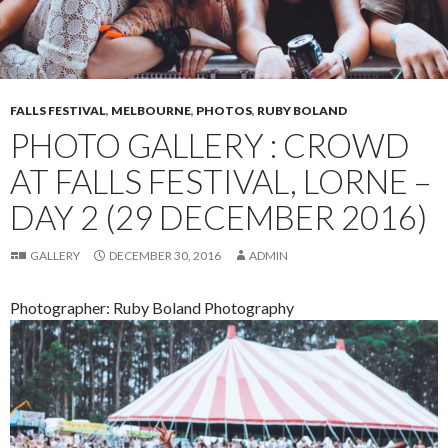
FALLS FESTIVAL
,
MELBOURNE
,
PHOTOS
,
RUBY BOLAND
PHOTO GALLERY : CROWD
AT FALLS FESTIVAL, LORNE –
DAY 2 (29 DECEMBER 2016)
GALLERY
DECEMBER 30, 2016
ADMIN
Photographer: Ruby Boland Photography