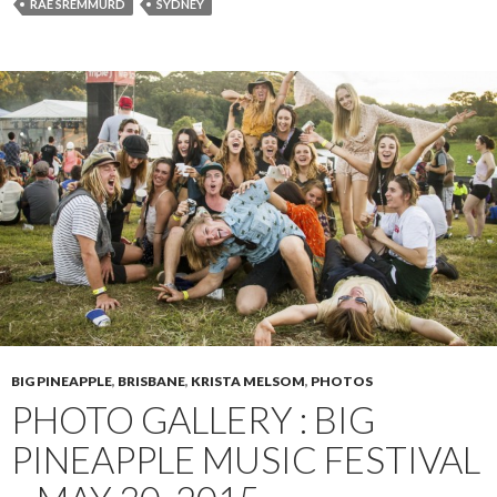
RAE SREMMURD
SYDNEY
BIG PINEAPPLE
,
BRISBANE
,
KRISTA MELSOM
,
PHOTOS
PHOTO GALLERY : BIG
PINEAPPLE MUSIC FESTIVAL