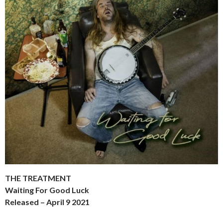
THE TREATMENT
Waiting For Good Luck
Released – April 9 2021