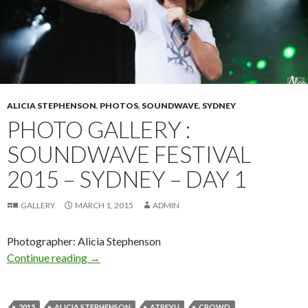
ALICIA STEPHENSON
,
PHOTOS
,
SOUNDWAVE
,
SYDNEY
PHOTO GALLERY :
SOUNDWAVE FESTIVAL
2015 – SYDNEY – DAY 1
GALLERY
MARCH 1, 2015
ADMIN
Photographer: Alicia Stephenson
Continue reading
Photo Gallery : Soundwave Festival 2015 – Syd
→
2015
ALICIA STEPHENSON
ATREYU
CROWD