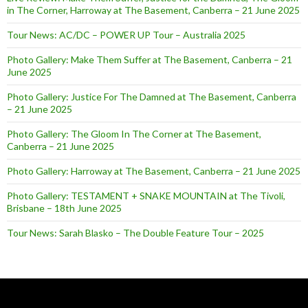
in The Corner, Harroway at The Basement, Canberra – 21 June 2025
Tour News: AC/DC – POWER UP Tour – Australia 2025
Photo Gallery: Make Them Suffer at The Basement, Canberra – 21
June 2025
Photo Gallery: Justice For The Damned at The Basement, Canberra
– 21 June 2025
Photo Gallery: The Gloom In The Corner at The Basement,
Canberra – 21 June 2025
Photo Gallery: Harroway at The Basement, Canberra – 21 June 2025
Photo Gallery: TESTAMENT + SNAKE MOUNTAIN at The Tivoli,
Brisbane – 18th June 2025
Tour News: Sarah Blasko – The Double Feature Tour – 2025