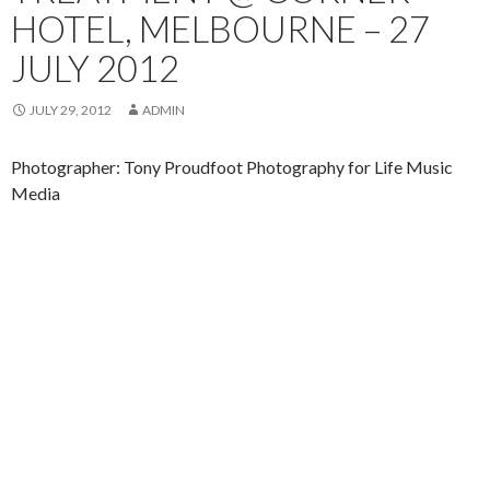
HOTEL, MELBOURNE – 27
JULY 2012
JULY 29, 2012
ADMIN
Photographer: Tony Proudfoot Photography for Life Music
Media