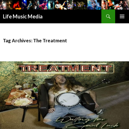
Search
Life Music Media
SKIP
PRIMAR
TO
MENU
CONTENT
Tag Archives: The Treatment