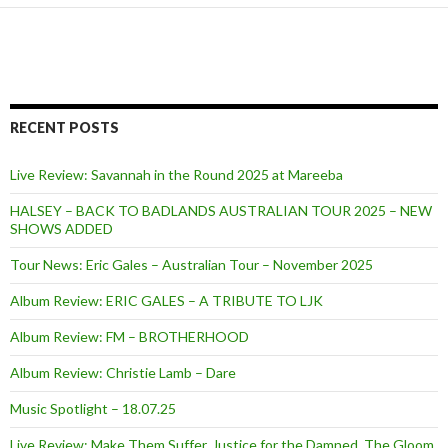
RECENT POSTS
Live Review: Savannah in the Round 2025 at Mareeba
HALSEY – BACK TO BADLANDS AUSTRALIAN TOUR 2025 – NEW
SHOWS ADDED
Tour News: Eric Gales – Australian Tour – November 2025
Album Review: ERIC GALES – A TRIBUTE TO LJK
Album Review: FM – BROTHERHOOD
Album Review: Christie Lamb – Dare
Music Spotlight – 18.07.25
Live Review: Make Them Suffer, Justice for the Damned, The Gloom