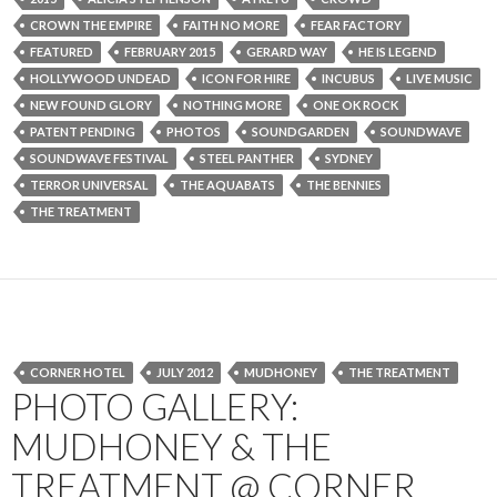
CROWN THE EMPIRE
FAITH NO MORE
FEAR FACTORY
FEATURED
FEBRUARY 2015
GERARD WAY
HE IS LEGEND
HOLLYWOOD UNDEAD
ICON FOR HIRE
INCUBUS
LIVE MUSIC
NEW FOUND GLORY
NOTHING MORE
ONE OK ROCK
PATENT PENDING
PHOTOS
SOUNDGARDEN
SOUNDWAVE
SOUNDWAVE FESTIVAL
STEEL PANTHER
SYDNEY
TERROR UNIVERSAL
THE AQUABATS
THE BENNIES
THE TREATMENT
CORNER HOTEL
JULY 2012
MUDHONEY
THE TREATMENT
PHOTO GALLERY:
MUDHONEY & THE
TREATMENT @ CORNER