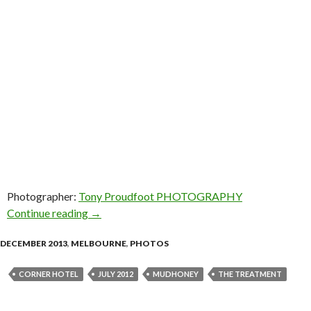
Photographer:
Tony Proudfoot PHOTOGRAPHY
Continue reading
Photo Gallery: Mudhoney & The Treatment @ C
→
DECEMBER 2013
,
MELBOURNE
,
PHOTOS
CORNER HOTEL
JULY 2012
MUDHONEY
THE TREATMENT