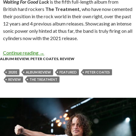
Waiting For Good Luck
is the fifth full-length album from
British hard rockers
The Treatment,
who have now cemented
their position in the rock world in their own right, over the past
12 years and 4 previous album releases. Showcasing an intense
sonic power only hinted at thus far, the band is truly firing on all
cylinders now with the 2021 release.
Continue reading
Album Review : The Treatment – Waiting For 
→
ALBUM REVIEW
,
PETER COATES
,
REVIEW
20201
ALBUM REVIEW
FEATURED
PETER COATES
REVIEW
THE TREATMENT