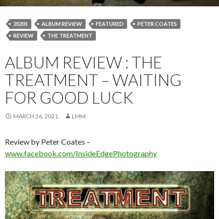
20201
ALBUM REVIEW
FEATURED
PETER COATES
REVIEW
THE TREATMENT
ALBUM REVIEW : THE
TREATMENT – WAITING
FOR GOOD LUCK
MARCH 26, 2021
LMM
Review by Peter Coates –
www.facebook.com/InsideEdgePhotography