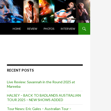
SKIP TO CONTENT
HOME
REVIEW
PHOTOS
INTERVIEW
RECENT POSTS
Live Review: Savannah in the Round 2025 at
Mareeba
HALSEY – BACK TO BADLANDS AUSTRALIAN
TOUR 2025 – NEW SHOWS ADDED
Tour News: Eric Gales – Australian Tour –