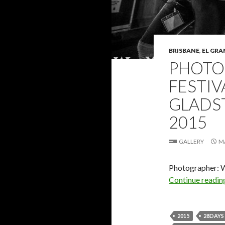
BRISBANE
,
EL GRA
PHOTO 
FESTIV
GLADST
2015
GALLERY
M
Photographer: 
Continue readi
2015
28DAYS