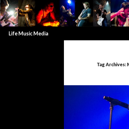
Search
Life Music Media
Tag Archives: 