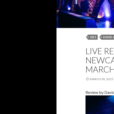
2015
DAVID 
LIVE REVIEW
LIVE R
PANTHERS
R
NEWCA
MARCH 
MARCH 28, 2015
Review by Davi