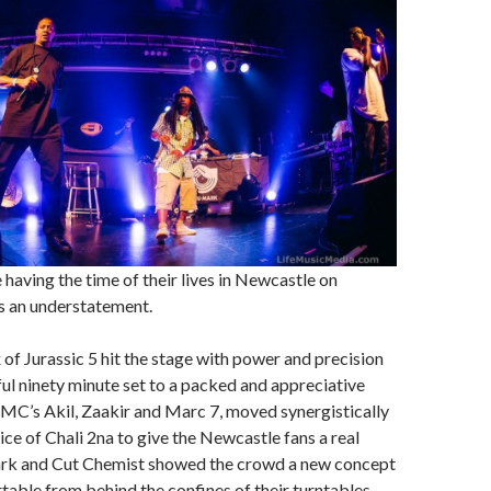
 having the time of their lives in Newcastle on
s an understatement.
 of Jurassic 5 hit the stage with power and precision
ul ninety minute set to a packed and appreciative
MC’s Akil, Zaakir and Marc 7, moved synergistically
ice of Chali 2na to give the Newcastle fans a real
rk and Cut Chemist showed the crowd a new concept
able from behind the confines of their turntables.