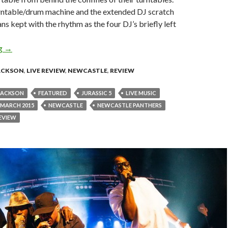
rntable/drum machine and the extended DJ scratch
ns kept with the rhythm as the four DJ’s briefly left
ng
Live Review : Jurassic 5 at Newcastle Panthers – March 26, 2015
→
JACKSON
,
LIVE REVIEW
,
NEWCASTLE
,
REVIEW
JACKSON
FEATURED
JURASSIC 5
LIVE MUSIC
MARCH 2015
NEWCASTLE
NEWCASTLE PANTHERS
EVIEW