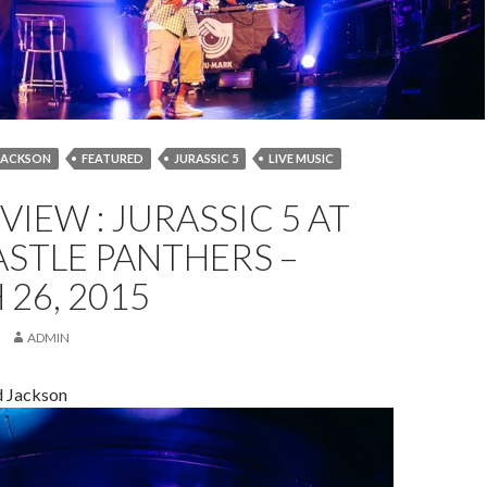
JACKSON
FEATURED
JURASSIC 5
LIVE MUSIC
MARCH 2015
NEWCASTLE
NEWCASTLE PANTHERS
EVIEW : JURASSIC 5 AT
EVIEW
STLE PANTHERS –
26, 2015
ADMIN
d Jackson