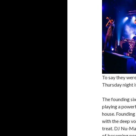
To say they were
Thursday night i
The founding six
playing a powerf
house. Founding 
with the deep vo
treat. DJ Nu-Ma
of becoming port