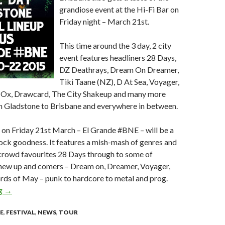
grandiose event at the Hi-Fi Bar on
Friday night – March 21st.
This time around the 3 day, 2 city
event features headliners 28 Days,
DZ Deathrays, Dream On Dreamer,
Tiki Taane (NZ), D At Sea, Voyager,
l Ox, Drawcard, The City Shakeup and many more
om Gladstone to Brisbane and everywhere in between.
 on Friday 21st March – El Grande #BNE – will be a
rock goodness. It features a mish-mash of genres and
 crowd favourites 28 Days through to some of
t new up and comers – Dream on, Dreamer, Voyager,
rds of May – punk to hardcore to metal and prog.
ng
El Grande Festival – announcing 2015 2 Day Festival Lineup + E
→
E
,
FESTIVAL
,
NEWS
,
TOUR