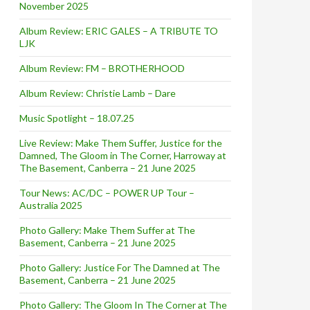
November 2025
Album Review: ERIC GALES – A TRIBUTE TO
LJK
Album Review: FM – BROTHERHOOD
Album Review: Christie Lamb – Dare
Music Spotlight – 18.07.25
Live Review: Make Them Suffer, Justice for the
Damned, The Gloom in The Corner, Harroway at
The Basement, Canberra – 21 June 2025
Tour News: AC/DC – POWER UP Tour –
Australia 2025
Photo Gallery: Make Them Suffer at The
Basement, Canberra – 21 June 2025
Photo Gallery: Justice For The Damned at The
Basement, Canberra – 21 June 2025
Photo Gallery: The Gloom In The Corner at The