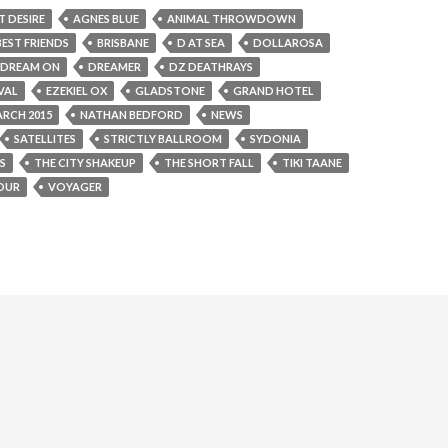
T DESIRE
AGNES BLUE
ANIMAL THROWDOWN
BEST FRIENDS
BRISBANE
D AT SEA
DOLLAROSA
DREAM ON
DREAMER
DZ DEATHRAYS
VAL
EZEKIEL OX
GLADSTONE
GRAND HOTEL
RCH 2015
NATHAN BEDFORD
NEWS
SATELLITES
STRICTLY BALLROOM
SYDONIA
S
THE CITY SHAKEUP
THE SHORT FALL
TIKI TAANE
OUR
VOYAGER