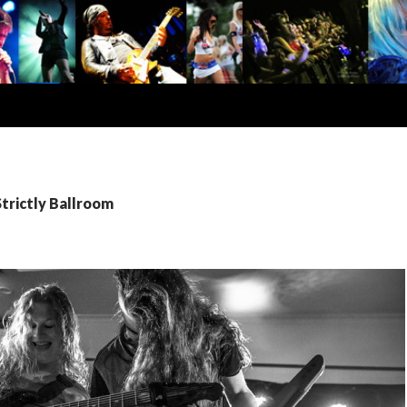
Strictly Ballroom