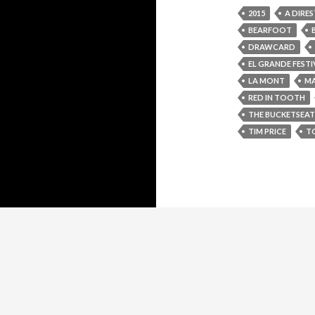
2015
A DIRES
BEARFOOT
DRAWCARD
EL GRANDE FESTI
LA MONT
MA
RED IN TOOTH
THE BUCKETSEAT
TIM PRICE
T