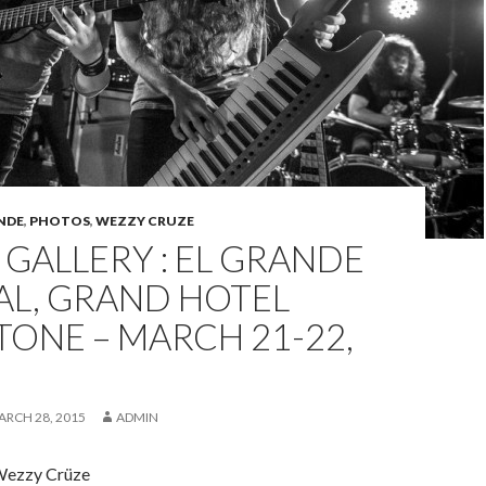
NDE
,
PHOTOS
,
WEZZY CRUZE
GALLERY : EL GRANDE
AL, GRAND HOTEL
ONE – MARCH 21-22,
ARCH 28, 2015
ADMIN
Wezzy Crüze