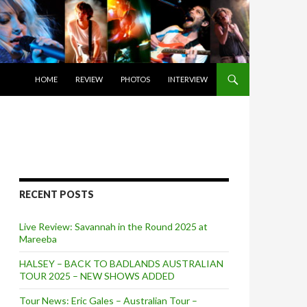
SKIP TO CONTENT
HOME
REVIEW
PHOTOS
INTERVIEW
RECENT POSTS
Live Review: Savannah in the Round 2025 at
Mareeba
HALSEY – BACK TO BADLANDS AUSTRALIAN
TOUR 2025 – NEW SHOWS ADDED
Tour News: Eric Gales – Australian Tour –