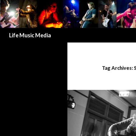
Search
Life Music Media
Tag Archives: 