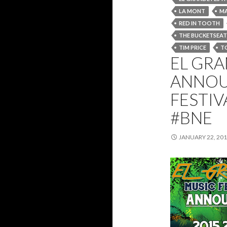
LA MONT
MA
RED IN TOOTH
THE BUCKETSEAT
TIM PRICE
T
EL GRA
ANNOU
FESTIV
#BNE
JANUARY 22, 20