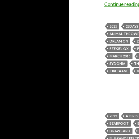
Continue readi
2015
28DAYS
ANIMAL THRO
DREAM ON
EZEKIEL OX
MARCH 2015
SYDONIA
TH
TIKI TAANE
2015
A DIRES
BEARFOOT
DRAWCARD
EL GRANDE FESTI