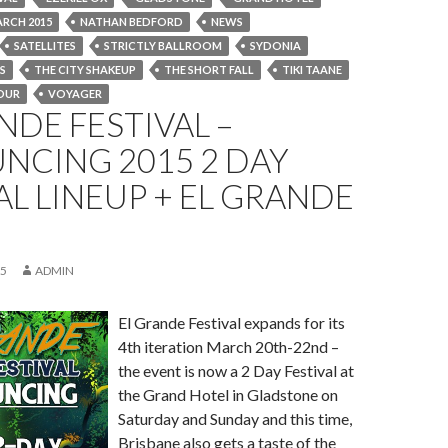
RCH 2015
NATHAN BEDFORD
NEWS
SATELLITES
STRICTLY BALLROOM
SYDONIA
S
THE CITY SHAKEUP
THE SHORT FALL
TIKI TAANE
OUR
VOYAGER
NDE FESTIVAL –
NCING 2015 2 DAY
AL LINEUP + EL GRANDE
15
ADMIN
El Grande Festival expands for its
4th iteration March 20th-22nd –
the event is now a 2 Day Festival at
the Grand Hotel in Gladstone on
Saturday and Sunday and this time,
Brisbane also gets a taste of the