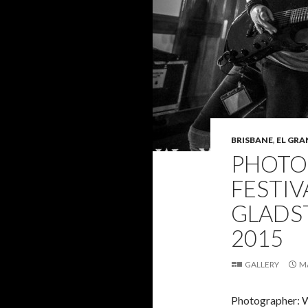
BRISBANE
,
EL GRA
PHOTO 
FESTIV
GLADST
2015
GALLERY
M
Photographer: 