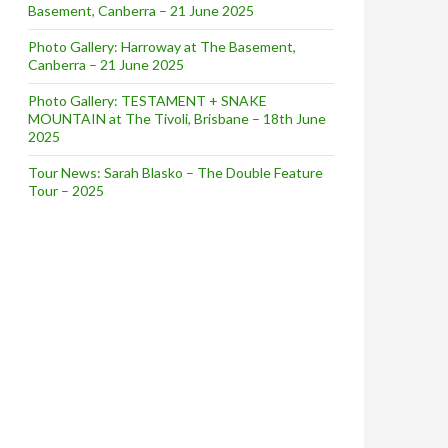
Basement, Canberra – 21 June 2025
rch 21-22, 2015
Photo Gallery: Harroway at The Basement,
Canberra – 21 June 2025
Photo Gallery: TESTAMENT + SNAKE
MOUNTAIN at The Tivoli, Brisbane – 18th June
2025
Tour News: Sarah Blasko – The Double Feature
Tour – 2025