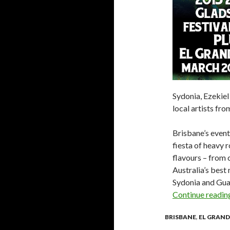
Sydonia, Ezekie
local artists fr
Brisbane’s event
fiesta of heavy 
flavours – from
Australia’s bes
Sydonia and Gua
Continue readi
BRISBANE
,
EL GRAND