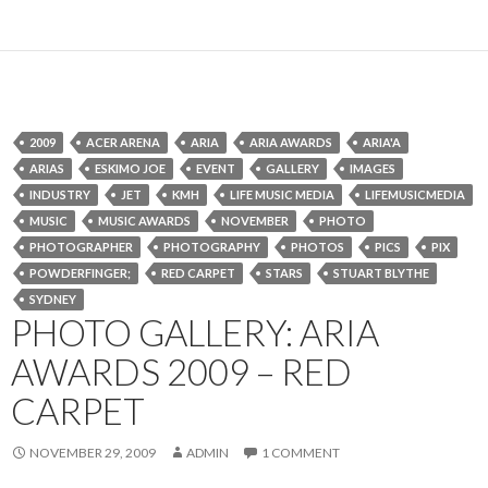
2009
ACER ARENA
ARIA
ARIA AWARDS
ARIA'A
ARIAS
ESKIMO JOE
EVENT
GALLERY
IMAGES
INDUSTRY
JET
KMH
LIFE MUSIC MEDIA
LIFEMUSICMEDIA
MUSIC
MUSIC AWARDS
NOVEMBER
PHOTO
PHOTOGRAPHER
PHOTOGRAPHY
PHOTOS
PICS
PIX
POWDERFINGER;
RED CARPET
STARS
STUART BLYTHE
SYDNEY
PHOTO GALLERY: ARIA
AWARDS 2009 – RED
CARPET
NOVEMBER 29, 2009
ADMIN
1 COMMENT