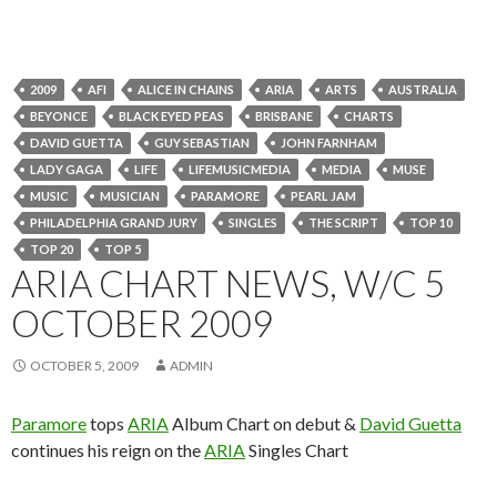
2009
AFI
ALICE IN CHAINS
ARIA
ARTS
AUSTRALIA
BEYONCE
BLACK EYED PEAS
BRISBANE
CHARTS
DAVID GUETTA
GUY SEBASTIAN
JOHN FARNHAM
LADY GAGA
LIFE
LIFEMUSICMEDIA
MEDIA
MUSE
MUSIC
MUSICIAN
PARAMORE
PEARL JAM
PHILADELPHIA GRAND JURY
SINGLES
THE SCRIPT
TOP 10
TOP 20
TOP 5
ARIA CHART NEWS, W/C 5
OCTOBER 2009
OCTOBER 5, 2009
ADMIN
Paramore
tops
ARIA
Album Chart on debut &
David Guetta
continues his reign on the
ARIA
Singles Chart