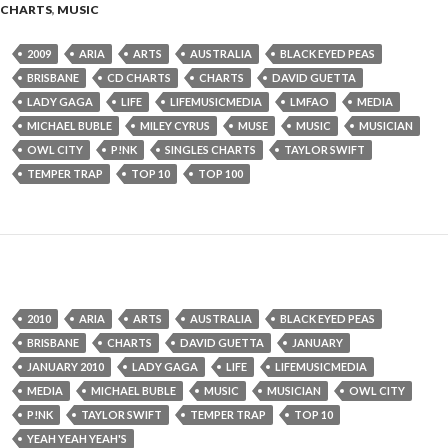
CHARTS
,
MUSIC
2009
ARIA
ARTS
AUSTRALIA
BLACK EYED PEAS
BRISBANE
CD CHARTS
CHARTS
DAVID GUETTA
LADY GAGA
LIFE
LIFEMUSICMEDIA
LMFAO
MEDIA
MICHAEL BUBLE
MILEY CYRUS
MUSE
MUSIC
MUSICIAN
OWL CITY
P!NK
SINGLES CHARTS
TAYLOR SWIFT
TEMPER TRAP
TOP 10
TOP 100
2010
ARIA
ARTS
AUSTRALIA
BLACK EYED PEAS
BRISBANE
CHARTS
DAVID GUETTA
JANUARY
JANUARY 2010
LADY GAGA
LIFE
LIFEMUSICMEDIA
MEDIA
MICHAEL BUBLE
MUSIC
MUSICIAN
OWL CITY
P!NK
TAYLOR SWIFT
TEMPER TRAP
TOP 10
YEAH YEAH YEAH'S