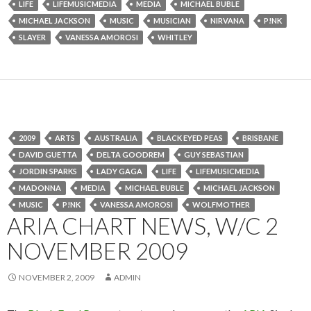
LIFE
LIFEMUSICMEDIA
MEDIA
MICHAEL BUBLE
MICHAEL JACKSON
MUSIC
MUSICIAN
NIRVANA
P!NK
SLAYER
VANESSA AMOROSI
WHITLEY
2009
ARTS
AUSTRALIA
BLACK EYED PEAS
BRISBANE
DAVID GUETTA
DELTA GOODREM
GUY SEBASTIAN
JORDIN SPARKS
LADY GAGA
LIFE
LIFEMUSICMEDIA
MADONNA
MEDIA
MICHAEL BUBLE
MICHAEL JACKSON
MUSIC
P!NK
VANESSA AMOROSI
WOLFMOTHER
ARIA CHART NEWS, W/C 2
NOVEMBER 2009
NOVEMBER 2, 2009
ADMIN