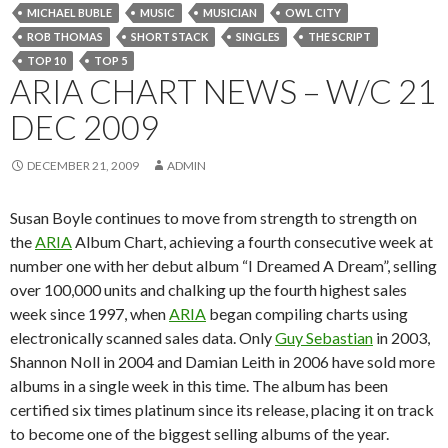
MICHAEL BUBLE
MUSIC
MUSICIAN
OWL CITY
ROB THOMAS
SHORT STACK
SINGLES
THE SCRIPT
TOP 10
TOP 5
ARIA CHART NEWS – W/C 21
DEC 2009
DECEMBER 21, 2009
ADMIN
Susan Boyle continues to move from strength to strength on
the
ARIA
Album Chart, achieving a fourth consecutive week at
number one with her debut album “I Dreamed A Dream”, selling
over 100,000 units and chalking up the fourth highest sales
week since 1997, when
ARIA
began compiling charts using
electronically scanned sales data. Only
Guy Sebastian
in 2003,
Shannon Noll in 2004 and Damian Leith in 2006 have sold more
albums in a single week in this time. The album has been
certified six times platinum since its release, placing it on track
to become one of the biggest selling albums of the year.