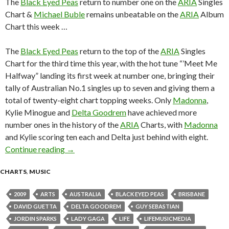
The
Black Eyed Peas
return to number one on the
ARIA
Singles
Chart &
Michael Buble
remains unbeatable on the
ARIA
Album
Chart this week …
The
Black Eyed Peas
return to the top of the
ARIA
Singles
Chart for the third time this year, with the hot tune “’Meet Me
Halfway” landing its first week at number one, bringing their
tally of Australian No.1 singles up to seven and giving them a
total of twenty-eight chart topping weeks. Only
Madonna
,
Kylie Minogue and
Delta Goodrem
have achieved more
number ones in the history of the
ARIA
Charts, with
Madonna
and Kylie scoring ten each and Delta just behind with eight.
Continue reading
ARIA Chart News, w/c 2 November 2009
→
CHARTS
,
MUSIC
2009
ARTS
AUSTRALIA
BLACK EYED PEAS
BRISBANE
DAVID GUETTA
DELTA GOODREM
GUY SEBASTIAN
JORDIN SPARKS
LADY GAGA
LIFE
LIFEMUSICMEDIA