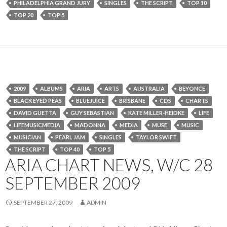
PHILADELPHIA GRAND JURY
SINGLES
THE SCRIPT
TOP 10
TOP 20
TOP 5
2009
ALBUMS
ARIA
ARTS
AUSTRALIA
BEYONCE
BLACK EYED PEAS
BLUEJUICE
BRISBANE
CDS
CHARTS
DAVID GUETTA
GUY SEBASTIAN
KATE MILLER-HEIDKE
LIFE
LIFEMUSICMEDIA
MADONNA
MEDIA
MUSE
MUSIC
MUSICIAN
PEARL JAM
SINGLES
TAYLOR SWIFT
THE SCRIPT
TOP 40
TOP 5
ARIA CHART NEWS, W/C 28
SEPTEMBER 2009
SEPTEMBER 27, 2009
ADMIN