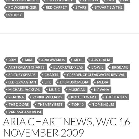
POWDERFINGER;
RED CARPET
STARS
STUART BLYTHE
SYDNEY
2009
ARIA
ARIA AWARDS
ARTS
AUSTRALIA
AUSTRALIAN CHARTS
BLACK EYED PEAS
BOWIE
BRISBANE
BRITNEY SPEARS
CHARTS
CREEDENCE CLEARWATER REVIVAL
LEE KERNAGHAN
LIFE
LIFEMUSICMEDIA
MEDIA
MICHAEL JACKSON
MUSIC
MUSICIAN
NIRVANA
RIHANNA
ROBBIE WILLIAMS
ROD STEWART
THE BEATLES
THE DOORS
THE VERY BEST
TOP 40
TOP SINGLES
VANESSA AMOROSI
ARIA CHART NEWS, W/C 16
NOVEMBER 2009