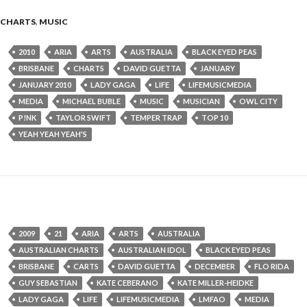
CHARTS
,
MUSIC
2010
ARIA
ARTS
AUSTRALIA
BLACK EYED PEAS
BRISBANE
CHARTS
DAVID GUETTA
JANUARY
JANUARY 2010
LADY GAGA
LIFE
LIFEMUSICMEDIA
MEDIA
MICHAEL BUBLE
MUSIC
MUSICIAN
OWL CITY
P!NK
TAYLOR SWIFT
TEMPER TRAP
TOP 10
YEAH YEAH YEAH'S
2009
21
ARIA
ARTS
AUSTRALIA
AUSTRALIAN CHARTS
AUSTRALIAN IDOL
BLACK EYED PEAS
BRISBANE
CARTS
DAVID GUETTA
DECEMBER
FLO RIDA
GUY SEBASTIAN
KATE CEBERANO
KATE MILLER-HEIDKE
LADY GAGA
LIFE
LIFEMUSICMEDIA
LMFAO
MEDIA