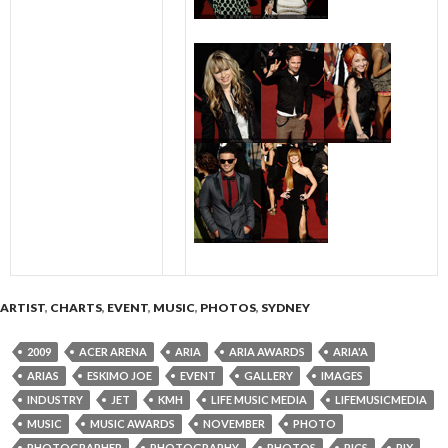
ARTIST
,
CHARTS
,
EVENT
,
MUSIC
,
PHOTOS
,
SYDNEY
2009
ACER ARENA
ARIA
ARIA AWARDS
ARIA'A
ARIAS
ESKIMO JOE
EVENT
GALLERY
IMAGES
INDUSTRY
JET
KMH
LIFE MUSIC MEDIA
LIFEMUSICMEDIA
MUSIC
MUSIC AWARDS
NOVEMBER
PHOTO
PHOTOGRAPHER
PHOTOGRAPHY
PHOTOS
PICS
PIX