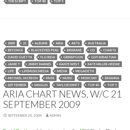
THE SCRIPT
TOP 40
TOP 5
2009
21
ALBUMS
ARIA
ARTS
AUSTRALIA
BEYONCE
BLACK EYED PEAS
BRISBANE
CD
CHARTS
DAVID GUETTA
FLO RIDA
GRINSPOON
GUY SEBASTIAN
JAMIE T
JIMMY BARNES
KANYE WEST
KATE MILLER-HEIDKE
LIFE
LIFEMUSICMEDIA
MEDIA
MEGADETH
MICHAEL JACKSON
MUSE
MUSIC
MUSICIAN
RIHANNA
SEPTEMBER
SIINGLES
TAYLOR SWIFT
TOP 40
TOP 5
ARIA CHART NEWS, W/C 21
SEPTEMBER 2009
SEPTEMBER 20, 2009
ADMIN