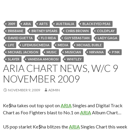
2009
ARIA
ARTS
AUSTRALIA
BLACK EYED PEAS
BRISBANE
BRITNEY SPEARS
CHRIS BROWN
COLDPLAY
DAVID GUETTA
FLO RIDA
GUY SEBASTIAN
LADY GAGA
LIFE
LIFEMUSICMEDIA
MEDIA
MICHAEL BUBLE
MICHAEL JACKSON
MUSIC
MUSICIAN
NIRVANA
P!NK
SLAYER
VANESSA AMOROSI
WHITLEY
ARIA CHART NEWS, W/C 9
NOVEMBER 2009
NOVEMBER 9, 2009
ADMIN
Ke$ha takes out top spot on
ARIA
Singles and Digital Track
Chart as Foo Fighters blast to No.1 on
ARIA
Album Chart…
US pop starlet Ke$ha blitzes the
ARIA
Singles Chart this week