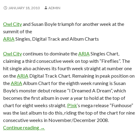
JANUARY 18, 2010
ADMIN
Owl City
and Susan Boyle triumph for another week at the
summit of the
ARIA
Singles, Digital Track and Album Charts
Owl City
continues to dominate the
ARIA
Singles Chart,
claiming a third consecutive week on top with “Fireflies”. The
hit single also achieves its fourth week straight at number one
on the
ARIA
Digital Track Chart. Remaining in peak position on
the
ARIA
Album Chart for the eighth week running is Susan
Boyle’s monster debut release “I Dreamed A Dream”, which
becomes the first album in over a year to hold at the top of
chart for eight weeks straight.
P!nk
‘s mega release “Funhouse”
was the last album to do this, riding the top of the chart for nine
consecutive weeks in November/December 2008.
Continue reading
ARIA Chart News – w/c 18 Jan 2010
→