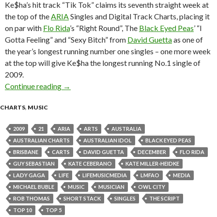
Ke$ha’s hit track “Tik Tok” claims its seventh straight week at
the top of the
ARIA
Singles and Digital Track Charts, placing it
on par with
Flo Rida
’s “Right Round”, The
Black Eyed Peas
’ “I
Gotta Feeling” and “Sexy Bitch” from
David Guetta
as one of
the year’s longest running number one singles – one more week
at the top will give Ke$ha the longest running No.1 single of
2009.
Continue reading
ARIA Chart News – w/c 21 Dec 2009
→
CHARTS
,
MUSIC
2009
21
ARIA
ARTS
AUSTRALIA
AUSTRALIAN CHARTS
AUSTRALIAN IDOL
BLACK EYED PEAS
BRISBANE
CARTS
DAVID GUETTA
DECEMBER
FLO RIDA
GUY SEBASTIAN
KATE CEBERANO
KATE MILLER-HEIDKE
LADY GAGA
LIFE
LIFEMUSICMEDIA
LMFAO
MEDIA
MICHAEL BUBLE
MUSIC
MUSICIAN
OWL CITY
ROB THOMAS
SHORT STACK
SINGLES
THE SCRIPT
TOP 10
TOP 5