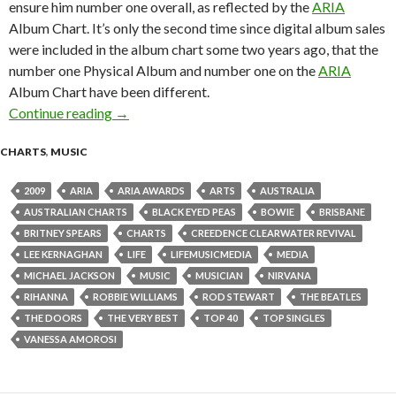
ensure him number one overall, as reflected by the
ARIA
Album Chart. It’s only the second time since digital album sales
were included in the album chart some two years ago, that the
number one Physical Album and number one on the
ARIA
Album Chart have been different.
Continue reading
ARIA Chart News, w/c 16 November 2009
→
CHARTS
,
MUSIC
2009
ARIA
ARIA AWARDS
ARTS
AUSTRALIA
AUSTRALIAN CHARTS
BLACK EYED PEAS
BOWIE
BRISBANE
BRITNEY SPEARS
CHARTS
CREEDENCE CLEARWATER REVIVAL
LEE KERNAGHAN
LIFE
LIFEMUSICMEDIA
MEDIA
MICHAEL JACKSON
MUSIC
MUSICIAN
NIRVANA
RIHANNA
ROBBIE WILLIAMS
ROD STEWART
THE BEATLES
THE DOORS
THE VERY BEST
TOP 40
TOP SINGLES
VANESSA AMOROSI