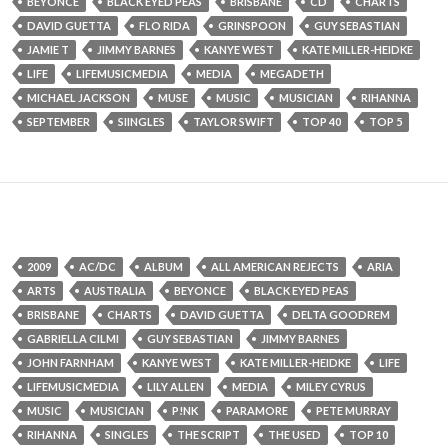
BEYONCE
BLACK EYED PEAS
BRISBANE
CD
CHARTS
DAVID GUETTA
FLO RIDA
GRINSPOON
GUY SEBASTIAN
JAMIE T
JIMMY BARNES
KANYE WEST
KATE MILLER-HEIDKE
LIFE
LIFEMUSICMEDIA
MEDIA
MEGADETH
MICHAEL JACKSON
MUSE
MUSIC
MUSICIAN
RIHANNA
SEPTEMBER
SIINGLES
TAYLOR SWIFT
TOP 40
TOP 5
2009
AC/DC
ALBUM
ALL AMERICAN REJECTS
ARIA
ARTS
AUSTRALIA
BEYONCE
BLACK EYED PEAS
BRISBANE
CHARTS
DAVID GUETTA
DELTA GOODREM
GABRIELLA CILMI
GUY SEBASTIAN
JIMMY BARNES
JOHN FARNHAM
KANYE WEST
KATE MILLER-HEIDKE
LIFE
LIFEMUSICMEDIA
LILY ALLEN
MEDIA
MILEY CYRUS
MUSIC
MUSICIAN
P!NK
PARAMORE
PETE MURRAY
RIHANNA
SINGLES
THE SCRIPT
THE USED
TOP 10