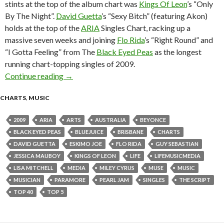
stints at the top of the album chart was
Kings Of Leon
’s “Only
By The Night”.
David Guetta
’s “Sexy Bitch” (featuring Akon)
holds at the top of the
ARIA
Singles Chart, racking up a
massive seven weeks and joining
Flo Rida
’s “Right Round” and
“I Gotta Feeling” from The
Black Eyed Peas
as the longest
running chart-topping singles of 2009.
Continue reading
ARIA Chart News, w/c 12 October 2009
→
CHARTS
,
MUSIC
2009
ARIA
ARTS
AUSTRALIA
BEYONCE
BLACK EYED PEAS
BLUEJUICE
BRISBANE
CHARTS
DAVID GUETTA
ESKIMO JOE
FLO RIDA
GUY SEBASTIAN
JESSICA MAUBOY
KINGS OF LEON
LIFE
LIFEMUSICMEDIA
LISA MITCHELL
MEDIA
MILEY CYRUS
MUSE
MUSIC
MUSICIAN
PARAMORE
PEARL JAM
SINGLES
THE SCRIPT
TOP 40
TOP 5