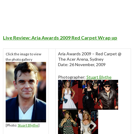
Live Review: Aria Awards 2009 Red Carpet Wrap up
Aria Awards 2009 – Red Carpet @
Click the image to view
The Acer Arena, Sydney
the photo gallery
Date: 26 November, 2009
Photographer:
Stuart Blythe
[Photo:
Stuart Blythe
]