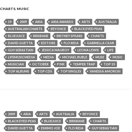
CHARTS
,
MUSIC
19
2009
ARIA
ARIA AWARDS
ARTS
AUSTRALIA
AUSTRALIAN CHARTS
BEYONCE
BLACK EYED PEAS
BLUEJUICE
BRISBANE
BRITNEY SPEARS
CHARTS
DAVID GUETTA
EDITORS
FLO RIDA
GABRIELLA CILMI
GUY SEBASTIAN
JESSICA MAUBOY
LEONA LEWIS
LIFE
LIFEMUSICMEDIA
MEDIA
MICHAEL BUBLE
MUSE
MUSIC
MUSICIAN
OCTOBER
P!NK
TEMPER TRAP
TOP 10
TOP ALBUMS
TOP CDS
TOP SINGLES
VANESSA AMOROSI
2009
ARIA
ARTS
AUSTRALIA
BEYONCE
BLACK EYED PEAS
BLUEJUICE
BRISBANE
CHARTS
DAVID GUETTA
ESKIMO JOE
FLO RIDA
GUY SEBASTIAN