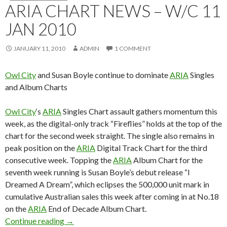
ARIA CHART NEWS – W/C 11
JAN 2010
JANUARY 11, 2010
ADMIN
1 COMMENT
Owl City
and Susan Boyle continue to dominate
ARIA
Singles
and Album Charts
Owl City
‘s
ARIA
Singles Chart assault gathers momentum this
week, as the digital-only track “Fireflies” holds at the top of the
chart for the second week straight. The single also remains in
peak position on the
ARIA
Digital Track Chart for the third
consecutive week. Topping the
ARIA
Album Chart for the
seventh week running is Susan Boyle’s debut release “I
Dreamed A Dream”, which eclipses the 500,000 unit mark in
cumulative Australian sales this week after coming in at No.18
on the
ARIA
End of Decade Album Chart.
Continue reading
ARIA Chart News – w/c 11 Jan 2010
→