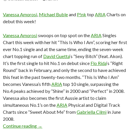
Vanessa Amorosi
,
Michael Buble
and
P!nk
top
ARIA
Charts on
debut this week!
Vanessa Amorosi
swoops on top spot on the
ARIA
Singles
Chart this week with her hit “This Is Who I Am”, scoring her first
ever No.1 single and at the same time, ending the seven-week
chart topping run of
David Guetta
‘s “Sexy Bitch” (feat. Akon).
It’s the first single to hit No.1 on debut since
Flo Rida
‘s “Right
Round” back in February, and only the second to have achieved
this feat in the past twenty-two months. “This Is Who I Am”
becomes Vanessa’s fifth
ARIA
top 10 single, surpassing the
No.4 peaks achieved by “Shine” in 2000 and “Perfect” in 2008.
Vanessa also becomes the first Aussie artist to claim
simultaneous No.1’s on the
ARIA
Physical and Digital Track
Charts since “Sweet About Me” from
Gabriella Cilmi
in June
2008.
Continue reading
ARIA Chart News, w/c 19 October 2009
→