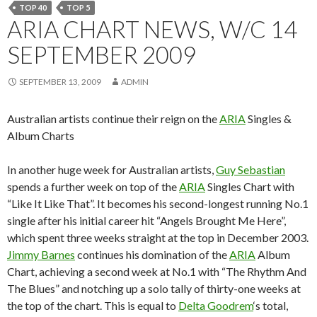
TOP 40
TOP 5
ARIA CHART NEWS, W/C 14
SEPTEMBER 2009
SEPTEMBER 13, 2009
ADMIN
Australian artists continue their reign on the
ARIA
Singles &
Album Charts
In another huge week for Australian artists,
Guy Sebastian
spends a further week on top of the
ARIA
Singles Chart with
“Like It Like That”. It becomes his second-longest running No.1
single after his initial career hit “Angels Brought Me Here”,
which spent three weeks straight at the top in December 2003.
Jimmy Barnes
continues his domination of the
ARIA
Album
Chart, achieving a second week at No.1 with “The Rhythm And
The Blues” and notching up a solo tally of thirty-one weeks at
the top of the chart. This is equal to
Delta Goodrem
‘s total,