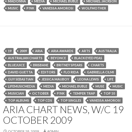
MADONNA
MEDIA
MICHAEL BUBLE
MICHAEL JACKSON
MUSIC
P!NK
VANESSA AMOROSI
WOLFMOTHER
19
2009
ARIA
ARIA AWARDS
ARTS
AUSTRALIA
AUSTRALIAN CHARTS
BEYONCE
BLACK EYED PEAS
BLUEJUICE
BRISBANE
BRITNEY SPEARS
CHARTS
DAVID GUETTA
EDITORS
FLO RIDA
GABRIELLA CILMI
GUY SEBASTIAN
JESSICA MAUBOY
LEONA LEWIS
LIFE
LIFEMUSICMEDIA
MEDIA
MICHAEL BUBLE
MUSE
MUSIC
MUSICIAN
OCTOBER
P!NK
TEMPER TRAP
TOP 10
TOP ALBUMS
TOP CDS
TOP SINGLES
VANESSA AMOROSI
ARIA CHART NEWS, W/C 19
OCTOBER 2009
OCTOBER 18, 2009
ADMIN