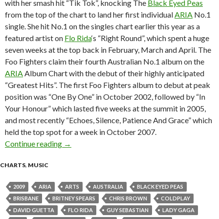
with her smash hit “Tik Tok”, knocking The
Black Eyed Peas
from the top of the chart to land her first individual
ARIA
No.1
single. She hit No.1 on the singles chart earlier this year as a
featured artist on
Flo Rida
‘s “Right Round”, which spent a huge
seven weeks at the top back in February, March and April. The
Foo Fighters claim their fourth Australian No.1 album on the
ARIA
Album Chart with the debut of their highly anticipated
“Greatest Hits”. The first Foo Fighters album to debut at peak
position was “One By One” in October 2002, followed by “In
Your Honour” which lasted five weeks at the summit in 2005,
and most recently “Echoes, Silence, Patience And Grace” which
held the top spot for a week in October 2007.
Continue reading
ARIA Chart News, w/c 9 November 2009
→
CHARTS
,
MUSIC
2009
ARIA
ARTS
AUSTRALIA
BLACK EYED PEAS
BRISBANE
BRITNEY SPEARS
CHRIS BROWN
COLDPLAY
DAVID GUETTA
FLO RIDA
GUY SEBASTIAN
LADY GAGA