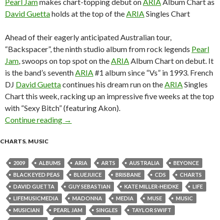
Pearl Jam
makes chart-topping debut on
ARIA
Album Chart as
David Guetta
holds at the top of the
ARIA
Singles Chart
Ahead of their eagerly anticipated Australian tour,
“Backspacer”, the ninth studio album from rock legends
Pearl
Jam
, swoops on top spot on the
ARIA
Album Chart on debut. It
is the band’s seventh
ARIA
#1 album since “Vs” in 1993. French
DJ
David Guetta
continues his dream run on the
ARIA
Singles
Chart this week, racking up an impressive five weeks at the top
with “Sexy Bitch” (featuring Akon).
Continue reading
ARIA Chart News, w/c 28 September 2009
→
CHARTS
,
MUSIC
2009
ALBUMS
ARIA
ARTS
AUSTRALIA
BEYONCE
BLACK EYED PEAS
BLUEJUICE
BRISBANE
CDS
CHARTS
DAVID GUETTA
GUY SEBASTIAN
KATE MILLER-HEIDKE
LIFE
LIFEMUSICMEDIA
MADONNA
MEDIA
MUSE
MUSIC
MUSICIAN
PEARL JAM
SINGLES
TAYLOR SWIFT