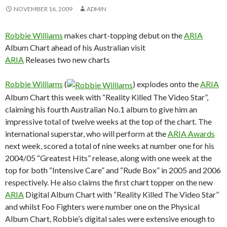
NOVEMBER 16, 2009
ADMIN
Robbie Williams
makes chart-topping debut on the
ARIA
Album Chart ahead of his Australian visit
ARIA
Releases two new charts
Robbie Williams
(
) explodes onto the
ARIA
Album Chart this week with “Reality Killed The Video Star”,
claiming his fourth Australian No.1 album to give him an
impressive total of twelve weeks at the top of the chart. The
international superstar, who will perform at the
ARIA Awards
next week, scored a total of nine weeks at number one for his
2004/05 “Greatest Hits” release, along with one week at the
top for both “Intensive Care” and “Rude Box” in 2005 and 2006
respectively. He also claims the first chart topper on the new
ARIA
Digital Album Chart with “Reality Killed The Video Star”
and whilst Foo Fighters were number one on the Physical
Album Chart, Robbie’s digital sales were extensive enough to