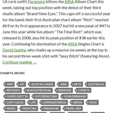
US rock outfit
Paramore
blitzes the
ARIA
Album Chart this
week, taking out top position with the debut of their third
studio album “Brand New Eyes”. This caps off a successful year
for the band; their first Australian chart album “Riot!” reached
#69 on its first appearance in 2007 but hit a new peak of #47 in
June this year while live album “The Final Riot!”, which was
released in 2008, also hit its peak position of #38 earlier this
year. Continuing his domination of the
ARIA
Singles Chart is
David Guetta
, who chalks up a massive six weeks at the top in
his second three-week stint with “Sexy Bitch” (featuring Akon).
Continue reading
ARIA Chart News, w/c 5 October 2009
→
CHARTS
,
MUSIC
2009
AFI
ALICE IN CHAINS
ARIA
ARTS
AUSTRALIA
BEYONCE
BLACK EYED PEAS
BRISBANE
CHARTS
DAVID GUETTA
GUY SEBASTIAN
JOHN FARNHAM
LADY GAGA
LIFE
LIFEMUSICMEDIA
MEDIA
MUSE
MUSIC
MUSICIAN
PARAMORE
PEARL JAM