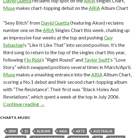
David Guetta
reclaims top spot on the
ARIA
Singles Chart,
Muse
makes chart-topping debut on the
ARIA
Album Chart
“Sexy Bitch” from
David Guetta
(featuring Akon) reclaims
number one on the
ARIA
Singles Chart this week, chalking up
an impressive four weeks at the top and pushing
Guy
Sebastian
‘s “Like It Like That” into second position. It’s the
third song to return to the top of the singles chart this year,
following
Flo Rida
‘s “Right Round” and
Taylor Swift
‘s “Love
Story” which swapped positions several times in March/April.
Muse
makes a smashing entrance into the
ARIA
Album Chart,
scoring a No.1 debut and their second chart-topping album
with “The Resistance”. Their first was “Black Holes And
Revelations”, which spent a week at the top in July 2006.
Continue reading
ARIA Chart News, w/c 21 September 2009
→
CHARTS
,
MUSIC
2009
21
ALBUMS
ARIA
ARTS
AUSTRALIA