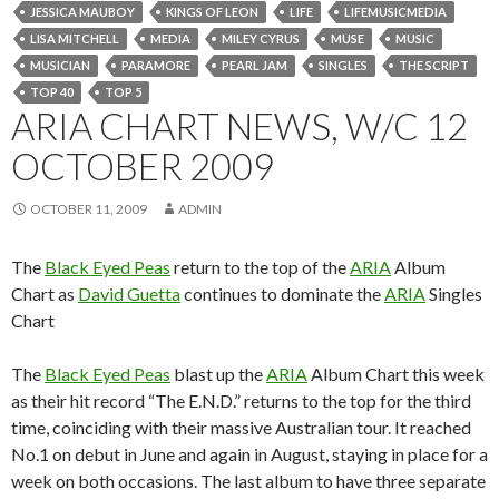
JESSICA MAUBOY
KINGS OF LEON
LIFE
LIFEMUSICMEDIA
LISA MITCHELL
MEDIA
MILEY CYRUS
MUSE
MUSIC
MUSICIAN
PARAMORE
PEARL JAM
SINGLES
THE SCRIPT
TOP 40
TOP 5
ARIA CHART NEWS, W/C 12
OCTOBER 2009
OCTOBER 11, 2009
ADMIN
The
Black Eyed Peas
return to the top of the
ARIA
Album
Chart as
David Guetta
continues to dominate the
ARIA
Singles
Chart
The
Black Eyed Peas
blast up the
ARIA
Album Chart this week
as their hit record “The E.N.D.” returns to the top for the third
time, coinciding with their massive Australian tour. It reached
No.1 on debut in June and again in August, staying in place for a
week on both occasions. The last album to have three separate