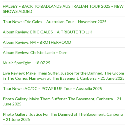
HALSEY – BACK TO BADLANDS AUSTRALIAN TOUR 2025 – NEW
SHOWS ADDED
Tour News: Eric Gales – Australian Tour – November 2025
Album Review: ERIC GALES – A TRIBUTE TO LJK
Album Review: FM – BROTHERHOOD
Album Review: Christie Lamb – Dare
Music Spotlight – 18.07.25
Live Review: Make Them Suffer, Justice for the Damned, The Gloom
in The Corner, Harroway at The Basement, Canberra – 21 June 2025
Tour News: AC/DC – POWER UP Tour – Australia 2025
Photo Gallery: Make Them Suffer at The Basement, Canberra – 21
June 2025
Photo Gallery: Justice For The Damned at The Basement, Canberra
– 21 June 2025