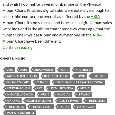
and whilst Foo Fighters were number one on the Physical
Album Chart, Robbie’s digital sales were extensive enough to
ensure him number one overall, as reflected by the
ARIA
Album Chart. It’s only the second time since digital album sales
were included in the album chart some two years ago, that the
number one Physical Album and number one on the
ARIA
Album Chart have been different.
Continue reading
ARIA Chart News, w/c 16 November 2009
→
CHARTS
,
MUSIC
2009
ARIA
ARIA AWARDS
ARTS
AUSTRALIA
AUSTRALIAN CHARTS
BLACK EYED PEAS
BOWIE
BRISBANE
BRITNEY SPEARS
CHARTS
CREEDENCE CLEARWATER REVIVAL
LEE KERNAGHAN
LIFE
LIFEMUSICMEDIA
MEDIA
MICHAEL JACKSON
MUSIC
MUSICIAN
NIRVANA
RIHANNA
ROBBIE WILLIAMS
ROD STEWART
THE BEATLES
THE DOORS
THE VERY BEST
TOP 40
TOP SINGLES
VANESSA AMOROSI