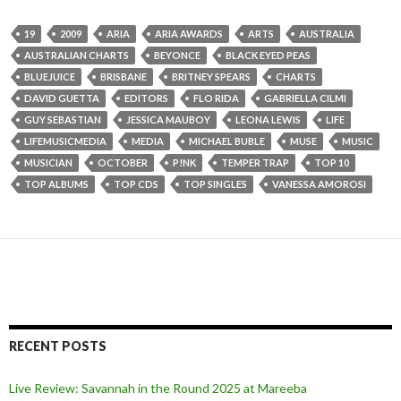
19
2009
ARIA
ARIA AWARDS
ARTS
AUSTRALIA
AUSTRALIAN CHARTS
BEYONCE
BLACK EYED PEAS
BLUEJUICE
BRISBANE
BRITNEY SPEARS
CHARTS
DAVID GUETTA
EDITORS
FLO RIDA
GABRIELLA CILMI
GUY SEBASTIAN
JESSICA MAUBOY
LEONA LEWIS
LIFE
LIFEMUSICMEDIA
MEDIA
MICHAEL BUBLE
MUSE
MUSIC
MUSICIAN
OCTOBER
P!NK
TEMPER TRAP
TOP 10
TOP ALBUMS
TOP CDS
TOP SINGLES
VANESSA AMOROSI
RECENT POSTS
Live Review: Savannah in the Round 2025 at Mareeba