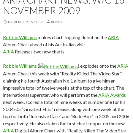
NOVEMBER 2009
NOVEMBER 16, 2009
ADMIN
Robbie Williams
makes chart-topping debut on the
ARIA
Album Chart ahead of his Australian visit
ARIA
Releases two new charts
Robbie Williams
(
) explodes onto the
ARIA
Album Chart this week with “Reality Killed The Video Star”,
claiming his fourth Australian No.1 album to give him an
impressive total of twelve weeks at the top of the chart. The
international superstar, who will perform at the
ARIA Awards
next week, scored a total of nine weeks at number one for his
2004/05 “Greatest Hits” release, along with one week at the
top for both “Intensive Care” and “Rude Box” in 2005 and 2006
respectively. He also claims the first chart topper on the new
ARIA
Digital Album Chart with “Reality Killed The Video Star”