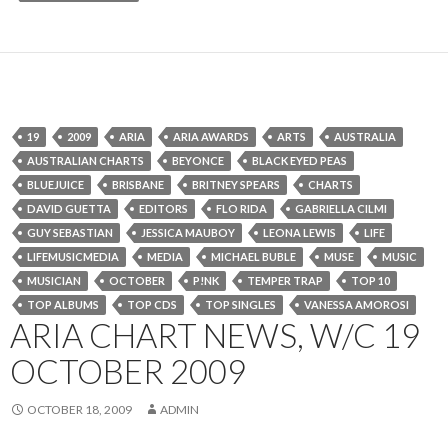
19
2009
ARIA
ARIA AWARDS
ARTS
AUSTRALIA
AUSTRALIAN CHARTS
BEYONCE
BLACK EYED PEAS
BLUEJUICE
BRISBANE
BRITNEY SPEARS
CHARTS
DAVID GUETTA
EDITORS
FLO RIDA
GABRIELLA CILMI
GUY SEBASTIAN
JESSICA MAUBOY
LEONA LEWIS
LIFE
LIFEMUSICMEDIA
MEDIA
MICHAEL BUBLE
MUSE
MUSIC
MUSICIAN
OCTOBER
P!NK
TEMPER TRAP
TOP 10
TOP ALBUMS
TOP CDS
TOP SINGLES
VANESSA AMOROSI
ARIA CHART NEWS, W/C 19
OCTOBER 2009
OCTOBER 18, 2009
ADMIN