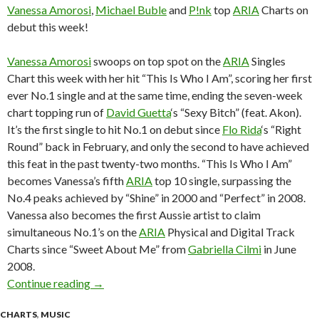
Vanessa Amorosi
,
Michael Buble
and
P!nk
top
ARIA
Charts on
debut this week!
Vanessa Amorosi
swoops on top spot on the
ARIA
Singles
Chart this week with her hit “This Is Who I Am”, scoring her first
ever No.1 single and at the same time, ending the seven-week
chart topping run of
David Guetta
‘s “Sexy Bitch” (feat. Akon).
It’s the first single to hit No.1 on debut since
Flo Rida
‘s “Right
Round” back in February, and only the second to have achieved
this feat in the past twenty-two months. “This Is Who I Am”
becomes Vanessa’s fifth
ARIA
top 10 single, surpassing the
No.4 peaks achieved by “Shine” in 2000 and “Perfect” in 2008.
Vanessa also becomes the first Aussie artist to claim
simultaneous No.1’s on the
ARIA
Physical and Digital Track
Charts since “Sweet About Me” from
Gabriella Cilmi
in June
2008.
Continue reading
ARIA Chart News, w/c 19 October 2009
→
CHARTS
,
MUSIC