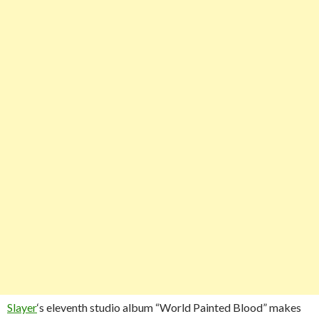
Slayer
‘s eleventh studio album “World Painted Blood” makes