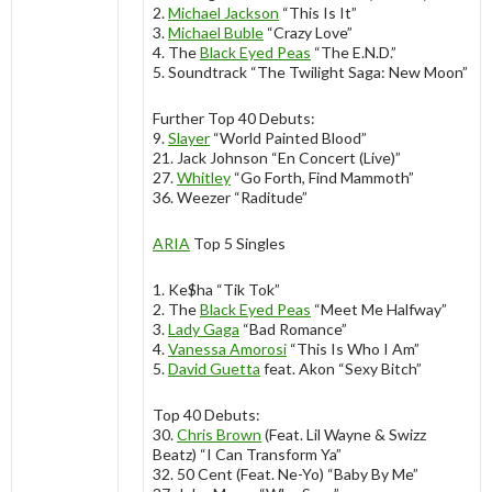
2.
Michael Jackson
“This Is It”
3.
Michael Buble
“Crazy Love”
4. The
Black Eyed Peas
“The E.N.D.”
5. Soundtrack “The Twilight Saga: New Moon”
Further Top 40 Debuts:
9.
Slayer
“World Painted Blood”
21. Jack Johnson “En Concert (Live)”
27.
Whitley
“Go Forth, Find Mammoth”
36. Weezer “Raditude”
ARIA
Top 5 Singles
1. Ke$ha “Tik Tok”
2. The
Black Eyed Peas
“Meet Me Halfway”
3.
Lady Gaga
“Bad Romance”
4.
Vanessa Amorosi
“This Is Who I Am”
5.
David Guetta
feat. Akon “Sexy Bitch”
Top 40 Debuts:
30.
Chris Brown
(Feat. Lil Wayne & Swizz
Beatz) “I Can Transform Ya”
32. 50 Cent (Feat. Ne-Yo) “Baby By Me”