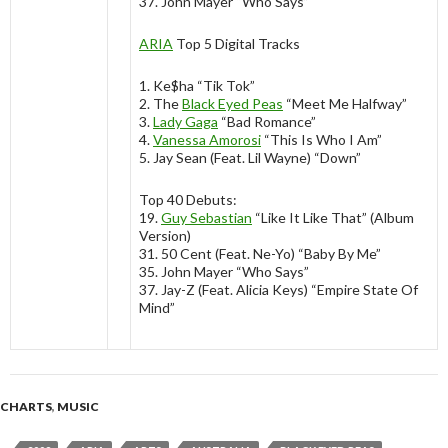
37. John Mayer “Who Says”
ARIA
Top 5 Digital Tracks
1. Ke$ha “Tik Tok”
2. The
Black Eyed Peas
“Meet Me Halfway”
3.
Lady Gaga
“Bad Romance”
4.
Vanessa Amorosi
“This Is Who I Am”
5. Jay Sean (Feat. Lil Wayne) “Down”
Top 40 Debuts:
19.
Guy Sebastian
“Like It Like That” (Album
Version)
31. 50 Cent (Feat. Ne-Yo) “Baby By Me”
35. John Mayer “Who Says”
37. Jay-Z (Feat. Alicia Keys) “Empire State Of
Mind”
CHARTS
,
MUSIC