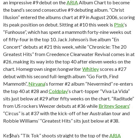
an impressive #9 debut on the
ARIA
Album Chart to become
the band’s second consecutive #9 debuting album. “Christ
Illusion” entered the albums chart at #9 in August 2006, scoring
its peak position on debut. Sitting at #10 this week is
P!nk
‘s
“Funhouse”, which has spent a mammoth forty-nine weeks out
of fifty-four in the top 10. Jack Johnson’s live album “En
Concert” debuts at #21 this week, while “Chronicle: The 20
Greatest Hits” from Creedence Clearwater Revival comes in at
#26, making its way into the top 40 after eleven weeks on the
chart. Homegrown singer/songwriter
Whitley
scores a #27
debut with his second full-length album “Go Forth, Find
Mammoth”,
Nirvana
‘s former #2 album “Nevermind” re-enters
the top 40 at #28 and
Coldplay
‘s chart-topper “Viva La Vida”
sits just below at #29 after fifty weeks on the chart. “Raditude”
from US rockers Weezer debuts at #36 while
Britney Spears
‘
“Circus” is at #37 with the kick-off of her Australian tour and
Robbie Williams’ “Greatest Hits” sits just below at #38.
Ke$ha’s “Tik Tok” shoots straight to the top of the
ARIA