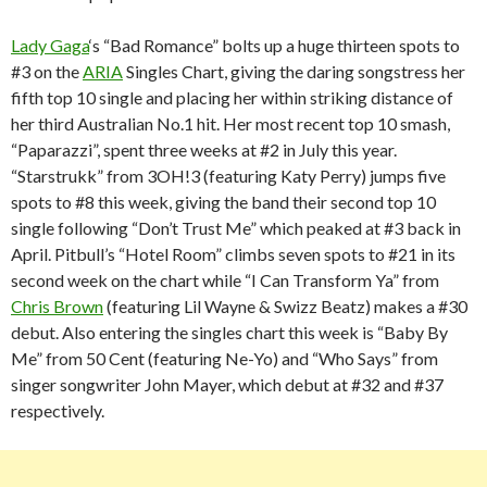
Lady Gaga
‘s “Bad Romance” bolts up a huge thirteen spots to
#3 on the
ARIA
Singles Chart, giving the daring songstress her
fifth top 10 single and placing her within striking distance of
her third Australian No.1 hit. Her most recent top 10 smash,
“Paparazzi”, spent three weeks at #2 in July this year.
“Starstrukk” from 3OH!3 (featuring Katy Perry) jumps five
spots to #8 this week, giving the band their second top 10
single following “Don’t Trust Me” which peaked at #3 back in
April. Pitbull’s “Hotel Room” climbs seven spots to #21 in its
second week on the chart while “I Can Transform Ya” from
Chris Brown
(featuring Lil Wayne & Swizz Beatz) makes a #30
debut. Also entering the singles chart this week is “Baby By
Me” from 50 Cent (featuring Ne-Yo) and “Who Says” from
singer songwriter John Mayer, which debut at #32 and #37
respectively.