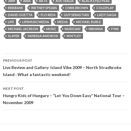
2009
ARIA
ARTS
AUSTRALIA
BLACK EYED PEAS
BRISBANE
BRITNEY SPEARS
CHRIS BROWN
COLDPLAY
DAVID GUETTA
FLO RIDA
GUY SEBASTIAN
LADY GAGA
LIFE
LIFEMUSICMEDIA
MEDIA
MICHAEL BUBLE
MICHAEL JACKSON
MUSIC
MUSICIAN
NIRVANA
P!NK
SLAYER
VANESSA AMOROSI
WHITLEY
PREVIOUS POST
Post
Live Review and Gallery: Island Vibe 2009 – North Stradbroke
Island : What a fantastic weekend!
navigation
NEXT POST
Hungry Kids of Hungary – “Let You Down Easy” National Tour –
November 2009