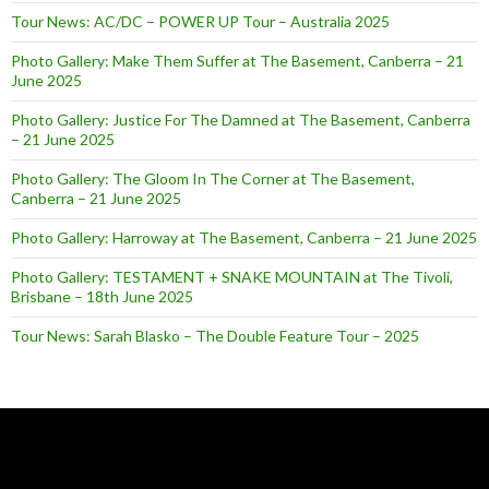
Tour News: AC/DC – POWER UP Tour – Australia 2025
Photo Gallery: Make Them Suffer at The Basement, Canberra – 21
June 2025
Photo Gallery: Justice For The Damned at The Basement, Canberra
– 21 June 2025
Photo Gallery: The Gloom In The Corner at The Basement,
Canberra – 21 June 2025
Photo Gallery: Harroway at The Basement, Canberra – 21 June 2025
Photo Gallery: TESTAMENT + SNAKE MOUNTAIN at The Tivoli,
Brisbane – 18th June 2025
Tour News: Sarah Blasko – The Double Feature Tour – 2025