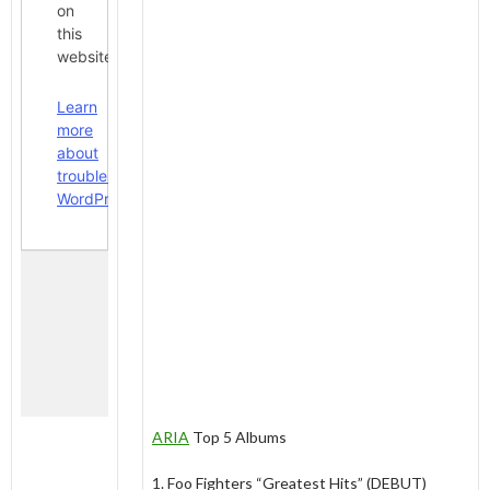
ARIA
Top 5 Albums
1. Foo Fighters “Greatest Hits” (DEBUT)