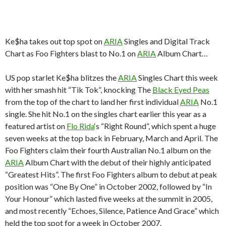
Ke$ha takes out top spot on
ARIA
Singles and Digital Track
Chart as Foo Fighters blast to No.1 on
ARIA
Album Chart…
US pop starlet Ke$ha blitzes the
ARIA
Singles Chart this week
with her smash hit “Tik Tok”, knocking The
Black Eyed Peas
from the top of the chart to land her first individual
ARIA
No.1
single. She hit No.1 on the singles chart earlier this year as a
featured artist on
Flo Rida
‘s “Right Round”, which spent a huge
seven weeks at the top back in February, March and April. The
Foo Fighters claim their fourth Australian No.1 album on the
ARIA
Album Chart with the debut of their highly anticipated
“Greatest Hits”. The first Foo Fighters album to debut at peak
position was “One By One” in October 2002, followed by “In
Your Honour” which lasted five weeks at the summit in 2005,
and most recently “Echoes, Silence, Patience And Grace” which
held the top spot for a week in October 2007.