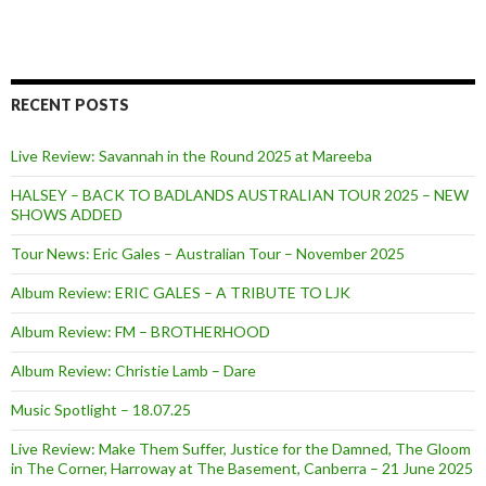
RECENT POSTS
Live Review: Savannah in the Round 2025 at Mareeba
HALSEY – BACK TO BADLANDS AUSTRALIAN TOUR 2025 – NEW
SHOWS ADDED
Tour News: Eric Gales – Australian Tour – November 2025
Album Review: ERIC GALES – A TRIBUTE TO LJK
Album Review: FM – BROTHERHOOD
Album Review: Christie Lamb – Dare
Music Spotlight – 18.07.25
Live Review: Make Them Suffer, Justice for the Damned, The Gloom
in The Corner, Harroway at The Basement, Canberra – 21 June 2025