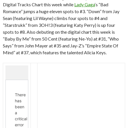
Digital Tracks Chart this week while
Lady Gaga
‘s “Bad
Romance” jumps a huge eleven spots to #3. “Down” from Jay
Sean (featuring Lil Wayne) climbs four spots to #4 and
“Starstrukk” from 3OH!3 (featuring Katy Perry) is up four
spots to #8. Also debuting on the digital chart this week is
“Baby By Me” from 50 Cent (featuring Ne-Yo) at #31, “Who
Says” from John Mayer at #35 and Jay-Z’s “Empire State Of
Mind” at #37, which features the talented Alicia Keys.