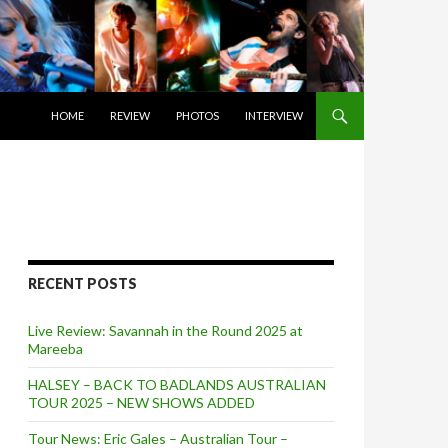
SKIP TO CONTENT
HOME
REVIEW
PHOTOS
INTERVIEW
RECENT POSTS
Live Review: Savannah in the Round 2025 at
Mareeba
HALSEY – BACK TO BADLANDS AUSTRALIAN
TOUR 2025 – NEW SHOWS ADDED
Tour News: Eric Gales – Australian Tour –