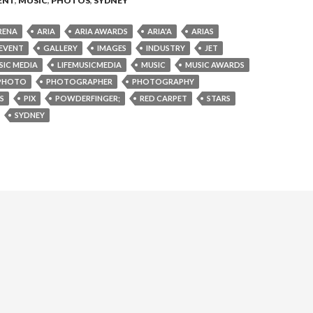
ENT
,
MUSIC
,
PHOTOS
,
SYDNEY
RENA
ARIA
ARIA AWARDS
ARIA'A
ARIAS
EVENT
GALLERY
IMAGES
INDUSTRY
JET
SIC MEDIA
LIFEMUSICMEDIA
MUSIC
MUSIC AWARDS
PHOTO
PHOTOGRAPHER
PHOTOGRAPHY
S
PIX
POWDERFINGER;
RED CARPET
STARS
SYDNEY