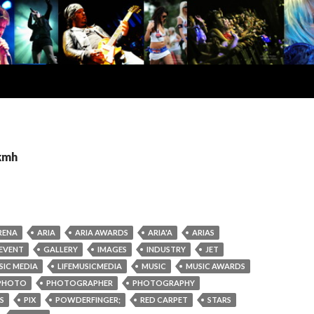
 kmh
RENA
ARIA
ARIA AWARDS
ARIA'A
ARIAS
EVENT
GALLERY
IMAGES
INDUSTRY
JET
SIC MEDIA
LIFEMUSICMEDIA
MUSIC
MUSIC AWARDS
PHOTO
PHOTOGRAPHER
PHOTOGRAPHY
S
PIX
POWDERFINGER;
RED CARPET
STARS