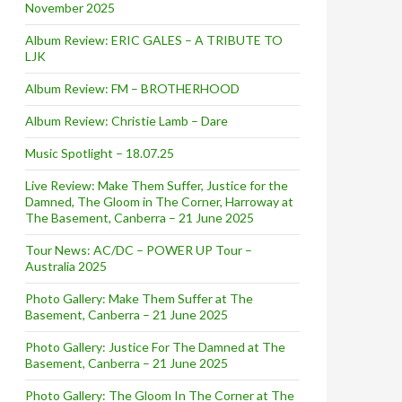
November 2025
Album Review: ERIC GALES – A TRIBUTE TO
LJK
Album Review: FM – BROTHERHOOD
Album Review: Christie Lamb – Dare
Music Spotlight – 18.07.25
Live Review: Make Them Suffer, Justice for the
Damned, The Gloom in The Corner, Harroway at
The Basement, Canberra – 21 June 2025
Tour News: AC/DC – POWER UP Tour –
Australia 2025
Photo Gallery: Make Them Suffer at The
Basement, Canberra – 21 June 2025
Photo Gallery: Justice For The Damned at The
Basement, Canberra – 21 June 2025
Photo Gallery: The Gloom In The Corner at The