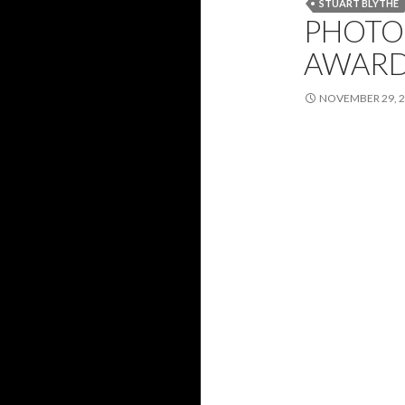
STUART BLYTHE
PHOTO 
AWARDS
NOVEMBER 29, 