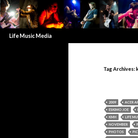
Search
Life Music Media
Tag Archives:
2009
ACER A
ESKIMO JOE
KMH
LIFE MU
NOVEMBER
PHOTOS
PIC