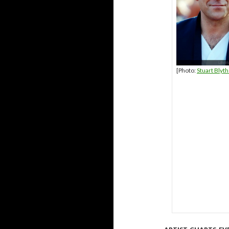
[Photo:
Stuart Blyt