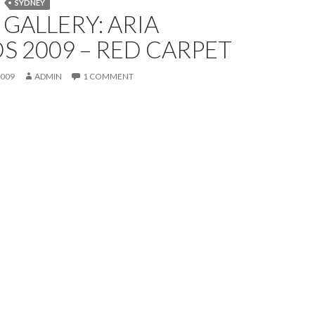
SYDNEY
GALLERY: ARIA
 2009 – RED CARPET
2009
ADMIN
1 COMMENT