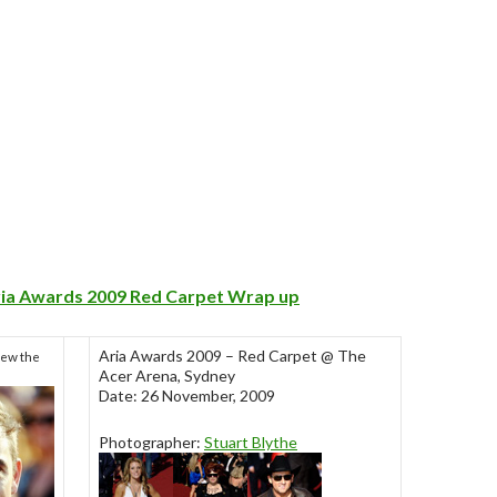
ria Awards 2009 Red Carpet Wrap up
Aria Awards 2009 – Red Carpet @ The
iew the
Acer Arena, Sydney
Date: 26 November, 2009
Photographer:
Stuart Blythe