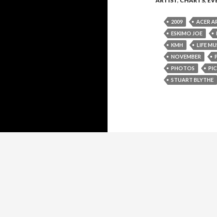
ARTIST
,
CHARTS
,
EV
2009
ACER A
ESKIMO JOE
KMH
LIFE MU
NOVEMBER
PHOTOS
PIC
STUART BLYTHE
Proudly powered by WordPress