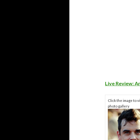
Live Review: A
Click the image to v
photo gallery