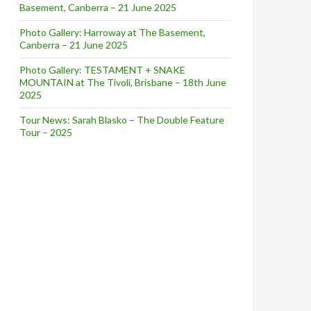
Basement, Canberra – 21 June 2025
Photo Gallery: Harroway at The Basement,
Canberra – 21 June 2025
Photo Gallery: TESTAMENT + SNAKE
MOUNTAIN at The Tivoli, Brisbane – 18th June
2025
Tour News: Sarah Blasko – The Double Feature
Tour – 2025