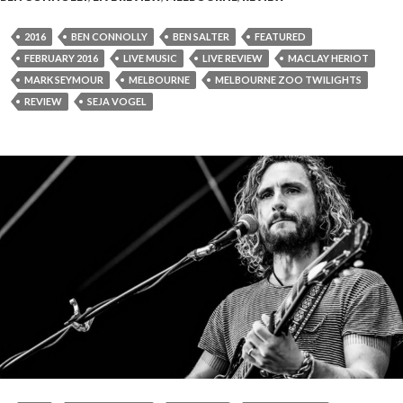
2016
BEN CONNOLLY
BEN SALTER
FEATURED
FEBRUARY 2016
LIVE MUSIC
LIVE REVIEW
MACLAY HERIOT
MARK SEYMOUR
MELBOURNE
MELBOURNE ZOO TWILIGHTS
REVIEW
SEJA VOGEL