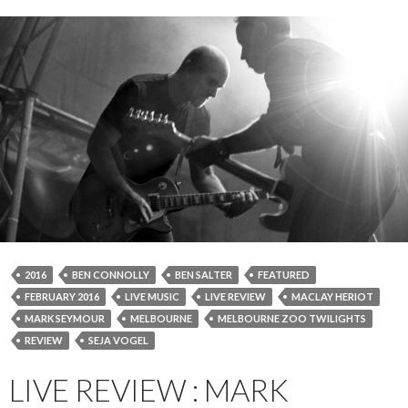
2016
BEN CONNOLLY
BEN SALTER
FEATURED
FEBRUARY 2016
LIVE MUSIC
LIVE REVIEW
MACLAY HERIOT
MARK SEYMOUR
MELBOURNE
MELBOURNE ZOO TWILIGHTS
REVIEW
SEJA VOGEL
LIVE REVIEW : MARK