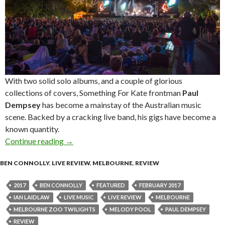
With two solid solo albums, and a couple of glorious
collections of covers, Something For Kate frontman
Paul
Dempsey
has become a mainstay of the Australian music
scene. Backed by a cracking live band, his gigs have become a
known quantity.
Continue reading
Live Review : Paul Dempsey at Melbourne Zoo
→
BEN CONNOLLY
,
LIVE REVIEW
,
MELBOURNE
,
REVIEW
2017
BEN CONNOLLY
FEATURED
FEBRUARY 2017
IAN LAIDLAW
LIVE MUSIC
LIVE REVIEW
MELBOURNE
MELBOURNE ZOO TWILIGHTS
MELODY POOL
PAUL DEMPSEY
REVIEW