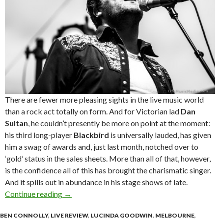
There are fewer more pleasing sights in the live music world
than a rock act totally on form. And for Victorian lad
Dan
Sultan
, he couldn’t presently be more on point at the moment:
his third long-player
Blackbird
is universally lauded, has given
him a swag of awards and, just last month, notched over to
‘gold’ status in the sales sheets. More than all of that, however,
is the confidence all of this has brought the charismatic singer.
And it spills out in abundance in his stage shows of late.
Continue reading
Live Review : Dan Sultan + Benny Walker at M
→
BEN CONNOLLY
,
LIVE REVIEW
,
LUCINDA GOODWIN
,
MELBOURNE
,