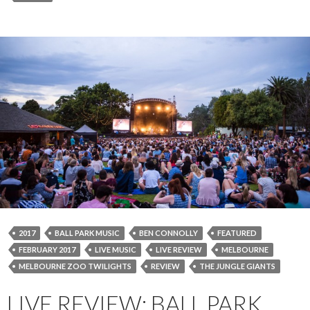
2017
BALL PARK MUSIC
BEN CONNOLLY
FEATURED
FEBRUARY 2017
LIVE MUSIC
LIVE REVIEW
MELBOURNE
MELBOURNE ZOO TWILIGHTS
REVIEW
THE JUNGLE GIANTS
LIVE REVIEW: BALL PARK