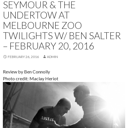
SEYMOUR & THE
UNDERTOW AT
MELBOURNE ZOO
TWILIGHTS W/ BEN SALTER
– FEBRUARY 20, 2016
FEBRUARY 26, 2016
ADMIN
Review by Ben Connolly
Photo credit: Maclay Heriot