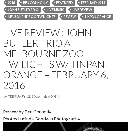
2016
BEN CONNOLLY
FEATURED
FEBRUARY 2016
JOHN BUTLER TRIO
LIVE MUSIC
LIVE REVIEW
MELBOURNE ZOO TWILIGHTS
REVIEW
TINPAN ORANGE
LIVE REVIEW : JOHN
BUTLER TRIO AT
MELBOURNE ZOO
TWILIGHTS W/ TINPAN
ORANGE – FEBRUARY 6,
2016
FEBRUARY 12, 2016
ADMIN
Review by Ben Connolly
Photos Lucinda Goodwin Photography