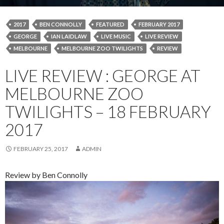
2017
BEN CONNOLLY
FEATURED
FEBRUARY 2017
GEORGE
IAN LAIDLAW
LIVE MUSIC
LIVE REVIEW
MELBOURNE
MELBOURNE ZOO TWILIGHTS
REVIEW
LIVE REVIEW : GEORGE AT
MELBOURNE ZOO
TWILIGHTS – 18 FEBRUARY
2017
FEBRUARY 25, 2017
ADMIN
Review by Ben Connolly