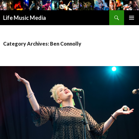
Search
Life Music Media
SKIP
PRIMAR
TO
MENU
CONTENT
Category Archives: Ben Connolly