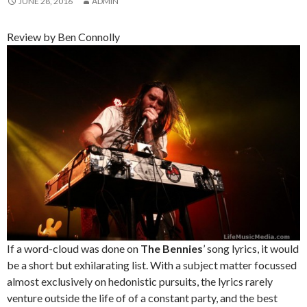
JUNE 28, 2016
ADMIN
Review by Ben Connolly
If a word-cloud was done on
The Bennies
’ song lyrics, it would
be a short but exhilarating list. With a subject matter focussed
almost exclusively on hedonistic pursuits, the lyrics rarely
venture outside the life of of a constant party, and the best