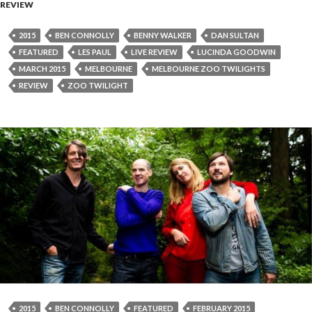
REVIEW
2015
BEN CONNOLLY
BENNY WALKER
DAN SULTAN
FEATURED
LES PAUL
LIVE REVIEW
LUCINDA GOODWIN
MARCH 2015
MELBOURNE
MELBOURNE ZOO TWILIGHTS
REVIEW
ZOO TWILIGHT
2015
BEN CONNOLLY
FEATURED
FEBRUARY 2015