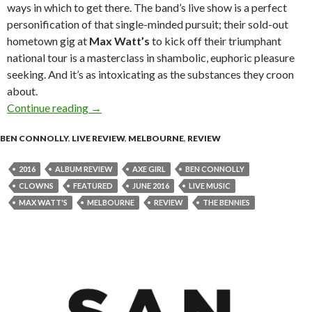
ways in which to get there. The band’s live show is a perfect
personification of that single-minded pursuit; their sold-out
hometown gig at
Max Watt’s
to kick off their triumphant
national tour is a masterclass in shambolic, euphoric pleasure
seeking. And it’s as intoxicating as the substances they croon
about.
Continue reading
Live Review : The Bennies at Max Watt’s, Melb
→
BEN CONNOLLY
,
LIVE REVIEW
,
MELBOURNE
,
REVIEW
2016
ALBUM REVIEW
AXE GIRL
BEN CONNOLLY
CLOWNS
FEATURED
JUNE 2016
LIVE MUSIC
MAX WATT'S
MELBOURNE
REVIEW
THE BENNIES