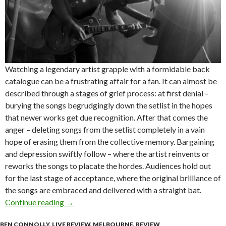
Watching a legendary artist grapple with a formidable back
catalogue can be a frustrating affair for a fan. It can almost be
described through a stages of grief process: at first denial –
burying the songs begrudgingly down the setlist in the hopes
that newer works get due recognition. After that comes the
anger – deleting songs from the setlist completely in a vain
hope of erasing them from the collective memory. Bargaining
and depression swiftly follow – where the artist reinvents or
reworks the songs to placate the hordes. Audiences hold out
for the last stage of acceptance, where the original brilliance of
the songs are embraced and delivered with a straight bat.
Continue reading
Live Review : Mark Seymour & The Undertow a
→
BEN CONNOLLY
,
LIVE REVIEW
,
MELBOURNE
,
REVIEW