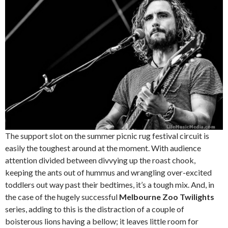
The support slot on the summer picnic rug festival circuit is
easily the toughest around at the moment. With audience
attention divided between divvying up the roast chook,
keeping the ants out of hummus and wrangling over-excited
toddlers out way past their bedtimes, it’s a tough mix. And, in
the case of the hugely successful
Melbourne Zoo Twilights
series, adding to this is the distraction of a couple of
boisterous lions having a bellow; it leaves little room for