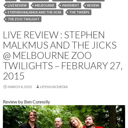
LIVE REVIEW
MELBOURNE
PAVEMENT
REVIEW
STEPHEN MALKMUS AND THE JICKS
THE TWERPS
THE ZOO TWILIGHT
LIVE REVIEW : STEPHEN
MALKMUS AND THE JICKS
@ MELBOURNE ZOO
TWILIGHTS – FEBRUARY 27,
2015
MARCH 4, 2015
LIFEMUSICMEDIA
Review by Ben Connolly