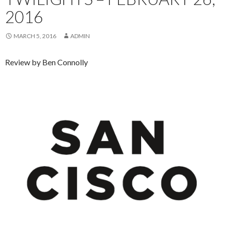
2016
MARCH 5, 2016
ADMIN
Review by Ben Connolly