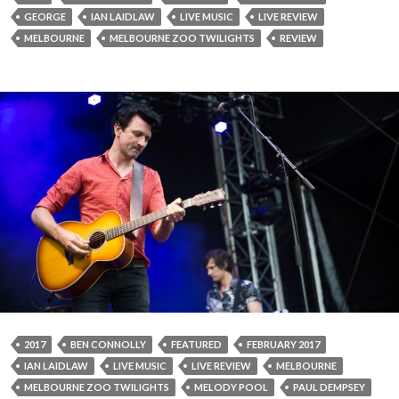
GEORGE
IAN LAIDLAW
LIVE MUSIC
LIVE REVIEW
MELBOURNE
MELBOURNE ZOO TWILIGHTS
REVIEW
2017
BEN CONNOLLY
FEATURED
FEBRUARY 2017
IAN LAIDLAW
LIVE MUSIC
LIVE REVIEW
MELBOURNE
MELBOURNE ZOO TWILIGHTS
MELODY POOL
PAUL DEMPSEY