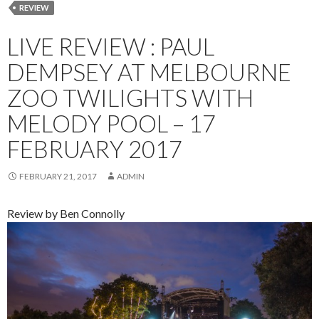
REVIEW
LIVE REVIEW : PAUL
DEMPSEY AT MELBOURNE
ZOO TWILIGHTS WITH
MELODY POOL – 17
FEBRUARY 2017
FEBRUARY 21, 2017
ADMIN
Review by Ben Connolly