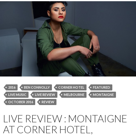
2016
BEN CONNOLLY
CORNER HOTEL
FEATURED
LIVE MUSIC
LIVE REVIEW
MELBOURNE
MONTAIGNE
OCTOBER 2016
REVIEW
LIVE REVIEW : MONTAIGNE
AT CORNER HOTEL,