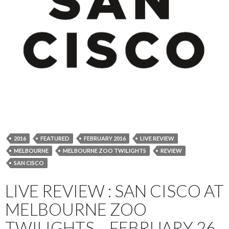
2016
FEATURED
FEBRUARY 2016
LIVE REVIEW
MELBOURNE
MELBOURNE ZOO TWILIGHTS
REVIEW
SAN CISCO
LIVE REVIEW : SAN CISCO AT
MELBOURNE ZOO
TWILIGHTS – FEBRUARY 26,