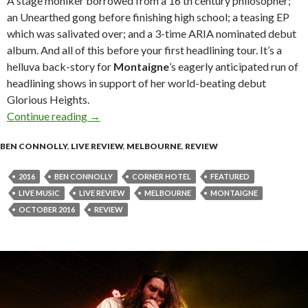
A stage moniker borrowed from a 16 th century philosopher;
an Unearthed gong before finishing high school; a teasing EP
which was salivated over; and a 3-time ARIA nominated debut
album. And all of this before your first headlining tour. It’s a
helluva back-story for
Montaigne
’s eagerly anticipated run of
headlining shows in support of her world-beating debut
Glorious Heights.
Continue reading
Live Review : Montaigne at Corner Hotel, Me
→
BEN CONNOLLY
,
LIVE REVIEW
,
MELBOURNE
,
REVIEW
2016
BEN CONNOLLY
CORNER HOTEL
FEATURED
LIVE MUSIC
LIVE REVIEW
MELBOURNE
MONTAIGNE
OCTOBER 2016
REVIEW