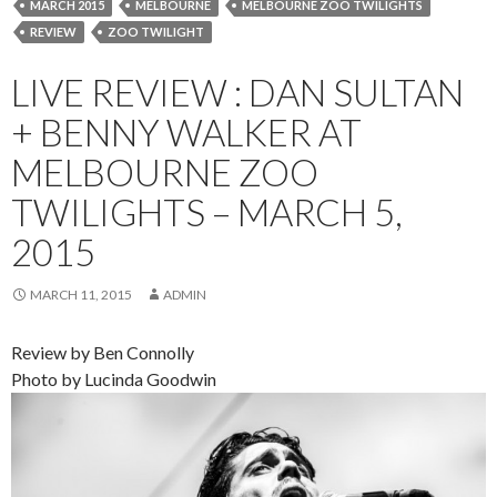
MARCH 2015
MELBOURNE
MELBOURNE ZOO TWILIGHTS
REVIEW
ZOO TWILIGHT
LIVE REVIEW : DAN SULTAN
+ BENNY WALKER AT
MELBOURNE ZOO
TWILIGHTS – MARCH 5,
2015
MARCH 11, 2015
ADMIN
Review by Ben Connolly
Photo by Lucinda Goodwin