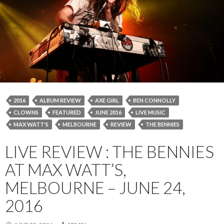
2016
ALBUM REVIEW
AXE GIRL
BEN CONNOLLY
CLOWNS
FEATURED
JUNE 2016
LIVE MUSIC
MAX WATT'S
MELBOURNE
REVIEW
THE BENNIES
LIVE REVIEW : THE BENNIES
AT MAX WATT’S,
MELBOURNE – JUNE 24,
2016