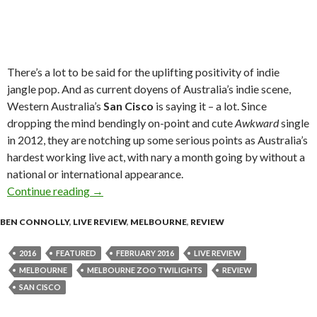
There’s a lot to be said for the uplifting positivity of indie
jangle pop. And as current doyens of Australia’s indie scene,
Western Australia’s
San Cisco
is saying it – a lot. Since
dropping the mind bendingly on-point and cute
Awkward
single
in 2012, they are notching up some serious points as Australia’s
hardest working live act, with nary a month going by without a
national or international appearance.
Continue reading
Live Review : San Cisco at Melbourne Zoo Twil
→
BEN CONNOLLY
,
LIVE REVIEW
,
MELBOURNE
,
REVIEW
2016
FEATURED
FEBRUARY 2016
LIVE REVIEW
MELBOURNE
MELBOURNE ZOO TWILIGHTS
REVIEW
SAN CISCO