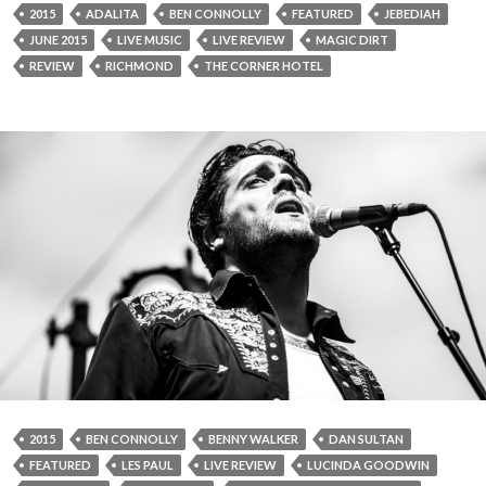
2015
ADALITA
BEN CONNOLLY
FEATURED
JEBEDIAH
JUNE 2015
LIVE MUSIC
LIVE REVIEW
MAGIC DIRT
REVIEW
RICHMOND
THE CORNER HOTEL
2015
BEN CONNOLLY
BENNY WALKER
DAN SULTAN
FEATURED
LES PAUL
LIVE REVIEW
LUCINDA GOODWIN