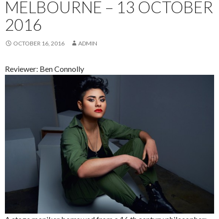
MELBOURNE – 13 OCTOBER
2016
OCTOBER 16, 2016
ADMIN
Reviewer: Ben Connolly