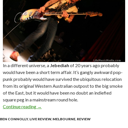
In a different universe, a
Jebediah
of 20 years ago probably
would have been a short­ term affair. It’s gangly awkward pop­
punk probably would have survived the ubiquitous relocation
from its original Western Australian outpost to the big smoke
of the East, but it would have been no doubt an indie­fied
square peg in a mainstream round hole.
Continue reading
Live Review : Jebediah + Adalita at The Corne
→
BEN CONNOLLY
,
LIVE REVIEW
,
MELBOURNE
,
REVIEW