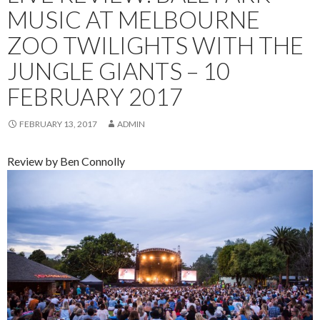
MUSIC AT MELBOURNE
ZOO TWILIGHTS WITH THE
JUNGLE GIANTS – 10
FEBRUARY 2017
FEBRUARY 13, 2017
ADMIN
Review by Ben Connolly