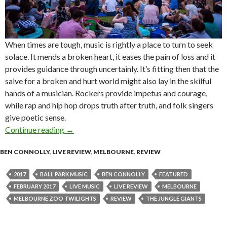
When times are tough, music is rightly a place to turn to seek
solace. It mends a broken heart, it eases the pain of loss and it
provides guidance through uncertainly. It’s fitting then that the
salve for a broken and hurt world might also lay in the skilful
hands of a musician. Rockers provide impetus and courage,
while rap and hip hop drops truth after truth, and folk singers
give poetic sense.
Continue reading
Live Review: Ball Park Music at Melbourne Zo
→
BEN CONNOLLY
,
LIVE REVIEW
,
MELBOURNE
,
REVIEW
2017
BALL PARK MUSIC
BEN CONNOLLY
FEATURED
FEBRUARY 2017
LIVE MUSIC
LIVE REVIEW
MELBOURNE
MELBOURNE ZOO TWILIGHTS
REVIEW
THE JUNGLE GIANTS