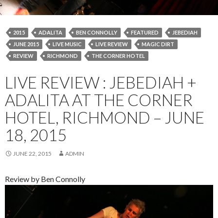
2015
ADALITA
BEN CONNOLLY
FEATURED
JEBEDIAH
JUNE 2015
LIVE MUSIC
LIVE REVIEW
MAGIC DIRT
REVIEW
RICHMOND
THE CORNER HOTEL
LIVE REVIEW : JEBEDIAH +
ADALITA AT THE CORNER
HOTEL, RICHMOND – JUNE
18, 2015
JUNE 22, 2015
ADMIN
Review by Ben Connolly