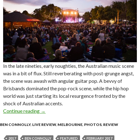
In the late nineties, early noughties, the Australian music scene
was in a bit of flux. Still reverberating with post-grunge angst,
the scene was awash with angular guitar pop. A bevvy of
Brisbands dominated the pop-rock scene, while the hip hop
world was just starting its local resurgence fronted by the
shock of Australian accents.
Continue reading
Live Review : george at Melbourne Zoo Twilig
→
BEN CONNOLLY
,
LIVE REVIEW
,
MELBOURNE
,
PHOTOS
,
REVIEW
2017
BEN CONNOLLY
FEATURED
FEBRUARY 2017