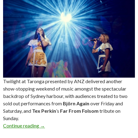
Twilight at Taronga presented by ANZ delivered another
show-stopping weekend of music amongst the spectacular
backdrop of Sydney harbour, with audiences treated to two
sold out performances from
Björn Again
over Friday and
Saturday, and
Tex Perkin
’s
Far From Folsom
tribute on
Sunday.
Continue reading
Photos! Twilight at Taronga presented by ANZ
→