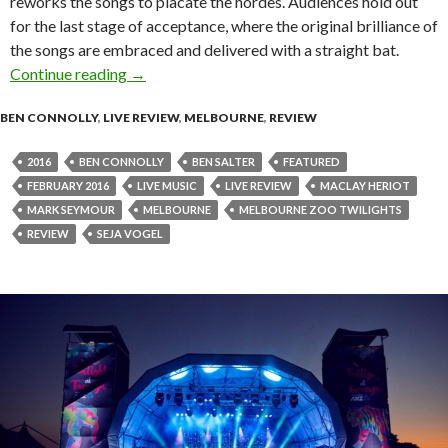
reworks the songs to placate the hordes. Audiences hold out
for the last stage of acceptance, where the original brilliance of
the songs are embraced and delivered with a straight bat.
Continue reading
Live Review : Mark Seymour & The Undertow a
→
BEN CONNOLLY
,
LIVE REVIEW
,
MELBOURNE
,
REVIEW
2016
BEN CONNOLLY
BEN SALTER
FEATURED
FEBRUARY 2016
LIVE MUSIC
LIVE REVIEW
MACLAY HERIOT
MARK SEYMOUR
MELBOURNE
MELBOURNE ZOO TWILIGHTS
REVIEW
SEJA VOGEL