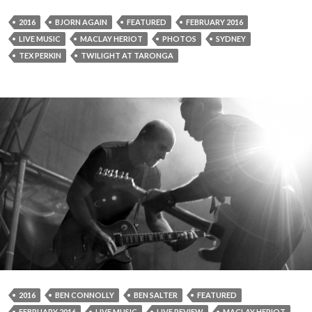
2016
BJORN AGAIN
FEATURED
FEBRUARY 2016
LIVE MUSIC
MACLAY HERIOT
PHOTOS
SYDNEY
TEX PERKIN
TWILIGHT AT TARONGA
2016
BEN CONNOLLY
BEN SALTER
FEATURED
FEBRUARY 2016
LIVE MUSIC
LIVE REVIEW
MACLAY HERIOT