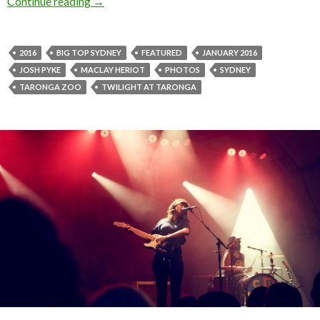
Continue reading
Photos! Twilight at Taronga presented by AN
→
2016
BIG TOP SYDNEY
FEATURED
JANUARY 2016
JOSH PYKE
MACLAY HERIOT
PHOTOS
SYDNEY
TARONGA ZOO
TWILIGHT AT TARONGA