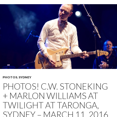
PHOTOS
,
SYDNEY
PHOTOS! C.W. STONEKING
+ MARLON WILLIAMS AT
TWILIGHT AT TARONGA,
SYDNEY – MARCH 11, 2016