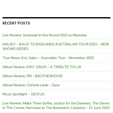
RECENT POSTS
Live Review: Savannah in the Round 2025 at Mareeba
HALSEY – BACK TO BADLANDS AUSTRALIAN TOUR 2025 – NEW
SHOWS ADDED
Tour News: Eric Gales – Australian Tour – November 2025
Album Review: ERIC GALES – A TRIBUTE TO LJK
Album Review: FM – BROTHERHOOD
Album Review: Christie Lamb – Dare
Music Spotlight – 18.07.25
Live Review: Make Them Suffer, Justice for the Damned, The Gloom
in The Corner, Harroway at The Basement, Canberra – 21 June 2025