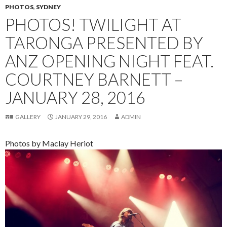
PHOTOS
,
SYDNEY
PHOTOS! TWILIGHT AT
TARONGA PRESENTED BY
ANZ OPENING NIGHT FEAT.
COURTNEY BARNETT –
JANUARY 28, 2016
GALLERY
JANUARY 29, 2016
ADMIN
Photos by Maclay Heriot