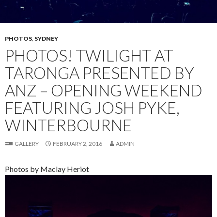
PHOTOS
,
SYDNEY
PHOTOS! TWILIGHT AT
TARONGA PRESENTED BY
ANZ – OPENING WEEKEND
FEATURING JOSH PYKE,
WINTERBOURNE
GALLERY
FEBRUARY 2, 2016
ADMIN
Photos by Maclay Heriot