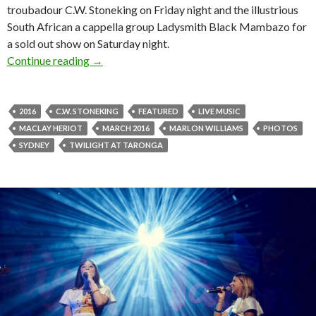
troubadour C.W. Stoneking on Friday night and the illustrious
South African a cappella group Ladysmith Black Mambazo for
a sold out show on Saturday night.
Continue reading
Photos! C.W. Stoneking + Marlon Williams at 
→
2016
C.W. STONEKING
FEATURED
LIVE MUSIC
MACLAY HERIOT
MARCH 2016
MARLON WILLIAMS
PHOTOS
SYDNEY
TWILIGHT AT TARONGA