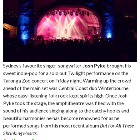
Sydney’s favourite singer-songwriter
Josh Pyke
brought his
sweet indie-pop for a sold out Twilight performance on the
Taronga Zoo concert on Friday night. Warming up the crowd
ahead of the main set was Central Coast duo Winterbourne,
whose easy-listening folk rock kept spirits high. Once Josh
Pyke took the stage, the amphitheatre was filled with the
sound of his audience singing along to the catchy hooks and
beautiful harmonies he has become renowned for as he
performed songs from his most recent album
But For All These
Shrinking Hearts
.