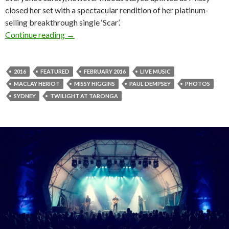
closed her set with a spectacular rendition of her platinum-
selling breakthrough single ‘Scar’.
Continue reading
Photos! Twilight at Taronga presented by AN
→
2016
FEATURED
FEBRUARY 2016
LIVE MUSIC
MACLAY HERIOT
MISSY HIGGINS
PAUL DEMPSEY
PHOTOS
SYDNEY
TWILIGHT AT TARONGA