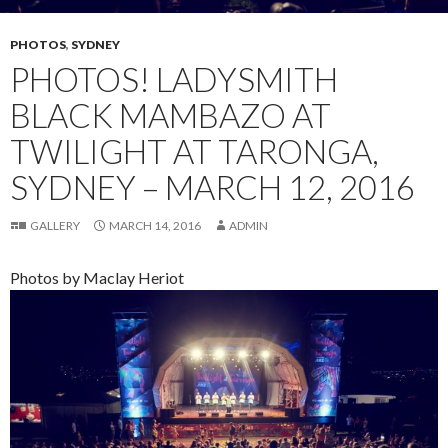
PHOTOS
,
SYDNEY
PHOTOS! LADYSMITH
BLACK MAMBAZO AT
TWILIGHT AT TARONGA,
SYDNEY – MARCH 12, 2016
GALLERY
MARCH 14, 2016
ADMIN
Photos by Maclay Heriot