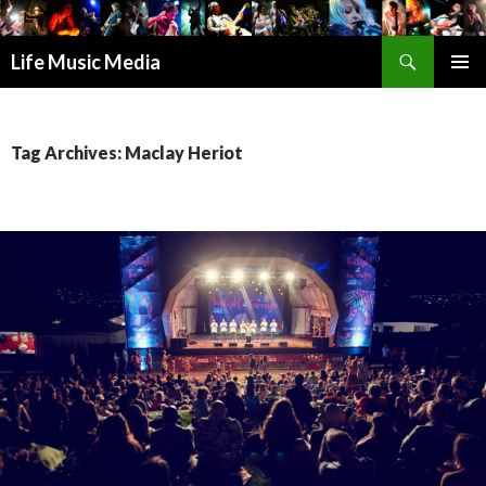
Search
Life Music Media
SKIP
PRIMAR
TO
MENU
CONTENT
Tag Archives: Maclay Heriot