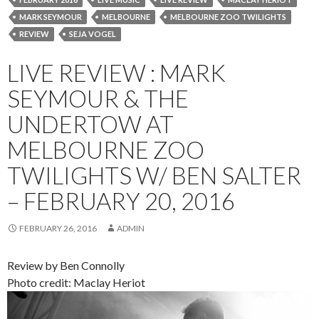
MARK SEYMOUR
MELBOURNE
MELBOURNE ZOO TWILIGHTS
REVIEW
SEJA VOGEL
LIVE REVIEW : MARK
SEYMOUR & THE
UNDERTOW AT
MELBOURNE ZOO
TWILIGHTS W/ BEN SALTER
– FEBRUARY 20, 2016
FEBRUARY 26, 2016
ADMIN
Review by Ben Connolly
Photo credit: Maclay Heriot