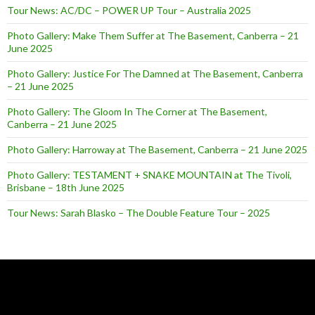
Tour News: AC/DC – POWER UP Tour – Australia 2025
Photo Gallery: Make Them Suffer at The Basement, Canberra – 21
June 2025
Photo Gallery: Justice For The Damned at The Basement, Canberra
– 21 June 2025
Photo Gallery: The Gloom In The Corner at The Basement,
Canberra – 21 June 2025
Photo Gallery: Harroway at The Basement, Canberra – 21 June 2025
Photo Gallery: TESTAMENT + SNAKE MOUNTAIN at The Tivoli,
Brisbane – 18th June 2025
Tour News: Sarah Blasko – The Double Feature Tour – 2025