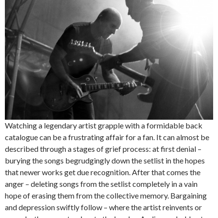
Watching a legendary artist grapple with a formidable back
catalogue can be a frustrating affair for a fan. It can almost be
described through a stages of grief process: at first denial –
burying the songs begrudgingly down the setlist in the hopes
that newer works get due recognition. After that comes the
anger – deleting songs from the setlist completely in a vain
hope of erasing them from the collective memory. Bargaining
and depression swiftly follow – where the artist reinvents or