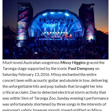
Much loved Australian songstress
Missy Higgins
graced the
Taronga stage supported by the iconic
Paul Dempsey
on
Saturday February 13, 2016. Missy enchanted the entire
concert lawn with acoustic guitar and ukulele in tow, delivering
the unforgettable hits and pop ballads that brought her into
critical acclaim. Due to detected electrical storm activity that
was within 5km of Taronga Zoo, Sunday evening’s performance
was unfortunately shortened by three songs in the interests of
everyone’s safety, however moods stayed uplifted as Missy