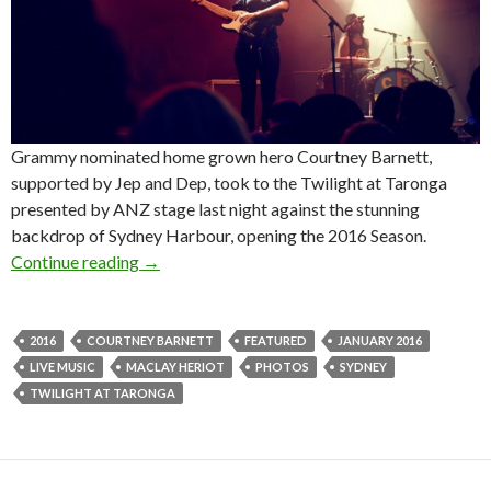
Grammy nominated home grown hero Courtney Barnett,
supported by Jep and Dep, took to the Twilight at Taronga
presented by ANZ stage last night against the stunning
backdrop of Sydney Harbour, opening the 2016 Season.
Continue reading
Photos! Twilight at Taronga presented by ANZ
→
2016
COURTNEY BARNETT
FEATURED
JANUARY 2016
LIVE MUSIC
MACLAY HERIOT
PHOTOS
SYDNEY
TWILIGHT AT TARONGA