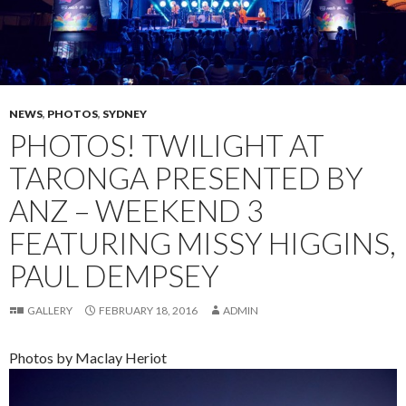
NEWS
,
PHOTOS
,
SYDNEY
PHOTOS! TWILIGHT AT
TARONGA PRESENTED BY
ANZ – WEEKEND 3
FEATURING MISSY HIGGINS,
PAUL DEMPSEY
GALLERY
FEBRUARY 18, 2016
ADMIN
Photos by Maclay Heriot