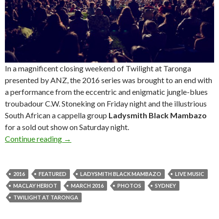
In a magnificent closing weekend of Twilight at Taronga
presented by ANZ, the 2016 series was brought to an end with
a performance from the eccentric and enigmatic jungle-blues
troubadour C.W. Stoneking on Friday night and the illustrious
South African a cappella group
Ladysmith Black Mambazo
for a sold out show on Saturday night.
Continue reading
Photos! Ladysmith Black Mambazo at Twilight
→
2016
FEATURED
LADYSMITH BLACK MAMBAZO
LIVE MUSIC
MACLAY HERIOT
MARCH 2016
PHOTOS
SYDNEY
TWILIGHT AT TARONGA