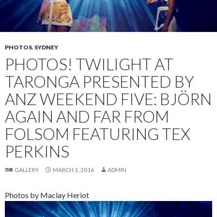
PHOTOS
,
SYDNEY
PHOTOS! TWILIGHT AT
TARONGA PRESENTED BY
ANZ WEEKEND FIVE: BJÖRN
AGAIN AND FAR FROM
FOLSOM FEATURING TEX
PERKINS
GALLERY
MARCH 1, 2016
ADMIN
Photos by Maclay Heriot