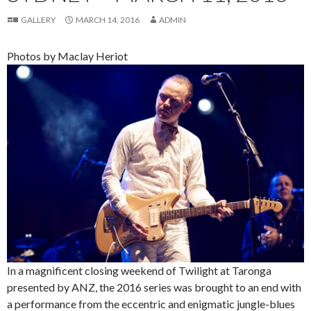
GALLERY
MARCH 14, 2016
ADMIN
Photos by Maclay Heriot
In a magnificent closing weekend of Twilight at Taronga
presented by ANZ, the 2016 series was brought to an end with
a performance from the eccentric and enigmatic jungle-blues