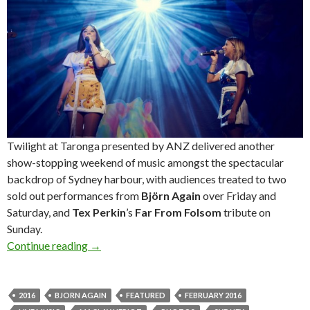
Twilight at Taronga presented by ANZ delivered another
show-stopping weekend of music amongst the spectacular
backdrop of Sydney harbour, with audiences treated to two
sold out performances from
Björn Again
over Friday and
Saturday, and
Tex Perkin
’s
Far From Folsom
tribute on
Sunday.
Continue reading
Photos! Twilight at Taronga presented by ANZ
→
2016
BJORN AGAIN
FEATURED
FEBRUARY 2016