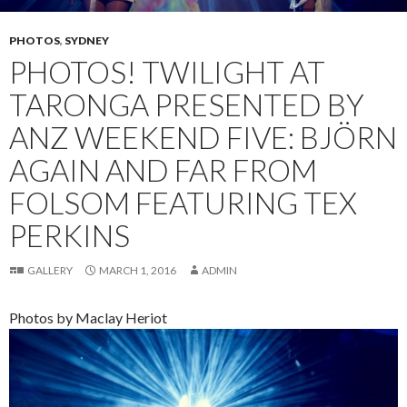
PHOTOS
,
SYDNEY
PHOTOS! TWILIGHT AT
TARONGA PRESENTED BY
ANZ WEEKEND FIVE: BJÖRN
AGAIN AND FAR FROM
FOLSOM FEATURING TEX
PERKINS
GALLERY
MARCH 1, 2016
ADMIN
Photos by Maclay Heriot