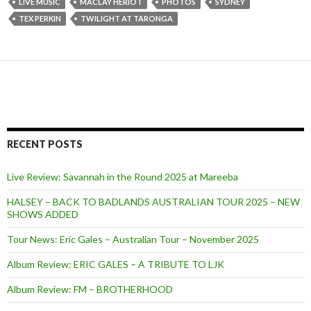
LIVE MUSIC
MACLAY HERIOT
PHOTOS
SYDNEY
TEX PERKIN
TWILIGHT AT TARONGA
RECENT POSTS
Live Review: Savannah in the Round 2025 at Mareeba
HALSEY – BACK TO BADLANDS AUSTRALIAN TOUR 2025 – NEW
SHOWS ADDED
Tour News: Eric Gales – Australian Tour – November 2025
Album Review: ERIC GALES – A TRIBUTE TO LJK
Album Review: FM – BROTHERHOOD