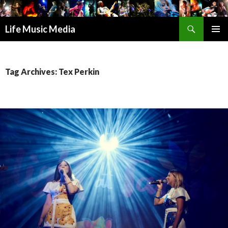
Search
Life Music Media
SKIP
PRIMAR
TO
MENU
CONTENT
Tag Archives: Tex Perkin