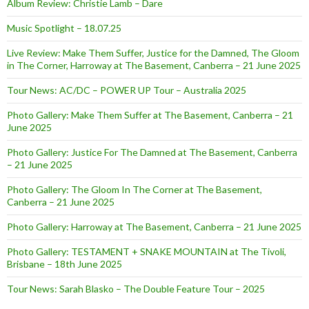
Album Review: Christie Lamb – Dare
Music Spotlight – 18.07.25
Live Review: Make Them Suffer, Justice for the Damned, The Gloom
in The Corner, Harroway at The Basement, Canberra – 21 June 2025
Tour News: AC/DC – POWER UP Tour – Australia 2025
Photo Gallery: Make Them Suffer at The Basement, Canberra – 21
June 2025
Photo Gallery: Justice For The Damned at The Basement, Canberra
– 21 June 2025
Photo Gallery: The Gloom In The Corner at The Basement,
Canberra – 21 June 2025
Photo Gallery: Harroway at The Basement, Canberra – 21 June 2025
Photo Gallery: TESTAMENT + SNAKE MOUNTAIN at The Tivoli,
Brisbane – 18th June 2025
Tour News: Sarah Blasko – The Double Feature Tour – 2025