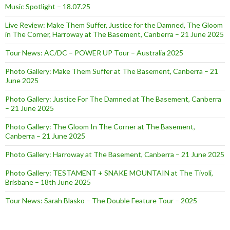
Music Spotlight – 18.07.25
Live Review: Make Them Suffer, Justice for the Damned, The Gloom
in The Corner, Harroway at The Basement, Canberra – 21 June 2025
Tour News: AC/DC – POWER UP Tour – Australia 2025
Photo Gallery: Make Them Suffer at The Basement, Canberra – 21
June 2025
Photo Gallery: Justice For The Damned at The Basement, Canberra
– 21 June 2025
Photo Gallery: The Gloom In The Corner at The Basement,
Canberra – 21 June 2025
Photo Gallery: Harroway at The Basement, Canberra – 21 June 2025
Photo Gallery: TESTAMENT + SNAKE MOUNTAIN at The Tivoli,
Brisbane – 18th June 2025
Tour News: Sarah Blasko – The Double Feature Tour – 2025