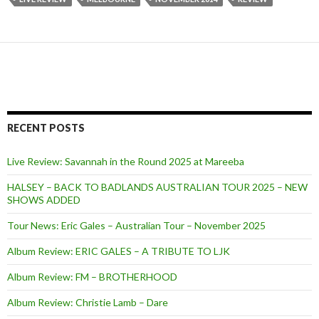
RECENT POSTS
Live Review: Savannah in the Round 2025 at Mareeba
HALSEY – BACK TO BADLANDS AUSTRALIAN TOUR 2025 – NEW
SHOWS ADDED
Tour News: Eric Gales – Australian Tour – November 2025
Album Review: ERIC GALES – A TRIBUTE TO LJK
Album Review: FM – BROTHERHOOD
Album Review: Christie Lamb – Dare