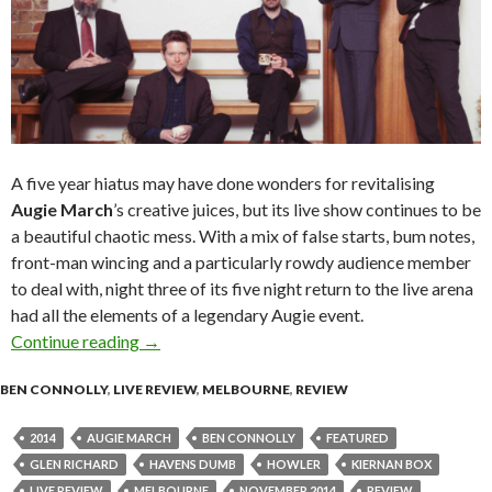
A five year hiatus may have done wonders for revitalising
Augie March
’s creative juices, but its live show continues to be
a beautiful chaotic mess. With a mix of false starts, bum notes,
front-man wincing and a particularly rowdy audience member
to deal with, night three of its five night return to the live arena
had all the elements of a legendary Augie event.
Continue reading
Live Review | Augie March @ Howler, Melbou
→
BEN CONNOLLY
,
LIVE REVIEW
,
MELBOURNE
,
REVIEW
2014
AUGIE MARCH
BEN CONNOLLY
FEATURED
GLEN RICHARD
HAVENS DUMB
HOWLER
KIERNAN BOX
LIVE REVIEW
MELBOURNE
NOVEMBER 2014
REVIEW