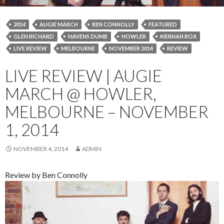
2014
AUGIE MARCH
BEN CONNOLLY
FEATURED
GLEN RICHARD
HAVENS DUMB
HOWLER
KIERNAN BOX
LIVE REVIEW
MELBOURNE
NOVEMBER 2014
REVIEW
LIVE REVIEW | AUGIE
MARCH @ HOWLER,
MELBOURNE – NOVEMBER
1, 2014
NOVEMBER 4, 2014
ADMIN
Review by Ben Connolly