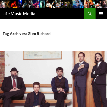
Search
Life Music Media
SKIP
PRIMAR
TO
MENU
CONTENT
Tag Archives: Glen Richard