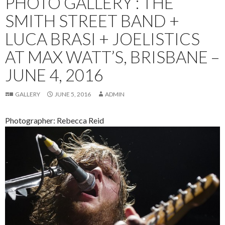
PHOTO GALLERY : THE
SMITH STREET BAND +
LUCA BRASI + JOELISTICS
AT MAX WATT’S, BRISBANE –
JUNE 4, 2016
GALLERY
JUNE 5, 2016
ADMIN
Photographer: Rebecca Reid