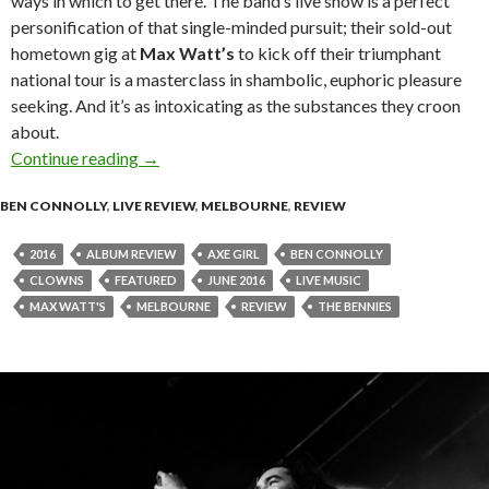
ways in which to get there. The band’s live show is a perfect
personification of that single-minded pursuit; their sold-out
hometown gig at
Max Watt’s
to kick off their triumphant
national tour is a masterclass in shambolic, euphoric pleasure
seeking. And it’s as intoxicating as the substances they croon
about.
Continue reading
Live Review : The Bennies at Max Watt’s, Melb
→
BEN CONNOLLY
,
LIVE REVIEW
,
MELBOURNE
,
REVIEW
2016
ALBUM REVIEW
AXE GIRL
BEN CONNOLLY
CLOWNS
FEATURED
JUNE 2016
LIVE MUSIC
MAX WATT'S
MELBOURNE
REVIEW
THE BENNIES