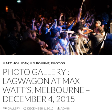
MATT HOLLIDAY
,
MELBOURNE
,
PHOTOS
PHOTO GALLERY :
LAGWAGON AT MAX
WATT’S, MELBOURNE –
DECEMBER 4, 2015
GALLERY
DECEMBER 6, 2015
ADMIN