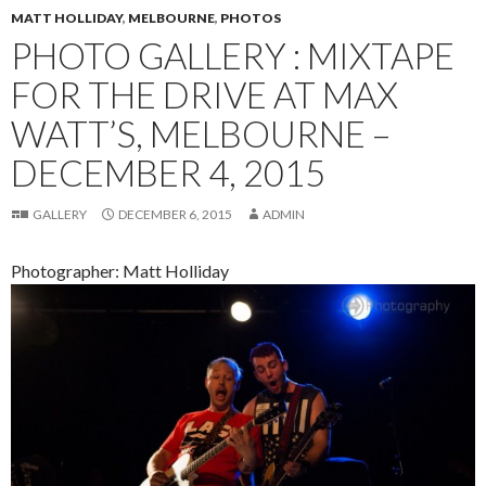
MATT HOLLIDAY
,
MELBOURNE
,
PHOTOS
PHOTO GALLERY : MIXTAPE
FOR THE DRIVE AT MAX
WATT’S, MELBOURNE –
DECEMBER 4, 2015
GALLERY
DECEMBER 6, 2015
ADMIN
Photographer: Matt Holliday