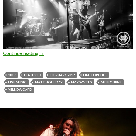
Continue reading
Photo Gallery : Yellowcard + Like Torches at
→
2017
FEATURED
FEBRUARY 2017
LIKE TORCHES
LIVE MUSIC
MATT HOLLIDAY
MAX WATT'S
MELBOURNE
YELLOWCARD