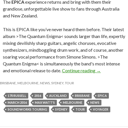
The
EPICA
experience returns and bring with them their
grandiose, unforgettable live show to fans through Australia
and New Zealand.
This is EPICA like you’ve never heard them before. Their latest
album >The Quantum Enigma< sounds larger than life, expertly
mixing devilishly sharp guitars, angelic choruses, evocative
synthesizers, mindboggling drum work, and of course, another
soaring vocal performance from Simone Simons. >The
Quantum Enigma< is simultaneously the band's most intense
and emotional release to date.
Continue reading
EPICA – The Aus
→
BRISBANE
,
MELBOURNE
,
NEWS
,
SYDNEY
,
TOUR
170 RUSSELL
2016
AUCKLAND
BRISBANE
EPICA
MARCH 2016
MAX WATT'S
MELBOURNE
NEWS
SOUNDWORKS TOURING
SYDNEY
TOUR
VOYAGER