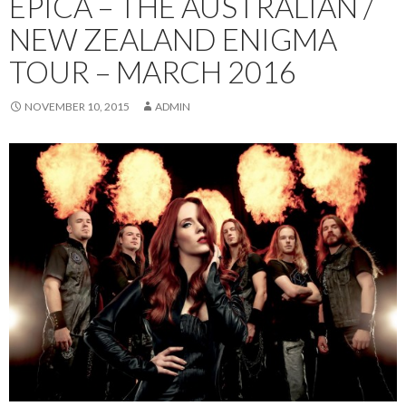
EPICA – THE AUSTRALIAN /
NEW ZEALAND ENIGMA
TOUR – MARCH 2016
NOVEMBER 10, 2015
ADMIN