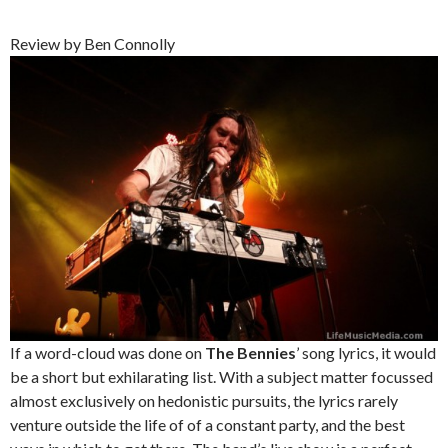
Review by Ben Connolly
If a word-cloud was done on
The Bennies
’ song lyrics, it would
be a short but exhilarating list. With a subject matter focussed
almost exclusively on hedonistic pursuits, the lyrics rarely
venture outside the life of of a constant party, and the best