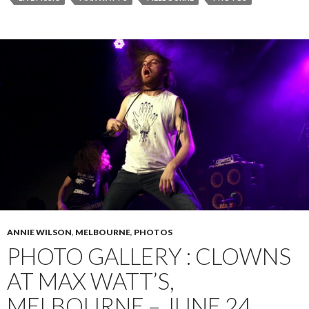
ANNIE WILSON
,
MELBOURNE
,
PHOTOS
PHOTO GALLERY : CLOWNS
AT MAX WATT’S,
MELBOURNE – JUNE 24,