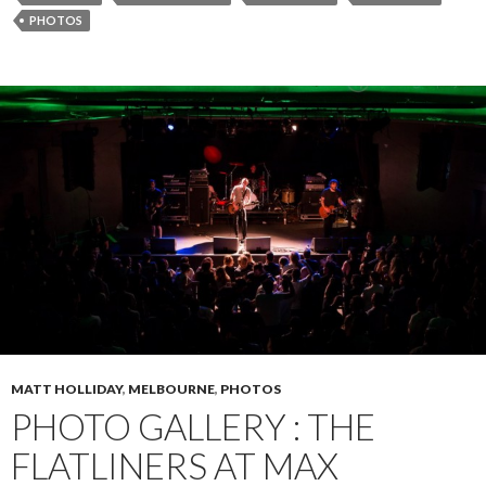
PHOTOS
MATT HOLLIDAY
,
MELBOURNE
,
PHOTOS
PHOTO GALLERY : THE
FLATLINERS AT MAX