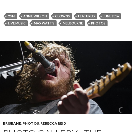
2016
ANNIE WILSON
CLOWNS
FEATURED
JUNE 2016
LIVE MUSIC
MAX WATT'S
MELBOURNE
PHOTOS
BRISBANE
,
PHOTOS
,
REBECCA REID