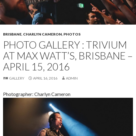
BRISBANE
,
CHARLYN CAMERON
,
PHOTOS
PHOTO GALLERY : TRIVIUM
AT MAX WATT’S, BRISBANE –
APRIL 15, 2016
GALLERY
APRIL 16, 2016
ADMIN
Photographer: Charlyn Cameron