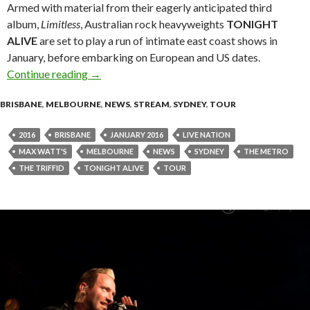
Armed with material from their eagerly anticipated third
album,
Limitless
, Australian rock heavyweights
TONIGHT
ALIVE
are set to play a run of intimate east coast shows in
January, before embarking on European and US dates.
Continue reading
TONIGHT ALIVE Announce Intimate Album P
→
BRISBANE
,
MELBOURNE
,
NEWS
,
STREAM
,
SYDNEY
,
TOUR
2016
BRISBANE
JANUARY 2016
LIVE NATION
MAX WATT'S
MELBOURNE
NEWS
SYDNEY
THE METRO
THE TRIFFID
TONIGHT ALIVE
TOUR