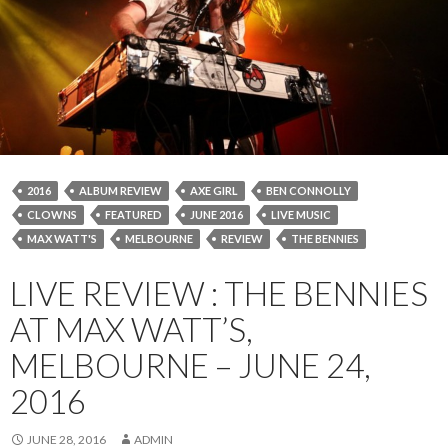
2016
ALBUM REVIEW
AXE GIRL
BEN CONNOLLY
CLOWNS
FEATURED
JUNE 2016
LIVE MUSIC
MAX WATT'S
MELBOURNE
REVIEW
THE BENNIES
LIVE REVIEW : THE BENNIES
AT MAX WATT’S,
MELBOURNE – JUNE 24,
2016
JUNE 28, 2016
ADMIN