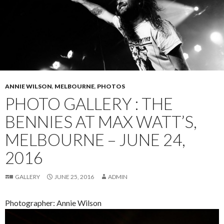
ANNIE WILSON
,
MELBOURNE
,
PHOTOS
PHOTO GALLERY : THE
BENNIES AT MAX WATT’S,
MELBOURNE – JUNE 24,
2016
GALLERY
JUNE 25, 2016
ADMIN
Photographer: Annie Wilson