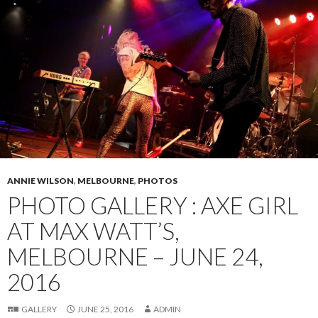
ANNIE WILSON
,
MELBOURNE
,
PHOTOS
PHOTO GALLERY : AXE GIRL
AT MAX WATT’S,
MELBOURNE – JUNE 24,
2016
GALLERY
JUNE 25, 2016
ADMIN