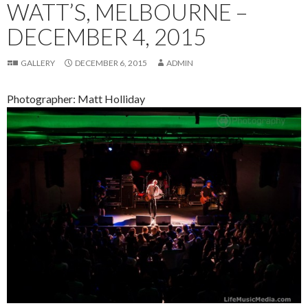
WATT’S, MELBOURNE –
DECEMBER 4, 2015
GALLERY
DECEMBER 6, 2015
ADMIN
Photographer: Matt Holliday