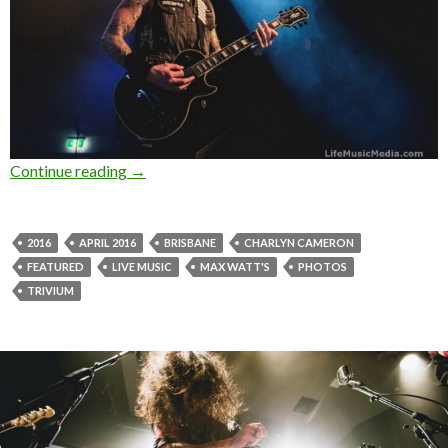
Continue reading
Photo Gallery : Trivium at Max Watt’s, Brisban
→
2016
APRIL 2016
BRISBANE
CHARLYN CAMERON
FEATURED
LIVE MUSIC
MAX WATT'S
PHOTOS
TRIVIUM