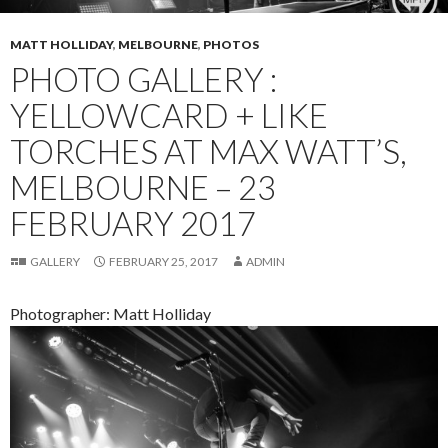
MATT HOLLIDAY
,
MELBOURNE
,
PHOTOS
PHOTO GALLERY :
YELLOWCARD + LIKE
TORCHES AT MAX WATT’S,
MELBOURNE – 23
FEBRUARY 2017
GALLERY
FEBRUARY 25, 2017
ADMIN
Photographer: Matt Holliday