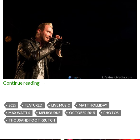
Continue reading
Photo Gallery : Thousand Foot Krutch at Max 
→
2015
FEATURED
LIVE MUSIC
MATT HOLLIDAY
MAX WATT'S
MELBOURNE
OCTOBER 2015
PHOTOS
THOUSAND FOOT KRUTCH