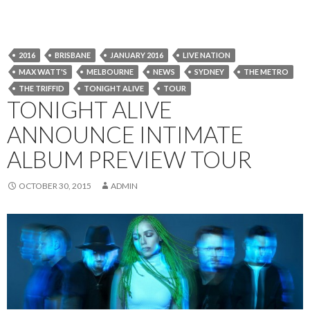
2016
BRISBANE
JANUARY 2016
LIVE NATION
MAX WATT'S
MELBOURNE
NEWS
SYDNEY
THE METRO
THE TRIFFID
TONIGHT ALIVE
TOUR
TONIGHT ALIVE
ANNOUNCE INTIMATE
ALBUM PREVIEW TOUR
OCTOBER 30, 2015
ADMIN