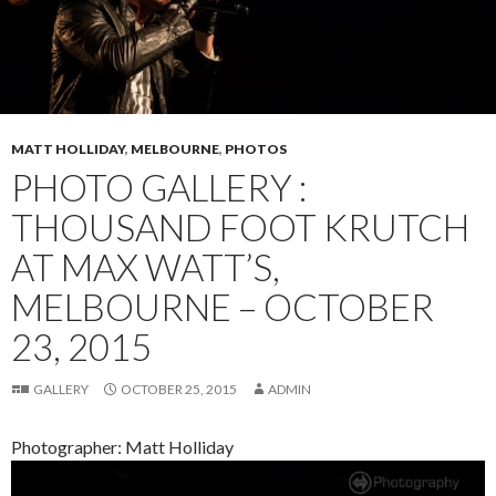
MATT HOLLIDAY
,
MELBOURNE
,
PHOTOS
PHOTO GALLERY :
THOUSAND FOOT KRUTCH
AT MAX WATT’S,
MELBOURNE – OCTOBER
23, 2015
GALLERY
OCTOBER 25, 2015
ADMIN
Photographer: Matt Holliday