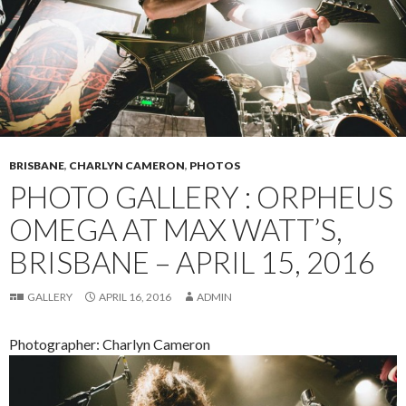
BRISBANE
,
CHARLYN CAMERON
,
PHOTOS
PHOTO GALLERY : ORPHEUS
OMEGA AT MAX WATT’S,
BRISBANE – APRIL 15, 2016
GALLERY
APRIL 16, 2016
ADMIN
Photographer: Charlyn Cameron