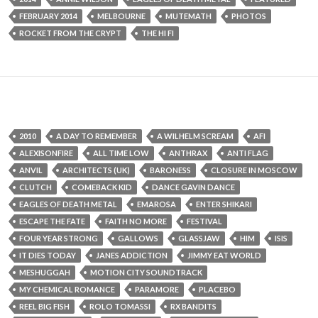
FEBRUARY 2014
MELBOURNE
MUTEMATH
PHOTOS
ROCKET FROM THE CRYPT
THE HI FI
2010
A DAY TO REMEMBER
A WILHELM SCREAM
AFI
ALEXISONFIRE
ALL TIME LOW
ANTHRAX
ANTI FLAG
ANVIL
ARCHITECTS (UK)
BARONESS
CLOSURE IN MOSCOW
CLUTCH
COMEBACK KID
DANCE GAVIN DANCE
EAGLES OF DEATH METAL
EMAROSA
ENTER SHIKARI
ESCAPE THE FATE
FAITH NO MORE
FESTIVAL
FOUR YEAR STRONG
GALLOWS
GLASSJAW
HIM
ISIS
IT DIES TODAY
JANES ADDICTION
JIMMY EAT WORLD
MESHUGGAH
MOTION CITY SOUNDTRACK
MY CHEMICAL ROMANCE
PARAMORE
PLACEBO
REEL BIG FISH
ROLO TOMASSI
RX BANDITS