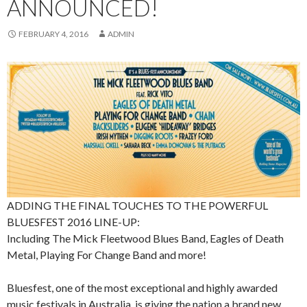
ANNOUNCED!
FEBRUARY 4, 2016
ADMIN
ADDING THE FINAL TOUCHES TO THE POWERFUL
BLUESFEST 2016 LINE-UP:
Including The Mick Fleetwood Blues Band, Eagles of Death
Metal, Playing For Change Band and more!
Bluesfest, one of the most exceptional and highly awarded
music festivals in Australia, is giving the nation a brand new