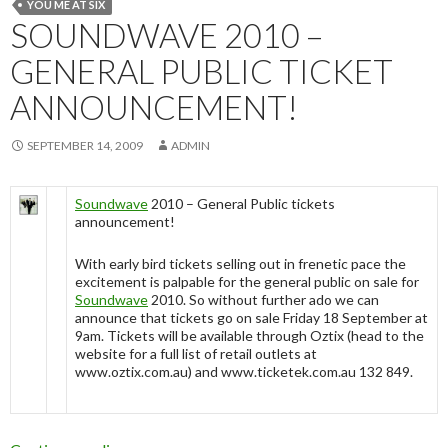
YOU ME AT SIX
SOUNDWAVE 2010 –
GENERAL PUBLIC TICKET
ANNOUNCEMENT!
SEPTEMBER 14, 2009
ADMIN
Soundwave
2010 – General Public tickets
announcement!
With early bird tickets selling out in frenetic pace the
excitement is palpable for the general public on sale for
Soundwave
2010. So without further ado we can
announce that tickets go on sale Friday 18 September at
9am. Tickets will be available through Oztix (head to the
website for a full list of retail outlets at
www.oztix.com.au) and www.ticketek.com.au 132 849.