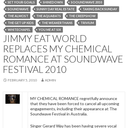
SET YOUR GOALS
SHINEDOWN
SOOUNDWAVE 2010
SOUNDWAVE
SUNNY DAY REAL ESTATE
TAKING BACK SUNDAY
THE ALMOST
THE AQUABATS
THE CREEPSHOW
THE GET UP KIDS
THE WEAKERTHANS
TRIVIUM
WHITECHAPEL
YOU ME AT SIX
JIMMY EAT WORLD
REPLACES MY CHEMICAL
ROMANCE AT SOUNDWAVE
FESTIVAL 2010
FEBRUARY 5, 2010
ADMIN
MY CHEMICAL ROMANCE regretfully announce
that they have been forced to cancel all upcoming
engagements, including their appearance at The
Soundwave Festival in Australia.
Singer Gerard Way has been having severe vocal