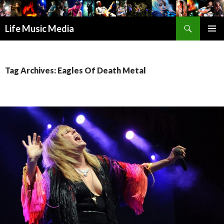
Search
Life Music Media
SKIP
PRIMAR
TO
MENU
CONTENT
Tag Archives: Eagles Of Death Metal