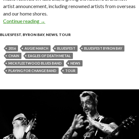
artist announcement, including renowned artists from overseas
and our home shores.
Continue reading
2016 BLUESFEST – Additional Artists Announ
→
BLUESFEST
,
BYRON BAY
,
NEWS
,
TOUR
2016
AUGIE MARCH
BLUESFEST
BLUESFEST BYRON BAY
CHAIN
EAGLES OF DEATH METAL
MICK FLEETWOOD BLUES BAND
NEWS
PLAYING FOR CHANGE BAND
TOUR