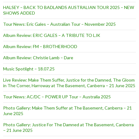
HALSEY – BACK TO BADLANDS AUSTRALIAN TOUR 2025 – NEW
SHOWS ADDED
Tour News: Eric Gales – Australian Tour – November 2025
Album Review: ERIC GALES – A TRIBUTE TO LJK
Album Review: FM – BROTHERHOOD
Album Review: Christie Lamb – Dare
Music Spotlight – 18.07.25
Live Review: Make Them Suffer, Justice for the Damned, The Gloom
in The Corner, Harroway at The Basement, Canberra – 21 June 2025
Tour News: AC/DC – POWER UP Tour – Australia 2025
Photo Gallery: Make Them Suffer at The Basement, Canberra – 21
June 2025
Photo Gallery: Justice For The Damned at The Basement, Canberra
– 21 June 2025