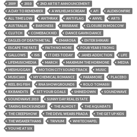
2009
2010
2ND ARTIST ANNOUNCEMENT
A DAY TO REMEMBER
A WILHELM SCREAM
AFI
ALEXISONFIRE
ALL TIME LOW
ANTHRAX
ANTI FLAG
ANVIL
ARTS
AUSTRALIA
BARONESS
BRISBANE
CLOSURE IN MOSCOW
CLUTCH
COMEBACK KID
DANCE GAVIN DANCE
EAGLES OF DEATH METAL
EMAROSA
ENTER SHIKARI
ESCAPE THE FATE
FAITH NO MORE
FOUR YEAR STRONG
GALLOWS
ISIS
IT DIES TODAY
JANES ADDICTION
LIFE
LIFEMUSICMEDIA
MARCH
MAXIMUM THE HORMONE
MEDIA
MESHUGGAH
MOTION CITY SOUNDTRACK
MUSIC
MUSICIAN
MY CHEMICAL ROMANCE
PARAMORE
PLACEBO
REEL BIG FISH
RNA SHOWGROUNDS
ROLO TOMASSI
RX BANDITS
SET YOUR GOALS
SHINEDOWN
SOUNDWAVE
SOUNDWAVE 2010
SUNNY DAY REAL ESTATE
TAKING BACK SUNDAY
THE ALMOST
THE AQUABATS
THE CREEPSHOW
THE DEVIL WEARS PRADA
THE GET UP KIDS
THE WEAKERTHANS
TRIVIUM
WHITECHAPEL
YOU ME AT SIX