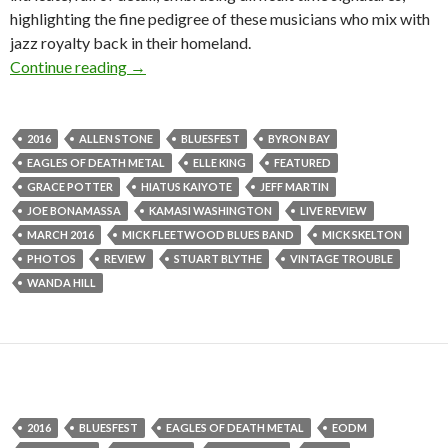
highlighting the fine pedigree of these musicians who mix with
jazz royalty back in their homeland.
Continue reading
Live Review + Photo Gallery : Bluesfest Byro
→
2016
ALLEN STONE
BLUESFEST
BYRON BAY
EAGLES OF DEATH METAL
ELLE KING
FEATURED
GRACE POTTER
HIATUS KAIYOTE
JEFF MARTIN
JOE BONAMASSA
KAMASI WASHINGTON
LIVE REVIEW
MARCH 2016
MICK FLEETWOOD BLUES BAND
MICK SKELTON
PHOTOS
REVIEW
STUART BLYTHE
VINTAGE TROUBLE
WANDA HILL
2016
BLUESFEST
EAGLES OF DEATH METAL
EODM