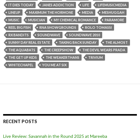
IT DIES TODAY
JANES ADDICTION
LIFE
LIFEMUSICMEDIA
LINEUP
MAXIMUM THE HORMONE
MEDIA
MESHUGGAH
MUSIC
MUSICIAN
MY CHEMICAL ROMANCE
PARAMORE
REEL BIG FISH
RNA SHOWGROUNDS
ROLO TOMASSI
RX BANDITS
SOUNDWAVE
SOUNDWAVE 2010
SUNNY DAY REAL ESTATE
TAKING BACK SUNDAY
THE ALMOST
THE AQUABATS
THE CREEPSHOW
THE DEVIL WEARS PRADA
THE GET UP KIDS
THE WEAKERTHANS
TRIVIUM
WHITECHAPEL
YOU ME AT SIX
RECENT POSTS
Live Review: Savannah in the Round 2025 at Mareeba