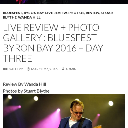
BLUESFEST
,
BYRON BAY
,
LIVE REVIEW
,
PHOTOS
,
REVIEW
,
STUART
BLYTHE
,
WANDA HILL
LIVE REVIEW + PHOTO
GALLERY : BLUESFEST
BYRON BAY 2016 – DAY
THREE
GALLERY
MARCH 27, 2016
ADMIN
Review By Wanda Hill
Photos by Stuart Blythe