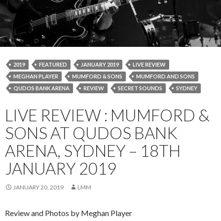
2019
FEATURED
JANUARY 2019
LIVE REVIEW
MEGHAN PLAYER
MUMFORD & SONS
MUMFORD AND SONS
QUDOS BANK ARENA
REVIEW
SECRET SOUNDS
SYDNEY
LIVE REVIEW : MUMFORD &
SONS AT QUDOS BANK
ARENA, SYDNEY – 18TH
JANUARY 2019
JANUARY 20, 2019
LMM
Review and Photos by Meghan Player