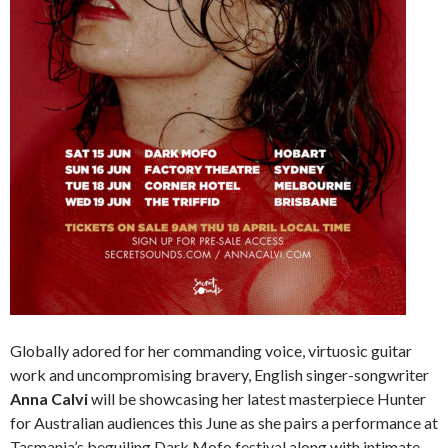
Globally adored for her commanding voice, virtuosic guitar
work and uncompromising bravery, English singer-songwriter
Anna Calvi
will be showcasing her latest masterpiece Hunter
for Australian audiences this June as she pairs a performance at
Tasmania’s beguiling Dark Mofo festival along with intimate