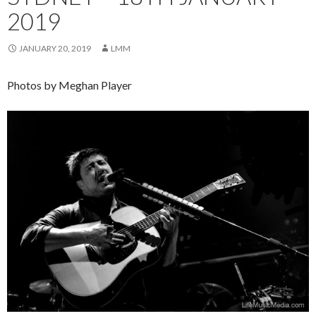
2019
JANUARY 20, 2019
LMM
Photos by Meghan Player