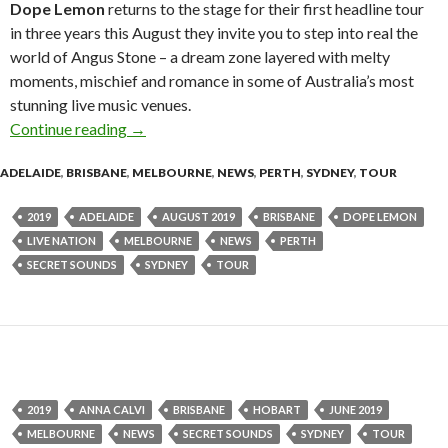
Dope Lemon
returns to the stage for their first headline tour
in three years this August they invite you to step into real the
world of Angus Stone – a dream zone layered with melty
moments, mischief and romance in some of Australia’s most
stunning live music venues.
Continue reading
Tour News : Dope Lemon – ‘Smooth Big Cat’ – 
→
ADELAIDE
,
BRISBANE
,
MELBOURNE
,
NEWS
,
PERTH
,
SYDNEY
,
TOUR
2019
ADELAIDE
AUGUST 2019
BRISBANE
DOPE LEMON
LIVE NATION
MELBOURNE
NEWS
PERTH
SECRET SOUNDS
SYDNEY
TOUR
2019
ANNA CALVI
BRISBANE
HOBART
JUNE 2019
MELBOURNE
NEWS
SECRET SOUNDS
SYDNEY
TOUR