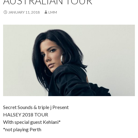
AUSTRALIAN TOUR
JANUARY 11, 2018
LMM
Secret Sounds & triple j Present
HALSEY 2018 TOUR
With special guest Kehlani*
*not playing Perth