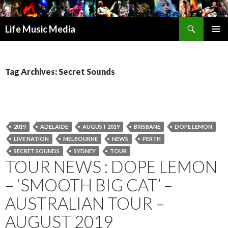
Search
Life Music Media
SKIP
PRIMAR
TO
MENU
CONTENT
Tag Archives: Secret Sounds
2019
ADELAIDE
AUGUST 2019
BRISBANE
DOPE LEMON
LIVE NATION
MELBOURNE
NEWS
PERTH
SECRET SOUNDS
SYDNEY
TOUR
TOUR NEWS : DOPE LEMON
– ‘SMOOTH BIG CAT’ –
AUSTRALIAN TOUR –
AUGUST 2019