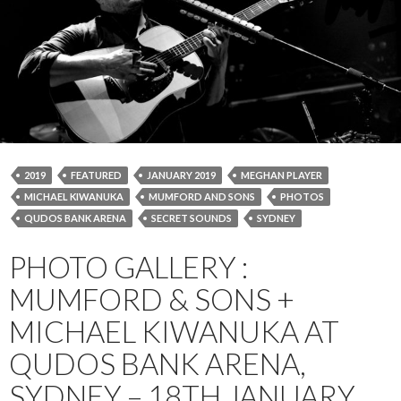
2019
FEATURED
JANUARY 2019
MEGHAN PLAYER
MICHAEL KIWANUKA
MUMFORD AND SONS
PHOTOS
QUDOS BANK ARENA
SECRET SOUNDS
SYDNEY
PHOTO GALLERY :
MUMFORD & SONS +
MICHAEL KIWANUKA AT
QUDOS BANK ARENA,
SYDNEY – 18TH JANUARY