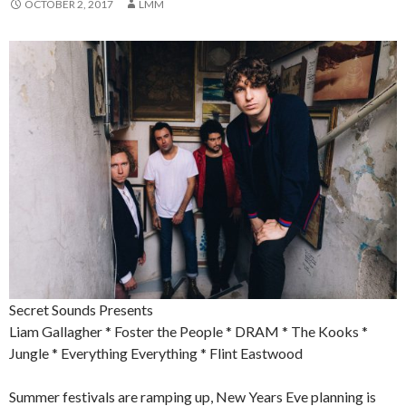
OCTOBER 2, 2017
LMM
Secret Sounds Presents
Liam Gallagher * Foster the People * DRAM * The Kooks *
Jungle * Everything Everything * Flint Eastwood
Summer festivals are ramping up, New Years Eve planning is