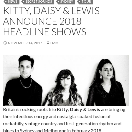
NEWS
SECRET SOUNDS
SYDNEY
TOUR
KITTY, DAISY & LEWIS
ANNOUNCE 2018
HEADLINE SHOWS
NOVEMBER 14, 2017
LMM
Britain’s rocking roots trio
Kitty, Daisy & Lewis
are bringing
their infectious energy and nostalgia-soaked fusion of
rockabilly, vintage country and first-generation rhythm and
blues to Sydney and Melbourne in February 2018.