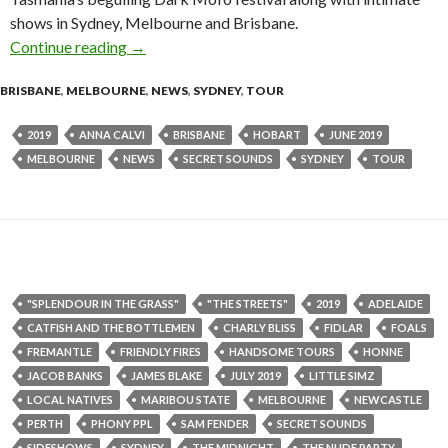
shows in Sydney, Melbourne and Brisbane.
Continue reading
Tour News : Anna Calvi Australian Tour 2019
→
BRISBANE
,
MELBOURNE
,
NEWS
,
SYDNEY
,
TOUR
2019
ANNA CALVI
BRISBANE
HOBART
JUNE 2019
MELBOURNE
NEWS
SECRET SOUNDS
SYDNEY
TOUR
"SPLENDOUR IN THE GRASS"
"THE STREETS"
2019
ADELAIDE
CATFISH AND THE BOTTLEMEN
CHARLY BLISS
FIDLAR
FOALS
FREMANTLE
FRIENDLY FIRES
HANDSOME TOURS
HONNE
JACOB BANKS
JAMES BLAKE
JULY 2019
LITTLE SIMZ
LOCAL NATIVES
MARIBOU STATE
MELBOURNE
NEWCASTLE
PERTH
PHONY PPL
SAM FENDER
SECRET SOUNDS
SIDESHOWS
SYDNEY
THE MIDNIGHT
THE NUDE PARTY