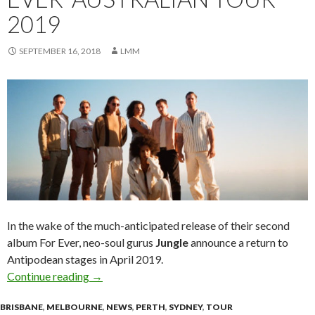
2019
SEPTEMBER 16, 2018
LMM
In the wake of the much-anticipated release of their second
album For Ever, neo-soul gurus
Jungle
announce a return to
Antipodean stages in April 2019.
Continue reading
Tour News : Jungle ‘For Ever’ Australian Tour 
→
BRISBANE
,
MELBOURNE
,
NEWS
,
PERTH
,
SYDNEY
,
TOUR