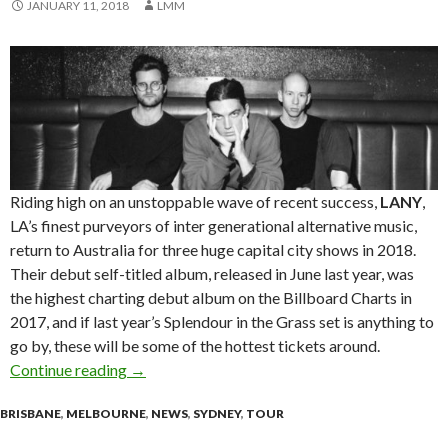
JANUARY 11, 2018
LMM
Riding high on an unstoppable wave of recent success,
LANY
,
LA’s finest purveyors of inter generational alternative music,
return to Australia for three huge capital city shows in 2018.
Their debut self-titled album, released in June last year, was
the highest charting debut album on the Billboard Charts in
2017, and if last year’s Splendour in the Grass set is anything to
go by, these will be some of the hottest tickets around.
Continue reading
LANY Announces 2018 Tour
→
BRISBANE
,
MELBOURNE
,
NEWS
,
SYDNEY
,
TOUR