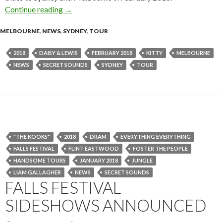
Continue reading
Kitty, Daisy & Lewis Announce 2018 Headline
→
MELBOURNE
,
NEWS
,
SYDNEY
,
TOUR
2018
DAISY & LEWIS
FEBRUARY 2018
KITTY
MELBOURNE
NEWS
SECRET SOUNDS
SYDNEY
TOUR
"THE KOOKS"
2018
DRAM
EVERYTHING EVERYTHING
FALLS FESTIVAL
FLINT EASTWOOD
FOSTER THE PEOPLE
HANDSOME TOURS
JANUARY 2018
JUNGLE
LIAM GALLAGHER
NEWS
SECRET SOUNDS
FALLS FESTIVAL
SIDESHOWS ANNOUNCED