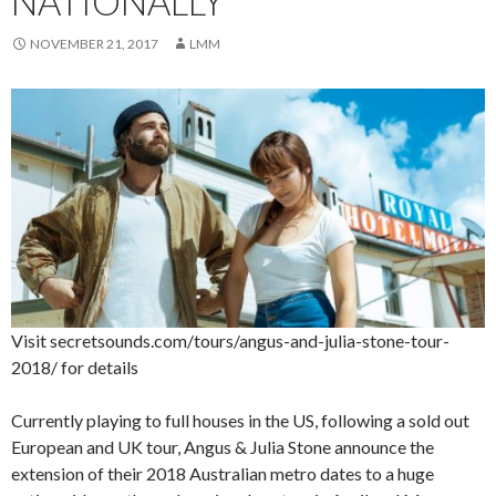
NATIONALLY
NOVEMBER 21, 2017
LMM
Visit secretsounds.com/tours/angus-and-julia-stone-tour-
2018/ for details
Currently playing to full houses in the US, following a sold out
European and UK tour, Angus & Julia Stone announce the
extension of their 2018 Australian metro dates to a huge