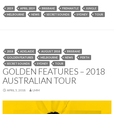
2019
APRIL 2019
BRISBANE
FREMANTLE
JUNGLE
MELBOURNE
NEWS
SECRET SOUNDS
SYDNEY
TOUR
2018
ADELAIDE
AUGUST 2018
BRISBANE
GOLDEN FEATURES
MELBOURNE
NEWS
PERTH
SECRET SOUNDS
SYDNEY
TOUR
GOLDEN FEATURES – 2018
AUSTRALIAN TOUR
APRIL 5, 2018
LMM