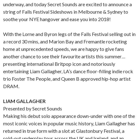
underway, and today Secret Sounds are excited to announce a
string of Falls Festival Sideshows in Melbourne & Sydney to
soothe your NYE hangover and ease you into 2018!
With the Lorne and Byron legs of the Falls Festival selling out in
a record 30 mins, and Marion Bay and Fremantle rocketing
home at unprecedented speeds, we are happy to give fans
another chance to see their favourite artists this summer…
presenting international Britpop icon and notoriously
entertaining Liam Gallagher, LA’s dance floor-filling indie rock
trio Foster The People, and Queen B approved hip-hop artist
DRAM.
LIAM GALLAGHER
Presented by Secret Sounds
Making his debut solo appearance down-under with one of the
most iconic voices in popular music history, Liam Gallagher has
returned in true form with a slot at Glastonbury Festival, a
sold-out underplay tour across the UK and Ireland, and an