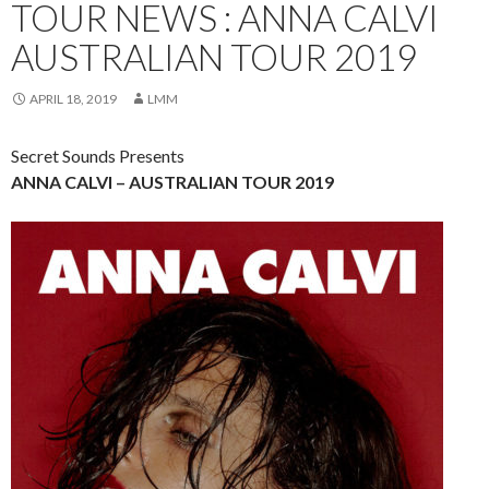
TOUR NEWS : ANNA CALVI
AUSTRALIAN TOUR 2019
APRIL 18, 2019
LMM
Secret Sounds Presents
ANNA CALVI – AUSTRALIAN TOUR 2019