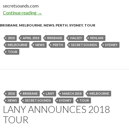
secretsounds.com
Continue reading
Tour News : Halsey 2018 Australian Tour
→
BRISBANE
,
MELBOURNE
,
NEWS
,
PERTH
,
SYDNEY
,
TOUR
2018
APRIL 2018
BRISBANE
HALSEY
KEHLANI
MELBOURNE
NEWS
PERTH
SECRET SOUNDS
SYDNEY
TOUR
2018
BRISBANE
LANY
MARCH 2018
MELBOURNE
NEWS
SECRET SOUNDS
SYDNEY
TOUR
LANY ANNOUNCES 2018
TOUR