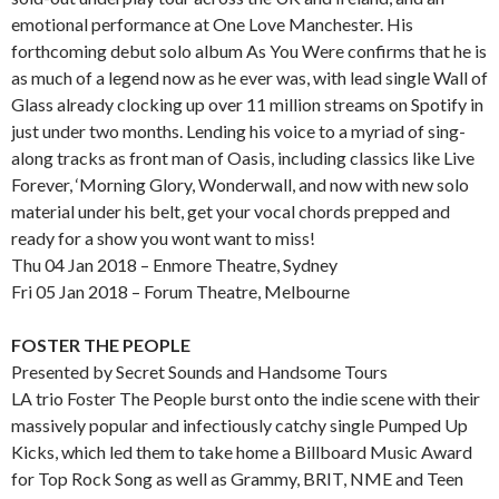
emotional performance at One Love Manchester. His
forthcoming debut solo album As You Were confirms that he is
as much of a legend now as he ever was, with lead single Wall of
Glass already clocking up over 11 million streams on Spotify in
just under two months. Lending his voice to a myriad of sing-
along tracks as front man of Oasis, including classics like Live
Forever, ‘Morning Glory, Wonderwall, and now with new solo
material under his belt, get your vocal chords prepped and
ready for a show you wont want to miss!
Thu 04 Jan 2018 – Enmore Theatre, Sydney
Fri 05 Jan 2018 – Forum Theatre, Melbourne
FOSTER THE PEOPLE
Presented by Secret Sounds and Handsome Tours
LA trio Foster The People burst onto the indie scene with their
massively popular and infectiously catchy single Pumped Up
Kicks, which led them to take home a Billboard Music Award
for Top Rock Song as well as Grammy, BRIT, NME and Teen