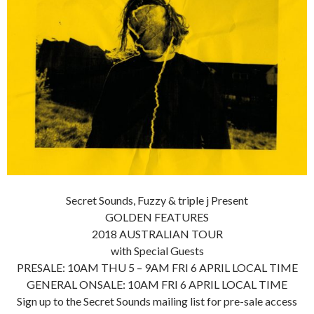
Secret Sounds, Fuzzy & triple j Present
GOLDEN FEATURES
2018 AUSTRALIAN TOUR
with Special Guests
PRESALE: 10AM THU 5 – 9AM FRI 6 APRIL LOCAL TIME
GENERAL ONSALE: 10AM FRI 6 APRIL LOCAL TIME
Sign up to the Secret Sounds mailing list for pre-sale access