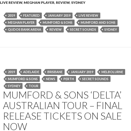
LIVE REVIEW
,
MEGHAN PLAYER
,
REVIEW
,
SYDNEY
2019
FEATURED
JANUARY 2019
LIVE REVIEW
MEGHAN PLAYER
MUMFORD & SONS
MUMFORD AND SONS
QUDOS BANK ARENA
REVIEW
SECRET SOUNDS
SYDNEY
2019
ADELAIDE
BRISBANE
JANUARY 2019
MELBOLURNE
MUMFORD & SONS
NEWS
PERTH
SECRET SOUNDS
SYDNEY
TOUR
MUMFORD & SONS ‘DELTA’
AUSTRALIAN TOUR – FINAL
RELEASE TICKETS ON SALE
NOW