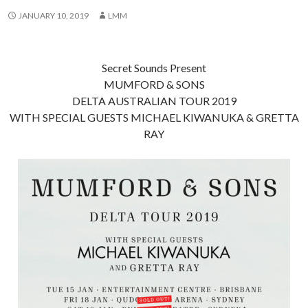
JANUARY 10, 2019
LMM
Secret Sounds Present
MUMFORD & SONS
DELTA AUSTRALIAN TOUR 2019
WITH SPECIAL GUESTS MICHAEL KIWANUKA & GRETTA
RAY