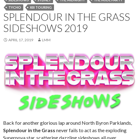
TYCHO
XIII TOURING
SPLENDOUR IN THE GRASS
SIDESHOWS 2019
APRIL 17, 2019
LMM
Back for another glorious lap around North Byron Parklands,
Splendour in the Grass
never fails to act as the exploding
Supernova star, scattering dazzling sideshows all over