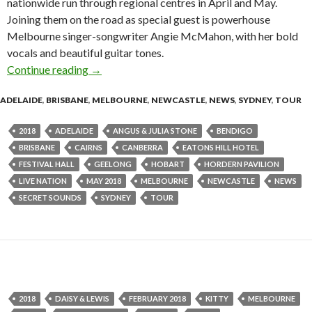
nationwide run through regional centres in April and May.
Joining them on the road as special guest is powerhouse
Melbourne singer-songwriter Angie McMahon, with her bold
vocals and beautiful guitar tones.
Continue reading
Angus & Julia Stone Announce 2018 Australian
→
ADELAIDE
,
BRISBANE
,
MELBOURNE
,
NEWCASTLE
,
NEWS
,
SYDNEY
,
TOUR
2018
ADELAIDE
ANGUS & JULIA STONE
BENDIGO
BRISBANE
CAIRNS
CANBERRA
EATONS HILL HOTEL
FESTIVAL HALL
GEELONG
HOBART
HORDERN PAVILION
LIVE NATION
MAY 2018
MELBOURNE
NEWCASTLE
NEWS
SECRET SOUNDS
SYDNEY
TOUR
2018
DAISY & LEWIS
FEBRUARY 2018
KITTY
MELBOURNE