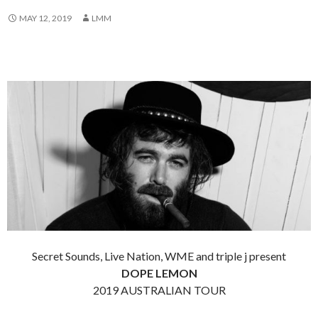
MAY 12, 2019
LMM
Secret Sounds, Live Nation, WME and triple j present
DOPE LEMON
2019 AUSTRALIAN TOUR