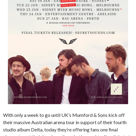
With only a week to go until UK’s Mumford & Sons kick off
their massive Australian arena tour in support of their fourth
studio album Delta, today they’re offering fans one final