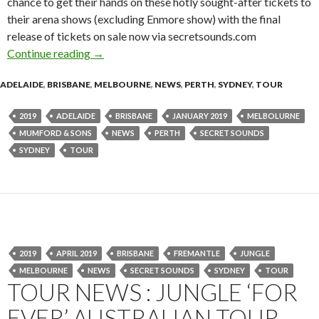
chance to get their hands on these hotly sought-after tickets to
their arena shows (excluding Enmore show) with the final
release of tickets on sale now via secretsounds.com
Continue reading
Mumford & Sons ‘Delta’ Australian Tour – Fina
→
ADELAIDE
,
BRISBANE
,
MELBOURNE
,
NEWS
,
PERTH
,
SYDNEY
,
TOUR
2019
ADELAIDE
BRISBANE
JANUARY 2019
MELBOLURNE
MUMFORD & SONS
NEWS
PERTH
SECRET SOUNDS
SYDNEY
TOUR
2019
APRIL 2019
BRISBANE
FREMANTLE
JUNGLE
MELBOURNE
NEWS
SECRET SOUNDS
SYDNEY
TOUR
TOUR NEWS : JUNGLE ‘FOR
EVER’ AUSTRALIAN TOUR