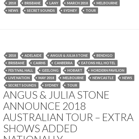
2018
BRISBANE
LANY
MARCH 2018
MELBOURNE
NEWS
SECRET SOUNDS
SYDNEY
TOUR
2018
ADELAIDE
ANGUS & JULIA STONE
BENDIGO
BRISBANE
CAIRNS
CANBERRA
EATONS HILL HOTEL
FESTIVAL HALL
GEELONG
HOBART
HORDERN PAVILION
LIVE NATION
MAY 2018
MELBOURNE
NEWCASTLE
NEWS
SECRET SOUNDS
SYDNEY
TOUR
ANGUS & JULIA STONE
ANNOUNCE 2018
AUSTRALIAN TOUR – EXTRA
SHOWS ADDED