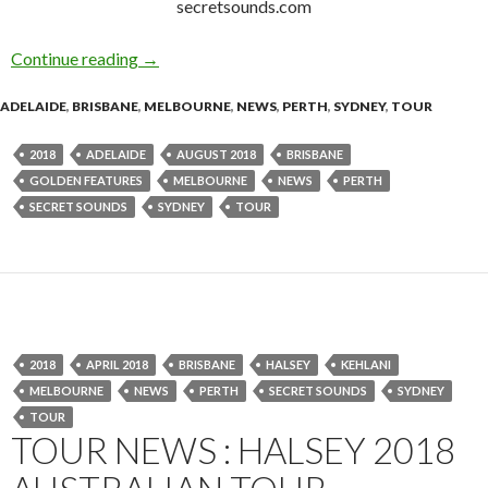
secretsounds.com
Continue reading
Golden Features – 2018 Australian Tour
→
ADELAIDE
,
BRISBANE
,
MELBOURNE
,
NEWS
,
PERTH
,
SYDNEY
,
TOUR
2018
ADELAIDE
AUGUST 2018
BRISBANE
GOLDEN FEATURES
MELBOURNE
NEWS
PERTH
SECRET SOUNDS
SYDNEY
TOUR
2018
APRIL 2018
BRISBANE
HALSEY
KEHLANI
MELBOURNE
NEWS
PERTH
SECRET SOUNDS
SYDNEY
TOUR
TOUR NEWS : HALSEY 2018