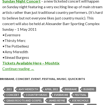
Sunday Night Concert
– a new ticketed concert will happen
on Sunday night featuring a very exciting line up of main stream
artists rather than just traditional country performers. (It’s hard
to believe but not everyone likes just country music). This
concert will also be held at Alexander Barr Sporting Complex
Sunday – 1 May 2011
•Evermore
•Thirsty Merc
•The Potbelleez
•Amy Meredith
•Sinead Burgess
Tickets Available Here – Moshtix
Continue reading
Urban Country Music festival – 29 April – 02 
→
BRISBANE
,
CONCERT
,
EVENT
,
FESTIVAL
,
MUSIC
,
QUICK BITS
2011
AMY MEREDITH
APRIL 2011
BRISBANE
BUSKERS
CONCERT
COUNTRY MUSIC
EVERMORE
FESTIVAL
GRASS ROOTS AND GOSPEL
JAMES REYNE
JOE NICHOLS