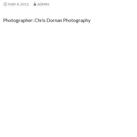
MAY 4, 2011
ADMIN
Photographer: Chris Dornan Photography