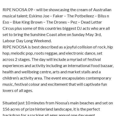
RIPE NOOSA 09 – will be showcasing the cream of Australian
musical talent; Eskimo Joe – Faker – The Potbelleez – Bliss n
Eso – Blue King Brown – The Drones – Pez – Dead Letter
Circus plus some of this countries biggest DJ acts who are all
set to bring the Sunshine Coast alive on Sunday May 3rd,
Labour Day Long Weekend.
RIPE NOOSA is best described as a joyful collision of rock, hip
hop, melodic pop, roots reggae, and electronic dance, set
across 2 stages. The day will include a myriad of festival
experiences and activity including an international food bazaar,
health and wellbeing centre, arts and market stalls and a
children’s activity area. The event encapsulates contemporary
music, festival colour and excitement that will captivate fun
lovers of all ages.
Situated just 10 minutes from Noosa’s main beaches and set on
156 acres of prize hinterland landscape, it is the perfect
backdrop for a rocking all ages annual one day event.