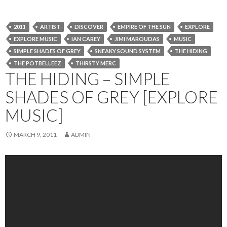
2011
ARTIST
DISCOVER
EMPIRE OF THE SUN
EXPLORE
EXPLORE MUSIC
IAN CAREY
JIMI MAROUDAS
MUSIC
SIMPLE SHADES OF GREY
SNEAKY SOUND SYSTEM
THE HIDING
THE POTBELLEEZ
THIRSTY MERC
THE HIDING – SIMPLE
SHADES OF GREY [EXPLORE
MUSIC]
MARCH 9, 2011
ADMIN