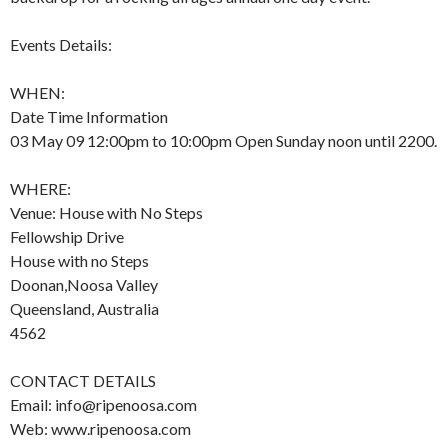
Events Details:
WHEN:
Date Time Information
03 May 09 12:00pm to 10:00pm Open Sunday noon until 2200.
WHERE:
Venue: House with No Steps
Fellowship Drive
House with no Steps
Doonan,Noosa Valley
Queensland, Australia
4562
CONTACT DETAILS
Email: info@ripenoosa.com
Web: www.ripenoosa.com