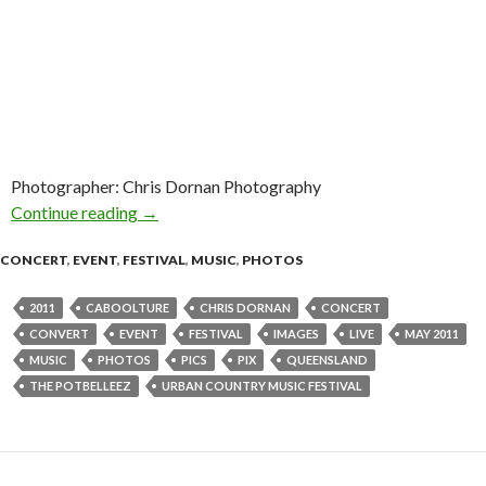
Photographer: Chris Dornan Photography
Continue reading
The Potbelleez @ Urban Country Music Festiv
→
CONCERT
,
EVENT
,
FESTIVAL
,
MUSIC
,
PHOTOS
2011
CABOOLTURE
CHRIS DORNAN
CONCERT
CONVERT
EVENT
FESTIVAL
IMAGES
LIVE
MAY 2011
MUSIC
PHOTOS
PICS
PIX
QUEENSLAND
THE POTBELLEEZ
URBAN COUNTRY MUSIC FESTIVAL