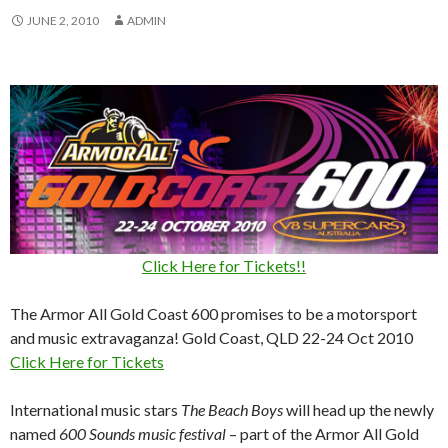
JUNE 2, 2010
ADMIN
Click Here for Tickets!!
The Armor All Gold Coast 600 promises to be a motorsport
and music extravaganza! Gold Coast, QLD 22-24 Oct 2010
Click Here for Tickets
International music stars
The Beach Boys
will head up the newly
named
600 Sounds music festival
– part of the Armor All Gold