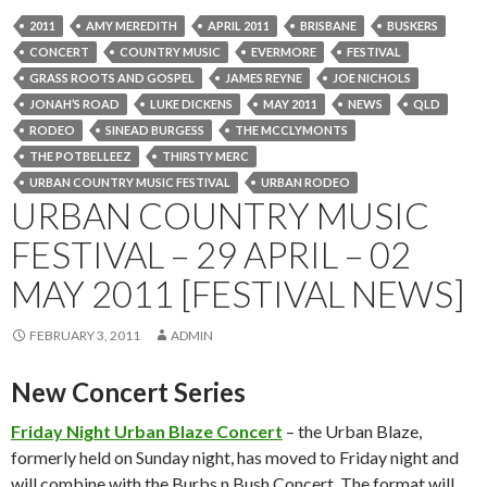
2011
AMY MEREDITH
APRIL 2011
BRISBANE
BUSKERS
CONCERT
COUNTRY MUSIC
EVERMORE
FESTIVAL
GRASS ROOTS AND GOSPEL
JAMES REYNE
JOE NICHOLS
JONAH’S ROAD
LUKE DICKENS
MAY 2011
NEWS
QLD
RODEO
SINEAD BURGESS
THE MCCLYMONTS
THE POTBELLEEZ
THIRSTY MERC
URBAN COUNTRY MUSIC FESTIVAL
URBAN RODEO
URBAN COUNTRY MUSIC
FESTIVAL – 29 APRIL – 02
MAY 2011 [FESTIVAL NEWS]
FEBRUARY 3, 2011
ADMIN
New Concert Series
Friday Night Urban Blaze Concert
– the Urban Blaze,
formerly held on Sunday night, has moved to Friday night and
will combine with the Burbs n Bush Concert. The format will