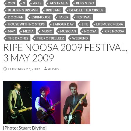
2009
3
ARTS
AUSTRALIA
BLISS N ESO
BLUE KING BROWN
BRISBANE
DEAD LETTER CIRCUS
DOONAN
ESKIMO JOE
FAKER
FESTIVAL
HOUSE WITH NO STEPS
LABOUR DAY
LIFE
LIFEMUSICMEDIA
MAY
MEDIA
MUSIC
MUSICIAN
NOOSA
RIPE NOOSA
THE DRONES
THE POTBELLEEZ
WEEKEND
RIPE NOOSA 2009 FESTIVAL,
3 MAY 2009
FEBRUARY 27, 2009
ADMIN
[Photo: Stuart Blythe]