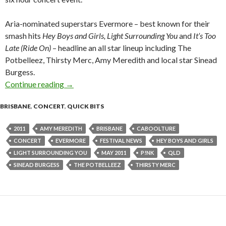
Aria-nominated superstars Evermore – best known for their
smash hits
Hey Boys and Girls, Light Surrounding You
and
It’s Too
Late (Ride On)
– headline an all star lineup including The
Potbelleez, Thirsty Merc, Amy Meredith and local star Sinead
Burgess.
Continue reading
Evermore to headline Caboolture Concert – 0
→
BRISBANE
,
CONCERT
,
QUICK BITS
2011
AMY MEREDITH
BRISBANE
CABOOLTURE
CONCERT
EVERMORE
FESTIVAL NEWS
HEY BOYS AND GIRLS
LIGHT SURROUNDING YOU
MAY 2011
P!NK
QLD
SINEAD BURGESS
THE POTBELLEEZ
THIRSTY MERC