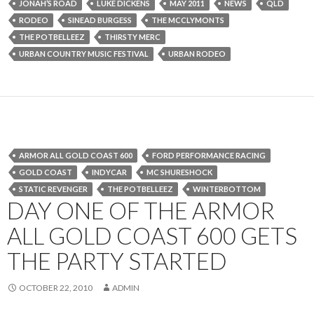
JONAH’S ROAD
LUKE DICKENS
MAY 2011
NEWS
QLD
RODEO
SINEAD BURGESS
THE MCCLYMONTS
THE POTBELLEEZ
THIRSTY MERC
URBAN COUNTRY MUSIC FESTIVAL
URBAN RODEO
ARMOR ALL GOLD COAST 600
FORD PERFORMANCE RACING
GOLD COAST
INDYCAR
MC SHURESHOCK
STATIC REVENGER
THE POTBELLEEZ
WINTERBOTTOM
DAY ONE OF THE ARMOR
ALL GOLD COAST 600 GETS
THE PARTY STARTED
OCTOBER 22, 2010
ADMIN