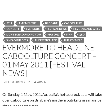
2011
AMY MEREDITH
BRISBANE
CABOOLTURE
CONCERT
EVERMORE
FESTIVAL NEWS
HEY BOYS AND GIRLS
LIGHT SURROUNDING YOU
MAY 2011
P!NK
QLD
SINEAD BURGESS
THE POTBELLEEZ
THIRSTY MERC
EVERMORE TO HEADLINE
CABOOLTURE CONCERT –
01 MAY 2011 [FESTIVAL
NEWS]
FEBRUARY 3, 2011
ADMIN
On Sunday, 1 May, 2011, Australia’s hottest rock acts will take
over Caboolture on Brisbane’s northern outskirts in a massive
six hour concert event.