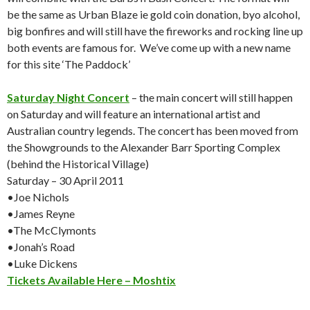
be the same as Urban Blaze ie gold coin donation, byo alcohol,
big bonfires and will still have the fireworks and rocking line up
both events are famous for. We’ve come up with a new name
for this site ‘The Paddock’
Saturday Night Concert
– the main concert will still happen
on Saturday and will feature an international artist and
Australian country legends. The concert has been moved from
the Showgrounds to the Alexander Barr Sporting Complex
(behind the Historical Village)
Saturday – 30 April 2011
•Joe Nichols
•James Reyne
•The McClymonts
•Jonah’s Road
•Luke Dickens
Tickets Available Here – Moshtix