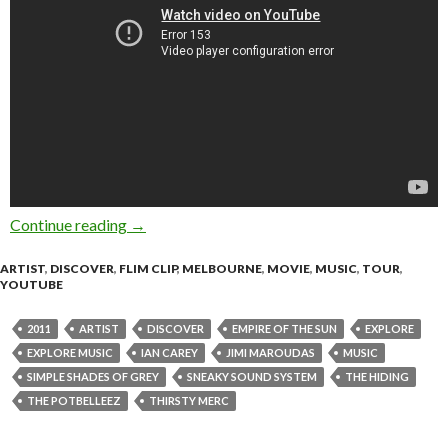
Continue reading
THE HIDING – Simple Shades of Grey [Explor
→
ARTIST
,
DISCOVER
,
FLIM CLIP
,
MELBOURNE
,
MOVIE
,
MUSIC
,
TOUR
,
YOUTUBE
2011
ARTIST
DISCOVER
EMPIRE OF THE SUN
EXPLORE
EXPLORE MUSIC
IAN CAREY
JIMI MAROUDAS
MUSIC
SIMPLE SHADES OF GREY
SNEAKY SOUND SYSTEM
THE HIDING
THE POTBELLEEZ
THIRSTY MERC