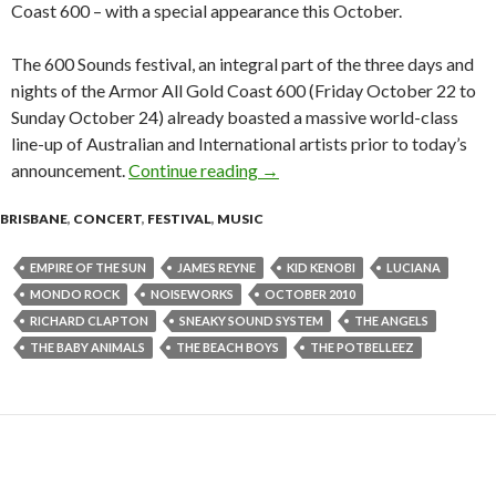
Coast 600 – with a special appearance this October.
The 600 Sounds festival, an integral part of the three days and
nights of the Armor All Gold Coast 600 (Friday October 22 to
Sunday October 24) already boasted a massive world-class
line-up of Australian and International artists prior to today’s
announcement.
Continue reading
The Beach Boys to Headline 60
→
BRISBANE
,
CONCERT
,
FESTIVAL
,
MUSIC
EMPIRE OF THE SUN
JAMES REYNE
KID KENOBI
LUCIANA
MONDO ROCK
NOISEWORKS
OCTOBER 2010
RICHARD CLAPTON
SNEAKY SOUND SYSTEM
THE ANGELS
THE BABY ANIMALS
THE BEACH BOYS
THE POTBELLEEZ