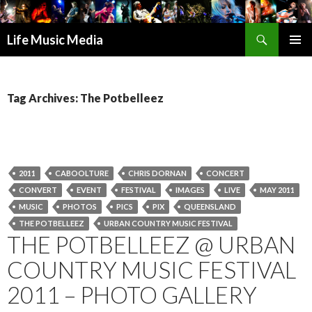
Search
Life Music Media
SKIP
PRIMAR
TO
MENU
CONTENT
Tag Archives: The Potbelleez
2011
CABOOLTURE
CHRIS DORNAN
CONCERT
CONVERT
EVENT
FESTIVAL
IMAGES
LIVE
MAY 2011
MUSIC
PHOTOS
PICS
PIX
QUEENSLAND
THE POTBELLEEZ
URBAN COUNTRY MUSIC FESTIVAL
THE POTBELLEEZ @ URBAN
COUNTRY MUSIC FESTIVAL
2011 – PHOTO GALLERY