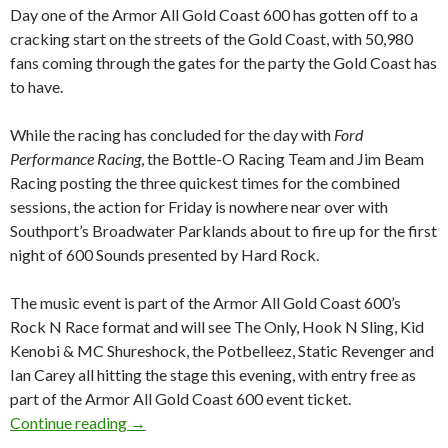
Day one of the Armor All Gold Coast 600 has gotten off to a
cracking start on the streets of the Gold Coast, with 50,980
fans coming through the gates for the party the Gold Coast has
to have.
While the racing has concluded for the day with
Ford
Performance Racing
, the Bottle-O Racing Team and Jim Beam
Racing posting the three quickest times for the combined
sessions, the action for Friday is nowhere near over with
Southport’s Broadwater Parklands about to fire up for the first
night of 600 Sounds presented by Hard Rock.
The music event is part of the Armor All Gold Coast 600’s
Rock N Race format and will see The Only, Hook N Sling, Kid
Kenobi & MC Shureshock, the Potbelleez, Static Revenger and
Ian Carey all hitting the stage this evening, with entry free as
part of the Armor All Gold Coast 600 event ticket.
Continue reading
DAY ONE OF THE ARMOR ALL GOLD COAS
→