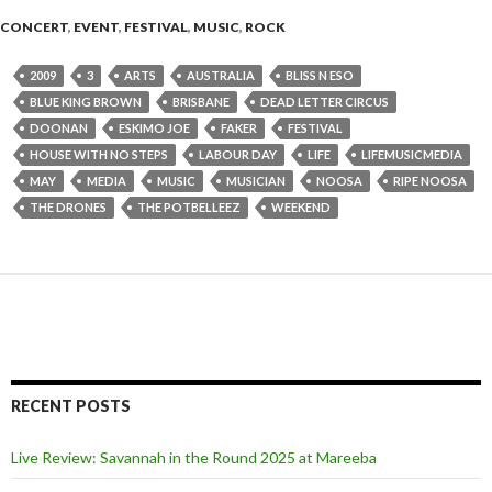
CONCERT
,
EVENT
,
FESTIVAL
,
MUSIC
,
ROCK
2009
3
ARTS
AUSTRALIA
BLISS N ESO
BLUE KING BROWN
BRISBANE
DEAD LETTER CIRCUS
DOONAN
ESKIMO JOE
FAKER
FESTIVAL
HOUSE WITH NO STEPS
LABOUR DAY
LIFE
LIFEMUSICMEDIA
MAY
MEDIA
MUSIC
MUSICIAN
NOOSA
RIPE NOOSA
THE DRONES
THE POTBELLEEZ
WEEKEND
RECENT POSTS
Live Review: Savannah in the Round 2025 at Mareeba