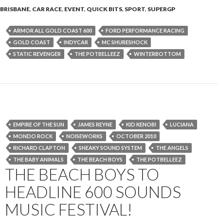
BRISBANE
,
CAR RACE
,
EVENT
,
QUICK BITS
,
SPORT
,
SUPERGP
ARMOR ALL GOLD COAST 600
FORD PERFORMANCE RACING
GOLD COAST
INDYCAR
MC SHURESHOCK
STATIC REVENGER
THE POTBELLEEZ
WINTERBOTTOM
EMPIRE OF THE SUN
JAMES REYNE
KID KENOBI
LUCIANA
MONDO ROCK
NOISEWORKS
OCTOBER 2010
RICHARD CLAPTON
SNEAKY SOUND SYSTEM
THE ANGELS
THE BABY ANIMALS
THE BEACH BOYS
THE POTBELLEEZ
THE BEACH BOYS TO
HEADLINE 600 SOUNDS
MUSIC FESTIVAL!