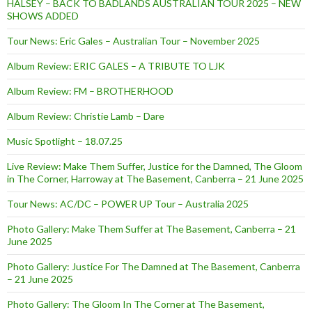
HALSEY – BACK TO BADLANDS AUSTRALIAN TOUR 2025 – NEW
SHOWS ADDED
Tour News: Eric Gales – Australian Tour – November 2025
Album Review: ERIC GALES – A TRIBUTE TO LJK
Album Review: FM – BROTHERHOOD
Album Review: Christie Lamb – Dare
Music Spotlight – 18.07.25
Live Review: Make Them Suffer, Justice for the Damned, The Gloom
in The Corner, Harroway at The Basement, Canberra – 21 June 2025
Tour News: AC/DC – POWER UP Tour – Australia 2025
Photo Gallery: Make Them Suffer at The Basement, Canberra – 21
June 2025
Photo Gallery: Justice For The Damned at The Basement, Canberra
– 21 June 2025
Photo Gallery: The Gloom In The Corner at The Basement,