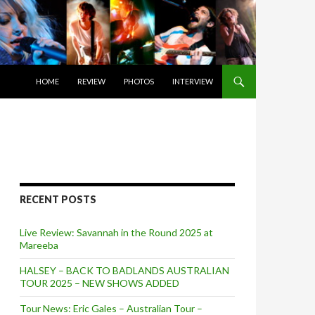
SKIP TO CONTENT
HOME
REVIEW
PHOTOS
INTERVIEW
RECENT POSTS
Live Review: Savannah in the Round 2025 at
Mareeba
HALSEY – BACK TO BADLANDS AUSTRALIAN
TOUR 2025 – NEW SHOWS ADDED
Tour News: Eric Gales – Australian Tour –