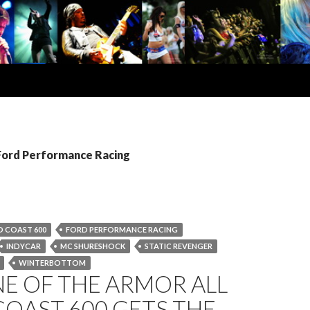
 Ford Performance Racing
 COAST 600
FORD PERFORMANCE RACING
INDYCAR
MC SHURESHOCK
STATIC REVENGER
WINTERBOTTOM
E OF THE ARMOR ALL
OAST 600 GETS THE