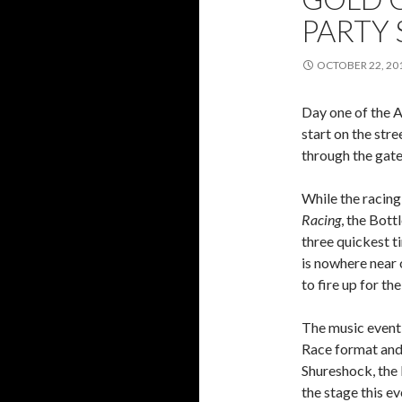
PARTY
OCTOBER 22, 20
Day one of the A
start on the str
through the gate
While the racing
Racing
, the Bot
three quickest t
is nowhere near
to fire up for t
The music event 
Race format and
Shureshock, the 
the stage this ev