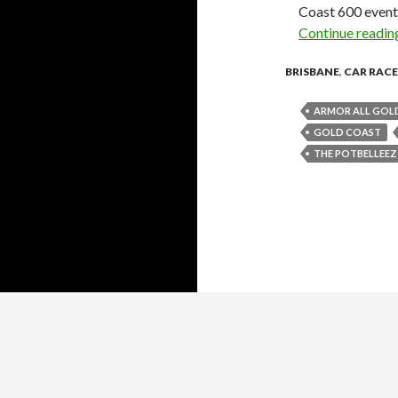
Coast 600 event 
Continue readi
BRISBANE
,
CAR RACE
ARMOR ALL GOLD
GOLD COAST
THE POTBELLEEZ