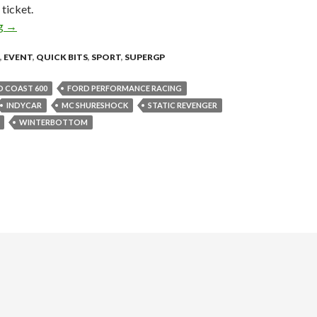
ticket.
ng
DAY ONE OF THE ARMOR ALL GOLD COAST 600 GETS THE
→
,
EVENT
,
QUICK BITS
,
SPORT
,
SUPERGP
 COAST 600
FORD PERFORMANCE RACING
INDYCAR
MC SHURESHOCK
STATIC REVENGER
WINTERBOTTOM