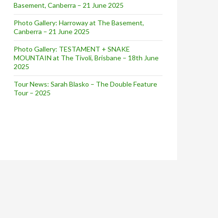
Basement, Canberra – 21 June 2025
 PARTY STARTED
Photo Gallery: Harroway at The Basement,
Canberra – 21 June 2025
Photo Gallery: TESTAMENT + SNAKE
MOUNTAIN at The Tivoli, Brisbane – 18th June
2025
Tour News: Sarah Blasko – The Double Feature
Tour – 2025