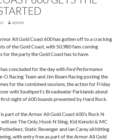
 STARTED
10
ADMIN
rmor All Gold Coast 600 has gotten off to a cracking
eets of the Gold Coast, with 50,980 fans coming
s for the party the Gold Coast has to have.
 has concluded for the day with
Ford Performance
tle-O Racing Team and Jim Beam Racing posting the
imes for the combined sessions, the action for Friday
 over with Southport’s Broadwater Parklands about
he first night of 600 Sounds presented by Hard Rock.
is part of the Armor All Gold Coast 600’s Rock N
 will see The Only, Hook N Sling, Kid Kenobi & MC
Potbelleez, Static Revenger and Ian Carey all hitting
ening, with entry free as part of the Armor All Gold