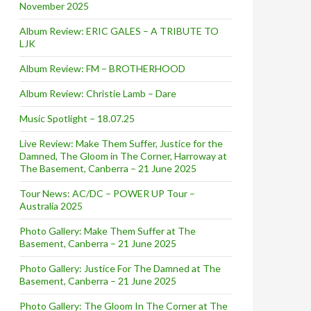
November 2025
Album Review: ERIC GALES – A TRIBUTE TO
LJK
Album Review: FM – BROTHERHOOD
Album Review: Christie Lamb – Dare
Music Spotlight – 18.07.25
Live Review: Make Them Suffer, Justice for the
Damned, The Gloom in The Corner, Harroway at
The Basement, Canberra – 21 June 2025
Tour News: AC/DC – POWER UP Tour –
Australia 2025
Photo Gallery: Make Them Suffer at The
Basement, Canberra – 21 June 2025
Photo Gallery: Justice For The Damned at The
Basement, Canberra – 21 June 2025
Photo Gallery: The Gloom In The Corner at The