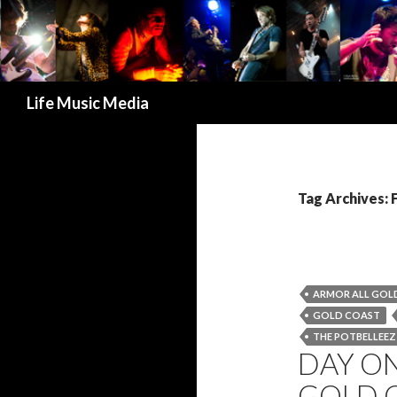
Search
Life Music Media
Tag Archives:
ARMOR ALL GOLD
GOLD COAST
THE POTBELLEEZ
DAY ON
GOLD C