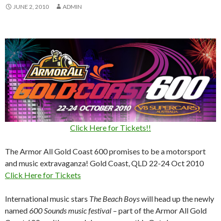
JUNE 2, 2010
ADMIN
Click Here for Tickets!!
The Armor All Gold Coast 600 promises to be a motorsport
and music extravaganza! Gold Coast, QLD 22-24 Oct 2010
Click Here for Tickets
International music stars
The Beach Boys
will head up the newly
named
600 Sounds music festival
– part of the Armor All Gold