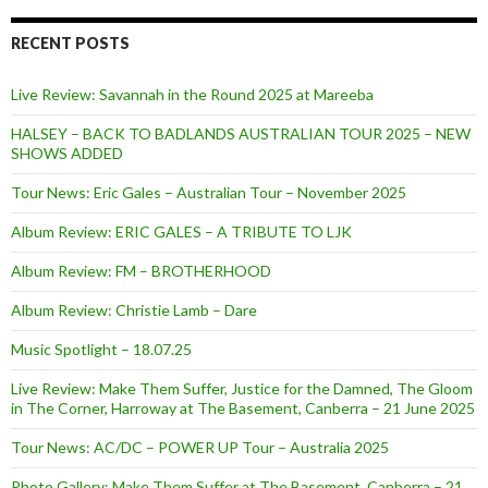
RECENT POSTS
Live Review: Savannah in the Round 2025 at Mareeba
HALSEY – BACK TO BADLANDS AUSTRALIAN TOUR 2025 – NEW
SHOWS ADDED
Tour News: Eric Gales – Australian Tour – November 2025
Album Review: ERIC GALES – A TRIBUTE TO LJK
Album Review: FM – BROTHERHOOD
Album Review: Christie Lamb – Dare
Music Spotlight – 18.07.25
Live Review: Make Them Suffer, Justice for the Damned, The Gloom
in The Corner, Harroway at The Basement, Canberra – 21 June 2025
Tour News: AC/DC – POWER UP Tour – Australia 2025
Photo Gallery: Make Them Suffer at The Basement, Canberra – 21