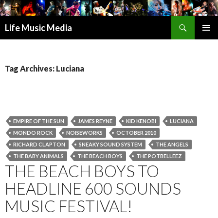
Search
Life Music Media
SKIP
PRIMAR
TO
MENU
CONTENT
Tag Archives: Luciana
EMPIRE OF THE SUN
JAMES REYNE
KID KENOBI
LUCIANA
MONDO ROCK
NOISEWORKS
OCTOBER 2010
RICHARD CLAPTON
SNEAKY SOUND SYSTEM
THE ANGELS
THE BABY ANIMALS
THE BEACH BOYS
THE POTBELLEEZ
THE BEACH BOYS TO
HEADLINE 600 SOUNDS
MUSIC FESTIVAL!