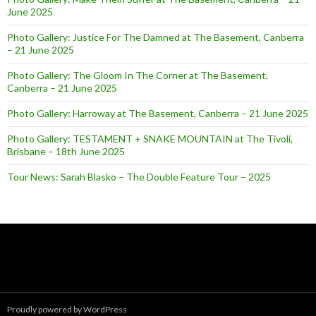
June 2025
Photo Gallery: Justice For The Damned at The Basement, Canberra
– 21 June 2025
Photo Gallery: The Gloom In The Corner at The Basement,
Canberra – 21 June 2025
Photo Gallery: Harroway at The Basement, Canberra – 21 June 2025
Photo Gallery: TESTAMENT + SNAKE MOUNTAIN at The Tivoli,
Brisbane – 18th June 2025
Tour News: Sarah Blasko – The Double Feature Tour – 2025
Proudly powered by WordPress