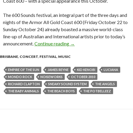
Coast 600 – with a special appearance this October.
The 600 Sounds festival, an integral part of the three days and
nights of the Armor All Gold Coast 600 (Friday October 22 to
Sunday October 24) already boasted a massive world-class
line-up of Australian and International artists prior to today’s
announcement.
Continue reading
The Beach Boys to Headline 60
→
BRISBANE
,
CONCERT
,
FESTIVAL
,
MUSIC
EMPIRE OF THE SUN
JAMES REYNE
KID KENOBI
LUCIANA
MONDO ROCK
NOISEWORKS
OCTOBER 2010
RICHARD CLAPTON
SNEAKY SOUND SYSTEM
THE ANGELS
THE BABY ANIMALS
THE BEACH BOYS
THE POTBELLEEZ