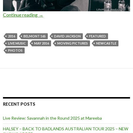
Continue reading
Photo Gallery : Moving Pictures at Belmont 1
→
2016
BELMONT 16S
DAVID JACKSON
FEATURED
LIVE MUSIC
MAY 2016
MOVING PICTURES
NEWCASTLE
PHOTOS
RECENT POSTS
Live Review: Savannah in the Round 2025 at Mareeba
HALSEY – BACK TO BADLANDS AUSTRALIAN TOUR 2025 – NEW