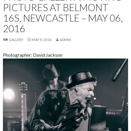
PICTURES AT BELMONT
16S, NEWCASTLE – MAY 06,
2016
GALLERY
MAY 9, 2016
ADMIN
Photographer: David Jackson