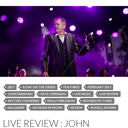
2017
A DAY ON THE GREEN
FEATURED
FEBRUARY 2017
JOHN FARNHAM
KATE CEBERANO
LIVE MUSIC
LIVE REVIEW
MITCHELTON WINES
MOLLY MELDRUM
MOVING PICTURES
NAGAMBIE
NATASHA WYBORN
REVIEW
RUSSELL MORRIS
LIVE REVIEW : JOHN