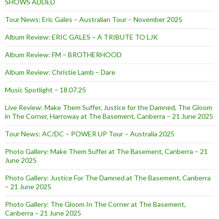
SHOWS ADDED
Tour News: Eric Gales – Australian Tour – November 2025
Album Review: ERIC GALES – A TRIBUTE TO LJK
Album Review: FM – BROTHERHOOD
Album Review: Christie Lamb – Dare
Music Spotlight – 18.07.25
Live Review: Make Them Suffer, Justice for the Damned, The Gloom
in The Corner, Harroway at The Basement, Canberra – 21 June 2025
Tour News: AC/DC – POWER UP Tour – Australia 2025
Photo Gallery: Make Them Suffer at The Basement, Canberra – 21
June 2025
Photo Gallery: Justice For The Damned at The Basement, Canberra
– 21 June 2025
Photo Gallery: The Gloom In The Corner at The Basement,
Canberra – 21 June 2025