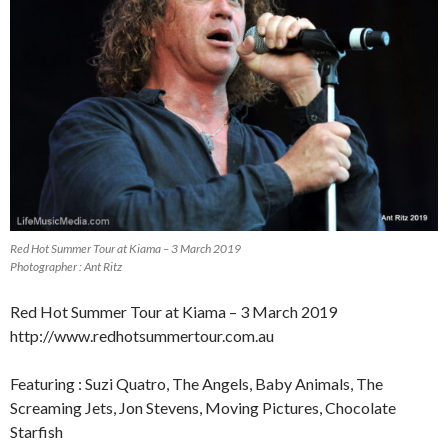
Red Hot Summer Tour at Kiama – 3 March 2019
Photographer : Ant Ritz
Red Hot Summer Tour at Kiama – 3 March 2019
http://www.redhotsummertour.com.au
Featuring : Suzi Quatro, The Angels, Baby Animals, The
Screaming Jets, Jon Stevens, Moving Pictures, Chocolate
Starfish