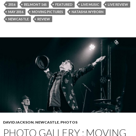
2016
BELMONT 16S
FEATURED
LIVE MUSIC
LIVE REVIEW
MAY 2016
MOVING PICTURES
NATASHA WYBORN
NEWCASTLE
REVIEW
DAVID JACKSON
,
NEWCASTLE
,
PHOTOS
PHOTO GALLERY : MOVING