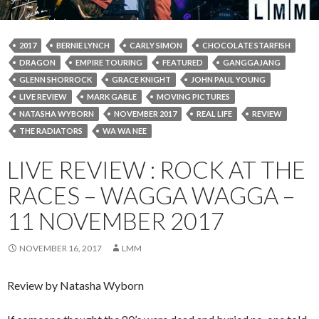
2017
BERNIE LYNCH
CARLY SIMON
CHOCOLATE STARFISH
DRAGON
EMPIRE TOURING
FEATURED
GANGGAJANG
GLENN SHORROCK
GRACE KNIGHT
JOHN PAUL YOUNG
LIVE REVIEW
MARK GABLE
MOVING PICTURES
NATASHA WYBORN
NOVEMBER 2017
REAL LIFE
REVIEW
THE RADIATORS
WA WA NEE
LIVE REVIEW : ROCK AT THE
RACES – WAGGA WAGGA –
11 NOVEMBER 2017
NOVEMBER 16, 2017
LMM
Review by Natasha Wyborn