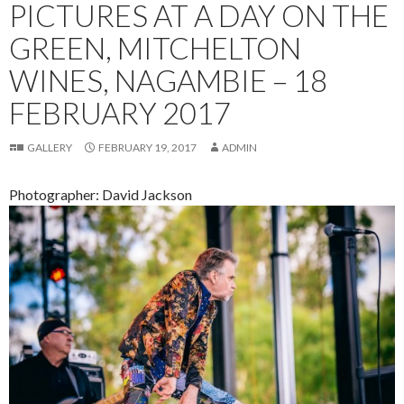
PICTURES AT A DAY ON THE
GREEN, MITCHELTON
WINES, NAGAMBIE – 18
FEBRUARY 2017
GALLERY
FEBRUARY 19, 2017
ADMIN
Photographer: David Jackson