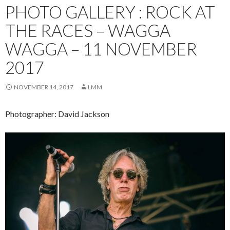
PHOTO GALLERY : ROCK AT
THE RACES – WAGGA
WAGGA – 11 NOVEMBER
2017
NOVEMBER 14, 2017
LMM
Photographer: David Jackson