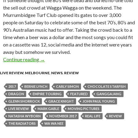
If someone thought the 80’s were dead and buried no-one told
the sell out crowd at Wagga Wagga on the weekend. The
Murrumbidgee Turf Club opened its gates to over 3,000
people on Saturday to celebrate some of the best 70’s, 80’s and
90’s Australian music had to offer. Taking the crowd back to a
time when a beer was a dollar and the most songs you could fit
on a cassette was 12, social media and the internet were years
away but somehow we survived.
Continue reading
Live Review : Rock at the Races – Wagga Wa
→
LIVE REVIEW
,
MELBOURNE
,
NEWS
,
REVIEW
2017
BERNIE LYNCH
CARLY SIMON
CHOCOLATE STARFISH
DRAGON
EMPIRE TOURING
FEATURED
GANGGAJANG
GLENN SHORROCK
GRACE KNIGHT
JOHN PAUL YOUNG
LIVE REVIEW
MARK GABLE
MOVING PICTURES
NATASHA WYBORN
NOVEMBER 2017
REAL LIFE
REVIEW
THE RADIATORS
WA WA NEE