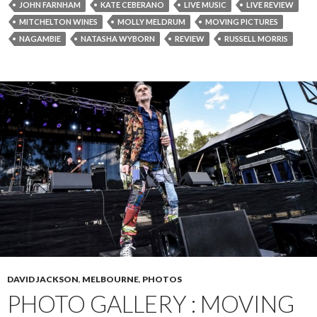
JOHN FARNHAM
KATE CEBERANO
LIVE MUSIC
LIVE REVIEW
MITCHELTON WINES
MOLLY MELDRUM
MOVING PICTURES
NAGAMBIE
NATASHA WYBORN
REVIEW
RUSSELL MORRIS
DAVID JACKSON
,
MELBOURNE
,
PHOTOS
PHOTO GALLERY : MOVING