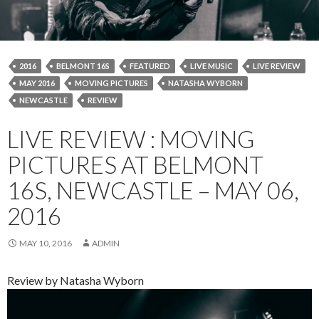
2016
BELMONT 16S
FEATURED
LIVE MUSIC
LIVE REVIEW
MAY 2016
MOVING PICTURES
NATASHA WYBORN
NEWCASTLE
REVIEW
LIVE REVIEW : MOVING
PICTURES AT BELMONT
16S, NEWCASTLE – MAY 06,
2016
MAY 10, 2016
ADMIN
Review by Natasha Wyborn