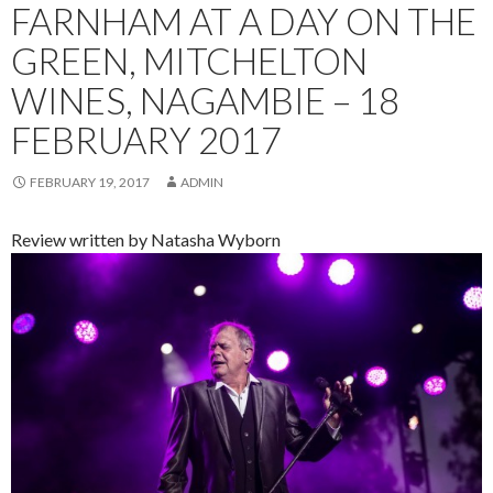
FARNHAM AT A DAY ON THE
GREEN, MITCHELTON
WINES, NAGAMBIE – 18
FEBRUARY 2017
FEBRUARY 19, 2017
ADMIN
Review written by Natasha Wyborn