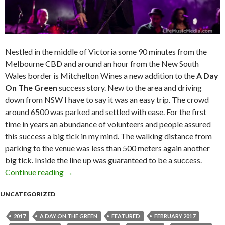
Nestled in the middle of Victoria some 90 minutes from the
Melbourne CBD and around an hour from the New South
Wales border is Mitchelton Wines a new addition to the
A Day
On The Green
success story. New to the area and driving
down from NSW I have to say it was an easy trip. The crowd
around 6500 was parked and settled with ease. For the first
time in years an abundance of volunteers and people assured
this success a big tick in my mind. The walking distance from
parking to the venue was less than 500 meters again another
big tick. Inside the line up was guaranteed to be a success.
Continue reading
Live Review : John Farnham at A Day On The 
→
UNCATEGORIZED
2017
A DAY ON THE GREEN
FEATURED
FEBRUARY 2017