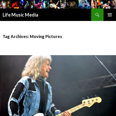
Search
Life Music Media
SKIP
PRIMAR
TO
MENU
CONTENT
Tag Archives: Moving Pictures