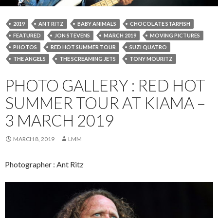
2019
ANT RITZ
BABY ANIMALS
CHOCOLATE STARFISH
FEATURED
JON STEVENS
MARCH 2019
MOVING PICTURES
PHOTOS
RED HOT SUMMER TOUR
SUZI QUATRO
THE ANGELS
THE SCREAMING JETS
TONY MOURITZ
PHOTO GALLERY : RED HOT
SUMMER TOUR AT KIAMA –
3 MARCH 2019
MARCH 8, 2019
LMM
Photographer : Ant Ritz