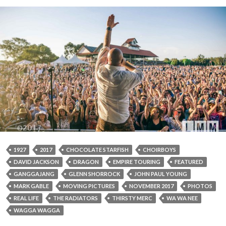
1927
2017
CHOCOLATE STARFISH
CHOIRBOYS
DAVID JACKSON
DRAGON
EMPIRE TOURING
FEATURED
GANGGAJANG
GLENN SHORROCK
JOHN PAUL YOUNG
MARK GABLE
MOVING PICTURES
NOVEMBER 2017
PHOTOS
REAL LIFE
THE RADIATORS
THIRSTY MERC
WA WA NEE
WAGGA WAGGA