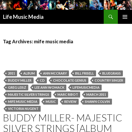
Search
Life Music Media
SKIP
PRIMAR
TO
MENU
CONTENT
Tag Archives: mife music media
2011
ALBUM
ANN MCCRARY
BILL FRISELL
BLUEGRASS
BUDDY MILLER
CD
CHOCOLATE GENIUS
COUNTRY SINGER
GREG LEISZ
LEE ANN WOMACK
LIFEMUSICMEDIA
MAJESTIC SILVER STRINGS
MARC RIBOT
MARCH 2011
MIFE MUSIC MEDIA
MUSIC
REVIEW
SHAWN COLVIN
VICTORIA NUGENT
BUDDY MILLER- MAJESTIC
SILVER STRINGS [ALBUM