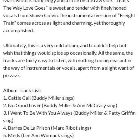
Marc Ribot is dark, edgy and a little on the raw side. “That’s
The Way Love Goes” is sweet and tender with finely honed
vocals from Shawn Colvin.The instrumental version of “Freight
Train” comes across as light and charming, yet thoroughly
accomplished.
Ultimately, this is a very mild album, and I couldn’t help but
wish that things would spice up occasionally. All the same, the
tracks are fairly easy to listen, with nothing too unpleasant in
the way of instrumentals or vocals, apart from a slight want of
pizzazz.
Album Track List:
1. Cattle Call (Buddy Miller sings)
2. No Good Lover (Buddy Miller & Ann McCrary sing)
3. I Want To Be With You Always (Buddy Miller & Patty Griffin
sing)
4. Barres De La Prison (Marc Ribot sings)
5. Meds (Lee Ann Womack sings)