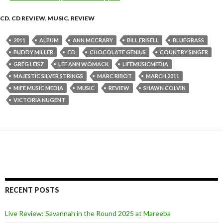
CD
,
CD REVIEW
,
MUSIC
,
REVIEW
2011
ALBUM
ANN MCCRARY
BILL FRISELL
BLUEGRASS
BUDDY MILLER
CD
CHOCOLATE GENIUS
COUNTRY SINGER
GREG LEISZ
LEE ANN WOMACK
LIFEMUSICMEDIA
MAJESTIC SILVER STRINGS
MARC RIBOT
MARCH 2011
MIFE MUSIC MEDIA
MUSIC
REVIEW
SHAWN COLVIN
VICTORIA NUGENT
RECENT POSTS
Live Review: Savannah in the Round 2025 at Mareeba