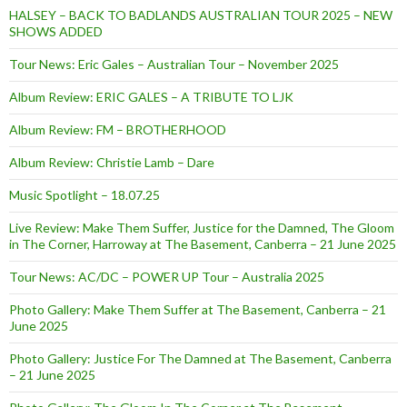
HALSEY – BACK TO BADLANDS AUSTRALIAN TOUR 2025 – NEW
SHOWS ADDED
Tour News: Eric Gales – Australian Tour – November 2025
Album Review: ERIC GALES – A TRIBUTE TO LJK
Album Review: FM – BROTHERHOOD
Album Review: Christie Lamb – Dare
Music Spotlight – 18.07.25
Live Review: Make Them Suffer, Justice for the Damned, The Gloom
in The Corner, Harroway at The Basement, Canberra – 21 June 2025
Tour News: AC/DC – POWER UP Tour – Australia 2025
Photo Gallery: Make Them Suffer at The Basement, Canberra – 21
June 2025
Photo Gallery: Justice For The Damned at The Basement, Canberra
– 21 June 2025