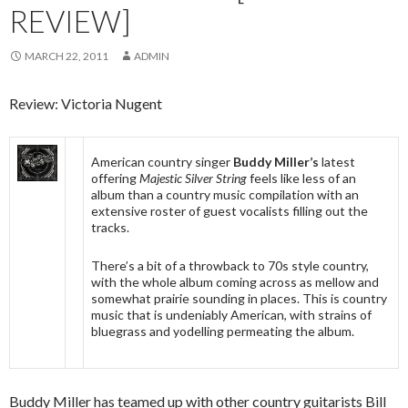
REVIEW]
MARCH 22, 2011
ADMIN
Review: Victoria Nugent
American country singer
Buddy Miller’s
latest
offering
Majestic Silver String
feels like less of an
album than a country music compilation with an
extensive roster of guest vocalists filling out the
tracks.
There’s a bit of a throwback to 70s style country,
with the whole album coming across as mellow and
somewhat prairie sounding in places. This is country
music that is undeniably American, with strains of
bluegrass and yodelling permeating the album.
Buddy Miller has teamed up with other country guitarists Bill