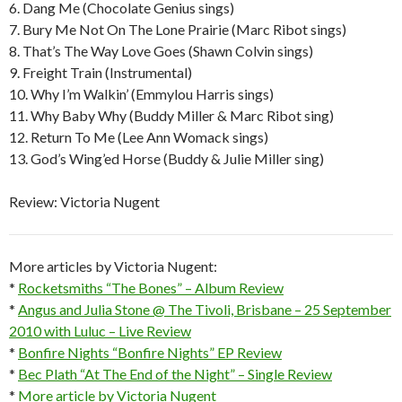
6. Dang Me (Chocolate Genius sings)
7. Bury Me Not On The Lone Prairie (Marc Ribot sings)
8. That’s The Way Love Goes (Shawn Colvin sings)
9. Freight Train (Instrumental)
10. Why I’m Walkin’ (Emmylou Harris sings)
11. Why Baby Why (Buddy Miller & Marc Ribot sing)
12. Return To Me (Lee Ann Womack sings)
13. God’s Wing’ed Horse (Buddy & Julie Miller sing)
Review: Victoria Nugent
More articles by Victoria Nugent:
*
Rocketsmiths “The Bones” – Album Review
*
Angus and Julia Stone @ The Tivoli, Brisbane – 25 September
2010 with Luluc – Live Review
*
Bonfire Nights “Bonfire Nights” EP Review
*
Bec Plath “At The End of the Night” – Single Review
*
More article by Victoria Nugent