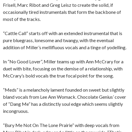
Frisell, Marc Ribot and Greg Leisz to create the solid, if
occasionally tired instrumentals that form the backbone of
most of the tracks.
“Cattle Call” starts off with an extended instrumental that is
pure bluegrass, lonesome and twangy, with the eventual
addition of Miller’s mellifluous vocals and a tinge of yodelling.
In “No Good Lover”, Miller teams up with Ann McCrary for a
duet with bite, focusing on the demise of a relationship, with
McCrary’s bold vocals the true focal point for the song.
“Meds” is a melancholy lament founded on sweet but slightly
bland vocals from Lee Ann Womack. Chocolate Genius’ cover
of “Dang Me” has a distinctly soul edge which seems slightly
incongruous.
“Bury Me Not On The Lone Prairie” with deep vocals from