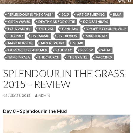
"SPLENDOUR IN THE GRASS"
2015
ART OF SLEEPING
BLUR
CIRCA WAVES
DEATH CAB FOR CUTIE
DZ DEATHRAYS
ECCA VANDEL
FESTIVAL
GENGAHR
GEOFFREY D'UNIENVILLE
JULY 2015
LIVE MUSIC
LIVE REVIEW
MANSIONAIR
MARK RONSON
MEN AT WORK
MS MR
OF MONSTERS AND MEN
PAUL MAC
REVIEW
SAFIA
TAME IMPALA
THE CHURCH
THE GRATES
VACCINES
SPLENDOUR IN THE GRASS
2015 – REVIEW
JULY 28, 2015
ADMIN
Day 0 – Splendour in the Mud