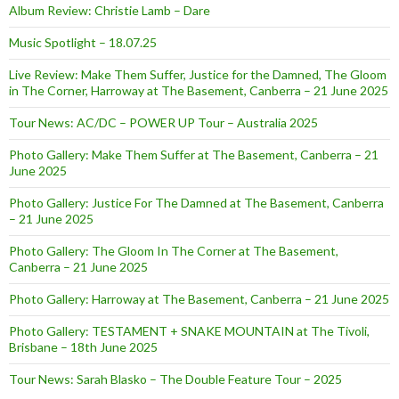
Album Review: Christie Lamb – Dare
Music Spotlight – 18.07.25
Live Review: Make Them Suffer, Justice for the Damned, The Gloom
in The Corner, Harroway at The Basement, Canberra – 21 June 2025
Tour News: AC/DC – POWER UP Tour – Australia 2025
Photo Gallery: Make Them Suffer at The Basement, Canberra – 21
June 2025
Photo Gallery: Justice For The Damned at The Basement, Canberra
– 21 June 2025
Photo Gallery: The Gloom In The Corner at The Basement,
Canberra – 21 June 2025
Photo Gallery: Harroway at The Basement, Canberra – 21 June 2025
Photo Gallery: TESTAMENT + SNAKE MOUNTAIN at The Tivoli,
Brisbane – 18th June 2025
Tour News: Sarah Blasko – The Double Feature Tour – 2025