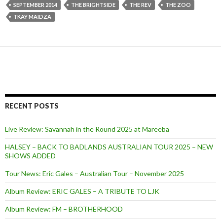
SEPTEMBER 2014
THE BRIGHTSIDE
THE REV
THE ZOO
TKAY MAIDZA
RECENT POSTS
Live Review: Savannah in the Round 2025 at Mareeba
HALSEY – BACK TO BADLANDS AUSTRALIAN TOUR 2025 – NEW
SHOWS ADDED
Tour News: Eric Gales – Australian Tour – November 2025
Album Review: ERIC GALES – A TRIBUTE TO LJK
Album Review: FM – BROTHERHOOD