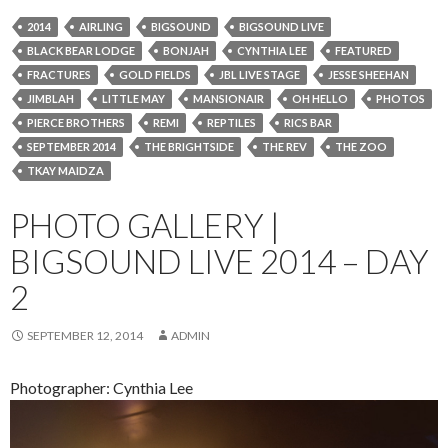
2014
AIRLING
BIGSOUND
BIGSOUND LIVE
BLACK BEAR LODGE
BONJAH
CYNTHIA LEE
FEATURED
FRACTURES
GOLD FIELDS
JBL LIVE STAGE
JESSE SHEEHAN
JIMBLAH
LITTLE MAY
MANSIONAIR
OH HELLO
PHOTOS
PIERCE BROTHERS
REMI
REPTILES
RICS BAR
SEPTEMBER 2014
THE BRIGHTSIDE
THE REV
THE ZOO
TKAY MAIDZA
PHOTO GALLERY |
BIGSOUND LIVE 2014 – DAY
2
SEPTEMBER 12, 2014
ADMIN
Photographer: Cynthia Lee