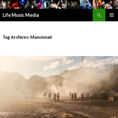
Search
Life Music Media
SKIP
PRIMAR
TO
MENU
CONTENT
Tag Archives: Mansionair