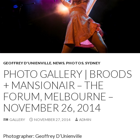
GEOFFREY D'UNIENVILLE
,
NEWS
,
PHOTOS
,
SYDNEY
PHOTO GALLERY | BROODS
+ MANSIONAIR – THE
FORUM, MELBOURNE –
NOVEMBER 26, 2014
GALLERY
NOVEMBER 27, 2014
ADMIN
Photographer: Geoffrey D’Unienville