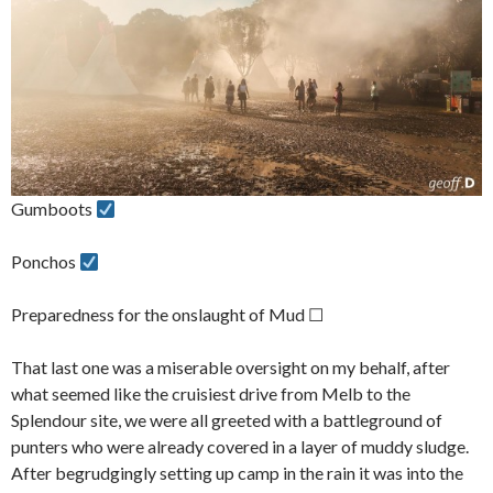
Gumboots
Ponchos
Preparedness for the onslaught of Mud ☐
That last one was a miserable oversight on my behalf, after
what seemed like the cruisiest drive from Melb to the
Splendour site, we were all greeted with a battleground of
punters who were already covered in a layer of muddy sludge.
After begrudgingly setting up camp in the rain it was into the