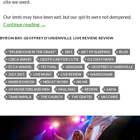
site we went.
Our tents may have been wet, but our spirits were not dampened,
Continue reading
Splendour In The Grass 2015 – Review
→
BYRON BAY
,
GEOFFREY D'UNIENVILLE
,
LIVE REVIEW
,
REVIEW
"SPLENDOUR IN THE GRASS"
2015
ART OF SLEEPING
BLUR
CIRCA WAVES
DEATH CAB FOR CUTIE
DZ DEATHRAYS
ECCA VANDEL
FESTIVAL
GENGAHR
GEOFFREY D'UNIENVILLE
JULY 2015
LIVE MUSIC
LIVE REVIEW
MANSIONAIR
MARK RONSON
MEN AT WORK
MS MR
OF MONSTERS AND MEN
PAUL MAC
REVIEW
SAFIA
TAME IMPALA
THE CHURCH
THE GRATES
VACCINES