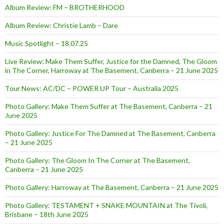
Album Review: FM – BROTHERHOOD
Album Review: Christie Lamb – Dare
Music Spotlight – 18.07.25
Live Review: Make Them Suffer, Justice for the Damned, The Gloom
in The Corner, Harroway at The Basement, Canberra – 21 June 2025
Tour News: AC/DC – POWER UP Tour – Australia 2025
Photo Gallery: Make Them Suffer at The Basement, Canberra – 21
June 2025
Photo Gallery: Justice For The Damned at The Basement, Canberra
– 21 June 2025
Photo Gallery: The Gloom In The Corner at The Basement,
Canberra – 21 June 2025
Photo Gallery: Harroway at The Basement, Canberra – 21 June 2025
Photo Gallery: TESTAMENT + SNAKE MOUNTAIN at The Tivoli,
Brisbane – 18th June 2025