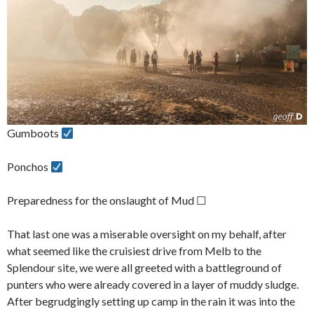
Gumboots
Ponchos
Preparedness for the onslaught of Mud ☐
That last one was a miserable oversight on my behalf, after
what seemed like the cruisiest drive from Melb to the
Splendour site, we were all greeted with a battleground of
punters who were already covered in a layer of muddy sludge.
After begrudgingly setting up camp in the rain it was into the