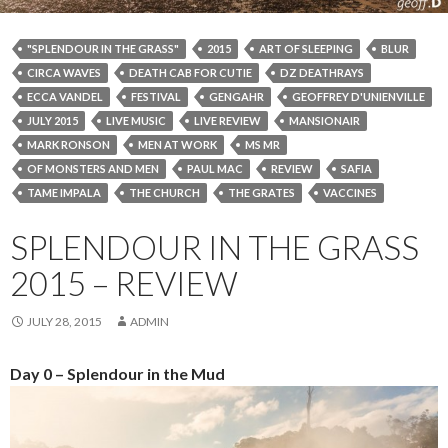
"SPLENDOUR IN THE GRASS"
2015
ART OF SLEEPING
BLUR
CIRCA WAVES
DEATH CAB FOR CUTIE
DZ DEATHRAYS
ECCA VANDEL
FESTIVAL
GENGAHR
GEOFFREY D'UNIENVILLE
JULY 2015
LIVE MUSIC
LIVE REVIEW
MANSIONAIR
MARK RONSON
MEN AT WORK
MS MR
OF MONSTERS AND MEN
PAUL MAC
REVIEW
SAFIA
TAME IMPALA
THE CHURCH
THE GRATES
VACCINES
SPLENDOUR IN THE GRASS
2015 – REVIEW
JULY 28, 2015
ADMIN
Day 0 – Splendour in the Mud