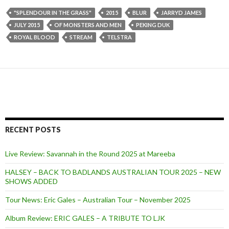
"SPLENDOUR IN THE GRASS"
2015
BLUR
JARRYD JAMES
JULY 2015
OF MONSTERS AND MEN
PEKING DUK
ROYAL BLOOD
STREAM
TELSTRA
RECENT POSTS
Live Review: Savannah in the Round 2025 at Mareeba
HALSEY – BACK TO BADLANDS AUSTRALIAN TOUR 2025 – NEW
SHOWS ADDED
Tour News: Eric Gales – Australian Tour – November 2025
Album Review: ERIC GALES – A TRIBUTE TO LJK