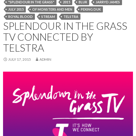
"SPLENDOUR IN THE GRASS"
2015
BLUR
JARRYD JAMES
JULY 2015
OF MONSTERS AND MEN
PEKING DUK
ROYAL BLOOD
STREAM
TELSTRA
SPLENDOUR IN THE GRASS
TV CONNECTED BY
TELSTRA
JULY 17, 2015
ADMIN