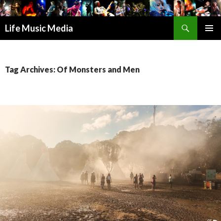
Search
Life Music Media
SKIP
PRIMAR
TO
MENU
CONTENT
Tag Archives: Of Monsters and Men