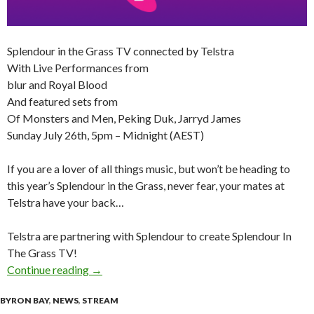
Splendour in the Grass TV connected by Telstra
With Live Performances from
blur and Royal Blood
And featured sets from
Of Monsters and Men, Peking Duk, Jarryd James
Sunday July 26th, 5pm – Midnight (AEST)
If you are a lover of all things music, but won’t be heading to
this year’s Splendour in the Grass, never fear, your mates at
Telstra have your back…
Telstra are partnering with Splendour to create Splendour In
The Grass TV!
Continue reading
Splendour in the Grass TV connected by Telstr
→
BYRON BAY
,
NEWS
,
STREAM