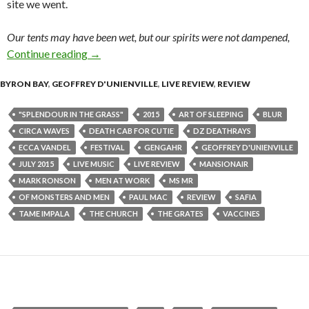
site we went.
Our tents may have been wet, but our spirits were not dampened,
Continue reading
Splendour In The Grass 2015 – Review
→
BYRON BAY
,
GEOFFREY D'UNIENVILLE
,
LIVE REVIEW
,
REVIEW
"SPLENDOUR IN THE GRASS"
2015
ART OF SLEEPING
BLUR
CIRCA WAVES
DEATH CAB FOR CUTIE
DZ DEATHRAYS
ECCA VANDEL
FESTIVAL
GENGAHR
GEOFFREY D'UNIENVILLE
JULY 2015
LIVE MUSIC
LIVE REVIEW
MANSIONAIR
MARK RONSON
MEN AT WORK
MS MR
OF MONSTERS AND MEN
PAUL MAC
REVIEW
SAFIA
TAME IMPALA
THE CHURCH
THE GRATES
VACCINES