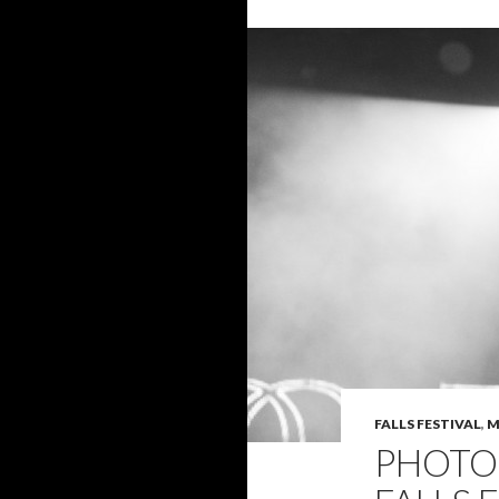
FALLS FESTIVAL
,
M
PHOTO 