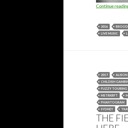
Continue readi
2016
BROOD
LIVE MUSIC
2017
ALISO
CHILDISH GAMBI
FUZZY TOURING
MSTRKRFT
PHANTOGRAM
SYDNEY
TKA
THE FI