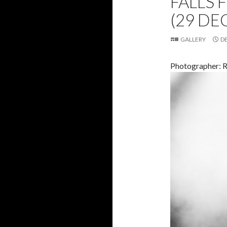
FALLS 
(29 DE
GALLERY
D
Photographer: 