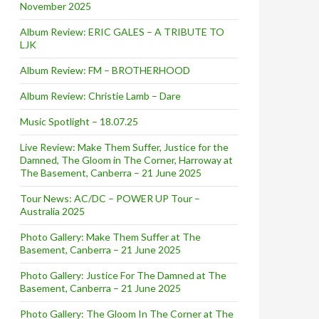
November 2025
Album Review: ERIC GALES – A TRIBUTE TO
LJK
Album Review: FM – BROTHERHOOD
Album Review: Christie Lamb – Dare
Music Spotlight – 18.07.25
Live Review: Make Them Suffer, Justice for the
Damned, The Gloom in The Corner, Harroway at
The Basement, Canberra – 21 June 2025
Tour News: AC/DC – POWER UP Tour –
Australia 2025
Photo Gallery: Make Them Suffer at The
Basement, Canberra – 21 June 2025
Photo Gallery: Justice For The Damned at The
Basement, Canberra – 21 June 2025
Photo Gallery: The Gloom In The Corner at The