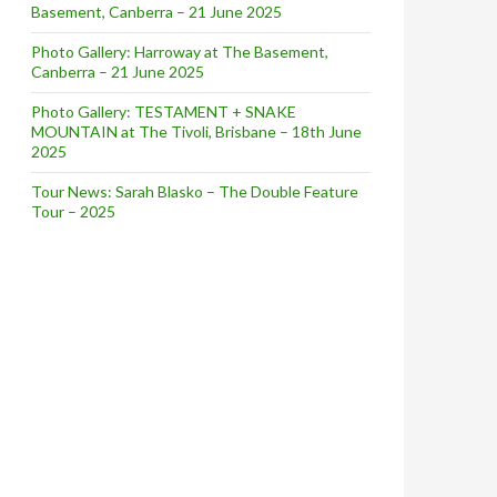
Basement, Canberra – 21 June 2025
Photo Gallery: Harroway at The Basement,
Canberra – 21 June 2025
Photo Gallery: TESTAMENT + SNAKE
MOUNTAIN at The Tivoli, Brisbane – 18th June
2025
Tour News: Sarah Blasko – The Double Feature
Tour – 2025