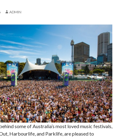
6
ADMIN
behind some of Australia’s most loved music festivals,
Out, Harbourlife, and Parklife, are pleased to