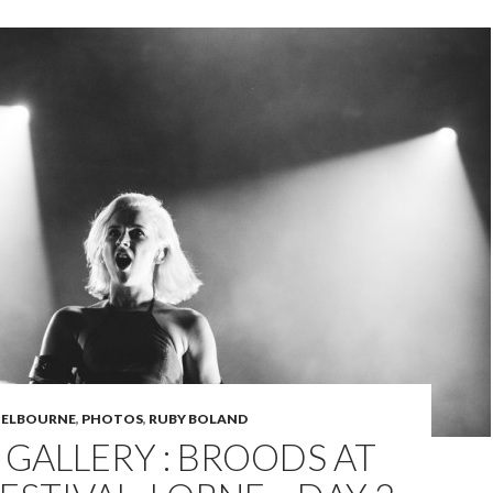
ELBOURNE
,
PHOTOS
,
RUBY BOLAND
GALLERY : BROODS AT