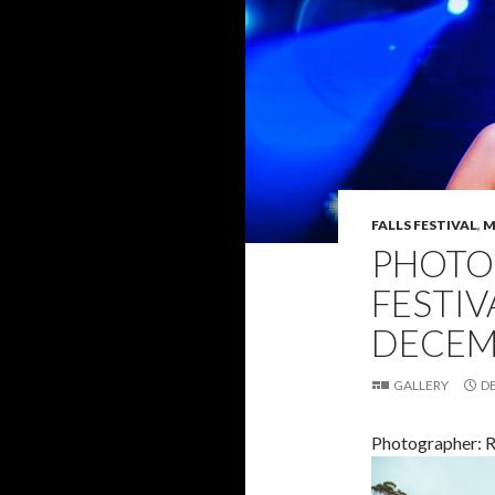
FALLS FESTIVAL
,
M
PHOTO 
FESTIVA
DECEM
GALLERY
D
Photographer: 