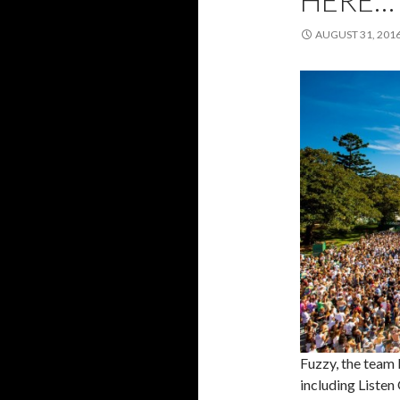
HERE…
AUGUST 31, 201
Fuzzy, the team 
including Listen 