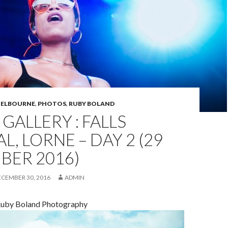
ELBOURNE
,
PHOTOS
,
RUBY BOLAND
GALLERY : FALLS
L, LORNE – DAY 2 (29
BER 2016)
ECEMBER 30, 2016
ADMIN
Ruby Boland Photography