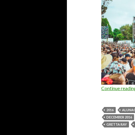
Continue readi
2016
ALUNA
DECEMBER 2016
GRETTA RAY