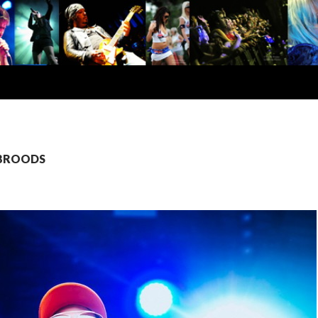
: BROODS