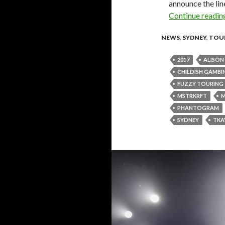
announce the lin
Continue readi
NEWS
,
SYDNEY
,
TOU
2017
ALISO
CHILDISH GAMBI
FUZZY TOURING
MSTRKRFT
PHANTOGRAM
SYDNEY
TKA