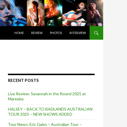
SKIP TO CONTENT
HOME
REVIEW
PHOTOS
INTERVIEW
RECENT POSTS
Live Review: Savannah in the Round 2025 at
Mareeba
HALSEY – BACK TO BADLANDS AUSTRALIAN
TOUR 2025 – NEW SHOWS ADDED
Tour News: Eric Gales – Australian Tour –