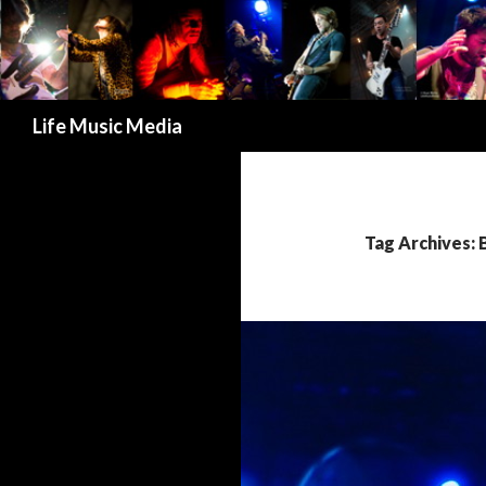
Search
Life Music Media
Tag Archives