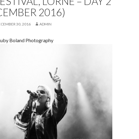
FESTIVAL, LORNE – DAY 2
CEMBER 2016)
ECEMBER 30, 2016
ADMIN
Ruby Boland Photography