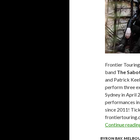
Frontier Tourin
band
The Sabo
and Patrick Keel
perform three e
Sydney in April 
performances in
since 2011! Tic
frontiertouring
Continue readi
BYRON BAY
,
MELBO