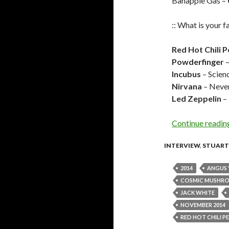
Banapple Gas –
:: What is your f
Red Hot Chili 
Powderfinger
–
Incubus
– Scien
Nirvana
– Neve
Led Zeppelin
– 
Continue readi
INTERVIEW
,
STUART
2014
ANGUS
COSMIC MUSHR
JACK WHITE
NOVEMBER 2014
RED HOT CHILI P