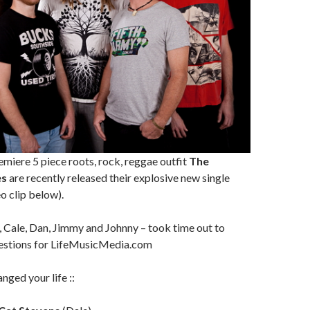
miere 5 piece roots, rock, reggae outfit
The
es
are recently released their explosive new single
o clip below).
 Cale, Dan, Jimmy and Johnny – took time out to
estions for LifeMusicMedia.com
nged your life ::