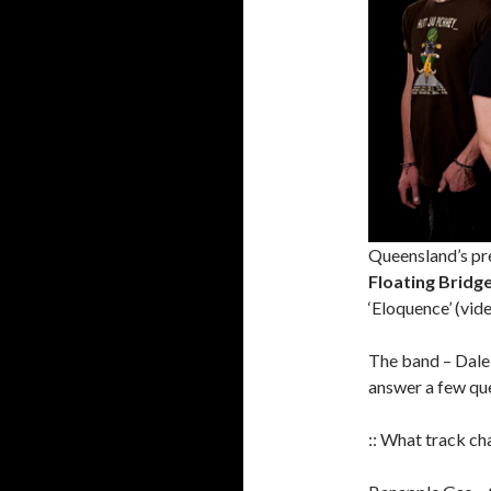
Queensland’s pre
Floating Bridg
‘Eloquence’ (vide
The band – Dale,
answer a few qu
:: What track cha