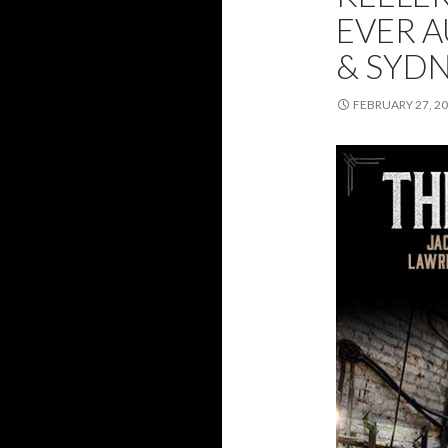
EVER 
& SYD
FEBRUARY 27, 2