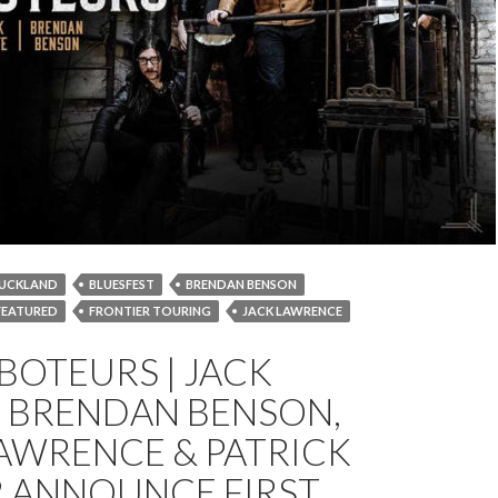
UCKLAND
BLUESFEST
BRENDAN BENSON
FEATURED
FRONTIER TOURING
JACK LAWRENCE
MELBOURNE
NEWS
PATRICK KEELER
SYDNEY
BOTEURS | JACK
TOUR
, BRENDAN BENSON,
AWRENCE & PATRICK
R ANNOUNCE FIRST