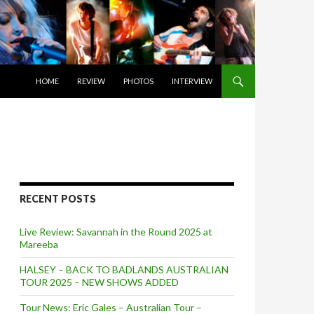
SKIP TO CONTENT
HOME
REVIEW
PHOTOS
INTERVIEW
RECENT POSTS
Live Review: Savannah in the Round 2025 at
Mareeba
HALSEY – BACK TO BADLANDS AUSTRALIAN
TOUR 2025 – NEW SHOWS ADDED
Tour News: Eric Gales – Australian Tour –