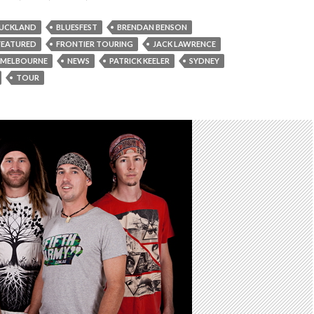
UCKLAND
BLUESFEST
BRENDAN BENSON
FEATURED
FRONTIER TOURING
JACK LAWRENCE
MELBOURNE
NEWS
PATRICK KEELER
SYDNEY
TOUR