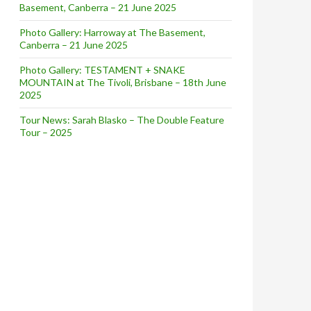
Basement, Canberra – 21 June 2025
Photo Gallery: Harroway at The Basement,
Canberra – 21 June 2025
Photo Gallery: TESTAMENT + SNAKE
MOUNTAIN at The Tivoli, Brisbane – 18th June
2025
Tour News: Sarah Blasko – The Double Feature
Tour – 2025