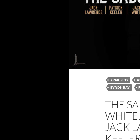
APRIL 2019
A
BYRON BAY
JACK WHITE
THE SA
THE SABOTEURS
WHITE
JACK L
KEELE