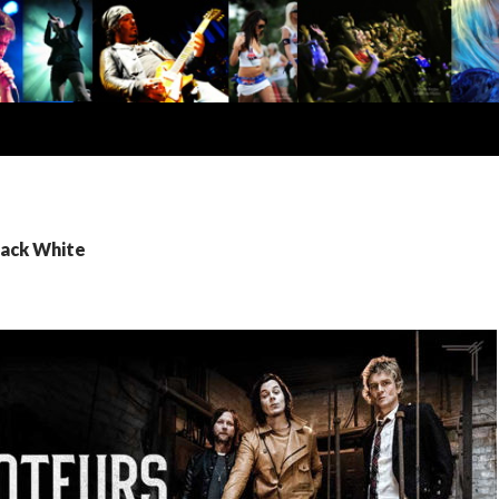
Jack White