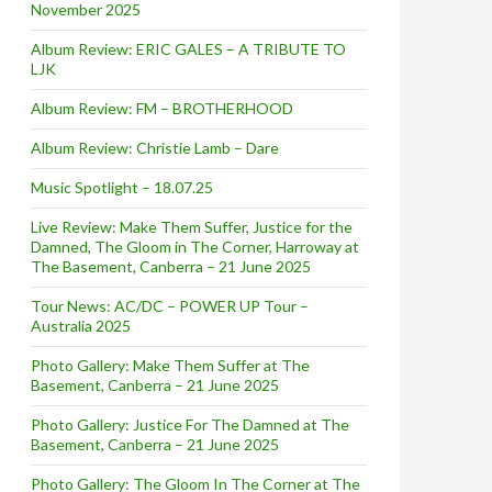
November 2025
Album Review: ERIC GALES – A TRIBUTE TO
LJK
Album Review: FM – BROTHERHOOD
Album Review: Christie Lamb – Dare
Music Spotlight – 18.07.25
Live Review: Make Them Suffer, Justice for the
Damned, The Gloom in The Corner, Harroway at
The Basement, Canberra – 21 June 2025
Tour News: AC/DC – POWER UP Tour –
Australia 2025
Photo Gallery: Make Them Suffer at The
Basement, Canberra – 21 June 2025
Photo Gallery: Justice For The Damned at The
Basement, Canberra – 21 June 2025
Photo Gallery: The Gloom In The Corner at The