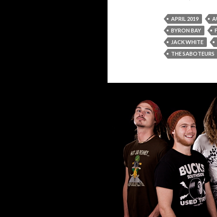
APRIL 2019
A
BYRON BAY
JACK WHITE
THE SABOTEURS