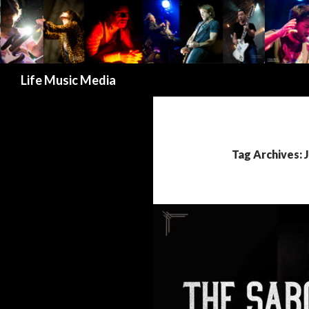
Search
Life Music Media
Tag Archives: 