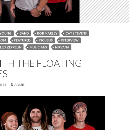
 YOUNG
BAND
BOB MARLEY
CAT STEVENS
OOM
FEATURED
INCUBUS
INTERVIEW
LED ZEPPELIN
MUSICIANS
NIRVANA
POWDERFINGER;
Q&A
QANDA
ITH THE FLOATING
EPPERS
THE FLOATING BRIDGES
ES
2014
ADMIN