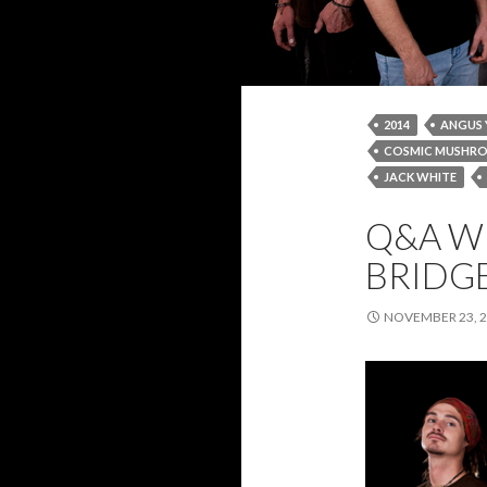
2014
ANGUS
COSMIC MUSHR
JACK WHITE
NOVEMBER 2014
Q&A W
RED HOT CHILI P
BRIDG
NOVEMBER 23, 