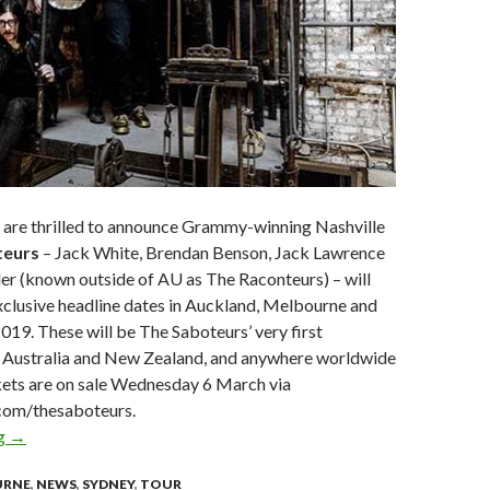
g are thrilled to announce Grammy-winning Nashville
teurs
– Jack White, Brendan Benson, Jack Lawrence
er (known outside of AU as The Raconteurs) – will
xclusive headline dates in Auckland, Melbourne and
2019. These will be The Saboteurs’ very first
 Australia and New Zealand, and anywhere worldwide
kets are on sale Wednesday 6 March via
.com/thesaboteurs.
ng
The Saboteurs | Jack White, Brendan Benson, Jack Lawrence & 
→
URNE
,
NEWS
,
SYDNEY
,
TOUR