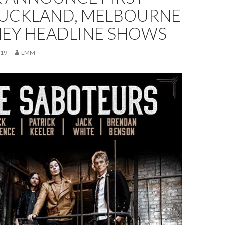
AUCKLAND, MELBOURNE
NEY HEADLINE SHOWS
019
LMM