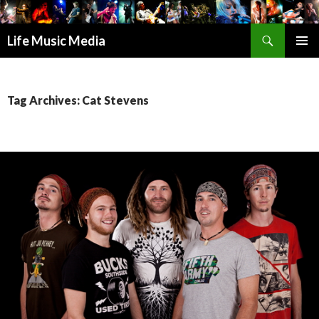
Search
Life Music Media
SKIP
PRIMAR
TO
MENU
CONTENT
Tag Archives: Cat Stevens