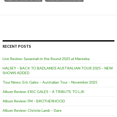
RECENT POSTS
Live Review: Savannah in the Round 2025 at Mareeba
HALSEY – BACK TO BADLANDS AUSTRALIAN TOUR 2025 – NEW
SHOWS ADDED
Tour News: Eric Gales – Australian Tour – November 2025
Album Review: ERIC GALES – A TRIBUTE TO LJK
Album Review: FM – BROTHERHOOD
Album Review: Christie Lamb – Dare