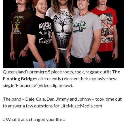
Queensland’s premiere 5 piece roots, rock, reggae outfit
The
Floating Bridges
are recently released their explosive new
single ‘Eloquence’ (video clip below).
The band – Dale, Cale, Dan, Jimmy and Johnny – took time out
to answer a few questions for LifeMusicMedia.com
:: What track changed your life ::