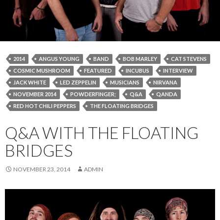
2014
ANGUS YOUNG
BAND
BOB MARLEY
CAT STEVENS
COSMIC MUSHROOM
FEATURED
INCUBUS
INTERVIEW
JACK WHITE
LED ZEPPELIN
MUSICIANS
NIRVANA
NOVEMBER 2014
POWDERFINGER;
Q&A
QANDA
RED HOT CHILI PEPPERS
THE FLOATING BRIDGES
Q&A WITH THE FLOATING
BRIDGES
NOVEMBER 23, 2014
ADMIN