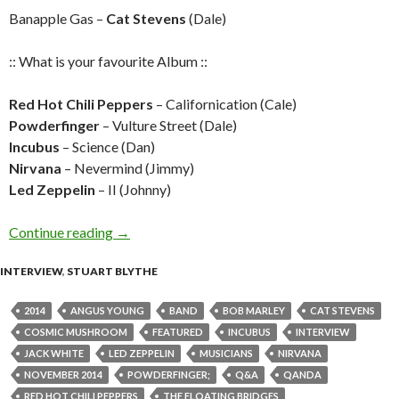
Banapple Gas –
Cat Stevens
(Dale)
:: What is your favourite Album ::
Red Hot Chili Peppers
– Californication (Cale)
Powderfinger
– Vulture Street (Dale)
Incubus
– Science (Dan)
Nirvana
– Nevermind (Jimmy)
Led Zeppelin
– II (Johnny)
Continue reading
Q&A with The Floating Bridges
→
INTERVIEW
,
STUART BLYTHE
2014
ANGUS YOUNG
BAND
BOB MARLEY
CAT STEVENS
COSMIC MUSHROOM
FEATURED
INCUBUS
INTERVIEW
JACK WHITE
LED ZEPPELIN
MUSICIANS
NIRVANA
NOVEMBER 2014
POWDERFINGER;
Q&A
QANDA
RED HOT CHILI PEPPERS
THE FLOATING BRIDGES