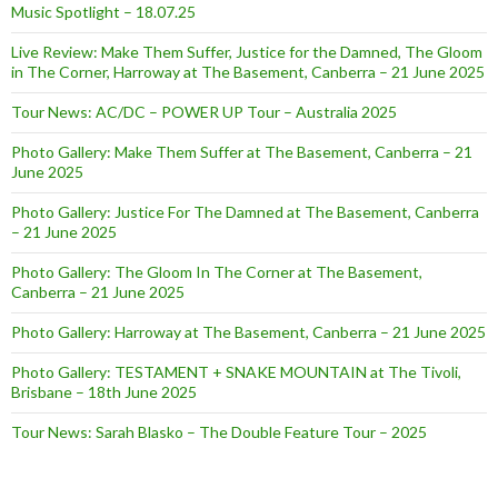
Music Spotlight – 18.07.25
Live Review: Make Them Suffer, Justice for the Damned, The Gloom
in The Corner, Harroway at The Basement, Canberra – 21 June 2025
Tour News: AC/DC – POWER UP Tour – Australia 2025
Photo Gallery: Make Them Suffer at The Basement, Canberra – 21
June 2025
Photo Gallery: Justice For The Damned at The Basement, Canberra
– 21 June 2025
Photo Gallery: The Gloom In The Corner at The Basement,
Canberra – 21 June 2025
Photo Gallery: Harroway at The Basement, Canberra – 21 June 2025
Photo Gallery: TESTAMENT + SNAKE MOUNTAIN at The Tivoli,
Brisbane – 18th June 2025
Tour News: Sarah Blasko – The Double Feature Tour – 2025