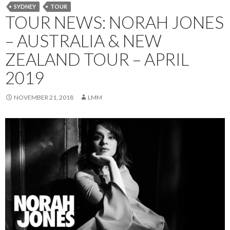
SYDNEY
TOUR
TOUR NEWS: NORAH JONES
– AUSTRALIA & NEW
ZEALAND TOUR – APRIL
2019
NOVEMBER 21, 2018
LMM