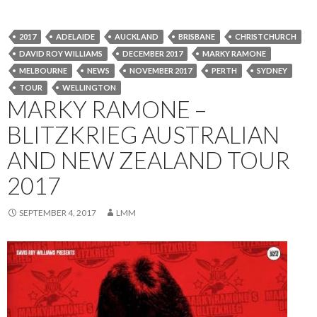
2017
ADELAIDE
AUCKLAND
BRISBANE
CHRISTCHURCH
DAVID ROY WILLIAMS
DECEMBER 2017
MARKY RAMONE
MELBOURNE
NEWS
NOVEMBER 2017
PERTH
SYDNEY
TOUR
WELLINGTON
MARKY RAMONE –
BLITZKRIEG AUSTRALIAN
AND NEW ZEALAND TOUR
2017
SEPTEMBER 4, 2017
LMM