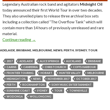
Legendary Australian rock band and agitators
Midnight Oil
today announced their first World Tour in over two decades.
They also unveiled plans to release three archival box sets
including a collection called “The Overflow Tank” which will
contain more than 14 hours of previously unreleased and rare
material.
Continue reading
Midnight Oil announce “The Great Circle 201
→
ADELAIDE
,
BRISBANE
,
MELBOURNE
,
NEWS
,
PERTH
,
SYDNEY
,
TOUR
2017
ADELAIDE
ALICE SPRINGS
AUCKLAND
BRISBANE
CAIRNS
CANBERRA
CHRISTCHURCH
COFFS HARBOUR
FRONTIER TOURING
HOBART
HUNTER VALLEY
MELBOURNE
MIDNIGHT OIL
NEWS
NOVEMBER 2017
OCTOBER 2017
PERTH
ROCKHAMPTON
SONY MUSIC ENTERTAINMENT
SUNSHINE COAST
SYDNEY
TOUR
TOWNSVILLE
WODONGA
WOLLONGONG