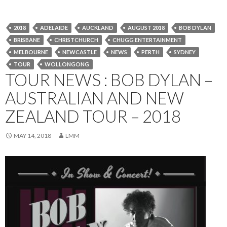
2018
ADELAIDE
AUCKLAND
AUGUST 2018
BOB DYLAN
BRISBANE
CHRISTCHURCH
CHUGG ENTERTAINMENT
MELBOURNE
NEWCASTLE
NEWS
PERTH
SYDNEY
TOUR
WOLLONGONG
TOUR NEWS : BOB DYLAN –
AUSTRALIAN AND NEW
ZEALAND TOUR – 2018
MAY 14, 2018
LMM