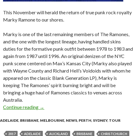
This November will herald the return of true punk rock royalty
Marky Ramone to our shores.
Marky is one of the last remaining members of The Ramones,
and the one with the longest lineage, having handled skins
duties for the formative punk outfit between 1978 to 1983 and
again from 1987 until 1996. An original denizen of the NYC
punk scene centered on Max’s Kansas City (Marky also played
with Wayne County and Richard Hell’s Voidoids with whom he
appeared on the classic Blank Generation LP), Marky is
keeping The Ramones’ spirit burning bright and will be
bringing a huge haul of Ramones classics to venues across
Australia.
Continue reading
Marky Ramone – Blitzkrieg Australian and Ne
→
ADELAIDE
,
BRISBANE
,
MELBOURNE
,
NEWS
,
PERTH
,
SYDNEY
,
TOUR
2017
ADELAIDE
AUCKLAND
BRISBANE
CHRISTCHURCH