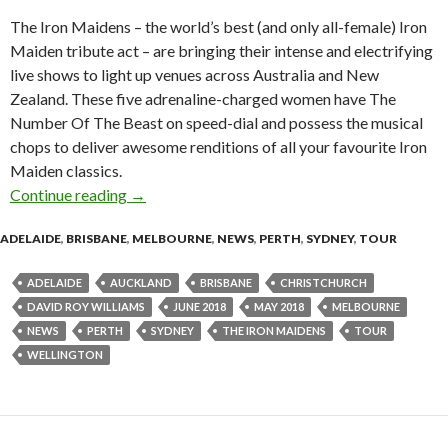
The Iron Maidens – the world’s best (and only all-female) Iron
Maiden tribute act – are bringing their intense and electrifying
live shows to light up venues across Australia and New
Zealand. These five adrenaline-charged women have The
Number Of The Beast on speed-dial and possess the musical
chops to deliver awesome renditions of all your favourite Iron
Maiden classics.
Continue reading
Tour News : The Iron Maidens – Australian a
→
ADELAIDE
,
BRISBANE
,
MELBOURNE
,
NEWS
,
PERTH
,
SYDNEY
,
TOUR
ADELAIDE
AUCKLAND
BRISBANE
CHRISTCHURCH
DAVID ROY WILLIAMS
JUNE 2018
MAY 2018
MELBOURNE
NEWS
PERTH
SYDNEY
THE IRON MAIDENS
TOUR
WELLINGTON