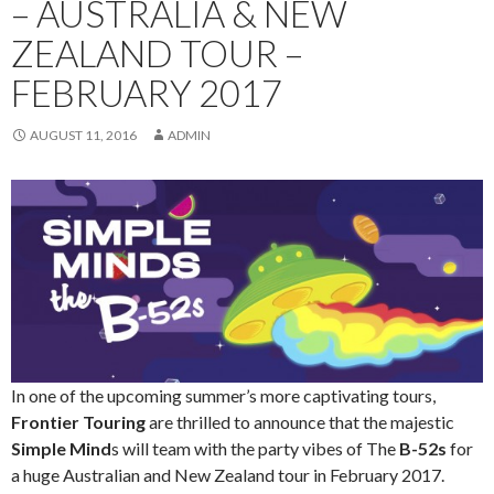
– AUSTRALIA & NEW
ZEALAND TOUR –
FEBRUARY 2017
AUGUST 11, 2016
ADMIN
In one of the upcoming summer’s more captivating tours,
Frontier Touring
are thrilled to announce that the majestic
Simple Mind
s will team with the party vibes of The
B-52s
for
a huge Australian and New Zealand tour in February 2017.