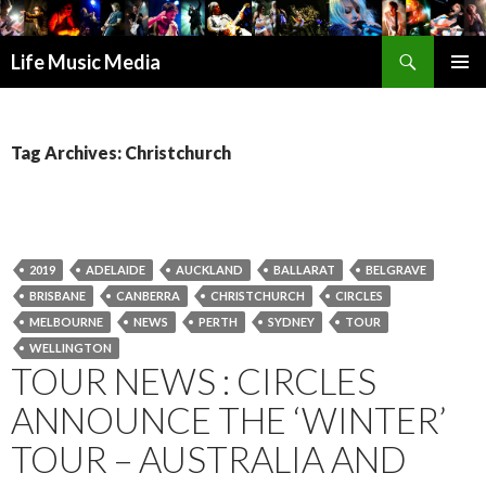
Search
Life Music Media
SKIP
PRIMAR
TO
MENU
CONTENT
Tag Archives: Christchurch
2019
ADELAIDE
AUCKLAND
BALLARAT
BELGRAVE
BRISBANE
CANBERRA
CHRISTCHURCH
CIRCLES
MELBOURNE
NEWS
PERTH
SYDNEY
TOUR
WELLINGTON
TOUR NEWS : CIRCLES
ANNOUNCE THE ‘WINTER’
TOUR – AUSTRALIA AND