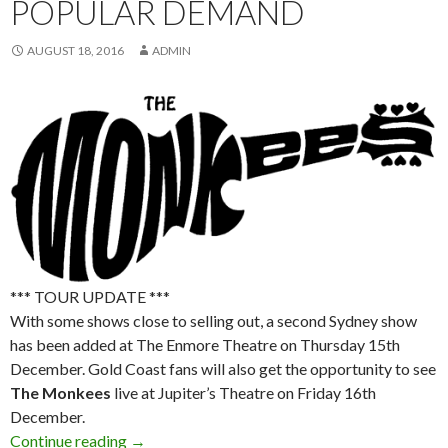
POPULAR DEMAND
AUGUST 18, 2016
ADMIN
*** TOUR UPDATE ***
With some shows close to selling out, a second Sydney show
has been added at The Enmore Theatre on Thursday 15th
December. Gold Coast fans will also get the opportunity to see
The Monkees
live at Jupiter’s Theatre on Friday 16th
December.
Continue reading
The Monkees Announce 50th Anniversary Tou
→