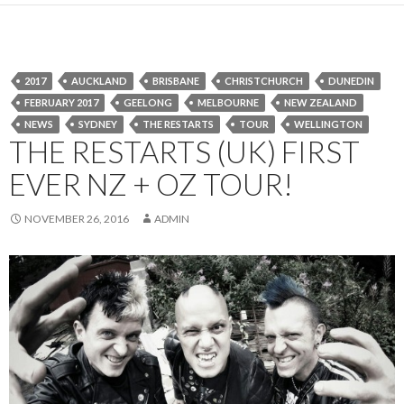
2017
AUCKLAND
BRISBANE
CHRISTCHURCH
DUNEDIN
FEBRUARY 2017
GEELONG
MELBOURNE
NEW ZEALAND
NEWS
SYDNEY
THE RESTARTS
TOUR
WELLINGTON
THE RESTARTS (UK) FIRST
EVER NZ + OZ TOUR!
NOVEMBER 26, 2016
ADMIN