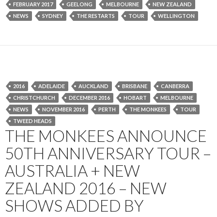
FEBRUARY 2017
GEELONG
MELBOURNE
NEW ZEALAND
NEWS
SYDNEY
THE RESTARTS
TOUR
WELLINGTON
2016
ADELAIDE
AUCKLAND
BRISBANE
CANBERRA
CHRISTCHURCH
DECEMBER 2016
HOBART
MELBOURNE
NEWS
NOVEMBER 2016
PERTH
THE MONKEES
TOUR
TWEED HEADS
THE MONKEES ANNOUNCE
50TH ANNIVERSARY TOUR –
AUSTRALIA + NEW
ZEALAND 2016 – NEW
SHOWS ADDED BY