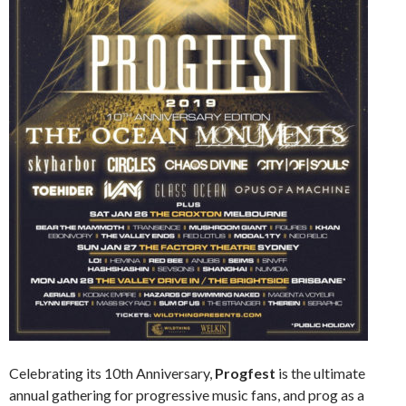
Celebrating its 10th Anniversary,
Progfest
is the ultimate
annual gathering for progressive music fans, and prog as a