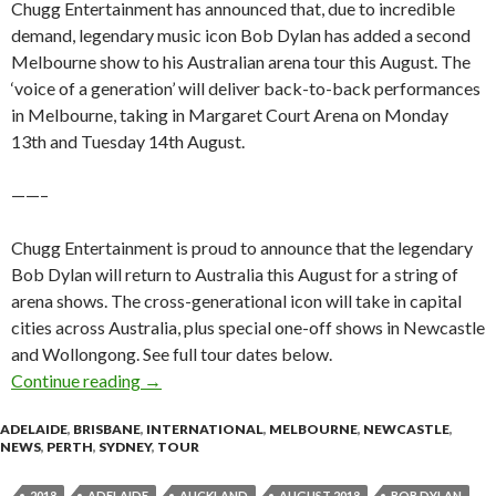
Chugg Entertainment has announced that, due to incredible
demand, legendary music icon Bob Dylan has added a second
Melbourne show to his Australian arena tour this August. The
‘voice of a generation’ will deliver back-to-back performances
in Melbourne, taking in Margaret Court Arena on Monday
13th and Tuesday 14th August.
——–
Chugg Entertainment is proud to announce that the legendary
Bob Dylan will return to Australia this August for a string of
arena shows. The cross-generational icon will take in capital
cities across Australia, plus special one-off shows in Newcastle
and Wollongong. See full tour dates below.
Continue reading
Tour News : Bob Dylan – Australian and New 
→
ADELAIDE
,
BRISBANE
,
INTERNATIONAL
,
MELBOURNE
,
NEWCASTLE
,
NEWS
,
PERTH
,
SYDNEY
,
TOUR
2018
ADELAIDE
AUCKLAND
AUGUST 2018
BOB DYLAN