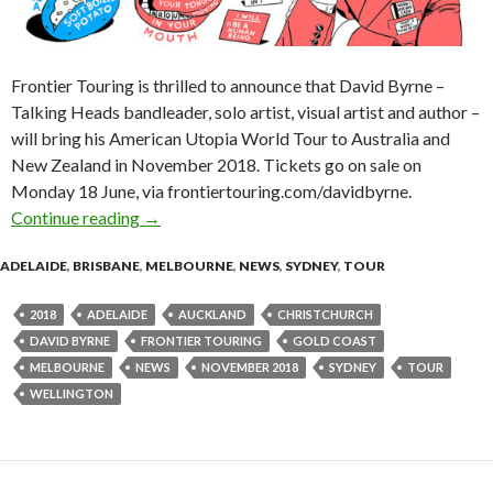
Frontier Touring is thrilled to announce that David Byrne –
Talking Heads bandleader, solo artist, visual artist and author –
will bring his American Utopia World Tour to Australia and
New Zealand in November 2018. Tickets go on sale on
Monday 18 June, via frontiertouring.com/davidbyrne.
Continue reading
David Byrne Announces ‘American Utopia’ Aus
→
ADELAIDE
,
BRISBANE
,
MELBOURNE
,
NEWS
,
SYDNEY
,
TOUR
2018
ADELAIDE
AUCKLAND
CHRISTCHURCH
DAVID BYRNE
FRONTIER TOURING
GOLD COAST
MELBOURNE
NEWS
NOVEMBER 2018
SYDNEY
TOUR
WELLINGTON