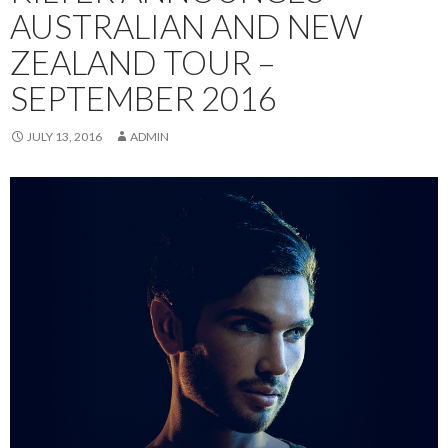
AUSTRALIAN AND NEW
ZEALAND TOUR –
SEPTEMBER 2016
JULY 13, 2016
ADMIN