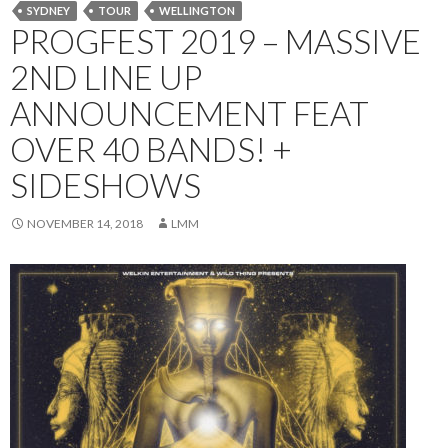
SYDNEY
TOUR
WELLINGTON
PROGFEST 2019 – MASSIVE
2ND LINE UP
ANNOUNCEMENT FEAT
OVER 40 BANDS! +
SIDESHOWS
NOVEMBER 14, 2018
LMM