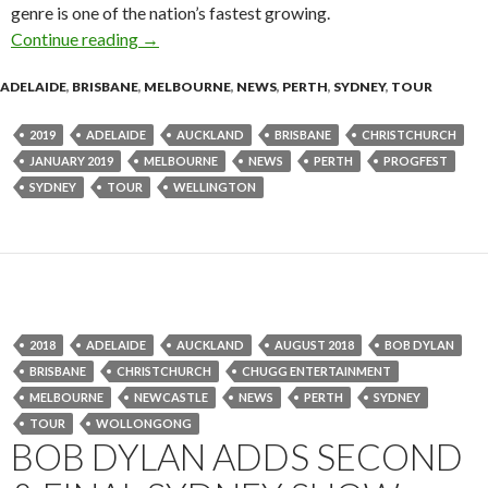
genre is one of the nation’s fastest growing.
Continue reading
Progfest 2019 – Massive 2nd Line Up Announc
→
ADELAIDE
,
BRISBANE
,
MELBOURNE
,
NEWS
,
PERTH
,
SYDNEY
,
TOUR
2019
ADELAIDE
AUCKLAND
BRISBANE
CHRISTCHURCH
JANUARY 2019
MELBOURNE
NEWS
PERTH
PROGFEST
SYDNEY
TOUR
WELLINGTON
2018
ADELAIDE
AUCKLAND
AUGUST 2018
BOB DYLAN
BRISBANE
CHRISTCHURCH
CHUGG ENTERTAINMENT
MELBOURNE
NEWCASTLE
NEWS
PERTH
SYDNEY
TOUR
WOLLONGONG
BOB DYLAN ADDS SECOND