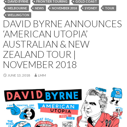
DAVID BYRNE
FRONTIER TOURING
GOLD COAST
MELBOURNE
NEWS
NOVEMBER 2018
SYDNEY
TOUR
WELLINGTON
DAVID BYRNE ANNOUNCES
‘AMERICAN UTOPIA’
AUSTRALIAN & NEW
ZEALAND TOUR |
NOVEMBER 2018
JUNE 13, 2018
LMM