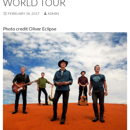
WORLD TOUR
FEBRUARY 18, 2017
ADMIN
Photo credit Oliver Eclipse