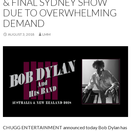
& FINAL SYDNEY SHOW
DUE TO OVERWHELMING
DEMAND
AUGUST 3, 2018
LMM
CHUGG ENTERTAINMENT announced today Bob Dylan has