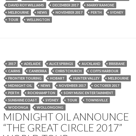
DAVID ROY WILLIAMS
DECEMBER 2017
MARKY RAMONE
MELBOURNE
NEWS
NOVEMBER 2017
PERTH
SYDNEY
TOUR
WELLINGTON
2017
ADELAIDE
ALICE SPRINGS
AUCKLAND
BRISBANE
CAIRNS
CANBERRA
CHRISTCHURCH
COFFS HARBOUR
FRONTIER TOURING
HOBART
HUNTER VALLEY
MELBOURNE
MIDNIGHT OIL
NEWS
NOVEMBER 2017
OCTOBER 2017
PERTH
ROCKHAMPTON
SONY MUSIC ENTERTAINMENT
SUNSHINE COAST
SYDNEY
TOUR
TOWNSVILLE
WODONGA
WOLLONGONG
MIDNIGHT OIL ANNOUNCE
“THE GREAT CIRCLE 2017”