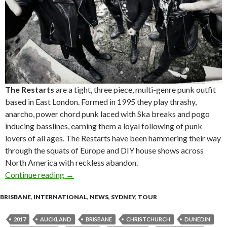
The Restarts
are a tight, three piece, multi-genre punk outfit
based in East London. Formed in 1995 they play thrashy,
anarcho, power chord punk laced with Ska breaks and pogo
inducing basslines, earning them a loyal following of punk
lovers of all ages. The Restarts have been hammering their way
through the squats of Europe and DIY house shows across
North America with reckless abandon.
Continue reading
The Restarts (Uk) First ever NZ + OZ Tour!
→
BRISBANE
,
INTERNATIONAL
,
NEWS
,
SYDNEY
,
TOUR
2017
AUCKLAND
BRISBANE
CHRISTCHURCH
DUNEDIN