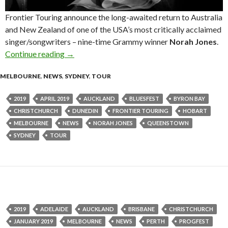
Frontier Touring announce the long-awaited return to Australia
and New Zealand of one of the USA’s most critically acclaimed
singer/songwriters – nine-time Grammy winner
Norah Jones
.
Continue reading
Tour News: Norah Jones – Australia & New Zea
→
MELBOURNE
,
NEWS
,
SYDNEY
,
TOUR
2019
APRIL 2019
AUCKLAND
BLUESFEST
BYRON BAY
CHRISTCHURCH
DUNEDIN
FRONTIER TOURING
HOBART
MELBOURNE
NEWS
NORAH JONES
QUEENSTOWN
SYDNEY
TOUR
2019
ADELAIDE
AUCKLAND
BRISBANE
CHRISTCHURCH
JANUARY 2019
MELBOURNE
NEWS
PERTH
PROGFEST