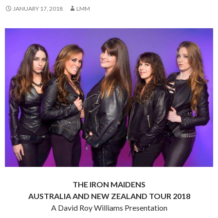
JANUARY 17, 2018
LMM
THE IRON MAIDENS
AUSTRALIA AND NEW ZEALAND TOUR 2018
A David Roy Williams Presentation