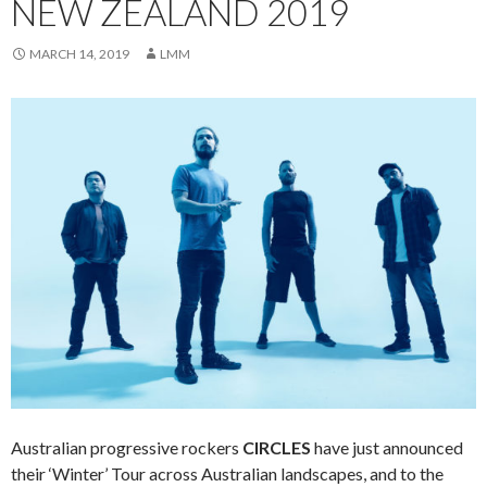
NEW ZEALAND 2019
MARCH 14, 2019
LMM
Australian progressive rockers
CIRCLES
have just announced
their ‘Winter’ Tour across Australian landscapes, and to the