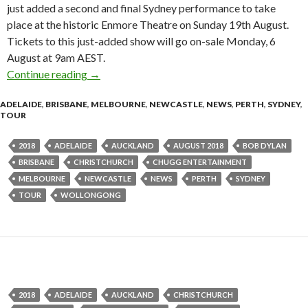
just added a second and final Sydney performance to take
place at the historic Enmore Theatre on Sunday 19th August.
Tickets to this just-added show will go on-sale Monday, 6
August at 9am AEST.
Continue reading
Bob Dylan Adds Second & Final Sydney Show
→
ADELAIDE
,
BRISBANE
,
MELBOURNE
,
NEWCASTLE
,
NEWS
,
PERTH
,
SYDNEY
,
TOUR
2018
ADELAIDE
AUCKLAND
AUGUST 2018
BOB DYLAN
BRISBANE
CHRISTCHURCH
CHUGG ENTERTAINMENT
MELBOURNE
NEWCASTLE
NEWS
PERTH
SYDNEY
TOUR
WOLLONGONG
2018
ADELAIDE
AUCKLAND
CHRISTCHURCH