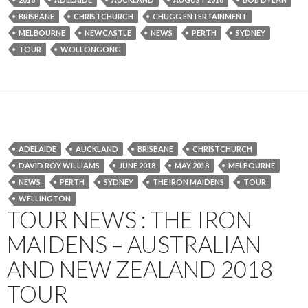
BRISBANE
CHRISTCHURCH
CHUGG ENTERTAINMENT
MELBOURNE
NEWCASTLE
NEWS
PERTH
SYDNEY
TOUR
WOLLONGONG
ADELAIDE
AUCKLAND
BRISBANE
CHRISTCHURCH
DAVID ROY WILLIAMS
JUNE 2018
MAY 2018
MELBOURNE
NEWS
PERTH
SYDNEY
THE IRON MAIDENS
TOUR
WELLINGTON
TOUR NEWS : THE IRON
MAIDENS – AUSTRALIAN
AND NEW ZEALAND 2018
TOUR