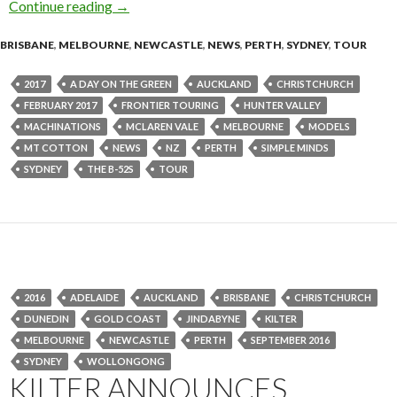
Continue reading
SIMPLE MINDS + THE B-52s – Australia & Ne
→
BRISBANE
,
MELBOURNE
,
NEWCASTLE
,
NEWS
,
PERTH
,
SYDNEY
,
TOUR
2017
A DAY ON THE GREEN
AUCKLAND
CHRISTCHURCH
FEBRUARY 2017
FRONTIER TOURING
HUNTER VALLEY
MACHINATIONS
MCLAREN VALE
MELBOURNE
MODELS
MT COTTON
NEWS
NZ
PERTH
SIMPLE MINDS
SYDNEY
THE B-52S
TOUR
2016
ADELAIDE
AUCKLAND
BRISBANE
CHRISTCHURCH
DUNEDIN
GOLD COAST
JINDABYNE
KILTER
MELBOURNE
NEWCASTLE
PERTH
SEPTEMBER 2016
SYDNEY
WOLLONGONG
KILTER ANNOUNCES