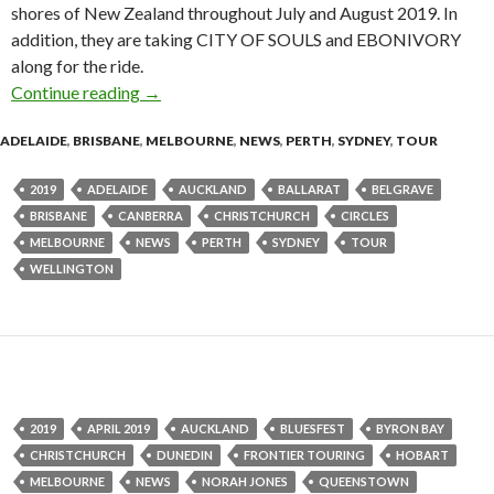
shores of New Zealand throughout July and August 2019. In
addition, they are taking CITY OF SOULS and EBONIVORY
along for the ride.
Continue reading
Tour News : Circles announce The ‘Winter’ To
→
ADELAIDE
,
BRISBANE
,
MELBOURNE
,
NEWS
,
PERTH
,
SYDNEY
,
TOUR
2019
ADELAIDE
AUCKLAND
BALLARAT
BELGRAVE
BRISBANE
CANBERRA
CHRISTCHURCH
CIRCLES
MELBOURNE
NEWS
PERTH
SYDNEY
TOUR
WELLINGTON
2019
APRIL 2019
AUCKLAND
BLUESFEST
BYRON BAY
CHRISTCHURCH
DUNEDIN
FRONTIER TOURING
HOBART
MELBOURNE
NEWS
NORAH JONES
QUEENSTOWN