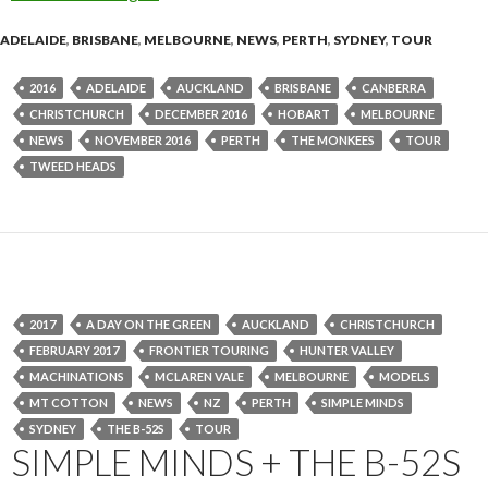
ADELAIDE
,
BRISBANE
,
MELBOURNE
,
NEWS
,
PERTH
,
SYDNEY
,
TOUR
2016
ADELAIDE
AUCKLAND
BRISBANE
CANBERRA
CHRISTCHURCH
DECEMBER 2016
HOBART
MELBOURNE
NEWS
NOVEMBER 2016
PERTH
THE MONKEES
TOUR
TWEED HEADS
2017
A DAY ON THE GREEN
AUCKLAND
CHRISTCHURCH
FEBRUARY 2017
FRONTIER TOURING
HUNTER VALLEY
MACHINATIONS
MCLAREN VALE
MELBOURNE
MODELS
MT COTTON
NEWS
NZ
PERTH
SIMPLE MINDS
SYDNEY
THE B-52S
TOUR
SIMPLE MINDS + THE B-52S