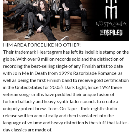
HIM ARE A FORCE LIKE NO OTHER!
Their trademark Heartagram has left its indelible stamp on the
globe. With over 8 million records sold and the distinction of
recording the best-selling single of any Finnish artist to date
with Join Me In Death from 1999’s Razorblade Romance, as
well as being the first Finnish band to receive gold certification
in the United States for 2005’s Dark Light, Since 1992 these
veteran song-smiths have peddled their unique fusion of
forlorn balladry and heavy, synth-laden sounds to create a
uniquely potent brew. Tears On Tape – their eighth studio
release written acoustically and then translated into the
language of volume and heavy distortion is the stuff that latter-
day classics are made of.