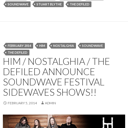
SOUNDWAVE
STUART BLYTHE
THE DEFILED
FEBRUARY 2014
HIM
NOSTALGHIA
SOUNDWAVE
THE DEFILED
HIM / NOSTALGHIA / THE
DEFILED ANNOUNCE
SOUNDWAVE FESTIVAL
SIDEWAVES SHOWS!!
FEBRUARY 5, 2014
ADMIN