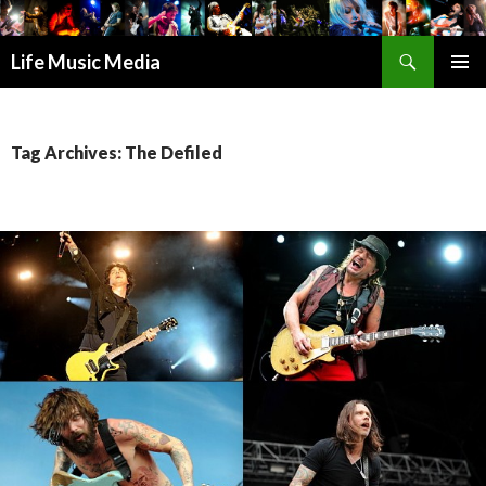
Search
Life Music Media
SKIP
PRIMAR
TO
MENU
CONTENT
Tag Archives: The Defiled