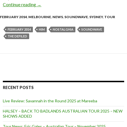
Continue reading
HIM / Nostalghia / The Defiled announce Sou
→
FEBRUARY 2014
,
MELBOURNE
,
NEWS
,
SOUNDWAVE
,
SYDNEY
,
TOUR
FEBRUARY 2014
HIM
NOSTALGHIA
SOUNDWAVE
THE DEFILED
RECENT POSTS
Live Review: Savannah in the Round 2025 at Mareeba
HALSEY – BACK TO BADLANDS AUSTRALIAN TOUR 2025 – NEW
SHOWS ADDED
Tour News: Eric Gales – Australian Tour – November 2025