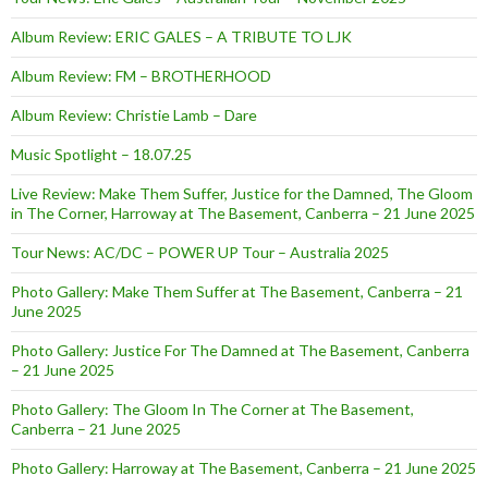
Album Review: ERIC GALES – A TRIBUTE TO LJK
Album Review: FM – BROTHERHOOD
Album Review: Christie Lamb – Dare
Music Spotlight – 18.07.25
Live Review: Make Them Suffer, Justice for the Damned, The Gloom
in The Corner, Harroway at The Basement, Canberra – 21 June 2025
Tour News: AC/DC – POWER UP Tour – Australia 2025
Photo Gallery: Make Them Suffer at The Basement, Canberra – 21
June 2025
Photo Gallery: Justice For The Damned at The Basement, Canberra
– 21 June 2025
Photo Gallery: The Gloom In The Corner at The Basement,
Canberra – 21 June 2025
Photo Gallery: Harroway at The Basement, Canberra – 21 June 2025