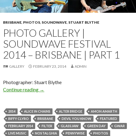
BRISBANE
,
PHOTOS
,
SOUNDWAVE
,
STUART BLYTHE
PHOTO GALLERY |
SOUNDWAVE FESTIVAL
2014 – BRISBANE | PART 1
GALLERY
FEBRUARY 23, 2014
ADMIN
Photographer: Stuart Blythe
Continue reading
Photo Gallery | Soundwave Festival 2014 – Bri
→
2014
ALICE IN CHAINS
ALTER BRIDGE
AMON AMARTH
BIFFY CLYRO
BRISBANE
DEVIL YOU KNOW
FEATURED
FEBRUARY 2014
FILTER
GLASSJAW
GREEN DAY
GWAR
LIVE MUSIC
NOSTALGHIA
PENNYWISE
PHOTOS