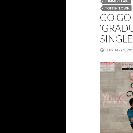
SUMMER FLAKE
TOFF IN TOWN
GO GO 
‘GRAD
SINGL
FEBRUARY 3, 20