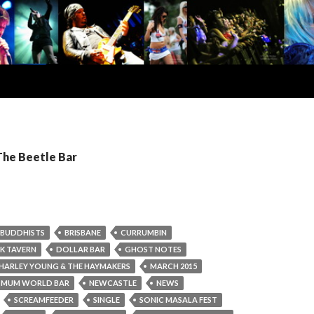
The Beetle Bar
BUDDHISTS
BRISBANE
CURRUMBIN
K TAVERN
DOLLAR BAR
GHOST NOTES
HARLEY YOUNG & THE HAYMAKERS
MARCH 2015
MUM WORLD BAR
NEWCASTLE
NEWS
SCREAMFEEDER
SINGLE
SONIC MASALA FEST