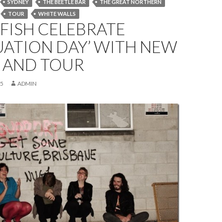
SYDNEY
THE BEETLE BAR
THE GREAT NORTHERN
TOUR
WHITE WALLS
FISH CELEBRATE
UATION DAY’ WITH NEW
E AND TOUR
15
ADMIN