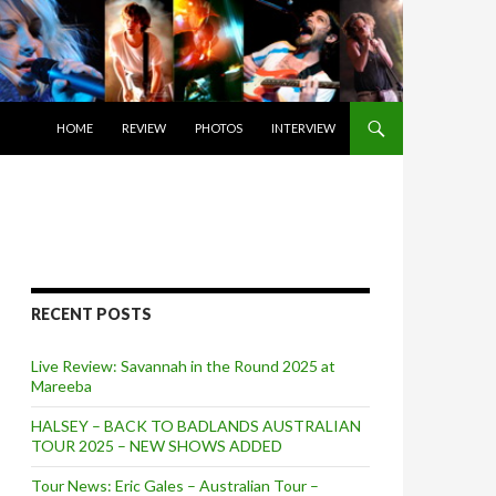
SKIP TO CONTENT
HOME
REVIEW
PHOTOS
INTERVIEW
RECENT POSTS
Live Review: Savannah in the Round 2025 at
Mareeba
HALSEY – BACK TO BADLANDS AUSTRALIAN
TOUR 2025 – NEW SHOWS ADDED
Tour News: Eric Gales – Australian Tour –