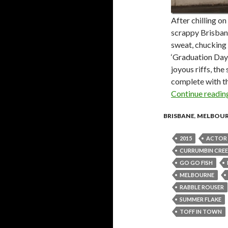
After chilling o
scrappy Brisban
sweat, chucking 
‘Graduation Day
joyous riffs, th
complete with th
Continue readi
BRISBANE
,
MELBOU
2015
ACTOR 
CURRUMBIN CREE
GO GO FISH
MELBOURNE
RABBLE ROUSER
SUMMER FLAKE
TOFF IN TOWN