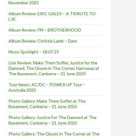
November 2025
Album Review: ERIC GALES – A TRIBUTE TO
LJK
Album Review: FM – BROTHERHOOD
Album Review: Christie Lamb – Dare
Music Spotlight – 18.07.25
Live Review: Make Them Suffer, Justice for the
Damned, The Gloom in The Corner, Harroway at
The Basement, Canberra – 21 June 2025
Tour News: AC/DC – POWER UP Tour –
Australia 2025
Photo Gallery: Make Them Suffer at The
Basement, Canberra – 21 June 2025
Photo Gallery: Justice For The Damned at The
Basement, Canberra – 21 June 2025
Photo Gallery: The Gloom In The Corner at The