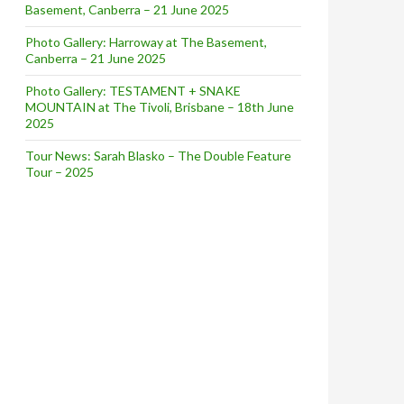
Basement, Canberra – 21 June 2025
Photo Gallery: Harroway at The Basement,
Canberra – 21 June 2025
Photo Gallery: TESTAMENT + SNAKE
MOUNTAIN at The Tivoli, Brisbane – 18th June
2025
Tour News: Sarah Blasko – The Double Feature
r
Tour – 2025