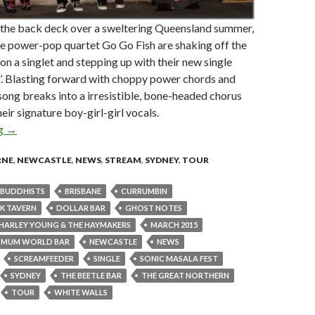
n the back deck over a sweltering Queensland summer,
e power-pop quartet Go Go Fish are shaking off the
on a singlet and stepping up with their new single
’. Blasting forward with choppy power chords and
e song breaks into a irresistible, bone-headed chorus
eir signature boy-girl-girl vocals.
ng
Go Go Fish Celebrate ‘Graduation Day’ with New Single and Tou
→
RNE
,
NEWCASTLE
,
NEWS
,
STREAM
,
SYDNEY
,
TOUR
BUDDHISTS
BRISBANE
CURRUMBIN
K TAVERN
DOLLAR BAR
GHOST NOTES
HARLEY YOUNG & THE HAYMAKERS
MARCH 2015
MUM WORLD BAR
NEWCASTLE
NEWS
SCREAMFEEDER
SINGLE
SONIC MASALA FEST
SYDNEY
THE BEETLE BAR
THE GREAT NORTHERN
TOUR
WHITE WALLS