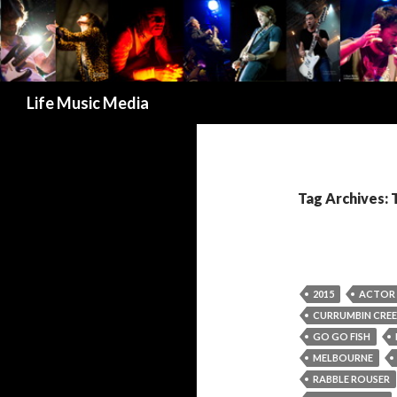
Search
Life Music Media
Tag Archives: 
2015
ACTOR 
CURRUMBIN CREE
GO GO FISH
MELBOURNE
RABBLE ROUSER