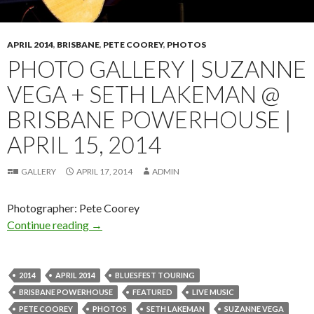
APRIL 2014
,
BRISBANE
,
PETE COOREY
,
PHOTOS
PHOTO GALLERY | SUZANNE
VEGA + SETH LAKEMAN @
BRISBANE POWERHOUSE |
APRIL 15, 2014
GALLERY
APRIL 17, 2014
ADMIN
Photographer: Pete Coorey
Continue reading
Photo Gallery | Suzanne Vega + Seth Lakeman 
→
2014
APRIL 2014
BLUESFEST TOURING
BRISBANE POWERHOUSE
FEATURED
LIVE MUSIC
PETE COOREY
PHOTOS
SETH LAKEMAN
SUZANNE VEGA