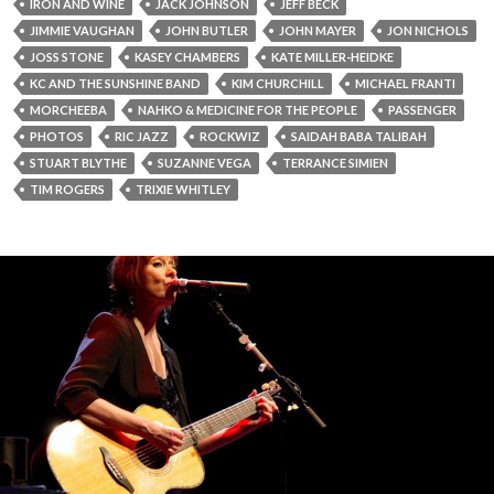
IRON AND WINE
JACK JOHNSON
JEFF BECK
JIMMIE VAUGHAN
JOHN BUTLER
JOHN MAYER
JON NICHOLS
JOSS STONE
KASEY CHAMBERS
KATE MILLER-HEIDKE
KC AND THE SUNSHINE BAND
KIM CHURCHILL
MICHAEL FRANTI
MORCHEEBA
NAHKO & MEDICINE FOR THE PEOPLE
PASSENGER
PHOTOS
RIC JAZZ
ROCKWIZ
SAIDAH BABA TALIBAH
STUART BLYTHE
SUZANNE VEGA
TERRANCE SIMIEN
TIM ROGERS
TRIXIE WHITLEY