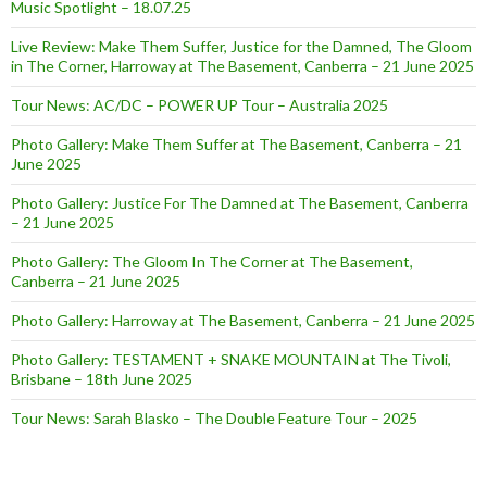
Music Spotlight – 18.07.25
Live Review: Make Them Suffer, Justice for the Damned, The Gloom
in The Corner, Harroway at The Basement, Canberra – 21 June 2025
Tour News: AC/DC – POWER UP Tour – Australia 2025
Photo Gallery: Make Them Suffer at The Basement, Canberra – 21
June 2025
Photo Gallery: Justice For The Damned at The Basement, Canberra
– 21 June 2025
Photo Gallery: The Gloom In The Corner at The Basement,
Canberra – 21 June 2025
Photo Gallery: Harroway at The Basement, Canberra – 21 June 2025
Photo Gallery: TESTAMENT + SNAKE MOUNTAIN at The Tivoli,
Brisbane – 18th June 2025
Tour News: Sarah Blasko – The Double Feature Tour – 2025