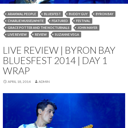
ARAKWAL PEOPLE
BLUESFEST
BUDDY GUY
BYRON BAY
CHARLIE MUSSELWHITE
FEATURED
FESTIVAL
GRACE POTTER AND THE NOCTURNALS
JOHN MAYER
LIVE REVIEW
REVIEW
SUZANNE VEGA
LIVE REVIEW | BYRON BAY
BLUESFEST 2014 | DAY 1
WRAP
APRIL 18, 2014
ADMIN