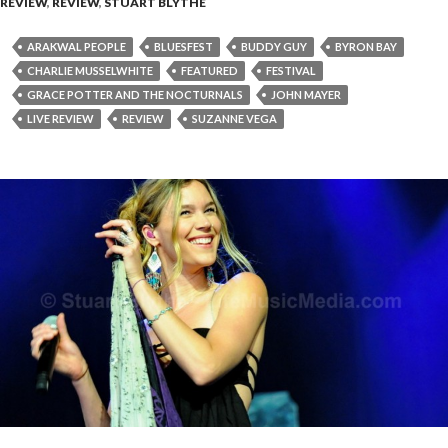
REVIEW
,
REVIEW
,
STUART BLYTHE
ARAKWAL PEOPLE
BLUESFEST
BUDDY GUY
BYRON BAY
CHARLIE MUSSELWHITE
FEATURED
FESTIVAL
GRACE POTTER AND THE NOCTURNALS
JOHN MAYER
LIVE REVIEW
REVIEW
SUZANNE VEGA