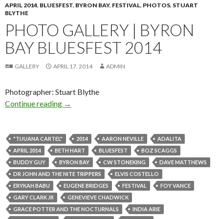
APRIL 2014
,
BLUESFEST
,
BYRON BAY
,
FESTIVAL
,
PHOTOS
,
STUART
BLYTHE
PHOTO GALLERY | BYRON
BAY BLUESFEST 2014
GALLERY
APRIL 17, 2014
ADMIN
Photographer: Stuart Blythe
Continue reading
Photo Gallery | Byron Bay Bluesfest 2014
→
"TIJUANA CARTEL"
2014
AARON NEVILLE
ADALITA
APRIL 2014
BETH HART
BLUESFEST
BOZ SCAGGS
BUDDY GUY
BYRON BAY
CW STONEKING
DAVE MATTHEWS
DR JOHN AND THE NITE TRIPPERS
ELVIS COSTELLO
ERYKAH BABU
EUGENE BRIDGES
FESTIVAL
FOY VANCE
GARY CLARK JR
GENEVIEVE CHADWICK
GRACE POTTER AND THE NOCTURNALS
INDIA ARIE