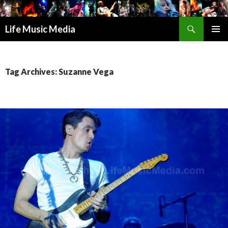
Search
Life Music Media
SKIP
PRIMAR
TO
MENU
CONTENT
Tag Archives: Suzanne Vega