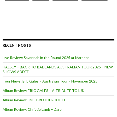
RECENT POSTS
Live Review: Savannah in the Round 2025 at Mareeba
HALSEY – BACK TO BADLANDS AUSTRALIAN TOUR 2025 – NEW
SHOWS ADDED
Tour News: Eric Gales – Australian Tour – November 2025
Album Review: ERIC GALES – A TRIBUTE TO LJK
Album Review: FM – BROTHERHOOD
Album Review: Christie Lamb – Dare