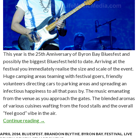
This year is the 25th Anniversary of Byron Bay Bluesfest and
possibly the biggest Bluesfest held to date. Arriving at the
festival you immediately realise the size and scale of the event.
Huge camping areas teaming with festival goers, friendly
volunteers directing cars to parking areas and spreading an
infectious happiness to all that pass by. The music emanating
from the venue as you approach the gates. The blended aromas
of various cuisines wafting from the food stalls and the overall
“feel good” vibe in the air.
Continue reading
Live Review | Byron Bay Bluesfest 2014 | Day
→
APRIL 2014
,
BLUESFEST
,
BRANDON BLYTHE
,
BYRON BAY
,
FESTIVAL
,
LIVE