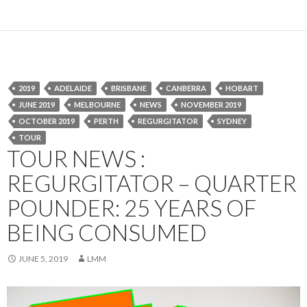
2019
ADELAIDE
BRISBANE
CANBERRA
HOBART
JUNE 2019
MELBOURNE
NEWS
NOVEMBER 2019
OCTOBER 2019
PERTH
REGURGITATOR
SYDNEY
TOUR
TOUR NEWS :
REGURGITATOR – QUARTER
POUNDER: 25 YEARS OF
BEING CONSUMED
JUNE 5, 2019
LMM