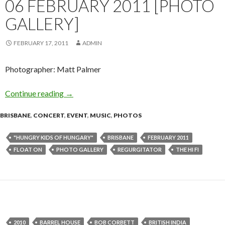
06 FEBRUARY 2011 [PHOTO
GALLERY]
FEBRUARY 17, 2011
ADMIN
Photographer: Matt Palmer
Continue reading
Regurgitator, Hungry Kids Of Hungary – Float
→
BRISBANE
,
CONCERT
,
EVENT
,
MUSIC
,
PHOTOS
"HUNGRY KIDS OF HUNGARY"
BRISBANE
FEBRUARY 2011
FLOAT ON
PHOTO GALLERY
REGURGITATOR
THE HI FI
2010
BARREL HOUSE
BOB CORBETT
BRITISH INDIA