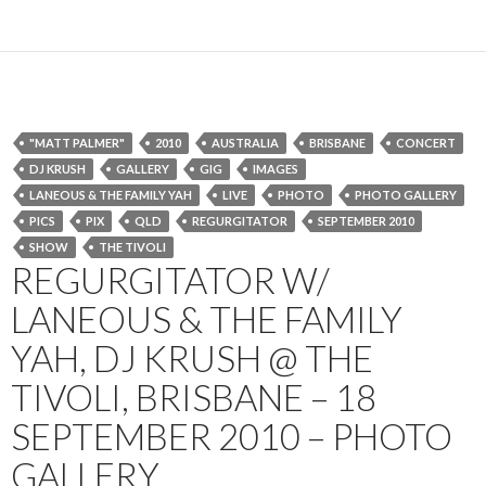
"MATT PALMER"
2010
AUSTRALIA
BRISBANE
CONCERT
DJ KRUSH
GALLERY
GIG
IMAGES
LANEOUS & THE FAMILY YAH
LIVE
PHOTO
PHOTO GALLERY
PICS
PIX
QLD
REGURGITATOR
SEPTEMBER 2010
SHOW
THE TIVOLI
REGURGITATOR W/
LANEOUS & THE FAMILY
YAH, DJ KRUSH @ THE
TIVOLI, BRISBANE – 18
SEPTEMBER 2010 – PHOTO
GALLERY