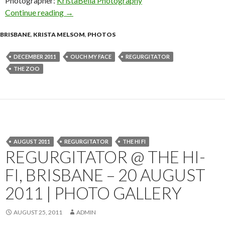
Photographer:
KristaBella Photography
Continue reading
Regurgitator @ The Zoo, Brisbane with Ouch 
→
BRISBANE
,
KRISTA MELSOM
,
PHOTOS
DECEMBER 2011
OUCH MY FACE
REGURGITATOR
THE ZOO
AUGUST 2011
REGURGITATOR
THE HI FI
REGURGITATOR @ THE HI-
FI, BRISBANE – 20 AUGUST
2011 | PHOTO GALLERY
AUGUST 25, 2011
ADMIN