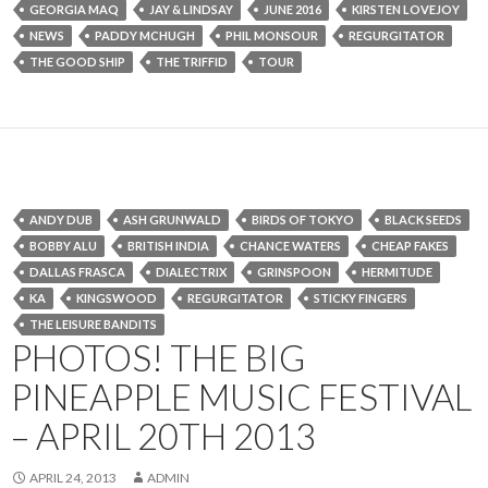
GEORGIA MAQ
JAY & LINDSAY
JUNE 2016
KIRSTEN LOVEJOY
NEWS
PADDY MCHUGH
PHIL MONSOUR
REGURGITATOR
THE GOOD SHIP
THE TRIFFID
TOUR
ANDY DUB
ASH GRUNWALD
BIRDS OF TOKYO
BLACK SEEDS
BOBBY ALU
BRITISH INDIA
CHANCE WATERS
CHEAP FAKES
DALLAS FRASCA
DIALECTRIX
GRINSPOON
HERMITUDE
KA
KINGSWOOD
REGURGITATOR
STICKY FINGERS
THE LEISURE BANDITS
PHOTOS! THE BIG
PINEAPPLE MUSIC FESTIVAL
– APRIL 20TH 2013
APRIL 24, 2013
ADMIN