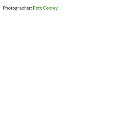
Photographer:
Pete Coorey