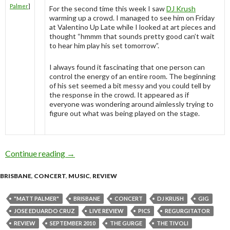
Palmer
]
For the second time this week I saw
DJ Krush
warming up a crowd. I managed to see him on Friday
at Valentino Up Late while I looked at art pieces and
thought “hmmm that sounds pretty good can’t wait
to hear him play his set tomorrow”.
I always found it fascinating that one person can
control the energy of an entire room. The beginning
of his set seemed a bit messy and you could tell by
the response in the crowd. It appeared as if
everyone was wondering around aimlessly trying to
figure out what was being played on the stage.
Continue reading
Regurgitator supported by DJ Krush @ The Tiv
→
BRISBANE
,
CONCERT
,
MUSIC
,
REVIEW
"MATT PALMER"
BRISBANE
CONCERT
DJ KRUSH
GIG
JOSE EDUARDO CRUZ
LIVE REVIEW
PICS
REGURGITATOR
REVIEW
SEPTEMBER 2010
THE GURGE
THE TIVOLI