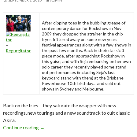
SEPTEMBER 1, 2010
ADMIN
After dipping toes in the bubbling grease of
contemporary dance for Rockshow in Nov
2009 they dropped the strainer in the chip
fryer, frittered away on some new years
festival appearances along with a few shows in
–
the past few months. Back in their classic 3
Regurgitator
piece mode, after approaching Rockshow in
this guise, and with Seja embarking on her own
solo career they recently played some stand
out performances (including Seja’s last
keyboard stand with them) at the Brisbane
Powerhouse 10th birthday… and sold out
shows in Sydney and Melbourne.
Back on the fries… they saturate the wrapper with new
recordings, new tourings and a new soundtrack to cult classic
Akira.
Continue reading
Regurgitator National Tour 2010 – Septembe
→