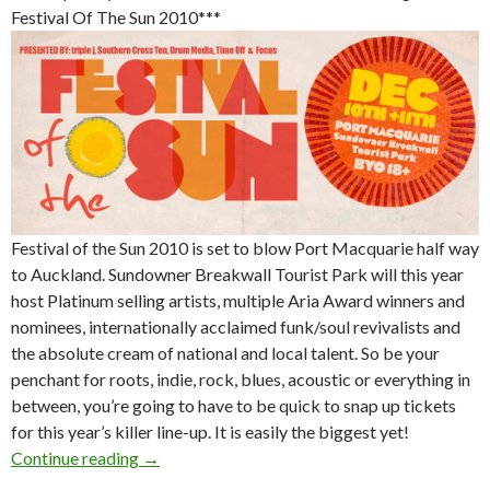
Festival Of The Sun 2010***
Festival of the Sun 2010 is set to blow Port Macquarie half way
to Auckland. Sundowner Breakwall Tourist Park will this year
host Platinum selling artists, multiple Aria Award winners and
nominees, internationally acclaimed funk/soul revivalists and
the absolute cream of national and local talent. So be your
penchant for roots, indie, rock, blues, acoustic or everything in
between, you’re going to have to be quick to snap up tickets
for this year’s killer line-up. It is easily the biggest yet!
Continue reading
Festival of the Sun 2010 @ Port Macquarie o
→