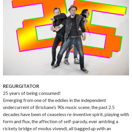
REGURGITATOR
25 years of being consumed!
Emerging from one of the eddies in the independent
undercurrent of Brisbane’s 90s music scene, the past 2.5
decades have been of ceaseless re-inventive spirit, playing with
form and flux, the affection of self-parody, ever ambling a
rickety bridge of modus vivendi, all bagged up with an