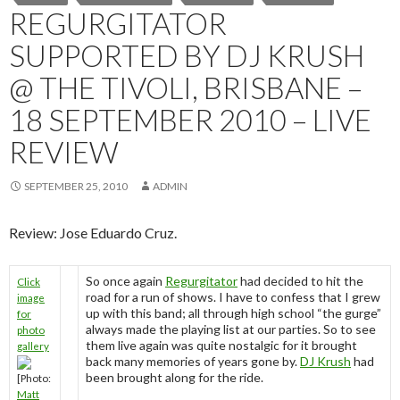
REGURGITATOR
SUPPORTED BY DJ KRUSH
@ THE TIVOLI, BRISBANE –
18 SEPTEMBER 2010 – LIVE
REVIEW
SEPTEMBER 25, 2010
ADMIN
Review: Jose Eduardo Cruz.
So once again
Regurgitator
had decided to hit the
Click
road for a run of shows. I have to confess that I grew
image
up with this band; all through high school “the gurge”
for
always made the playing list at our parties. So to see
photo
them live again was quite nostalgic for it brought
gallery
back many memories of years gone by.
DJ Krush
had
been brought along for the ride.
[Photo:
Matt