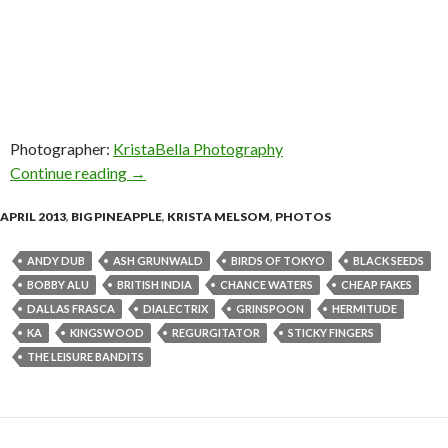
Photographer:
KristaBella Photography
Continue reading
Photos! The Big Pineapple Music Festival – Ap
→
APRIL 2013
,
BIG PINEAPPLE
,
KRISTA MELSOM
,
PHOTOS
ANDY DUB
ASH GRUNWALD
BIRDS OF TOKYO
BLACK SEEDS
BOBBY ALU
BRITISH INDIA
CHANCE WATERS
CHEAP FAKES
DALLAS FRASCA
DIALECTRIX
GRINSPOON
HERMITUDE
KA
KINGSWOOD
REGURGITATOR
STICKY FINGERS
THE LEISURE BANDITS