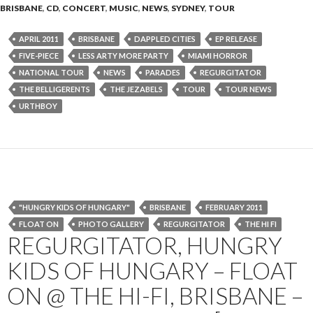
BRISBANE
,
CD
,
CONCERT
,
MUSIC
,
NEWS
,
SYDNEY
,
TOUR
APRIL 2011
BRISBANE
DAPPLED CITIES
EP RELEASE
FIVE-PIECE
LESS ARTY MORE PARTY
MIAMI HORROR
NATIONAL TOUR
NEWS
PARADES
REGURGITATOR
THE BELLIGERENTS
THE JEZABELS
TOUR
TOUR NEWS
URTHBOY
"HUNGRY KIDS OF HUNGARY"
BRISBANE
FEBRUARY 2011
FLOAT ON
PHOTO GALLERY
REGURGITATOR
THE HI FI
REGURGITATOR, HUNGRY
KIDS OF HUNGARY – FLOAT
ON @ THE HI-FI, BRISBANE –