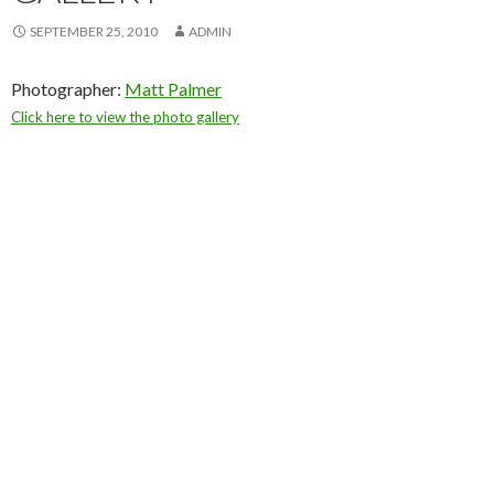
SEPTEMBER 25, 2010
ADMIN
Photographer:
Matt Palmer
Click here to view the photo gallery