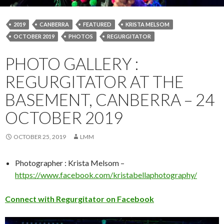
2019
CANBERRA
FEATURED
KRISTA MELSOM
OCTOBER 2019
PHOTOS
REGURGITATOR
PHOTO GALLERY :
REGURGITATOR AT THE
BASEMENT, CANBERRA – 24
OCTOBER 2019
OCTOBER 25, 2019
LMM
Photographer : Krista Melsom –
https://www.facebook.com/kristabellaphotography/
Connect with Regurgitator on Facebook