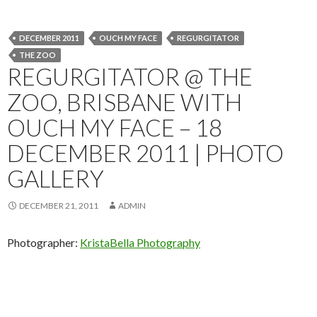
DECEMBER 2011
OUCH MY FACE
REGURGITATOR
THE ZOO
REGURGITATOR @ THE
ZOO, BRISBANE WITH
OUCH MY FACE – 18
DECEMBER 2011 | PHOTO
GALLERY
DECEMBER 21, 2011
ADMIN
Photographer:
KristaBella Photography