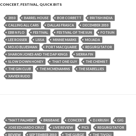
CONCERT
,
FESTIVAL
,
QUICK BITS
2010
BARREL HOUSE
BOB CORBETT
BRITISH INDIA
CALLING ALL CARS
DALLAS FRASCA
DECEMBER 2010
EBB N FLO
FESTIVAL
FESTIVAL OF THE SUN
FOTSUN
LEE ROSSER
LISSA
MINNIE MARKS
MOJADA
MOJO BLUESMAN
PORT MACQUARIE
REGURGITATOR
SHARON JONES AND THE DAP KINGS
SIERRA FIN
SLOW DOWN HONEY
THAT ONE GUY
THE CHEMIST
THE GIN CLUB
THE MCMENAMINS
THE SEABELLIES
XAVIER RUDD
"MATT PALMER"
BRISBANE
CONCERT
DJ KRUSH
GIG
JOSE EDUARDO CRUZ
LIVE REVIEW
PICS
REGURGITATOR
REVIEW
SEPTEMBER 2010
THE GURGE
THE TIVOLI