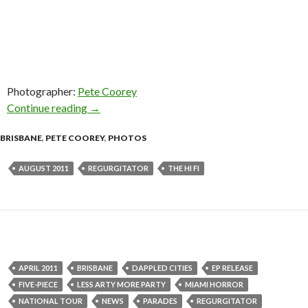
Photographer:
Pete Coorey
Continue reading
Regurgitator @ The Hi-Fi, Brisbane – 20 Augus
→
BRISBANE
,
PETE COOREY
,
PHOTOS
AUGUST 2011
REGURGITATOR
THE HI FI
APRIL 2011
BRISBANE
DAPPLED CITIES
EP RELEASE
FIVE-PIECE
LESS ARTY MORE PARTY
MIAMI HORROR
NATIONAL TOUR
NEWS
PARADES
REGURGITATOR