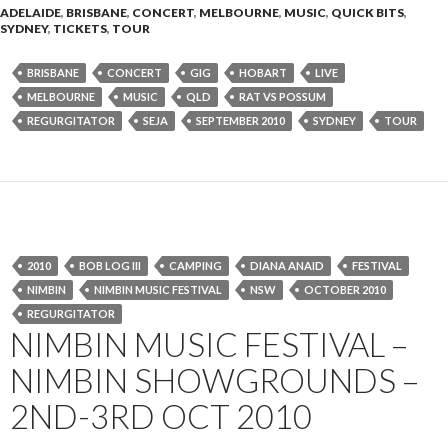
ADELAIDE
,
BRISBANE
,
CONCERT
,
MELBOURNE
,
MUSIC
,
QUICK BITS
,
SYDNEY
,
TICKETS
,
TOUR
BRISBANE
CONCERT
GIG
HOBART
LIVE
MELBOURNE
MUSIC
QLD
RAT VS POSSUM
REGURGITATOR
SEJA
SEPTEMBER 2010
SYDNEY
TOUR
2010
BOB LOG III
CAMPING
DIANA ANAID
FESTIVAL
NIMBIN
NIMBIN MUSIC FESTIVAL
NSW
OCTOBER 2010
REGURGITATOR
NIMBIN MUSIC FESTIVAL –
NIMBIN SHOWGROUNDS –
2ND-3RD OCT 2010