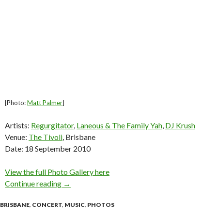
[Photo:
Matt Palmer
]
Artists:
Regurgitator
,
Laneous & The Family Yah
,
DJ Krush
Venue:
The Tivoli
, Brisbane
Date: 18 September 2010
View the full Photo Gallery here
Continue reading
Regurgitator w/ Laneous & The Family Yah, DJ
→
BRISBANE
,
CONCERT
,
MUSIC
,
PHOTOS