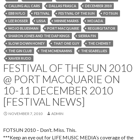
CALLING ALL CARS
DALLAS FRASCA
DECEMBER 2010
EBB N FLO
FESTIVAL
FESTIVAL OF THE SUN
FOTSUN
LEE ROSSER
LISSA
MINNIE MARKS
MOJADA
MOJO BLUESMAN
PORT MACQUARIE
REGURGITATOR
SHARON JONES AND THE DAP KINGS
SIERRA FIN
SLOW DOWN HONEY
THAT ONE GUY
THE CHEMIST
THE GIN CLUB
THE MCMENAMINS
THE SEABELLIES
XAVIER RUDD
FESTIVAL OF THE SUN 2010
@ PORT MACQUARIE ON
10-11 DECEMBER 2010
[FESTIVAL NEWS]
NOVEMBER 7, 2010
ADMIN
FOTSUN 2010 – Don’t. Miss. This.
***Keep an eye out for LIFE MUSIC MEDIA’s coverage of the