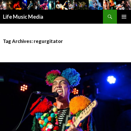
Search
Life Music Media
SKIP
PRIMAR
TO
MENU
CONTENT
Tag Archives: regurgitator