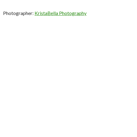
Photographer:
KristaBella Photography