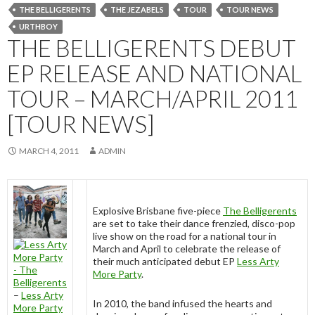
THE BELLIGERENTS
THE JEZABELS
TOUR
TOUR NEWS
URTHBOY
THE BELLIGERENTS DEBUT
EP RELEASE AND NATIONAL
TOUR – MARCH/APRIL 2011
[TOUR NEWS]
MARCH 4, 2011
ADMIN
Explosive Brisbane five-piece
The Belligerents
are set to take their dance frenzied, disco-pop
live show on the road for a national tour in
March and April to celebrate the release of
their much anticipated debut EP
Less Arty
More Party
.
–
Less Arty
In 2010, the band infused the hearts and
More Party