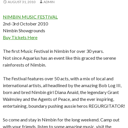
AUGUST 31, 2010
ADMIN
NIMBIN MUSIC FESTIVAL
2nd-3rd October 2010
Nimbin Showgrounds
Buy Tickets Here
The first Music Festival in Nimbin for over 30 years.
Not since Aquarius has an event like this graced the serene
rainforests of Nimbin.
The Festival features over 50 acts, with a mix of local and
international artists, all headlined by the amazing Bob Log III,
born and bred Nimbin girl Diana Anaid, the legendary Grant
Walmsley and the Agents of Peace, and the ever inspiring,
entertaining, boundary pushing aussie heros REGURGITATOR!
So come and stay in Nimbin for the long weekend. Camp out
with your friends, listen to some amazing music, visit the