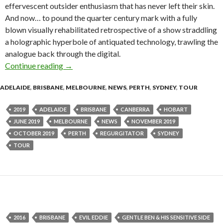
effervescent outsider enthusiasm that has never left their skin.
And now… to pound the quarter century mark with a fully
blown visually rehabilitated retrospective of a show straddling
a holographic hyperbole of antiquated technology, trawling the
analogue back through the digital.
Continue reading
Tour News : Regurgitator – Quarter Pounder:
→
ADELAIDE
,
BRISBANE
,
MELBOURNE
,
NEWS
,
PERTH
,
SYDNEY
,
TOUR
2019
ADELAIDE
BRISBANE
CANBERRA
HOBART
JUNE 2019
MELBOURNE
NEWS
NOVEMBER 2019
OCTOBER 2019
PERTH
REGURGITATOR
SYDNEY
TOUR
2016
BRISBANE
EVIL EDDIE
GENTLE BEN & HIS SENSITIVE SIDE