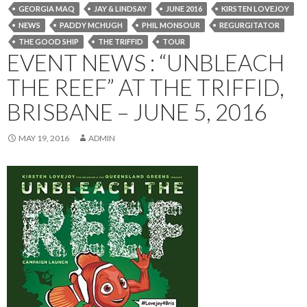
GEORGIA MAQ
JAY & LINDSAY
JUNE 2016
KIRSTEN LOVEJOY
NEWS
PADDY MCHUGH
PHIL MONSOUR
REGURGITATOR
THE GOOD SHIP
THE TRIFFID
TOUR
EVENT NEWS : “UNBLEACH
THE REEF” AT THE TRIFFID,
BRISBANE – JUNE 5, 2016
MAY 19, 2016
ADMIN