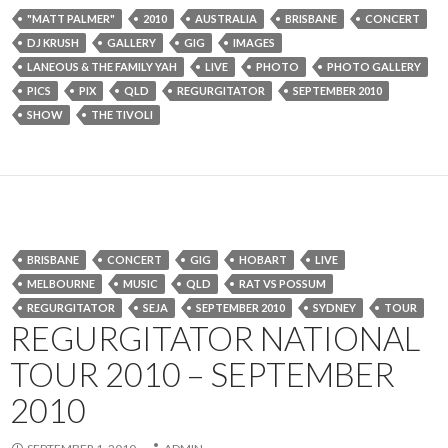
"MATT PALMER"
2010
AUSTRALIA
BRISBANE
CONCERT
DJ KRUSH
GALLERY
GIG
IMAGES
LANEOUS & THE FAMILY YAH
LIVE
PHOTO
PHOTO GALLERY
PICS
PIX
QLD
REGURGITATOR
SEPTEMBER 2010
SHOW
THE TIVOLI
BRISBANE
CONCERT
GIG
HOBART
LIVE
MELBOURNE
MUSIC
QLD
RAT VS POSSUM
REGURGITATOR
SEJA
SEPTEMBER 2010
SYDNEY
TOUR
REGURGITATOR NATIONAL
TOUR 2010 – SEPTEMBER
2010