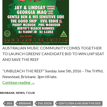
AUSTRALIAN MUSIC COMMUNITY COMES TOGETHER
TO LAUNCH GREENS’ CANDIDATE BID TO WIN LNP SEAT
AND SAVE THE REEF
“UNBLEACH THE REEF” Sunday June 5th, 2016 – The Triffid,
Newstead, Brisbane. 3pm till late.
Continue reading
Event News : “UNBLEACH THE REEF” at The Tri
→
BRISBANE
,
NEWS
,
TOUR
2016
BRISBANE
EVIL EDDIE
GENTLE BEN & HIS SENSITIVE SIDE