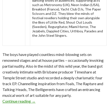
dancing shoes of audiences; supporting acts
such as Metronomy (UK), Neon Indian (USA),
Breakbot (France), Yacht Club DJs, The Paper
Scissors and DZ. They blew the minds of
festival revellers holding their own alongside
the likes of Little Red, Shout Out Louds
(Sweden), Regurgitator, Miami Horror, The
Jezabels, Dappled Cities, Urthboy, Parades and
the John Steel Singers.
The boys have played countless mind-blowing sets on
renowned stages and at house parties – occasionally invoking
partial nudity. Also in the midst of this wild year, the band got
creatively intimate with Brisbane producer Timeshare at
Temple Street studio and recorded a deeply charismatic four
track EP. Channelling inspiration from Foals, The Rapture and
Talking Heads, The Belligerents have crafted an entrancing
musical work of art suitable for any party.
Continue reading
The Belligerents Debut EP Release and Nation
→