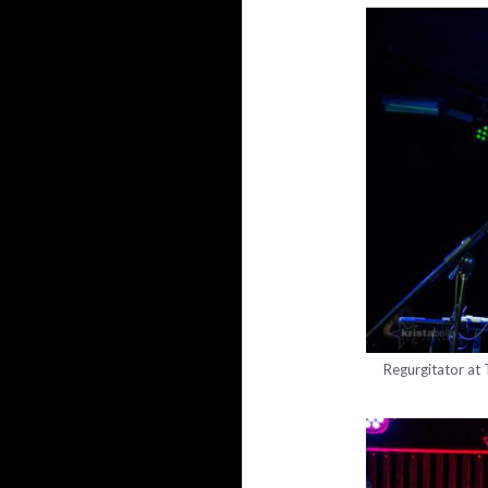
Regurgitator at