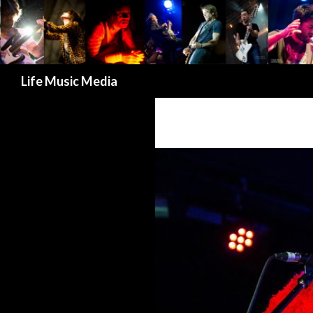
Search
Life Music Media