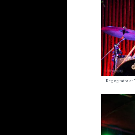
Regurgitator at