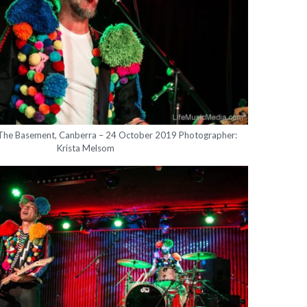
 The Basement, Canberra – 24 October 2019 Photographer:
Krista Melsom