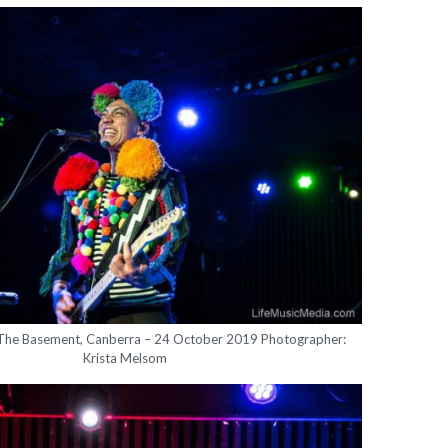
 The Basement, Canberra – 24 October 2019 Photographer:
Krista Melsom