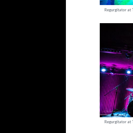
Regurgitator at
Regurgitator at