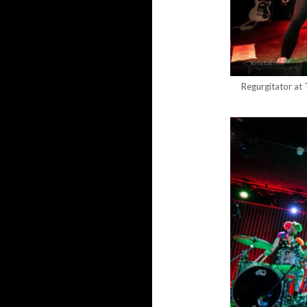
Regurgitator at