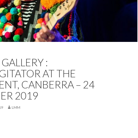
RRA
FEATURED
KRISTA MELSOM
OCTOBER 2019
GALLERY :
GURGITATOR
GITATOR AT THE
NT, CANBERRA – 24
ER 2019
19
LMM