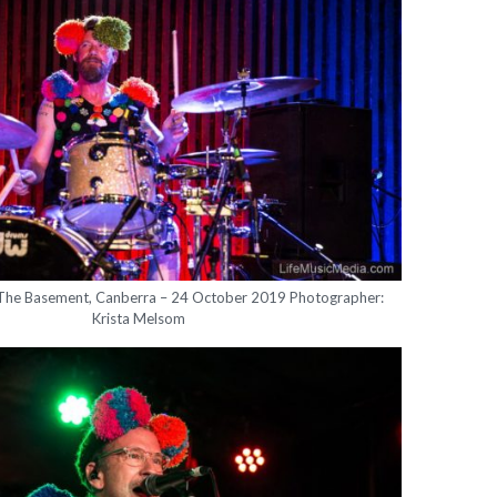
 The Basement, Canberra – 24 October 2019 Photographer:
Krista Melsom