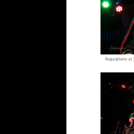
Regurgitator at