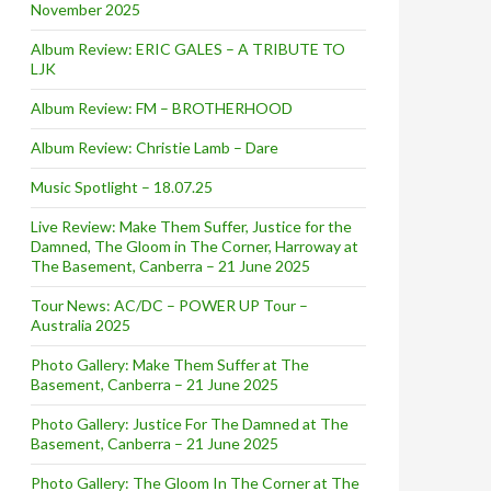
November 2025
Album Review: ERIC GALES – A TRIBUTE TO
LJK
Album Review: FM – BROTHERHOOD
Album Review: Christie Lamb – Dare
Music Spotlight – 18.07.25
Live Review: Make Them Suffer, Justice for the
Damned, The Gloom in The Corner, Harroway at
The Basement, Canberra – 21 June 2025
Tour News: AC/DC – POWER UP Tour –
Australia 2025
Photo Gallery: Make Them Suffer at The
Basement, Canberra – 21 June 2025
Photo Gallery: Justice For The Damned at The
Basement, Canberra – 21 June 2025
Photo Gallery: The Gloom In The Corner at The