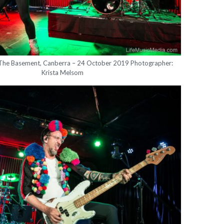
 The Basement, Canberra – 24 October 2019 Photographer:
Krista Melsom