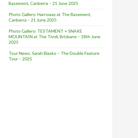
Basement, Canberra – 21 June 2025
Photo Gallery: Harroway at The Basement,
Canberra – 21 June 2025
Photo Gallery: TESTAMENT + SNAKE
MOUNTAIN at The Tivoli, Brisbane – 18th June
2025
Tour News: Sarah Blasko – The Double Feature
Tour – 2025