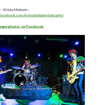
 : Krista Melsom –
facebook.com/kristabellaphotography/
Regurgitator on Facebook