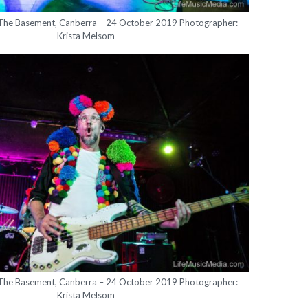
 The Basement, Canberra – 24 October 2019 Photographer:
Krista Melsom
 The Basement, Canberra – 24 October 2019 Photographer:
Krista Melsom