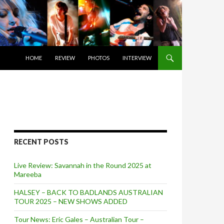
SKIP TO CONTENT
HOME
REVIEW
PHOTOS
INTERVIEW
RECENT POSTS
Live Review: Savannah in the Round 2025 at
Mareeba
HALSEY – BACK TO BADLANDS AUSTRALIAN
TOUR 2025 – NEW SHOWS ADDED
Tour News: Eric Gales – Australian Tour –