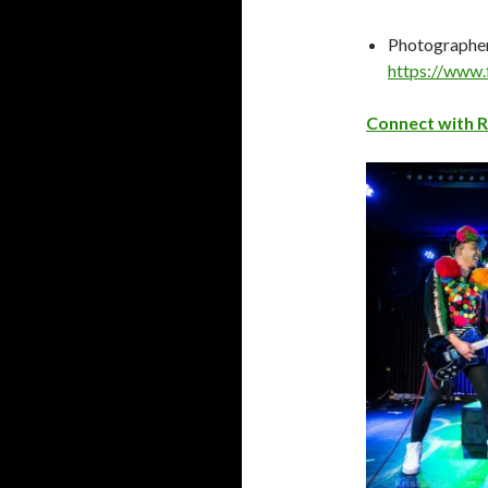
Photographer
https://www.
Connect with 