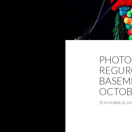
2019
CANBE
PHOTO 
PHOTOS
RE
REGUR
BASEME
OCTOB
OCTOBER 25, 20