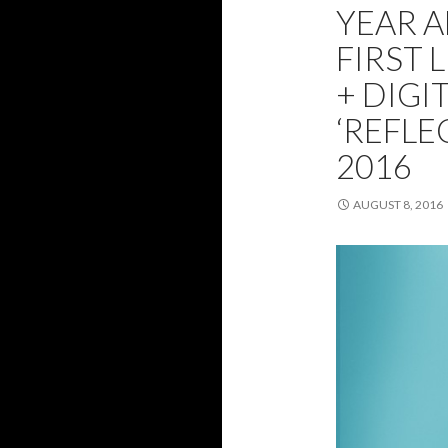
YEAR 
FIRST 
+ DIGI
‘REFLE
2016
AUGUST 8, 2016