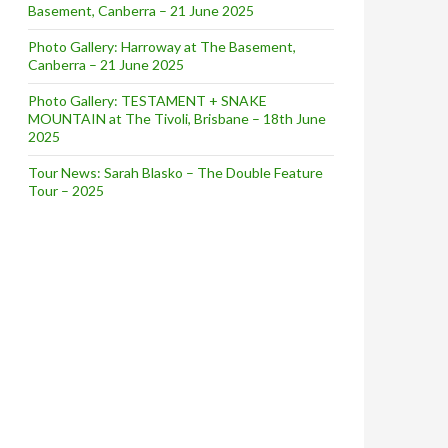
Basement, Canberra – 21 June 2025
Photo Gallery: Harroway at The Basement,
Canberra – 21 June 2025
Photo Gallery: TESTAMENT + SNAKE
MOUNTAIN at The Tivoli, Brisbane – 18th June
2025
Tour News: Sarah Blasko – The Double Feature
Tour – 2025
RST LIVE SHOWS IN 10 YEARS + DIGITAL RELEASE OF ‘REF