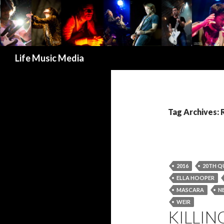
Search
Life Music Media
Tag Archives: 
2016
20TH Q
ELLA HOOPER
MASCARA
N
WEIR
KILLIN