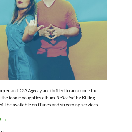
ooper
and
123 Agency
are thrilled to announce the
f the iconic naughties album ‘
Reflector
‘ by
Killing
ill be available on iTunes and streaming services
ng
KILLING HEIDI CELEBRATE 20 YEAR ANNIVERSARY WITH FI
→
UR