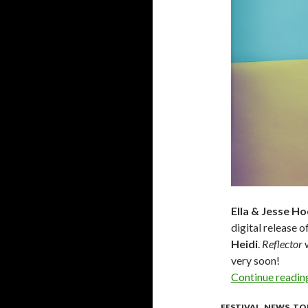
Ella & Jesse H
digital release o
Heidi
.
Reflector
w
very soon!
Continue readi
FESTIVAL
,
NEWS
,
TO