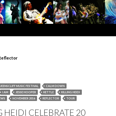
Reflector
UEENSCLIFF MUSIC FESTIVAL
CALM DOWN
I AM
JESSE HOOPER
KETTLE
KILLING HEIDI
EWS
NOVEMBER 2016
REFLECTOR
TOUR
G HEIDI CELEBRATE 20