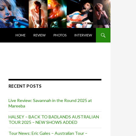
SKIP TO CONTENT
HOME
REVIEW
PHOTOS
INTERVIEW
RECENT POSTS
Live Review: Savannah in the Round 2025 at
Mareeba
HALSEY – BACK TO BADLANDS AUSTRALIAN
TOUR 2025 – NEW SHOWS ADDED
Tour News: Eric Gales – Australian Tour –