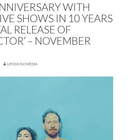
ANNIVERSARY WITH
LIVE SHOWS IN 10 YEARS
TAL RELEASE OF
CTOR’ – NOVEMBER
LIFEMUSICMEDIA