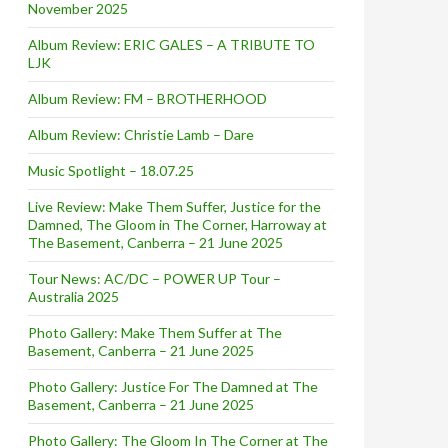
November 2025
Album Review: ERIC GALES – A TRIBUTE TO
LJK
Album Review: FM – BROTHERHOOD
Album Review: Christie Lamb – Dare
Music Spotlight – 18.07.25
Live Review: Make Them Suffer, Justice for the
Damned, The Gloom in The Corner, Harroway at
The Basement, Canberra – 21 June 2025
Tour News: AC/DC – POWER UP Tour –
Australia 2025
Photo Gallery: Make Them Suffer at The
Basement, Canberra – 21 June 2025
Photo Gallery: Justice For The Damned at The
Basement, Canberra – 21 June 2025
Photo Gallery: The Gloom In The Corner at The