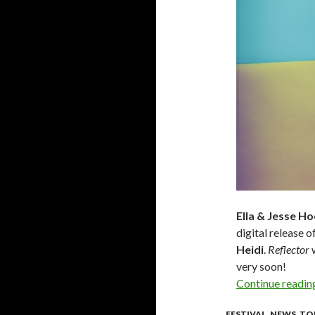
Ella & Jesse H
digital release o
Heidi
.
Reflector
w
very soon!
Continue readi
FESTIVAL
,
NEWS
,
TO