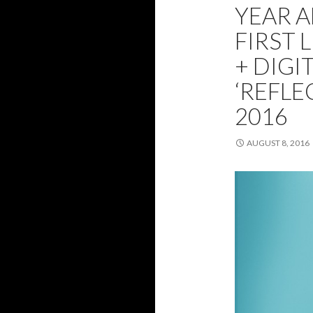
YEAR 
FIRST 
+ DIGI
‘REFLE
2016
AUGUST 8, 2016