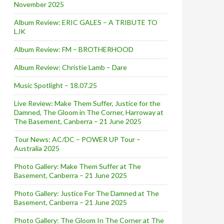
November 2025
Album Review: ERIC GALES – A TRIBUTE TO
LJK
Album Review: FM – BROTHERHOOD
Album Review: Christie Lamb – Dare
Music Spotlight – 18.07.25
Live Review: Make Them Suffer, Justice for the
Damned, The Gloom in The Corner, Harroway at
The Basement, Canberra – 21 June 2025
Tour News: AC/DC – POWER UP Tour –
Australia 2025
Photo Gallery: Make Them Suffer at The
Basement, Canberra – 21 June 2025
Photo Gallery: Justice For The Damned at The
Basement, Canberra – 21 June 2025
Photo Gallery: The Gloom In The Corner at The