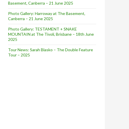
Basement, Canberra – 21 June 2025
Photo Gallery: Harroway at The Basement,
Canberra – 21 June 2025
Photo Gallery: TESTAMENT + SNAKE
MOUNTAIN at The Tivoli, Brisbane – 18th June
2025
Tour News: Sarah Blasko – The Double Feature
Tour – 2025
RST LIVE SHOWS IN 10 YEARS + DIGITAL RELEASE OF ‘REF