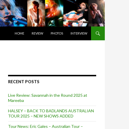
SKIP TO CONTENT
HOME
REVIEW
PHOTOS
INTERVIEW
RECENT POSTS
Live Review: Savannah in the Round 2025 at
Mareeba
HALSEY – BACK TO BADLANDS AUSTRALIAN
TOUR 2025 – NEW SHOWS ADDED
Tour News: Eric Gales – Australian Tour –