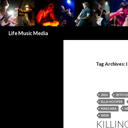
Search
Life Music Media
Tag Archives: 
2016
20TH Q
ELLA HOOPER
MASCARA
N
WEIR
KILLIN