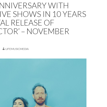
ANNIVERSARY WITH
LIVE SHOWS IN 10 YEARS
TAL RELEASE OF
CTOR’ – NOVEMBER
LIFEMUSICMEDIA