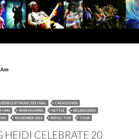
I Am
UEENSCLIFF MUSIC FESTIVAL
CALM DOWN
I AM
JESSE HOOPER
KETTLE
KILLING HEIDI
EWS
NOVEMBER 2016
REFLECTOR
TOUR
G HEIDI CELEBRATE 20