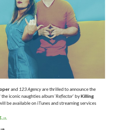
ooper
and
123 Agency
are thrilled to announce the
f the iconic naughties album ‘
Reflector
‘ by
Killing
ill be available on iTunes and streaming services
ng
KILLING HEIDI CELEBRATE 20 YEAR ANNIVERSARY WITH FI
→
UR