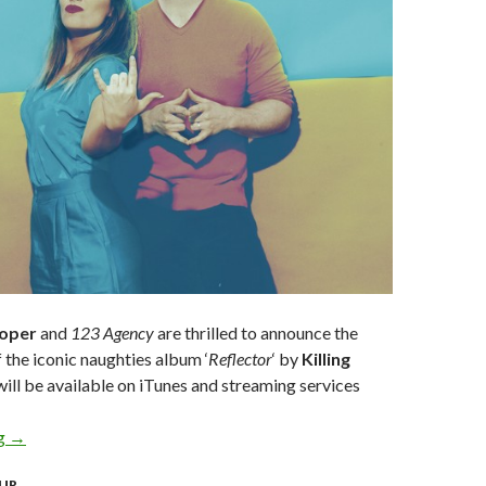
ooper
and
123 Agency
are thrilled to announce the
f the iconic naughties album ‘
Reflector
‘ by
Killing
ill be available on iTunes and streaming services
ng
KILLING HEIDI CELEBRATE 20 YEAR ANNIVERSARY WITH FI
→
UR