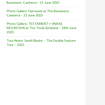
Basement, Canberra – 21 June 2025
Photo Gallery: Harroway at The Basement,
Canberra – 21 June 2025
Photo Gallery: TESTAMENT + SNAKE
MOUNTAIN at The Tivoli, Brisbane – 18th June
2025
Tour News: Sarah Blasko – The Double Feature
Tour – 2025
RST LIVE SHOWS IN 10 YEARS + DIGITAL RELEASE OF ‘REF