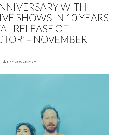
ANNIVERSARY WITH
LIVE SHOWS IN 10 YEARS
TAL RELEASE OF
CTOR’ – NOVEMBER
LIFEMUSICMEDIA