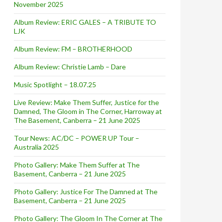
November 2025
Album Review: ERIC GALES – A TRIBUTE TO
LJK
Album Review: FM – BROTHERHOOD
Album Review: Christie Lamb – Dare
Music Spotlight – 18.07.25
Live Review: Make Them Suffer, Justice for the
Damned, The Gloom in The Corner, Harroway at
The Basement, Canberra – 21 June 2025
Tour News: AC/DC – POWER UP Tour –
Australia 2025
Photo Gallery: Make Them Suffer at The
Basement, Canberra – 21 June 2025
Photo Gallery: Justice For The Damned at The
Basement, Canberra – 21 June 2025
Photo Gallery: The Gloom In The Corner at The