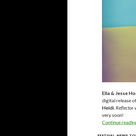
Ella & Jesse H
digital release o
Heidi
.
Reflector
w
very soon!
Continue readi
FESTIVAL
,
NEWS
,
TO