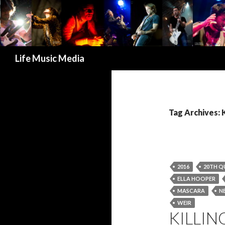
Search
Life Music Media
Tag Archives: 
2016
20TH Q
ELLA HOOPER
MASCARA
N
WEIR
KILLIN