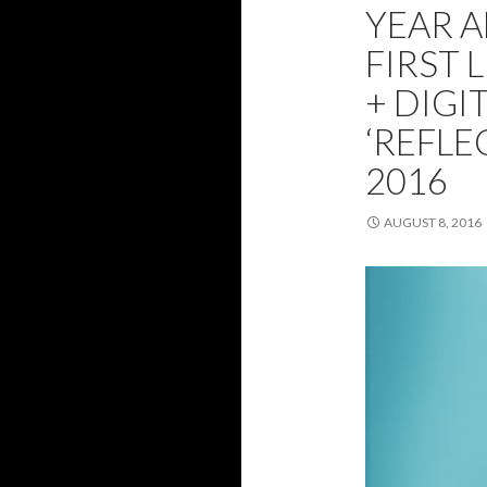
YEAR 
FIRST 
+ DIGI
‘REFLE
2016
AUGUST 8, 2016