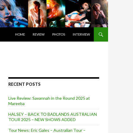
SKIP TO CONTENT
HOME
REVIEW
PHOTOS
INTERVIEW
RECENT POSTS
Live Review: Savannah in the Round 2025 at
Mareeba
HALSEY – BACK TO BADLANDS AUSTRALIAN
TOUR 2025 – NEW SHOWS ADDED
Tour News: Eric Gales – Australian Tour –