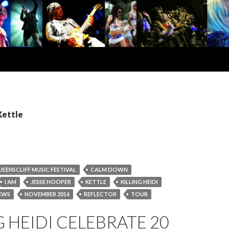
Kettle
UEENSCLIFF MUSIC FESTIVAL
CALM DOWN
I AM
JESSE HOOPER
KETTLE
KILLING HEIDI
EWS
NOVEMBER 2016
REFLECTOR
TOUR
G HEIDI CELEBRATE 20