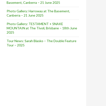
Basement, Canberra – 21 June 2025
Photo Gallery: Harroway at The Basement,
Canberra – 21 June 2025
Photo Gallery: TESTAMENT + SNAKE
MOUNTAIN at The Tivoli, Brisbane – 18th June
2025
Tour News: Sarah Blasko – The Double Feature
Tour – 2025
RST LIVE SHOWS IN 10 YEARS + DIGITAL RELEASE OF ‘REF