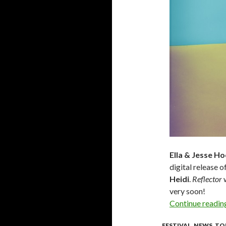
Ella & Jesse H
digital release o
Heidi
.
Reflector
w
very soon!
Continue readi
FESTIVAL
,
NEWS
,
TO