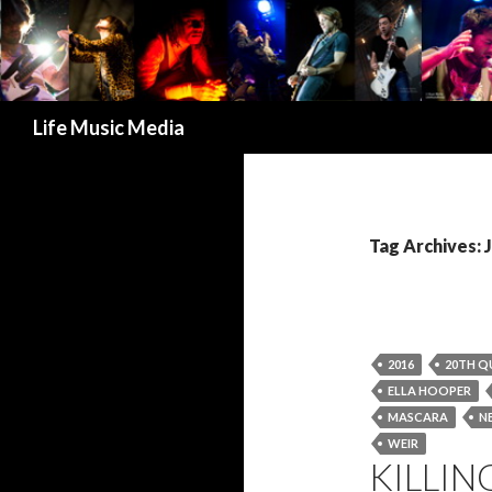
Search
Life Music Media
Tag Archives:
2016
20TH Q
ELLA HOOPER
MASCARA
N
WEIR
KILLIN