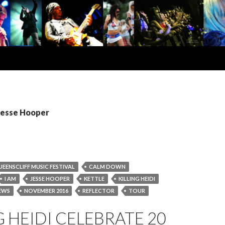
 Jesse Hooper
UEENSCLIFF MUSIC FESTIVAL
CALM DOWN
I AM
JESSE HOOPER
KETTLE
KILLING HEIDI
EWS
NOVEMBER 2016
REFLECTOR
TOUR
G HEIDI CELEBRATE 20