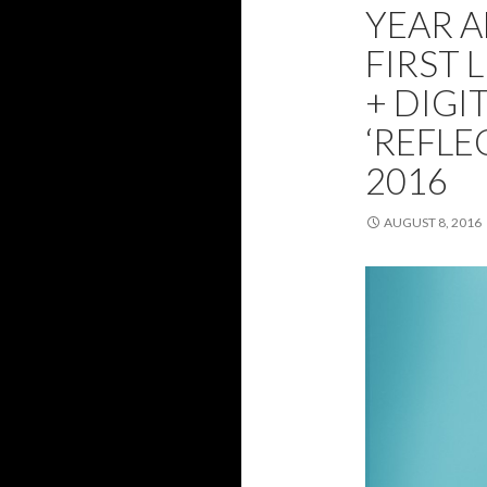
YEAR 
FIRST 
+ DIGI
‘REFLE
2016
AUGUST 8, 2016