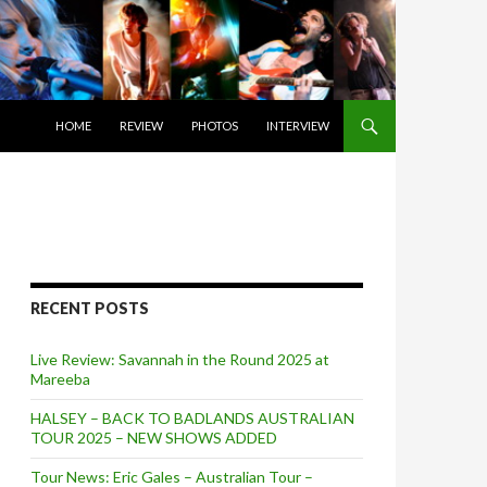
SKIP TO CONTENT
HOME
REVIEW
PHOTOS
INTERVIEW
RECENT POSTS
Live Review: Savannah in the Round 2025 at
Mareeba
HALSEY – BACK TO BADLANDS AUSTRALIAN
TOUR 2025 – NEW SHOWS ADDED
Tour News: Eric Gales – Australian Tour –