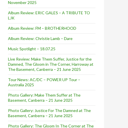
November 2025
Album Review: ERIC GALES – A TRIBUTE TO
LJK
Album Review: FM – BROTHERHOOD
Album Review: Christie Lamb – Dare
Music Spotlight – 18.07.25
Live Review: Make Them Suffer, Justice for the
Damned, The Gloom in The Corner, Harroway at
The Basement, Canberra – 21 June 2025
Tour News: AC/DC – POWER UP Tour –
Australia 2025
Photo Gallery: Make Them Suffer at The
Basement, Canberra – 21 June 2025
Photo Gallery: Justice For The Damned at The
Basement, Canberra – 21 June 2025
Photo Gallery: The Gloom In The Corner at The