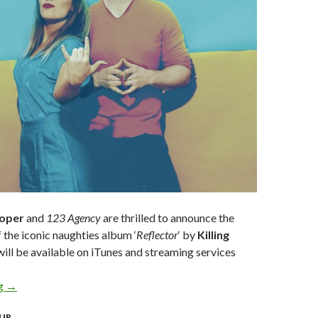
ooper
and
123 Agency
are thrilled to announce the
f the iconic naughties album ‘
Reflector
‘ by
Killing
ill be available on iTunes and streaming services
ng
KILLING HEIDI CELEBRATE 20 YEAR ANNIVERSARY WITH FI
→
UR