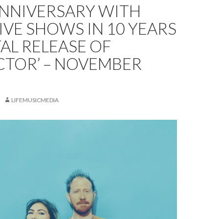
ANNIVERSARY WITH
LIVE SHOWS IN 10 YEARS
TAL RELEASE OF
CTOR’ – NOVEMBER
LIFEMUSICMEDIA