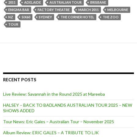
2011
ADELAIDE
AUSTRALIAN TOUR
BRISBANE
ENIGMA BAR
FACTORY THEATRE
MARCH 2011
MELBOURNE
NZ
SIX60
SYDNEY
THE CORNER HOTEL
THE ZOO
TOUR
RECENT POSTS
Live Review: Savannah in the Round 2025 at Mareeba
HALSEY – BACK TO BADLANDS AUSTRALIAN TOUR 2025 – NEW
SHOWS ADDED
Tour News: Eric Gales – Australian Tour – November 2025
Album Review: ERIC GALES – A TRIBUTE TO LJK