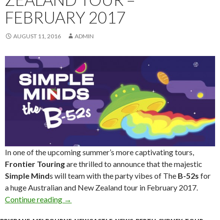
FEBRUARY 2017
AUGUST 11, 2016
ADMIN
In one of the upcoming summer’s more captivating tours,
Frontier Touring
are thrilled to announce that the majestic
Simple Mind
s will team with the party vibes of The
B-52s
for
a huge Australian and New Zealand tour in February 2017.
Continue reading
SIMPLE MINDS + THE B-52s – Australia & Ne
→