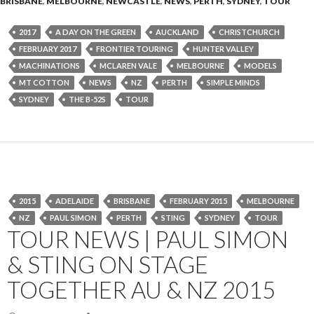
BRISBANE
,
MELBOURNE
,
NEWCASTLE
,
NEWS
,
PERTH
,
SYDNEY
,
TOUR
2017
A DAY ON THE GREEN
AUCKLAND
CHRISTCHURCH
FEBRUARY 2017
FRONTIER TOURING
HUNTER VALLEY
MACHINATIONS
MCLAREN VALE
MELBOURNE
MODELS
MT COTTON
NEWS
NZ
PERTH
SIMPLE MINDS
SYDNEY
THE B-52S
TOUR
2015
ADELAIDE
BRISBANE
FEBRUARY 2015
MELBOURNE
NZ
PAUL SIMON
PERTH
STING
SYDNEY
TOUR
TOUR NEWS | PAUL SIMON
& STING ON STAGE
TOGETHER AU & NZ 2015