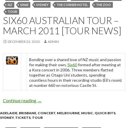
NZ
SIX60
SYDNEY
THE CORNER HOTEL
THE ZOO
TOUR
SIX60 AUSTRALIAN TOUR –
MARCH 2011 [TOUR NEWS]
DECEMBER 22, 2010
ADMIN
Bonding over a shared love of NZ music and passion
for making their own,
Six60
formed after meeting at
a Kora concert in 2006. Three members flatted
together as Otago Uni students, spending
countless hours in their recording studio (Eli’s room)
at number 660 on notorious Castle St.
Continue reading
Six60 Australian Tour – March 2011 [Tour Ne
→
ADELAIDE
,
BRISBANE
,
CONCERT
,
MELBOURNE
,
MUSIC
,
QUICK BITS
,
SYDNEY
,
TICKETS
,
TOUR