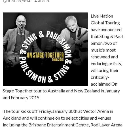
JUNE 30, 2014
ADMIN
Live Nation
Global Touring
have announced
that Sting & Paul
Simon, two of
music’s most
renowned and
enduring artists,
will bring their
critically-
acclaimed On
Stage Together tour to Australia and New Zealand in January
and February 2015.
The tour kicks off Friday, January 30th at Vector Arena in
Auckland and will continue on to select cities and venues
including the Brisbane Entertainment Centre, Rod Laver Arena