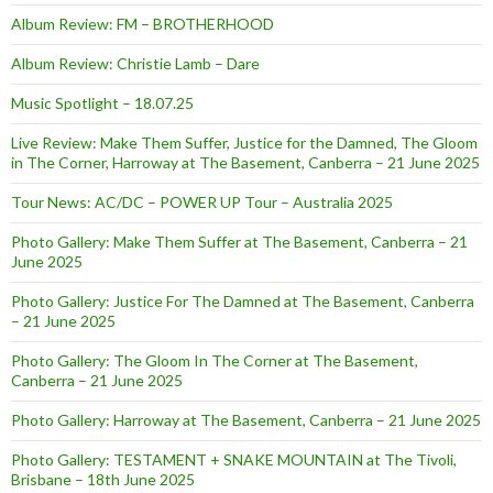
Album Review: FM – BROTHERHOOD
Album Review: Christie Lamb – Dare
Music Spotlight – 18.07.25
Live Review: Make Them Suffer, Justice for the Damned, The Gloom
in The Corner, Harroway at The Basement, Canberra – 21 June 2025
Tour News: AC/DC – POWER UP Tour – Australia 2025
Photo Gallery: Make Them Suffer at The Basement, Canberra – 21
June 2025
Photo Gallery: Justice For The Damned at The Basement, Canberra
– 21 June 2025
Photo Gallery: The Gloom In The Corner at The Basement,
Canberra – 21 June 2025
Photo Gallery: Harroway at The Basement, Canberra – 21 June 2025
Photo Gallery: TESTAMENT + SNAKE MOUNTAIN at The Tivoli,
Brisbane – 18th June 2025