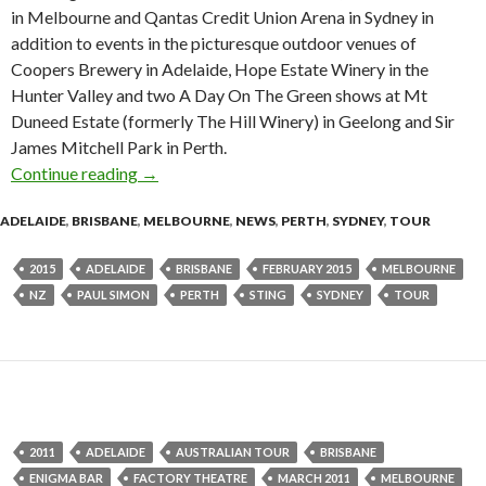
in Melbourne and Qantas Credit Union Arena in Sydney in
addition to events in the picturesque outdoor venues of
Coopers Brewery in Adelaide, Hope Estate Winery in the
Hunter Valley and two A Day On The Green shows at Mt
Duneed Estate (formerly The Hill Winery) in Geelong and Sir
James Mitchell Park in Perth.
Continue reading
Tour News | PAUL SIMON & STING On Stage
→
ADELAIDE
,
BRISBANE
,
MELBOURNE
,
NEWS
,
PERTH
,
SYDNEY
,
TOUR
2015
ADELAIDE
BRISBANE
FEBRUARY 2015
MELBOURNE
NZ
PAUL SIMON
PERTH
STING
SYDNEY
TOUR
2011
ADELAIDE
AUSTRALIAN TOUR
BRISBANE
ENIGMA BAR
FACTORY THEATRE
MARCH 2011
MELBOURNE