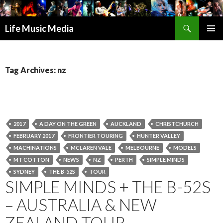
Search
Life Music Media
SKIP
PRIMAR
TO
MENU
CONTENT
Tag Archives: nz
2017
A DAY ON THE GREEN
AUCKLAND
CHRISTCHURCH
FEBRUARY 2017
FRONTIER TOURING
HUNTER VALLEY
MACHINATIONS
MCLAREN VALE
MELBOURNE
MODELS
MT COTTON
NEWS
NZ
PERTH
SIMPLE MINDS
SYDNEY
THE B-52S
TOUR
SIMPLE MINDS + THE B-52S
– AUSTRALIA & NEW
ZEALAND TOUR –