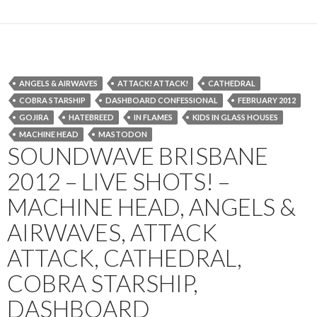
ANGELS & AIRWAVES
ATTACK! ATTACK!
CATHEDRAL
COBRA STARSHIP
DASHBOARD CONFESSIONAL
FEBRUARY 2012
GOJIRA
HATEBREED
IN FLAMES
KIDS IN GLASS HOUSES
MACHINE HEAD
MASTODON
SOUNDWAVE BRISBANE
2012 – LIVE SHOTS! –
MACHINE HEAD, ANGELS &
AIRWAVES, ATTACK
ATTACK, CATHEDRAL,
COBRA STARSHIP,
DASHBOARD