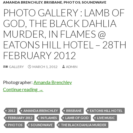
AMANDA BRENCHLEY
,
BRISBANE
,
PHOTOS
,
SOUNDWAVE
PHOTO GALLERY : LAMB OF
GOD, THE BLACK DAHLIA
MURDER, IN FLAMES @
EATONS HILL HOTEL – 28TH
FEBRUARY 2012
GALLERY
MARCH 1, 2012
ADMIN
Photographer:
Amanda Brenchley
Continue reading
Photo Gallery : Lamb of God, The Black Dahlia
→
2012
AMANDA BRENCHLEY
BRISBANE
EATONS HILL HOTEL
FEBRUARY 2012
IN FLAMES
LAMB OF GOD
LIVE MUSIC
PHOTOS
SOUNDWAVE
THE BLACK DAHLIA MURDER