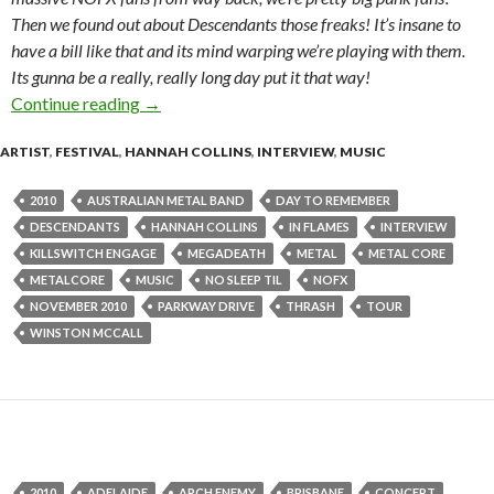
Then we found out about Descendants those freaks! It’s insane to
have a bill like that and its mind warping we’re playing with them.
Its gunna be a really, really long day put it that way!
Continue reading
Interview with Winston McCall of Parkway Dri
→
ARTIST
,
FESTIVAL
,
HANNAH COLLINS
,
INTERVIEW
,
MUSIC
2010
AUSTRALIAN METAL BAND
DAY TO REMEMBER
DESCENDANTS
HANNAH COLLINS
IN FLAMES
INTERVIEW
KILLSWITCH ENGAGE
MEGADEATH
METAL
METAL CORE
METALCORE
MUSIC
NO SLEEP TIL
NOFX
NOVEMBER 2010
PARKWAY DRIVE
THRASH
TOUR
WINSTON MCCALL
2010
ADELAIDE
ARCH ENEMY
BRISBANE
CONCERT