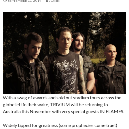
SEPTEMBER 11, 2014
ADMIN
With a swag of awards and sold out stadium tours across the
globe left in their wake, TRIVIUM will be returning to
Australia this November with very special guests IN FLAMES.
Widely tipped for greatness (some prophecies come true!)