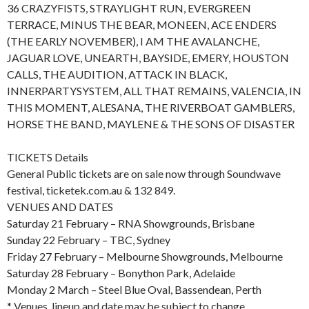
36 CRAZYFISTS, STRAYLIGHT RUN, EVERGREEN
TERRACE, MINUS THE BEAR, MONEEN, ACE ENDERS
(THE EARLY NOVEMBER), I AM THE AVALANCHE,
JAGUAR LOVE, UNEARTH, BAYSIDE, EMERY, HOUSTON
CALLS, THE AUDITION, ATTACK IN BLACK,
INNERPARTYSYSTEM, ALL THAT REMAINS, VALENCIA, IN
THIS MOMENT, ALESANA, THE RIVERBOAT GAMBLERS,
HORSE THE BAND, MAYLENE & THE SONS OF DISASTER
TICKETS Details
General Public tickets are on sale now through Soundwave
festival, ticketek.com.au & 132 849.
VENUES AND DATES
Saturday 21 February – RNA Showgrounds, Brisbane
Sunday 22 February – TBC, Sydney
Friday 27 February – Melbourne Showgrounds, Melbourne
Saturday 28 February – Bonython Park, Adelaide
Monday 2 March – Steel Blue Oval, Bassendean, Perth
* Venues, lineup and date may be subject to change