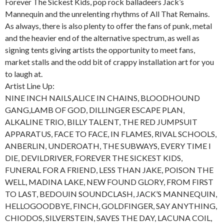
Forever The Sickest Kids, pop rock balladeers Jack’s
Mannequin and the unrelenting rhythms of All That Remains.
As always, there is also plenty to offer the fans of punk, metal
and the heavier end of the alternative spectrum, as well as
signing tents giving artists the opportunity to meet fans,
market stalls and the odd bit of crappy installation art for you
to laugh at.
Artist Line Up:
NINE INCH NAILS,ALICE IN CHAINS, BLOODHOUND
GANG,LAMB OF GOD, DILLINGER ESCAPE PLAN,
ALKALINE TRIO, BILLY TALENT, THE RED JUMPSUIT
APPARATUS, FACE TO FACE, IN FLAMES, RIVAL SCHOOLS,
ANBERLIN, UNDEROATH, THE SUBWAYS, EVERY TIME I
DIE, DEVILDRIVER, FOREVER THE SICKEST KIDS,
FUNERAL FOR A FRIEND, LESS THAN JAKE, POISON THE
WELL, MADINA LAKE, NEW FOUND GLORY, FROM FIRST
TO LAST, BEDOUIN SOUNDCLASH, JACK’S MANNEQUIN,
HELLOGOODBYE, FINCH, GOLDFINGER, SAY ANYTHING,
CHIODOS, SILVERSTEIN, SAVES THE DAY, LACUNA COIL,