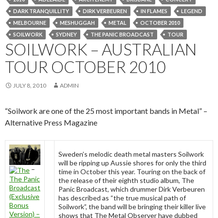
DARK TRANQUILLITY
DIRK VERBEUREN
IN FLAMES
LEGEND
MELBOURNE
MESHUGGAH
METAL
OCTOBER 2010
SOILWORK
SYDNEY
THE PANIC BROADCAST
TOUR
SOILWORK – AUSTRALIAN
TOUR OCTOBER 2010
JULY 8, 2010
ADMIN
“Soilwork are one of the 25 most important bands in Metal” –
Alternative Press Magazine
Sweden’s melodic death metal masters Soilwork
will be ripping up Aussie shores for only the third
–
time in October this year. Touring on the back of
The Panic
the release of their eighth studio album, The
Broadcast
Panic Broadcast, which drummer Dirk Verbeuren
(Exclusive
has described as “the true musical path of
Bonus
Soilwork”, the band will be bringing their killer live
Version) –
shows that The Metal Observer have dubbed