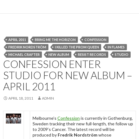
APRIL 2011
BRING ME THE HORIZON
CONFESSION
FREDRIK NORDSTRÖM
I KILLED THE PROM QUEEN
IN FLAMES
MICHAEL CRAFTER
NEW ALBUM
RESIST RECORDS
STUDIO
CONFESSION ENTER
STUDIO FOR NEW ALBUM –
APRIL 2011
APRIL 18, 2011
ADMIN
Melbourne’s
Confession
is currently in Gothenburg,
Sweden tracking their new full-length, the follow up
to 2009’s Cancer. The latest record will be
produced by
Fredrik Nordström
whose