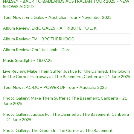
HALSEY – BACK TO BADLANDS AUSTRALIAN TOUR 2025 – NEW
SHOWS ADDED
Tour News: Eric Gales – Australian Tour – November 2025
Album Review: ERIC GALES – A TRIBUTE TO LJK
Album Review: FM – BROTHERHOOD
Album Review: Christie Lamb – Dare
Music Spotlight – 18.07.25
Live Review: Make Them Suffer, Justice for the Damned, The Gloom
in The Corner, Harroway at The Basement, Canberra – 21 June 2025
Tour News: AC/DC – POWER UP Tour – Australia 2025
Photo Gallery: Make Them Suffer at The Basement, Canberra – 21
June 2025
Photo Gallery: Justice For The Damned at The Basement, Canberra
– 21 June 2025
Photo Gallery: The Gloom In The Corner at The Basement,