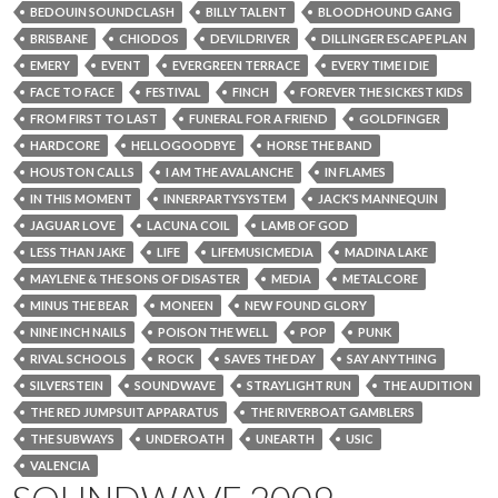
BEDOUIN SOUNDCLASH
BILLY TALENT
BLOODHOUND GANG
BRISBANE
CHIODOS
DEVILDRIVER
DILLINGER ESCAPE PLAN
EMERY
EVENT
EVERGREEN TERRACE
EVERY TIME I DIE
FACE TO FACE
FESTIVAL
FINCH
FOREVER THE SICKEST KIDS
FROM FIRST TO LAST
FUNERAL FOR A FRIEND
GOLDFINGER
HARDCORE
HELLOGOODBYE
HORSE THE BAND
HOUSTON CALLS
I AM THE AVALANCHE
IN FLAMES
IN THIS MOMENT
INNERPARTYSYSTEM
JACK'S MANNEQUIN
JAGUAR LOVE
LACUNA COIL
LAMB OF GOD
LESS THAN JAKE
LIFE
LIFEMUSICMEDIA
MADINA LAKE
MAYLENE & THE SONS OF DISASTER
MEDIA
METALCORE
MINUS THE BEAR
MONEEN
NEW FOUND GLORY
NINE INCH NAILS
POISON THE WELL
POP
PUNK
RIVAL SCHOOLS
ROCK
SAVES THE DAY
SAY ANYTHING
SILVERSTEIN
SOUNDWAVE
STRAYLIGHT RUN
THE AUDITION
THE RED JUMPSUIT APPARATUS
THE RIVERBOAT GAMBLERS
THE SUBWAYS
UNDEROATH
UNEARTH
USIC
VALENCIA