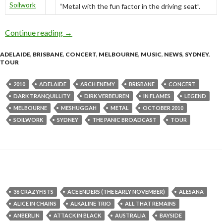
Soilwork
“Metal with the fun factor in the driving seat”.
Continue reading
Soilwork – Australian Tour October 2010
→
ADELAIDE
,
BRISBANE
,
CONCERT
,
MELBOURNE
,
MUSIC
,
NEWS
,
SYDNEY
,
TOUR
2010
ADELAIDE
ARCH ENEMY
BRISBANE
CONCERT
DARK TRANQUILLITY
DIRK VERBEUREN
IN FLAMES
LEGEND
MELBOURNE
MESHUGGAH
METAL
OCTOBER 2010
SOILWORK
SYDNEY
THE PANIC BROADCAST
TOUR
36 CRAZYFISTS
ACE ENDERS (THE EARLY NOVEMBER)
ALESANA
ALICE IN CHAINS
ALKALINE TRIO
ALL THAT REMAINS
ANBERLIN
ATTACK IN BLACK
AUSTRALIA
BAYSIDE