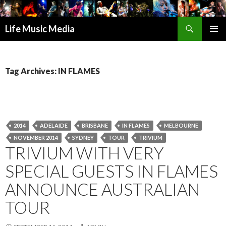
Search
Life Music Media
SKIP
PRIMAR
TO
MENU
CONTENT
Tag Archives: IN FLAMES
2014
ADELAIDE
BRISBANE
IN FLAMES
MELBOURNE
NOVEMBER 2014
SYDNEY
TOUR
TRIVIUM
TRIVIUM WITH VERY
SPECIAL GUESTS IN FLAMES
ANNOUNCE AUSTRALIAN
TOUR