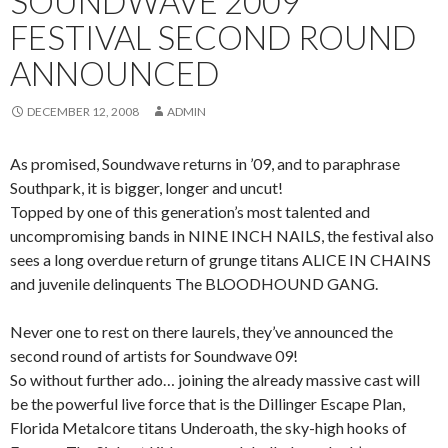
SOUNDWAVE 2009
FESTIVAL SECOND ROUND
ANNOUNCED
DECEMBER 12, 2008
ADMIN
As promised, Soundwave returns in ’09, and to paraphrase
Southpark, it is bigger, longer and uncut!
Topped by one of this generation’s most talented and
uncompromising bands in NINE INCH NAILS, the festival also
sees a long overdue return of grunge titans ALICE IN CHAINS
and juvenile delinquents The BLOODHOUND GANG.
Never one to rest on there laurels, they’ve announced the
second round of artists for Soundwave 09!
So without further ado… joining the already massive cast will
be the powerful live force that is the Dillinger Escape Plan,
Florida Metalcore titans Underoath, the sky-high hooks of