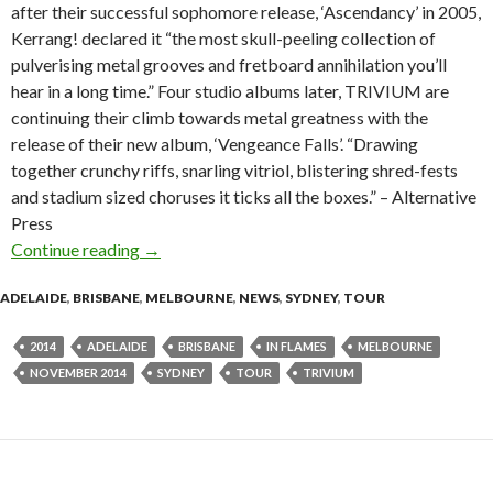
after their successful sophomore release, ‘Ascendancy’ in 2005,
Kerrang! declared it “the most skull-peeling collection of
pulverising metal grooves and fretboard annihilation you’ll
hear in a long time.” Four studio albums later, TRIVIUM are
continuing their climb towards metal greatness with the
release of their new album, ‘Vengeance Falls’. “Drawing
together crunchy riffs, snarling vitriol, blistering shred-fests
and stadium sized choruses it ticks all the boxes.” – Alternative
Press
Continue reading
TRIVIUM With Very Special Guests IN FLAME
→
ADELAIDE
,
BRISBANE
,
MELBOURNE
,
NEWS
,
SYDNEY
,
TOUR
2014
ADELAIDE
BRISBANE
IN FLAMES
MELBOURNE
NOVEMBER 2014
SYDNEY
TOUR
TRIVIUM