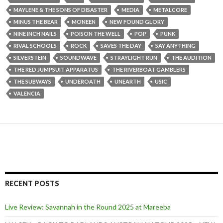
MAYLENE & THE SONS OF DISASTER
MEDIA
METALCORE
MINUS THE BEAR
MONEEN
NEW FOUND GLORY
NINE INCH NAILS
POISON THE WELL
POP
PUNK
RIVAL SCHOOLS
ROCK
SAVES THE DAY
SAY ANYTHING
SILVERSTEIN
SOUNDWAVE
STRAYLIGHT RUN
THE AUDITION
THE RED JUMPSUIT APPARATUS
THE RIVERBOAT GAMBLERS
THE SUBWAYS
UNDEROATH
UNEARTH
USIC
VALENCIA
RECENT POSTS
Live Review: Savannah in the Round 2025 at Mareeba