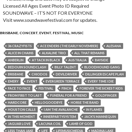
Licensed All Ages Event Photo ID Required
SOUNDWAVE – IT’S NOT FOR EVERYONE
Visit www.soundwavefestival.com for updates.
BRISBANE
,
CONCERT
,
EVENT
,
FESTIVAL
,
MUSIC
36 CRAZYFISTS
ACE ENDERS (THE EARLY NOVEMBER)
ALESANA
ALICE IN CHAINS
ALKALINE TRIO
ALL THAT REMAINS
ANBERLIN
ATTACK IN BLACK
AUSTRALIA
BAYSIDE
BEDOUIN SOUNDCLASH
BILLY TALENT
BLOODHOUND GANG
BRISBANE
CHIODOS
DEVILDRIVER
DILLINGER ESCAPE PLAN
EMERY
EVENT
EVERGREEN TERRACE
EVERY TIME I DIE
FACE TO FACE
FESTIVAL
FINCH
FOREVER THE SICKEST KIDS
FROM FIRST TO LAST
FUNERAL FOR A FRIEND
GOLDFINGER
HARDCORE
HELLOGOODBYE
HORSE THE BAND
HOUSTON CALLS
I AM THE AVALANCHE
IN FLAMES
IN THIS MOMENT
INNERPARTYSYSTEM
JACK'S MANNEQUIN
JAGUAR LOVE
LACUNA COIL
LAMB OF GOD
LESS THAN JAKE
LIFE
LIFEMUSICMEDIA
MADINA LAKE