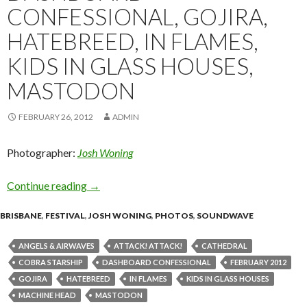
CONFESSIONAL, GOJIRA,
HATEBREED, IN FLAMES,
KIDS IN GLASS HOUSES,
MASTODON
FEBRUARY 26, 2012
ADMIN
Photographer:
Josh Woning
Continue reading
Soundwave Brisbane 2012 – Live Shots! – Mach
→
BRISBANE
,
FESTIVAL
,
JOSH WONING
,
PHOTOS
,
SOUNDWAVE
ANGELS & AIRWAVES
ATTACK! ATTACK!
CATHEDRAL
COBRA STARSHIP
DASHBOARD CONFESSIONAL
FEBRUARY 2012
GOJIRA
HATEBREED
IN FLAMES
KIDS IN GLASS HOUSES
MACHINE HEAD
MASTODON