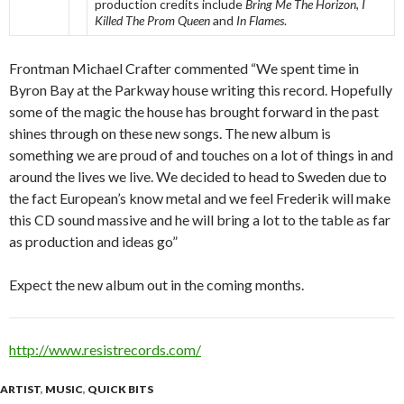
production credits include
Bring Me The Horizon
,
I
Killed The Prom Queen
and
In Flames
.
Frontman Michael Crafter commented “We spent time in
Byron Bay at the Parkway house writing this record. Hopefully
some of the magic the house has brought forward in the past
shines through on these new songs. The new album is
something we are proud of and touches on a lot of things in and
around the lives we live. We decided to head to Sweden due to
the fact European’s know metal and we feel Frederik will make
this CD sound massive and he will bring a lot to the table as far
as production and ideas go”
Expect the new album out in the coming months.
http://www.resistrecords.com/
ARTIST
,
MUSIC
,
QUICK BITS