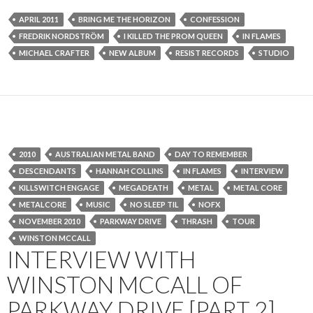
APRIL 2011
BRING ME THE HORIZON
CONFESSION
FREDRIK NORDSTRÖM
I KILLED THE PROM QUEEN
IN FLAMES
MICHAEL CRAFTER
NEW ALBUM
RESIST RECORDS
STUDIO
2010
AUSTRALIAN METAL BAND
DAY TO REMEMBER
DESCENDANTS
HANNAH COLLINS
IN FLAMES
INTERVIEW
KILLSWITCH ENGAGE
MEGADEATH
METAL
METAL CORE
METALCORE
MUSIC
NO SLEEP TIL
NOFX
NOVEMBER 2010
PARKWAY DRIVE
THRASH
TOUR
WINSTON MCCALL
INTERVIEW WITH
WINSTON MCCALL OF
PARKWAY DRIVE [PART 2]