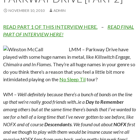
NOVEMBER 10, 2010
ADMIN
READ PART 1 OF THIS INTERVIEW HERE.
–
READ FINAL
PART OF INTERVIEW HERE!
LMM – Parkway Drive have
played with some huge names in metal, like
Killswitch Engage,
Chimaira and In Flames
. They’re all huge names in your genre so
do you think there’s a reason that you feel a little bit more
intimidated playing on the
No Sleep Til
tour?
WM –
Well definitely because there’s a bunch of bands on the line
up that we’re really good friends with..ie a
Day to Remember
among others but at the same time there’s bands that I’ve wanted to
see for a hell of a long time that I’ve never gotten to see before, like
NOFX and of course
Descendants
. We found out about
NOFX
first
and we though to play with them would be insane cause we’re all
massive NOFX fans from way back, we’re pretty big punk fans!