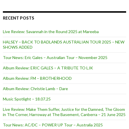
RECENT POSTS
Live Review: Savannah in the Round 2025 at Mareeba
HALSEY – BACK TO BADLANDS AUSTRALIAN TOUR 2025 – NEW
SHOWS ADDED
Tour News: Eric Gales – Australian Tour – November 2025
Album Review: ERIC GALES – A TRIBUTE TO LJK
Album Review: FM – BROTHERHOOD
Album Review: Christie Lamb – Dare
Music Spotlight – 18.07.25
Live Review: Make Them Suffer, Justice for the Damned, The Gloom
in The Corner, Harroway at The Basement, Canberra – 21 June 2025
Tour News: AC/DC – POWER UP Tour – Australia 2025