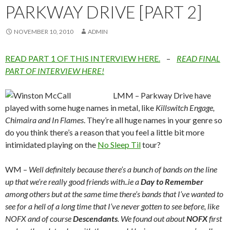
PARKWAY DRIVE [PART 2]
NOVEMBER 10, 2010
ADMIN
READ PART 1 OF THIS INTERVIEW HERE.
–
READ FINAL
PART OF INTERVIEW HERE!
LMM – Parkway Drive have
played with some huge names in metal, like
Killswitch Engage,
Chimaira and In Flames
. They’re all huge names in your genre so
do you think there’s a reason that you feel a little bit more
intimidated playing on the
No Sleep Til
tour?
WM –
Well definitely because there’s a bunch of bands on the line
up that we’re really good friends with..ie a
Day to Remember
among others but at the same time there’s bands that I’ve wanted to
see for a hell of a long time that I’ve never gotten to see before, like
NOFX and of course
Descendants
. We found out about
NOFX
first