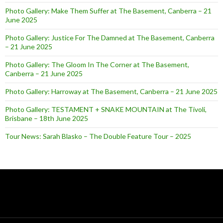
Photo Gallery: Make Them Suffer at The Basement, Canberra – 21
June 2025
Photo Gallery: Justice For The Damned at The Basement, Canberra
– 21 June 2025
Photo Gallery: The Gloom In The Corner at The Basement,
Canberra – 21 June 2025
Photo Gallery: Harroway at The Basement, Canberra – 21 June 2025
Photo Gallery: TESTAMENT + SNAKE MOUNTAIN at The Tivoli,
Brisbane – 18th June 2025
Tour News: Sarah Blasko – The Double Feature Tour – 2025