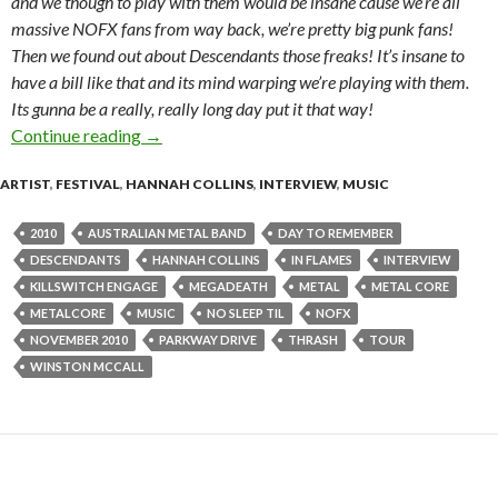
and we though to play with them would be insane cause we’re all
massive NOFX fans from way back, we’re pretty big punk fans!
Then we found out about Descendants those freaks! It’s insane to
have a bill like that and its mind warping we’re playing with them.
Its gunna be a really, really long day put it that way!
Continue reading
Interview with Winston McCall of Parkway Dri
→
ARTIST
,
FESTIVAL
,
HANNAH COLLINS
,
INTERVIEW
,
MUSIC
2010
AUSTRALIAN METAL BAND
DAY TO REMEMBER
DESCENDANTS
HANNAH COLLINS
IN FLAMES
INTERVIEW
KILLSWITCH ENGAGE
MEGADEATH
METAL
METAL CORE
METALCORE
MUSIC
NO SLEEP TIL
NOFX
NOVEMBER 2010
PARKWAY DRIVE
THRASH
TOUR
WINSTON MCCALL