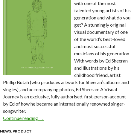
with one of the most
talented young artists of his
generation and what do you
get? A stunningly original
visual documentary of one
of the world’s best-loved
and most successful
musicians of his generation.
With words by Ed Sheeran
and illustrations by his
childhood friend, artist
Phillip Butah (who produces artwork for Sheeran’s albums and
singles), and accompanying photos, Ed Sheeran: A Visual
Journey is an exclusive, fully authorised, first-person account
by Ed of how he became an internationally renowned singer-
songwriter.
Continue reading
Autobiography | Ed Sheeran – A Visual Journey
→
NEWS
,
PRODUCT