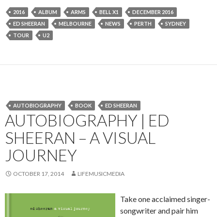
2016
ALBUM
ARMS
BELL X1
DECEMBER 2016
ED SHEERAN
MELBOURNE
NEWS
PERTH
SYDNEY
TOUR
U2
AUTOBIOGRAPHY
BOOK
ED SHEERAN
AUTOBIOGRAPHY | ED
SHEERAN – A VISUAL
JOURNEY
OCTOBER 17, 2014
LIFEMUSICMEDIA
Take one acclaimed singer-
songwriter and pair him