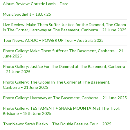
Album Review: Christie Lamb – Dare
Music Spotlight – 18.07.25
Live Review: Make Them Suffer, Justice for the Damned, The Gloom
in The Corner, Harroway at The Basement, Canberra – 21 June 2025
Tour News: AC/DC – POWER UP Tour – Australia 2025
Photo Gallery: Make Them Suffer at The Basement, Canberra – 21
June 2025
Photo Gallery: Justice For The Damned at The Basement, Canberra
– 21 June 2025
Photo Gallery: The Gloom In The Corner at The Basement,
Canberra – 21 June 2025
Photo Gallery: Harroway at The Basement, Canberra – 21 June 2025
Photo Gallery: TESTAMENT + SNAKE MOUNTAIN at The Tivoli,
Brisbane – 18th June 2025
Tour News: Sarah Blasko – The Double Feature Tour – 2025