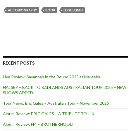
AUTOBIOGRAPHY
BOOK
ED SHEERAN
RECENT POSTS
Live Review: Savannah in the Round 2025 at Mareeba
HALSEY – BACK TO BADLANDS AUSTRALIAN TOUR 2025 – NEW
SHOWS ADDED
Tour News: Eric Gales – Australian Tour – November 2025
Album Review: ERIC GALES – A TRIBUTE TO LJK
Album Review: FM – BROTHERHOOD