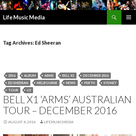
Search
Life Music Media
SKIP
PRIMAR
TO
MENU
CONTENT
Tag Archives: Ed Sheeran
2016
ALBUM
ARMS
BELL X1
DECEMBER 2016
ED SHEERAN
MELBOURNE
NEWS
PERTH
SYDNEY
TOUR
U2
BELL X1 ‘ARMS’ AUSTRALIAN
TOUR – DECEMBER 2016
AUGUST 4, 2016
LIFEMUSICMEDIA