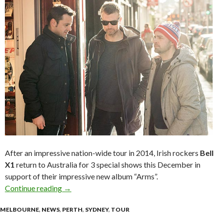
After an impressive nation-wide tour in 2014, Irish rockers
Bell
X1
return to Australia for 3 special shows this December in
support of their impressive new album “Arms”.
Continue reading
BELL X1 ‘Arms’ Australian Tour – December 2
→
MELBOURNE
,
NEWS
,
PERTH
,
SYDNEY
,
TOUR