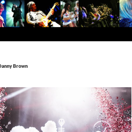
 Danny Brown