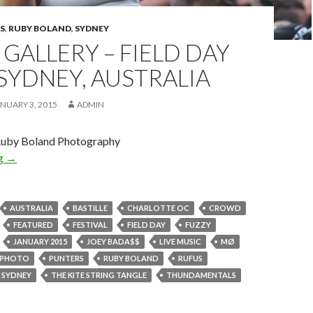
S
,
RUBY BOLAND
,
SYDNEY
GALLERY – FIELD DAY
 SYDNEY, AUSTRALIA
NUARY 3, 2015
ADMIN
Ruby Boland Photography
ng
Photo Gallery – FIELD DAY 2015 – Sydney, Australia
→
AUSTRALIA
BASTILLE
CHARLOTTE OC
CROWD
FEATURED
FESTIVAL
FIELD DAY
FUZZY
JANUARY 2015
JOEY BADA$$
LIVE MUSIC
MØ
PHOTO
PUNTERS
RUBY BOLAND
RUFUS
SYDNEY
THE KITE STRING TANGLE
THUNDAMENTALS