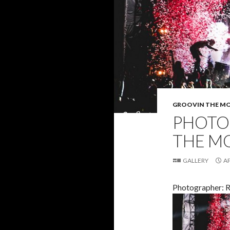
GROOVIN THE M
PHOTO 
THE M
GALLERY
AP
Photographer: 