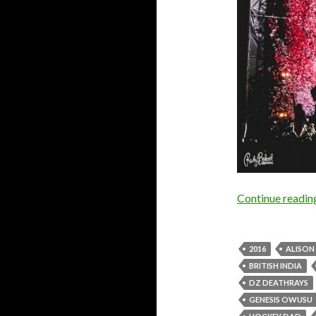
Continue readi
2016
ALISO
BRITISH INDIA
DZ DEATHRAYS
GENESIS OWUSU