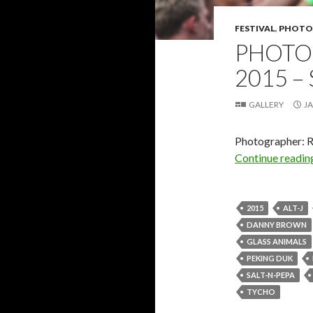
FESTIVAL
,
PHOTO
PHOTO 
2015 –
GALLERY
JA
Photographer: 
Continue readi
2015
ALT-J
DANNY BROWN
GLASS ANIMALS
PEKING DUK
SALT-N-PEPA
TYCHO