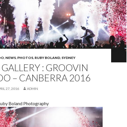
OO
,
NEWS
,
PHOTOS
,
RUBY BOLAND
,
SYDNEY
GALLERY : GROOVIN
OO – CANBERRA 2016
RIL 27, 2016
ADMIN
Ruby Boland Photography