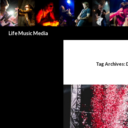
Search
Life Music Media
Tag Archives: