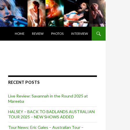
SKIP TO CONTENT
HOME
REVIEW
PHOTOS
INTERVIEW
RECENT POSTS
Live Review: Savannah in the Round 2025 at
Mareeba
HALSEY – BACK TO BADLANDS AUSTRALIAN
TOUR 2025 – NEW SHOWS ADDED
Tour News: Eric Gales – Australian Tour –