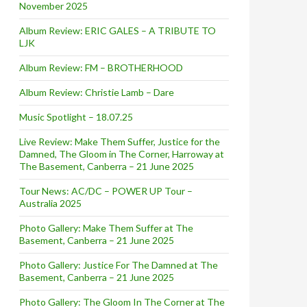
November 2025
Album Review: ERIC GALES – A TRIBUTE TO
LJK
Album Review: FM – BROTHERHOOD
Album Review: Christie Lamb – Dare
Music Spotlight – 18.07.25
Live Review: Make Them Suffer, Justice for the
Damned, The Gloom in The Corner, Harroway at
The Basement, Canberra – 21 June 2025
Tour News: AC/DC – POWER UP Tour –
Australia 2025
Photo Gallery: Make Them Suffer at The
Basement, Canberra – 21 June 2025
Photo Gallery: Justice For The Damned at The
Basement, Canberra – 21 June 2025
Photo Gallery: The Gloom In The Corner at The