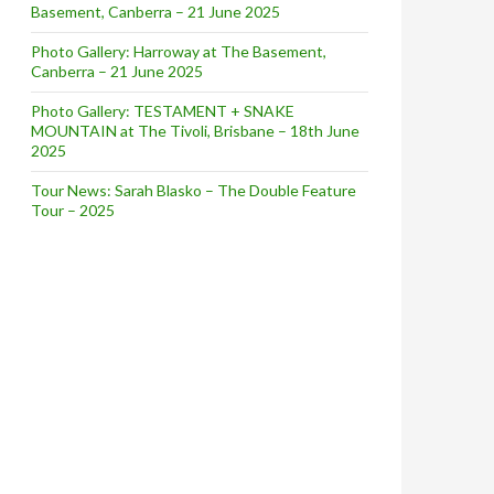
Basement, Canberra – 21 June 2025
Photo Gallery: Harroway at The Basement,
Canberra – 21 June 2025
Photo Gallery: TESTAMENT + SNAKE
MOUNTAIN at The Tivoli, Brisbane – 18th June
2025
Tour News: Sarah Blasko – The Double Feature
Tour – 2025