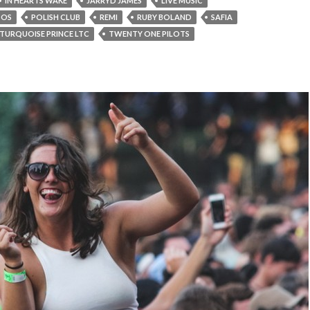
IN HEARTS WAKE
JARRYD JAMES
LIVE MUSIC
TOS
POLISH CLUB
REMI
RUBY BOLAND
SAFIA
TURQUOISE PRINCE LTC
TWENTY ONE PILOTS