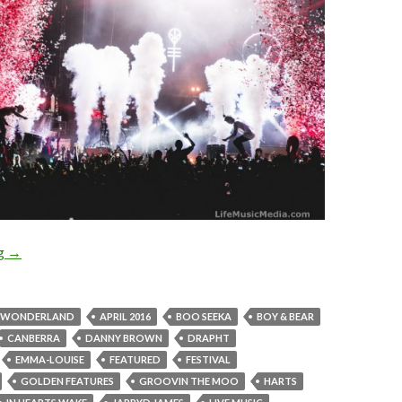
ng
Photo Gallery : Groovin The Moo – Canberra 2016
→
N WONDERLAND
APRIL 2016
BOO SEEKA
BOY & BEAR
CANBERRA
DANNY BROWN
DRAPHT
EMMA-LOUISE
FEATURED
FESTIVAL
GOLDEN FEATURES
GROOVIN THE MOO
HARTS