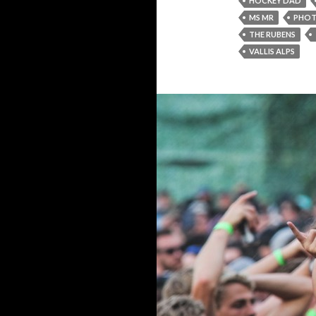
HOCKEY DAD
MS MR
PHO
THE RUBENS
VALLIS ALPS