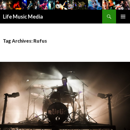
Search
Life Music Media
SKIP
PRIMAR
TO
MENU
CONTENT
Tag Archives: Rufus