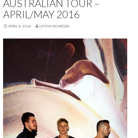
AUSTRALIAN TOUR –
APRIL/MAY 2016
APRIL 8, 2016
LIFEMUSICMEDIA