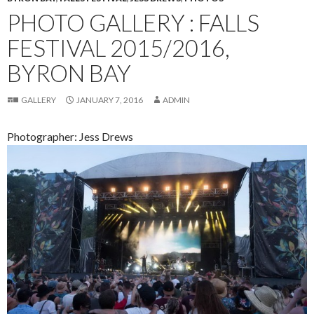
PHOTO GALLERY : FALLS
FESTIVAL 2015/2016,
BYRON BAY
GALLERY
JANUARY 7, 2016
ADMIN
Photographer: Jess Drews