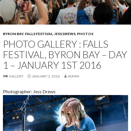
BYRON BAY
,
FALLS FESTIVAL
,
JESS DREWS
,
PHOTOS
PHOTO GALLERY : FALLS
FESTIVAL, BYRON BAY – DAY
1 – JANUARY 1ST 2016
GALLERY
JANUARY 2, 2016
ADMIN
Photographer: Jess Drews