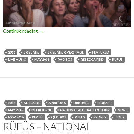
Continue reading
Photo Gallery : RÜFÜS + Bob Moses at Brisba
→
2016
BRISBANE
BRISBANE RIVERSTAGE
FEATURED
LIVE MUSIC
MAY 2016
PHOTOS
REBECCA REID
RUFUS
2016
ADELAIDE
APRIL 2016
BRISBANE
HOBART
MAY 2016
MELBOURNE
NATIONAL AUSTRALIAN TOUR
NEWS
NSW 2016
PERTH
QLD 2016
RUFUS
SYDNEY
TOUR
RÜFÜS – NATIONAL