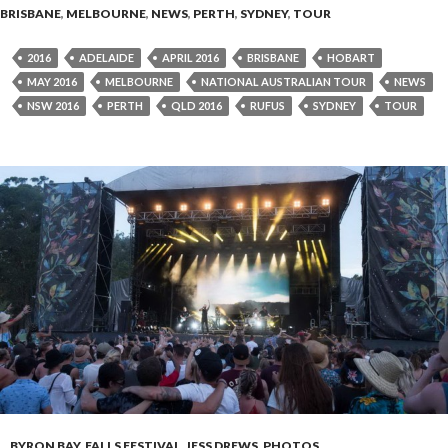
BRISBANE
,
MELBOURNE
,
NEWS
,
PERTH
,
SYDNEY
,
TOUR
2016
ADELAIDE
APRIL 2016
BRISBANE
HOBART
MAY 2016
MELBOURNE
NATIONAL AUSTRALIAN TOUR
NEWS
NSW 2016
PERTH
QLD 2016
RUFUS
SYDNEY
TOUR
BYRON BAY
,
FALLS FESTIVAL
,
JESS DREWS
,
PHOTOS