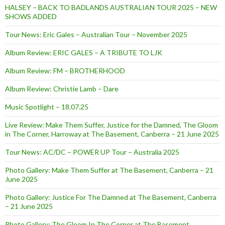
HALSEY – BACK TO BADLANDS AUSTRALIAN TOUR 2025 – NEW
SHOWS ADDED
Tour News: Eric Gales – Australian Tour – November 2025
Album Review: ERIC GALES – A TRIBUTE TO LJK
Album Review: FM – BROTHERHOOD
Album Review: Christie Lamb – Dare
Music Spotlight – 18.07.25
Live Review: Make Them Suffer, Justice for the Damned, The Gloom
in The Corner, Harroway at The Basement, Canberra – 21 June 2025
Tour News: AC/DC – POWER UP Tour – Australia 2025
Photo Gallery: Make Them Suffer at The Basement, Canberra – 21
June 2025
Photo Gallery: Justice For The Damned at The Basement, Canberra
– 21 June 2025
Photo Gallery: The Gloom In The Corner at The Basement,