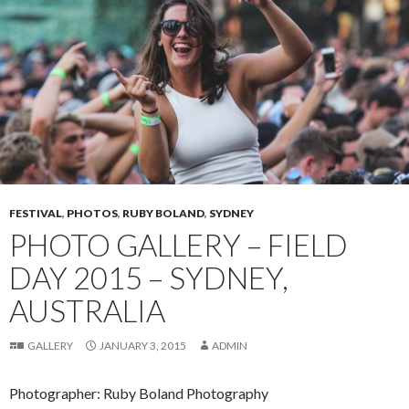
FESTIVAL
,
PHOTOS
,
RUBY BOLAND
,
SYDNEY
PHOTO GALLERY – FIELD
DAY 2015 – SYDNEY,
AUSTRALIA
GALLERY
JANUARY 3, 2015
ADMIN
Photographer: Ruby Boland Photography