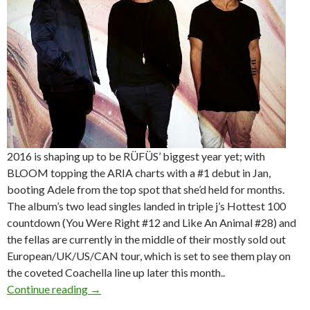
2016 is shaping up to be RÜFÜS’ biggest year yet; with
BLOOM topping the ARIA charts with a #1 debut in Jan,
booting Adele from the top spot that she’d held for months.
The album’s two lead singles landed in triple j’s Hottest 100
countdown (You Were Right #12 and Like An Animal #28) and
the fellas are currently in the middle of their mostly sold out
European/UK/US/CAN tour, which is set to see them play on
the coveted Coachella line up later this month..
Continue reading
RÜFÜS – National Australian Tour – April/Ma
→