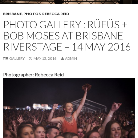
BRISBANE
,
PHOTOS
,
REBECCA REID
PHOTO GALLERY : RÜFÜS +
BOB MOSES AT BRISBANE
RIVERSTAGE – 14 MAY 2016
GALLERY
MAY 15, 2016
ADMIN
Photographer: Rebecca Reid