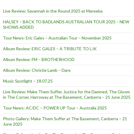
Live Review: Savannah in the Round 2025 at Mareeba
HALSEY – BACK TO BADLANDS AUSTRALIAN TOUR 2025 – NEW
SHOWS ADDED
Tour News: Eric Gales – Australian Tour – November 2025
Album Review: ERIC GALES – A TRIBUTE TO LJK
Album Review: FM – BROTHERHOOD
Album Review: Christie Lamb – Dare
Music Spotlight – 18.07.25
Live Review: Make Them Suffer, Justice for the Damned, The Gloom
in The Corner, Harroway at The Basement, Canberra – 21 June 2025
Tour News: AC/DC – POWER UP Tour – Australia 2025
Photo Gallery: Make Them Suffer at The Basement, Canberra – 21
June 2025