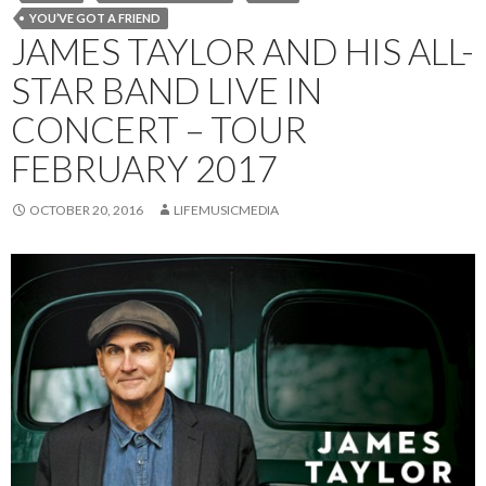
YOU’VE GOT A FRIEND
JAMES TAYLOR AND HIS ALL-
STAR BAND LIVE IN
CONCERT – TOUR
FEBRUARY 2017
OCTOBER 20, 2016
LIFEMUSICMEDIA