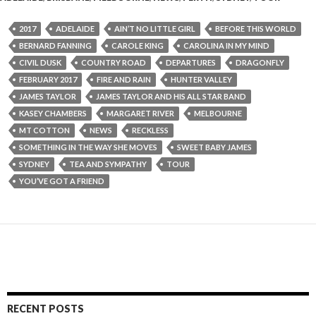
2017
ADELAIDE
AIN’T NO LITTLE GIRL
BEFORE THIS WORLD
BERNARD FANNING
CAROLE KING
CAROLINA IN MY MIND
CIVIL DUSK
COUNTRY ROAD
DEPARTURES
DRAGONFLY
FEBRUARY 2017
FIRE AND RAIN
HUNTER VALLEY
JAMES TAYLOR
JAMES TAYLOR AND HIS ALL STAR BAND
KASEY CHAMBERS
MARGARET RIVER
MELBOURNE
MT COTTON
NEWS
RECKLESS
SOMETHING IN THE WAY SHE MOVES
SWEET BABY JAMES
SYDNEY
TEA AND SYMPATHY
TOUR
YOU’VE GOT A FRIEND
RECENT POSTS